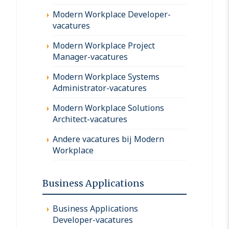
Modern Workplace Developer-
vacatures
Modern Workplace Project
Manager-vacatures
Modern Workplace Systems
Administrator-vacatures
Modern Workplace Solutions
Architect-vacatures
Andere vacatures bij Modern
Workplace
Business Applications
Business Applications
Developer-vacatures