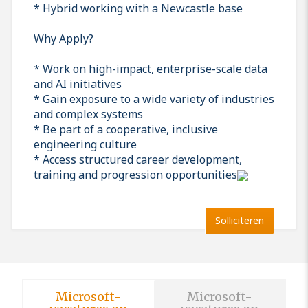
* Hybrid working with a Newcastle base
Why Apply?
* Work on high-impact, enterprise-scale data
and AI initiatives
* Gain exposure to a wide variety of industries
and complex systems
* Be part of a cooperative, inclusive
engineering culture
* Access structured career development,
training and progression opportunities
Solliciteren
Microsoft-
Microsoft-