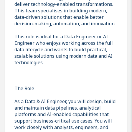
deliver technology-enabled transformations.
This team specialises in building modern,
data-driven solutions that enable better
decision-making, automation, and innovation.
This role is ideal for a Data Engineer or AI
Engineer who enjoys working across the full
data lifecycle and wants to build practical,
scalable solutions using modern data and AI
technologies.
The Role
As a Data & AI Engineer, you will design, build
and maintain data pipelines, analytical
platforms and AI-enabled capabilities that
support business-critical use cases. You will
work closely with analysts, engineers, and