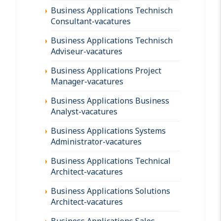
Business Applications Technisch
Consultant-vacatures
Business Applications Technisch
Adviseur-vacatures
Business Applications Project
Manager-vacatures
Business Applications Business
Analyst-vacatures
Business Applications Systems
Administrator-vacatures
Business Applications Technical
Architect-vacatures
Business Applications Solutions
Architect-vacatures
Business Applications Sales-