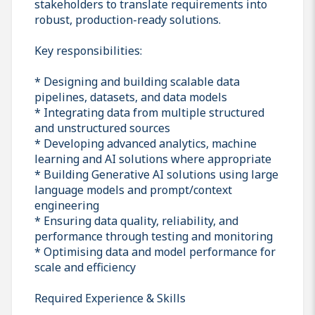
stakeholders to translate requirements into
robust, production-ready solutions.
Key responsibilities:
* Designing and building scalable data
pipelines, datasets, and data models
* Integrating data from multiple structured
and unstructured sources
* Developing advanced analytics, machine
learning and AI solutions where appropriate
* Building Generative AI solutions using large
language models and prompt/context
engineering
* Ensuring data quality, reliability, and
performance through testing and monitoring
* Optimising data and model performance for
scale and efficiency
Required Experience & Skills