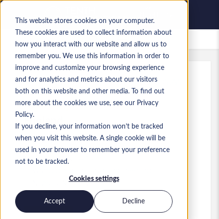
This website stores cookies on your computer.
These cookies are used to collect information about
Bewaarde vacatures
how you interact with our website and allow us to
remember you. We use this information in order to
improve and customize your browsing experience
and for analytics and metrics about our visitors
Kenmerk
:
a0MP9000009zlhZ.5_1779095655
both on this website and other media. To find out
Data Engineer - Newcastle
more about the cookies we use, see our Privacy
Policy.
England
If you decline, your information won’t be tracked
when you visit this website. A single cookie will be
£ 45.000 to £ 51.000 GBP
used in your browser to remember your preference
Consultant
Functie
not to be tracked.
Vaardigheden: Data Engineering
Cookies settings
Niveau:
Mid-level
Accept
Decline
Solliciteren