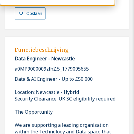
Opslaan
Functiebeschrijving
Data Engineer - Newcastle
a0MP9000009zlhZ.5_1779095655
Data & AI Engineer - Up to £50,000
Location: Newcastle - Hybrid
Security Clearance: UK SC eligibility required
The Opportunity
We are supporting a leading organisation
within the Technology and Data space that