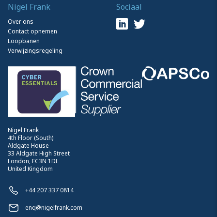
Nigel Frank
Sociaal
Over ons
Contact opnemen
Loopbanen
Verwijzingsregeling
Nigel Frank
4th Floor (South)
Aldgate House
33 Aldgate High Street
London, EC3N 1DL
United Kingdom
+44 207 337 0814
enq@nigelfrank.com