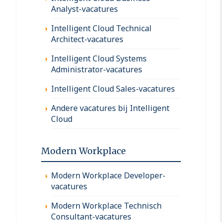
Analyst-vacatures
Intelligent Cloud Technical
Architect-vacatures
Intelligent Cloud Systems
Administrator-vacatures
Intelligent Cloud Sales-vacatures
Andere vacatures bij Intelligent
Cloud
Modern Workplace
Modern Workplace Developer-
vacatures
Modern Workplace Technisch
Consultant-vacatures