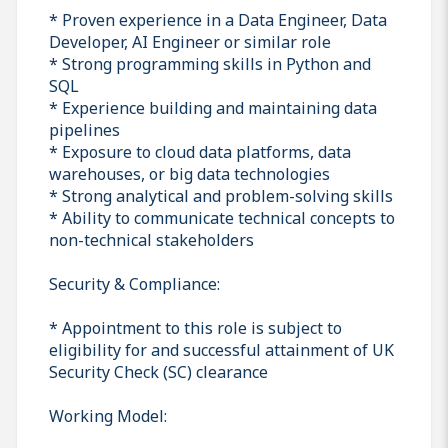
* Proven experience in a Data Engineer, Data
Developer, AI Engineer or similar role
* Strong programming skills in Python and
SQL
* Experience building and maintaining data
pipelines
* Exposure to cloud data platforms, data
warehouses, or big data technologies
* Strong analytical and problem-solving skills
* Ability to communicate technical concepts to
non-technical stakeholders
Security & Compliance:
* Appointment to this role is subject to
eligibility for and successful attainment of UK
Security Check (SC) clearance
Working Model: