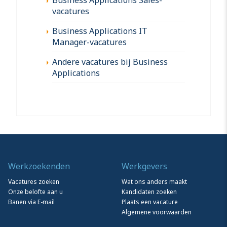
vacatures
Business Applications IT
Manager-vacatures
Andere vacatures bij Business
Applications
Werkzoekenden
Werkgevers
Vacatures zoeken
Wat ons anders maakt
Onze belofte aan u
Kandidaten zoeken
Banen via E-mail
Plaats een vacature
Algemene voorwaarden