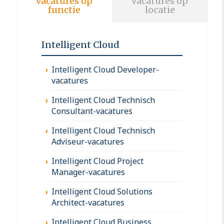
vacatures op
vacatures op
functie
locatie
Intelligent Cloud
Intelligent Cloud Developer-
vacatures
Intelligent Cloud Technisch
Consultant-vacatures
Intelligent Cloud Technisch
Adviseur-vacatures
Intelligent Cloud Project
Manager-vacatures
Intelligent Cloud Solutions
Architect-vacatures
Intelligent Cloud Business