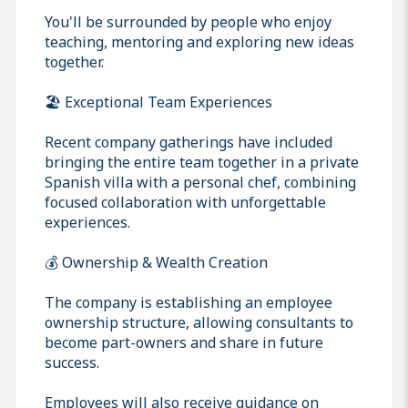
You'll be surrounded by people who enjoy
teaching, mentoring and exploring new ideas
together.
🏖️ Exceptional Team Experiences
Recent company gatherings have included
bringing the entire team together in a private
Spanish villa with a personal chef, combining
focused collaboration with unforgettable
experiences.
💰 Ownership & Wealth Creation
The company is establishing an employee
ownership structure, allowing consultants to
become part-owners and share in future
success.
Employees will also receive guidance on