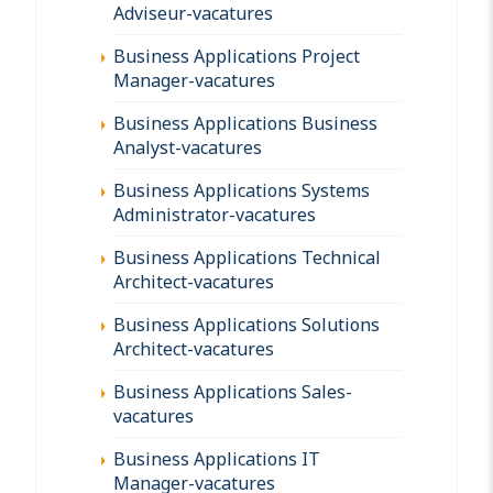
Adviseur-vacatures
Business Applications Project
Manager-vacatures
Business Applications Business
Analyst-vacatures
Business Applications Systems
Administrator-vacatures
Business Applications Technical
Architect-vacatures
Business Applications Solutions
Architect-vacatures
Business Applications Sales-
vacatures
Business Applications IT
Manager-vacatures