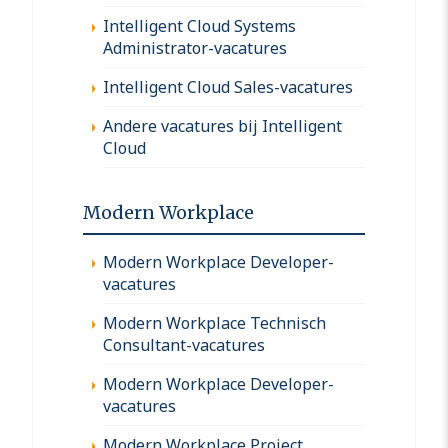
Intelligent Cloud Systems
Administrator-vacatures
Intelligent Cloud Sales-vacatures
Andere vacatures bij Intelligent
Cloud
Modern Workplace
Modern Workplace Developer-
vacatures
Modern Workplace Technisch
Consultant-vacatures
Modern Workplace Developer-
vacatures
Modern Workplace Project