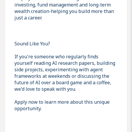
investing, fund management and long-term
wealth creation-helping you build more than
just a career.
Sound Like You?
If you're someone who regularly finds
yourself reading AI research papers, building
side projects, experimenting with agent
frameworks at weekends or discussing the
future of AI over a board game and a coffee,
we'd love to speak with you.
Apply now to learn more about this unique
opportunity.