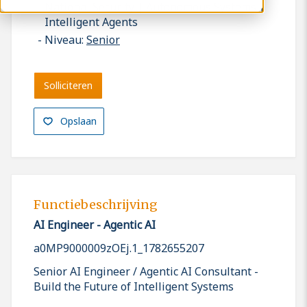
National Security | Autonomous Systems |
Intelligent Agents
Niveau:
Senior
Solliciteren
Opslaan
Functiebeschrijving
AI Engineer - Agentic AI
a0MP9000009zOEj.1_1782655207
Senior AI Engineer / Agentic AI Consultant -
Build the Future of Intelligent Systems