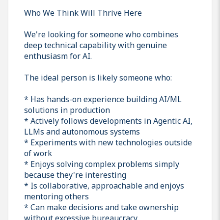
Who We Think Will Thrive Here
We're looking for someone who combines
deep technical capability with genuine
enthusiasm for AI.
The ideal person is likely someone who:
* Has hands-on experience building AI/ML
solutions in production
* Actively follows developments in Agentic AI,
LLMs and autonomous systems
* Experiments with new technologies outside
of work
* Enjoys solving complex problems simply
because they're interesting
* Is collaborative, approachable and enjoys
mentoring others
* Can make decisions and take ownership
without excessive bureaucracy