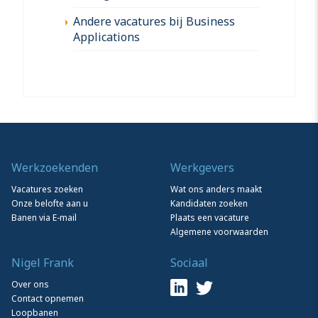
Andere vacatures bij Business
Applications
Werkzoekenden
Werkgevers
Vacatures zoeken
Wat ons anders maakt
Onze belofte aan u
Kandidaten zoeken
Banen via E-mail
Plaats een vacature
Algemene voorwaarden
Nigel Frank
Sociaal
Over ons
Contact opnemen
Loopbanen