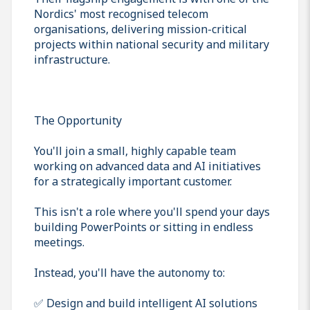
Nordics' most recognised telecom
organisations, delivering mission-critical
projects within national security and military
infrastructure.
The Opportunity
You'll join a small, highly capable team
working on advanced data and AI initiatives
for a strategically important customer.
This isn't a role where you'll spend your days
building PowerPoints or sitting in endless
meetings.
Instead, you'll have the autonomy to:
✅ Design and build intelligent AI solutions