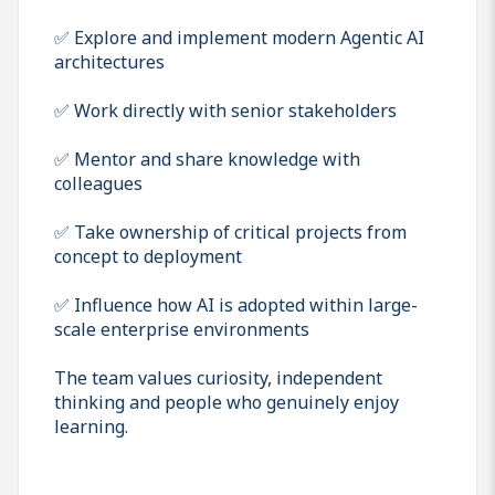
✅ Explore and implement modern Agentic AI
architectures
✅ Work directly with senior stakeholders
✅ Mentor and share knowledge with
colleagues
✅ Take ownership of critical projects from
concept to deployment
✅ Influence how AI is adopted within large-
scale enterprise environments
The team values curiosity, independent
thinking and people who genuinely enjoy
learning.