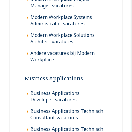
Manager-vacatures
Modern Workplace Systems
Administrator-vacatures
Modern Workplace Solutions
Architect-vacatures
Andere vacatures bij Modern
Workplace
Business Applications
Business Applications
Developer-vacatures
Business Applications Technisch
Consultant-vacatures
Business Applications Technisch