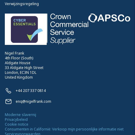
Verwijzingsregeling
Nigel Frank
4th Floor (South)
Aldgate House
33 Aldgate High Street
London, EC3N 1DL
United Kingdom
+44 207 337 0814
enq@nigelfrank.com
Moderne slavernij
Privacybeleid
Cookie notice
Consumenten in Californië: Verkoop mijn persoonlijke informatie niet
Servicevoorwaarden