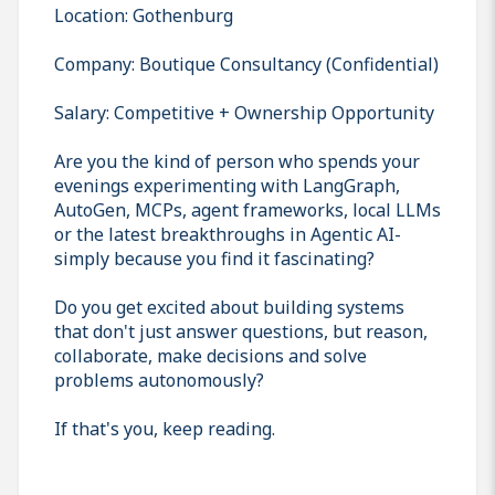
Location: Gothenburg
Company: Boutique Consultancy (Confidential)
Salary: Competitive + Ownership Opportunity
Are you the kind of person who spends your
evenings experimenting with LangGraph,
AutoGen, MCPs, agent frameworks, local LLMs
or the latest breakthroughs in Agentic AI-
simply because you find it fascinating?
Do you get excited about building systems
that don't just answer questions, but reason,
collaborate, make decisions and solve
problems autonomously?
If that's you, keep reading.