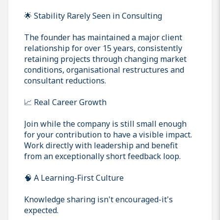
🌟 Stability Rarely Seen in Consulting
The founder has maintained a major client
relationship for over 15 years, consistently
retaining projects through changing market
conditions, organisational restructures and
consultant reductions.
📈 Real Career Growth
Join while the company is still small enough
for your contribution to have a visible impact.
Work directly with leadership and benefit
from an exceptionally short feedback loop.
🧠 A Learning-First Culture
Knowledge sharing isn't encouraged-it's
expected.