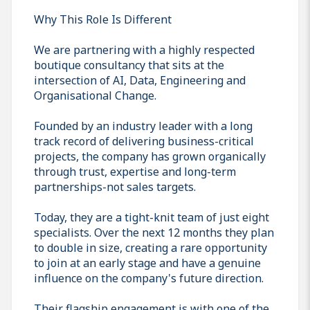
Why This Role Is Different
We are partnering with a highly respected
boutique consultancy that sits at the
intersection of AI, Data, Engineering and
Organisational Change.
Founded by an industry leader with a long
track record of delivering business-critical
projects, the company has grown organically
through trust, expertise and long-term
partnerships-not sales targets.
Today, they are a tight-knit team of just eight
specialists. Over the next 12 months they plan
to double in size, creating a rare opportunity
to join at an early stage and have a genuine
influence on the company's future direction.
Their flagship engagement is with one of the