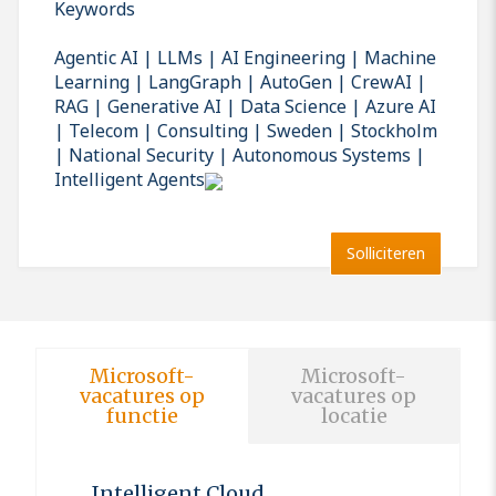
Keywords
Agentic AI | LLMs | AI Engineering | Machine
Learning | LangGraph | AutoGen | CrewAI |
RAG | Generative AI | Data Science | Azure AI
| Telecom | Consulting | Sweden | Stockholm
| National Security | Autonomous Systems |
Intelligent Agents
Solliciteren
Microsoft-
Microsoft-
vacatures op
vacatures op
functie
locatie
Intelligent Cloud