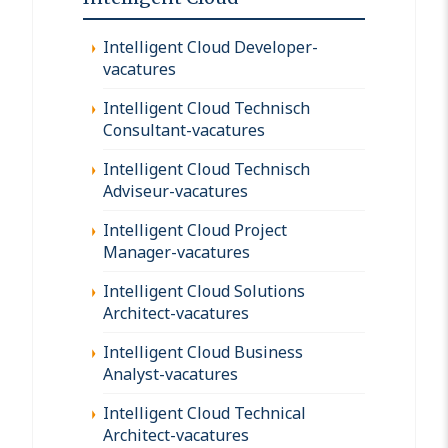
Intelligent Cloud Developer-
vacatures
Intelligent Cloud Technisch
Consultant-vacatures
Intelligent Cloud Technisch
Adviseur-vacatures
Intelligent Cloud Project
Manager-vacatures
Intelligent Cloud Solutions
Architect-vacatures
Intelligent Cloud Business
Analyst-vacatures
Intelligent Cloud Technical
Architect-vacatures