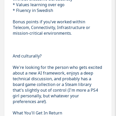
* Values learning over ego
* Fluency in Swedish
Bonus points if you've worked within
Telecom, Connectivity, Infrastructure or
mission-critical environments.
And culturally?
We're looking for the person who gets excited
about a new AI framework, enjoys a deep
technical discussion, and probably has a
board game collection or a Steam library
that's slightly out of control (I'm more a PS4
girl personally, but whatever your
preferences are!).
What You'll Get In Return