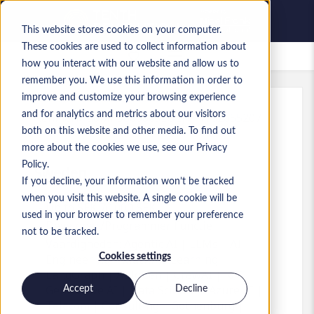
This website stores cookies on your computer.
These cookies are used to collect information about
Bewaarde vacatures
how you interact with our website and allow us to
remember you. We use this information in order to
improve and customize your browsing experience
and for analytics and metrics about our visitors
Kenmerk
:
a0MP9000009zOEj.1_1782655207
both on this website and other media. To find out
AI Engineer - Agentic AI
more about the cookies we use, see our Privacy
Policy.
Sweden
If you decline, your information won’t be tracked
when you visit this website. A single cookie will be
Up to SEK 70.000 SEK
used in your browser to remember your preference
Developer/Programmer
Functie
not to be tracked.
Vaardigheden: Agentic AI | LLMs | AI
Cookies settings
Engineering | Machine Learning |
LangGraph | AutoGen | CrewAI | RAG |
Generative AI | Data Science | Azure AI |
Accept
Decline
Telecom | Consulting | Gothenburg |