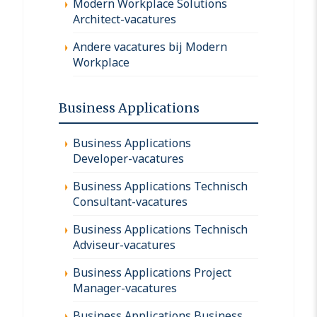
Modern Workplace Solutions
Architect-vacatures
Andere vacatures bij Modern
Workplace
Business Applications
Business Applications
Developer-vacatures
Business Applications Technisch
Consultant-vacatures
Business Applications Technisch
Adviseur-vacatures
Business Applications Project
Manager-vacatures
Business Applications Business