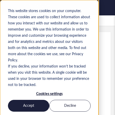
This website stores cookies on your computer.
These cookies are used to collect information about
Bewaarde vacatures
how you interact with our website and allow us to
remember you. We use this information in order to
improve and customize your browsing experience
and for analytics and metrics about our visitors
Kenmerk
:
a0MP9000009xufJ.1_1783532798
both on this website and other media. To find out
D365 BC Solutions Architect -
more about the cookies we use, see our Privacy
Irvine, CA - $155K
Policy.
If you decline, your information won’t be tracked
USA
when you visit this website. A single cookie will be
used in your browser to remember your preference
US$ 145.000 to US$ 155.000 USD
not to be tracked.
Consultant
Functie
Cookies settings
Vaardigheden: MS Dynamics 365 Business
Central
Accept
Decline
Niveau:
Senior