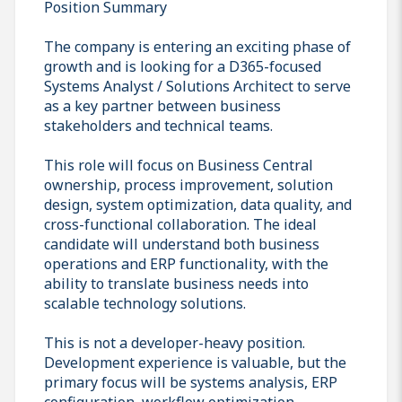
Position Summary
The company is entering an exciting phase of
growth and is looking for a D365-focused
Systems Analyst / Solutions Architect to serve
as a key partner between business
stakeholders and technical teams.
This role will focus on Business Central
ownership, process improvement, solution
design, system optimization, data quality, and
cross-functional collaboration. The ideal
candidate will understand both business
operations and ERP functionality, with the
ability to translate business needs into
scalable technology solutions.
This is not a developer-heavy position.
Development experience is valuable, but the
primary focus will be systems analysis, ERP
configuration, workflow optimization,