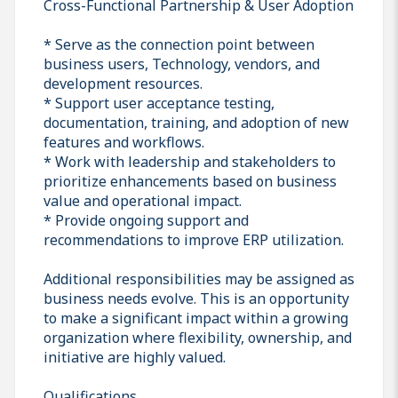
Cross-Functional Partnership & User Adoption
* Serve as the connection point between
business users, Technology, vendors, and
development resources.
* Support user acceptance testing,
documentation, training, and adoption of new
features and workflows.
* Work with leadership and stakeholders to
prioritize enhancements based on business
value and operational impact.
* Provide ongoing support and
recommendations to improve ERP utilization.
Additional responsibilities may be assigned as
business needs evolve. This is an opportunity
to make a significant impact within a growing
organization where flexibility, ownership, and
initiative are highly valued.
Qualifications