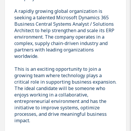
A rapidly growing global organization is
seeking a talented Microsoft Dynamics 365
Business Central Systems Analyst / Solutions
Architect to help strengthen and scale its ERP
environment. The company operates in a
complex, supply chain-driven industry and
partners with leading organizations
worldwide.
This is an exciting opportunity to join a
growing team where technology plays a
critical role in supporting business expansion.
The ideal candidate will be someone who
enjoys working in a collaborative,
entrepreneurial environment and has the
initiative to improve systems, optimize
processes, and drive meaningful business
impact.