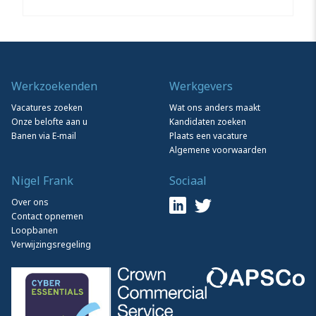
Werkzoekenden
Werkgevers
Vacatures zoeken
Wat ons anders maakt
Onze belofte aan u
Kandidaten zoeken
Banen via E-mail
Plaats een vacature
Algemene voorwaarden
Nigel Frank
Sociaal
Over ons
Contact opnemen
Loopbanen
Verwijzingsregeling