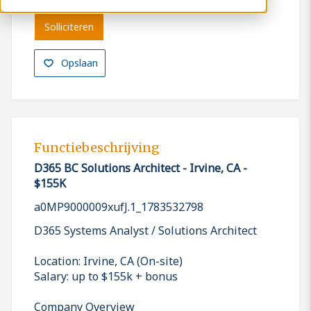
Solliciteren
Opslaan
Functiebeschrijving
D365 BC Solutions Architect - Irvine, CA -
$155K
a0MP9000009xufJ.1_1783532798
D365 Systems Analyst / Solutions Architect
Location: Irvine, CA (On-site)
Salary: up to $155k + bonus
Company Overview