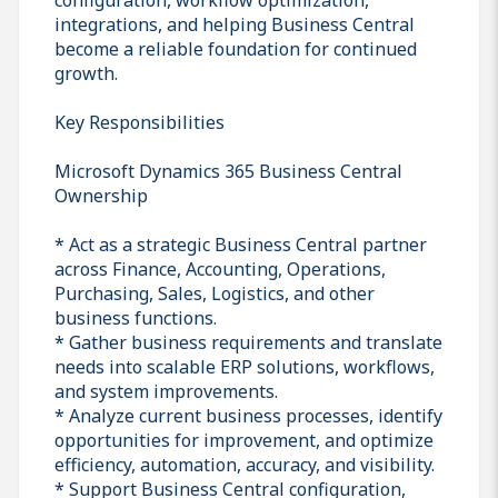
integrations, and helping Business Central
become a reliable foundation for continued
growth.
Key Responsibilities
Microsoft Dynamics 365 Business Central
Ownership
* Act as a strategic Business Central partner
across Finance, Accounting, Operations,
Purchasing, Sales, Logistics, and other
business functions.
* Gather business requirements and translate
needs into scalable ERP solutions, workflows,
and system improvements.
* Analyze current business processes, identify
opportunities for improvement, and optimize
efficiency, automation, accuracy, and visibility.
* Support Business Central configuration,