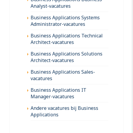
Analyst-vacatures
Business Applications Systems
Administrator-vacatures
Business Applications Technical
Architect-vacatures
Business Applications Solutions
Architect-vacatures
Business Applications Sales-
vacatures
Business Applications IT
Manager-vacatures
Andere vacatures bij Business
Applications