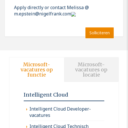
Apply directly or contact Melissa @
m.epstein@nigelfrank.com
Solliciteren
Microsoft-
Microsoft-
vacatures op
vacatures op
functie
locatie
Intelligent Cloud
Intelligent Cloud Developer-
vacatures
Intelligent Cloud Technisch