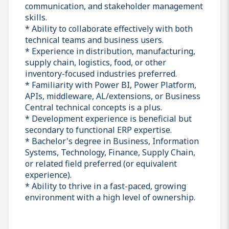
communication, and stakeholder management
skills.
* Ability to collaborate effectively with both
technical teams and business users.
* Experience in distribution, manufacturing,
supply chain, logistics, food, or other
inventory-focused industries preferred.
* Familiarity with Power BI, Power Platform,
APIs, middleware, AL/extensions, or Business
Central technical concepts is a plus.
* Development experience is beneficial but
secondary to functional ERP expertise.
* Bachelor's degree in Business, Information
Systems, Technology, Finance, Supply Chain,
or related field preferred (or equivalent
experience).
* Ability to thrive in a fast-paced, growing
environment with a high level of ownership.