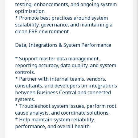
testing, enhancements, and ongoing system
optimization.
* Promote best practices around system
scalability, governance, and maintaining a
clean ERP environment.
Data, Integrations & System Performance
* Support master data management,
reporting accuracy, data quality, and system
controls.
* Partner with internal teams, vendors,
consultants, and developers on integrations
between Business Central and connected
systems.
* Troubleshoot system issues, perform root
cause analysis, and coordinate solutions.
* Help maintain system reliability,
performance, and overall health.