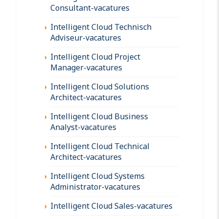
Consultant-vacatures
Intelligent Cloud Technisch
Adviseur-vacatures
Intelligent Cloud Project
Manager-vacatures
Intelligent Cloud Solutions
Architect-vacatures
Intelligent Cloud Business
Analyst-vacatures
Intelligent Cloud Technical
Architect-vacatures
Intelligent Cloud Systems
Administrator-vacatures
Intelligent Cloud Sales-vacatures