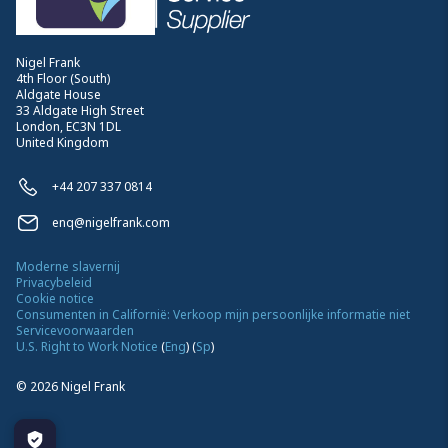
Nigel Frank
4th Floor (South)
Aldgate House
33 Aldgate High Street
London, EC3N 1DL
United Kingdom
+44 207 337 0814
enq@nigelfrank.com
Moderne slavernij
Privacybeleid
Cookie notice
Consumenten in Californië: Verkoop mijn persoonlijke informatie niet
Servicevoorwaarden
U.S. Right to Work Notice
(
Eng
)
(
Sp
)
©
2026
Nigel Frank