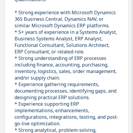
* Strong experience with Microsoft Dynamics
365 Business Central, Dynamics NAV, or
similar Microsoft Dynamics ERP platforms.
* 5+ years of experience in a Systems Analyst,
Business Systems Analyst, ERP Analyst,
Functional Consultant, Solutions Architect,
ERP Consultant, or related role.
* Strong understanding of ERP processes
including finance, accounting, purchasing,
inventory, logistics, sales, order management,
and/or supply chain.
* Experience gathering requirements,
documenting processes, identifying gaps, and
designing practical ERP solutions.
* Experience supporting ERP
implementations, enhancements,
configurations, integrations, testing, and post-
go-live optimization.
* Strong analytical, problem-solving,