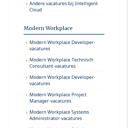
Andere vacatures bij Intelligent
Cloud
Modern Workplace
Modern Workplace Developer-
vacatures
Modern Workplace Technisch
Consultant-vacatures
Modern Workplace Developer-
vacatures
Modern Workplace Project
Manager-vacatures
Modern Workplace Systems
Administrator-vacatures