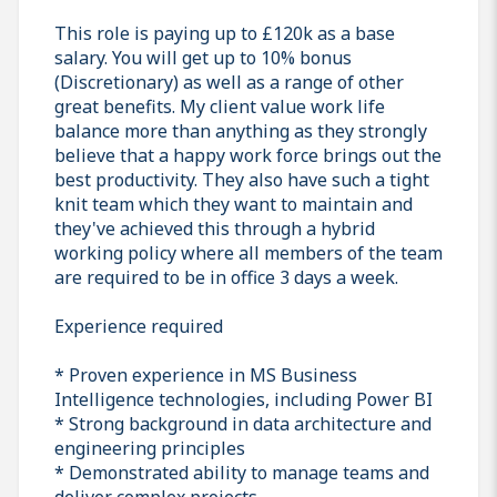
This role is paying up to £120k as a base
salary. You will get up to 10% bonus
(Discretionary) as well as a range of other
great benefits. My client value work life
balance more than anything as they strongly
believe that a happy work force brings out the
best productivity. They also have such a tight
knit team which they want to maintain and
they've achieved this through a hybrid
working policy where all members of the team
are required to be in office 3 days a week.
Experience required
* Proven experience in MS Business
Intelligence technologies, including Power BI
* Strong background in data architecture and
engineering principles
* Demonstrated ability to manage teams and
deliver complex projects