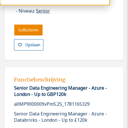
London
Niveau:
Senior
Solliciteren
Opslaan
Functiebeschrijving
Senior Data Engineering Manager - Azure -
London - Up to GBP120k
a0MP9000009vPm5.25_1781165329
Senior Data Engineering Manager - Azure -
Databricks - London - Up to £120k