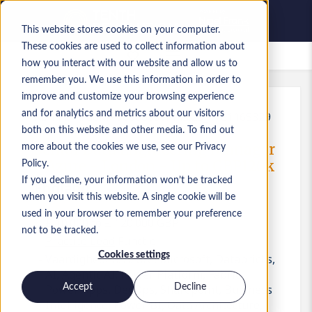
This website stores cookies on your computer.
These cookies are used to collect information about
Bewaarde vacatures
how you interact with our website and allow us to
remember you. We use this information in order to
improve and customize your browsing experience
and for analytics and metrics about our visitors
Kenmerk
:
a0MP9000009vPm5.25_1781165329
both on this website and other media. To find out
Senior Data Engineering Manager
more about the cookies we use, see our Privacy
- Azure - London - Up to GBP120k
Policy.
If you decline, your information won’t be tracked
England
when you visit this website. A single cookie will be
used in your browser to remember your preference
£ 10.000 to £ 120.000 GBP
not to be tracked.
Practice Lead
Functie
Cookies settings
Vaardigheden: Azure, Microsoft, Databricks,
AI, Agentic AI, Power Platform, Fabric,
Accept
Decline
Power Apps, DevOps, Sharepoint, Business
Intelligence, Power BI, Data Architecture,