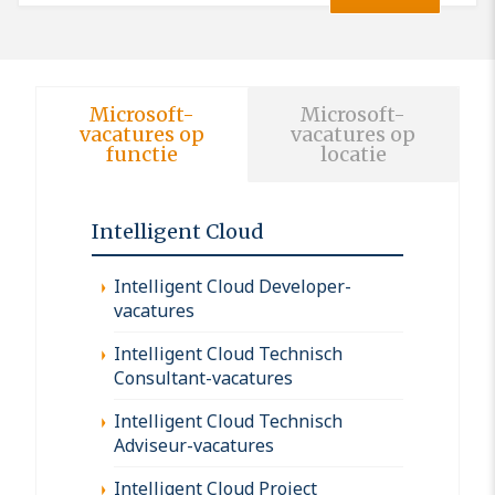
Microsoft-
Microsoft-
vacatures op
vacatures op
functie
locatie
Intelligent Cloud
Intelligent Cloud Developer-
vacatures
Intelligent Cloud Technisch
Consultant-vacatures
Intelligent Cloud Technisch
Adviseur-vacatures
Intelligent Cloud Project