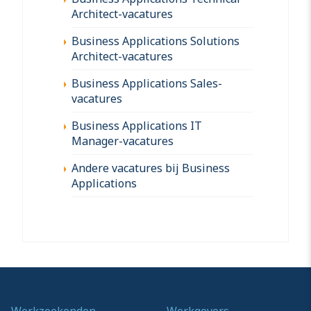
Architect-vacatures
Business Applications Solutions
Architect-vacatures
Business Applications Sales-
vacatures
Business Applications IT
Manager-vacatures
Andere vacatures bij Business
Applications
Werkzoekenden
Werkgevers