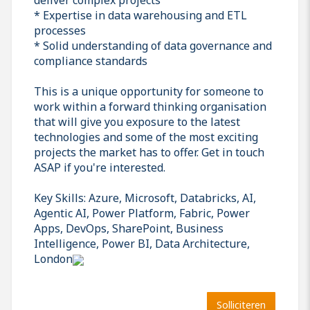
* Expertise in data warehousing and ETL
processes
* Solid understanding of data governance and
compliance standards
This is a unique opportunity for someone to
work within a forward thinking organisation
that will give you exposure to the latest
technologies and some of the most exciting
projects the market has to offer. Get in touch
ASAP if you're interested.
Key Skills: Azure, Microsoft, Databricks, AI,
Agentic AI, Power Platform, Fabric, Power
Apps, DevOps, SharePoint, Business
Intelligence, Power BI, Data Architecture,
London
Solliciteren