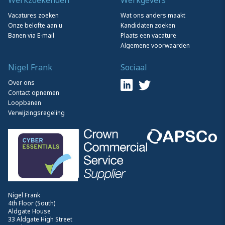
Vacatures zoeken
Wat ons anders maakt
Onze belofte aan u
Kandidaten zoeken
Banen via E-mail
Plaats een vacature
Algemene voorwaarden
Nigel Frank
Sociaal
Over ons
Contact opnemen
Loopbanen
Verwijzingsregeling
Nigel Frank
4th Floor (South)
Aldgate House
33 Aldgate High Street