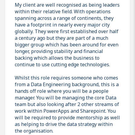
My client are well recognised as being leaders
within their relative field. With operations
spanning across a range of continents, they
have a footprint in nearly every major city
globally. They were first established over half
a century ago but they are part of a much
bigger group which has been around for even
longer, providing stability and financial
backing which allows the business to
continue to use cutting edge technologies.
Whilst this role requires someone who comes
from a Data Engineering background, this is a
hands off role where you will be a people
manager. You will be managing the core Data
team but also looking after 2 other streams of
work within PowerApps and Sharepoint. You
will be required to provide mentorship as well
as helping to drive the data strategy within
the organisation.