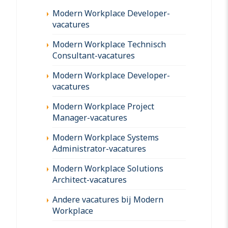
Modern Workplace Developer-
vacatures
Modern Workplace Technisch
Consultant-vacatures
Modern Workplace Developer-
vacatures
Modern Workplace Project
Manager-vacatures
Modern Workplace Systems
Administrator-vacatures
Modern Workplace Solutions
Architect-vacatures
Andere vacatures bij Modern
Workplace