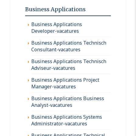
Business Applications
Business Applications
Developer-vacatures
Business Applications Technisch
Consultant-vacatures
Business Applications Technisch
Adviseur-vacatures
Business Applications Project
Manager-vacatures
Business Applications Business
Analyst-vacatures
Business Applications Systems
Administrator-vacatures
Business Applications Technical