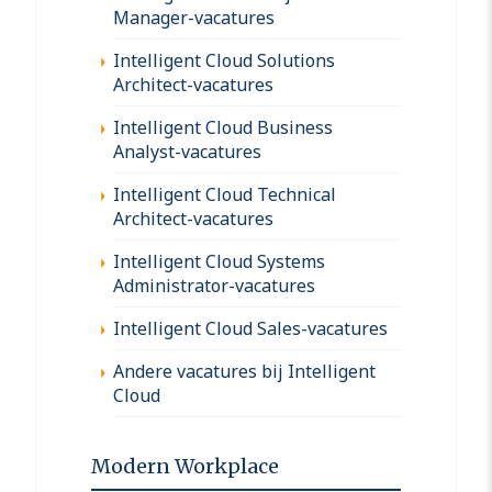
Manager-vacatures
Intelligent Cloud Solutions
Architect-vacatures
Intelligent Cloud Business
Analyst-vacatures
Intelligent Cloud Technical
Architect-vacatures
Intelligent Cloud Systems
Administrator-vacatures
Intelligent Cloud Sales-vacatures
Andere vacatures bij Intelligent
Cloud
Modern Workplace