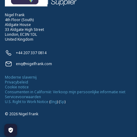
Nigel Frank
4th Floor (South)
Aldgate House
33 Aldgate High Street
London, EC3N 1DL
United Kingdom
+44 207 337 0814
enq@nigelfrank.com
Moderne slavernij
Privacybeleid
Cookie notice
Consumenten in Californië: Verkoop mijn persoonlijke informatie niet
Servicevoorwaarden
U.S. Right to Work Notice
(
Eng
)
(
Sp
)
©
2026
Nigel Frank