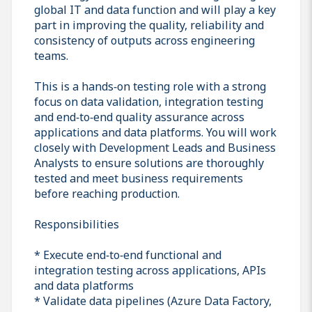
global IT and data function and will play a key
part in improving the quality, reliability and
consistency of outputs across engineering
teams.
This is a hands‑on testing role with a strong
focus on data validation, integration testing
and end‑to‑end quality assurance across
applications and data platforms. You will work
closely with Development Leads and Business
Analysts to ensure solutions are thoroughly
tested and meet business requirements
before reaching production.
Responsibilities
* Execute end‑to‑end functional and
integration testing across applications, APIs
and data platforms
* Validate data pipelines (Azure Data Factory,