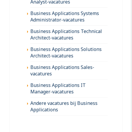
Analyst-vacatures
Business Applications Systems
Administrator-vacatures
Business Applications Technical
Architect-vacatures
Business Applications Solutions
Architect-vacatures
Business Applications Sales-
vacatures
Business Applications IT
Manager-vacatures
Andere vacatures bij Business
Applications