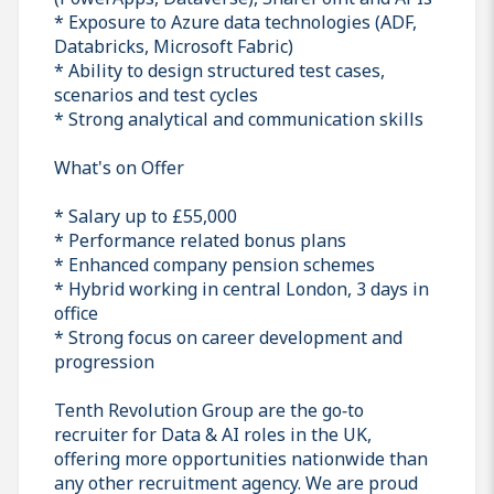
* Exposure to Azure data technologies (ADF,
Databricks, Microsoft Fabric)
* Ability to design structured test cases,
scenarios and test cycles
* Strong analytical and communication skills
What's on Offer
* Salary up to £55,000
* Performance related bonus plans
* Enhanced company pension schemes
* Hybrid working in central London, 3 days in
office
* Strong focus on career development and
progression
Tenth Revolution Group are the go‑to
recruiter for Data & AI roles in the UK,
offering more opportunities nationwide than
any other recruitment agency. We are proud