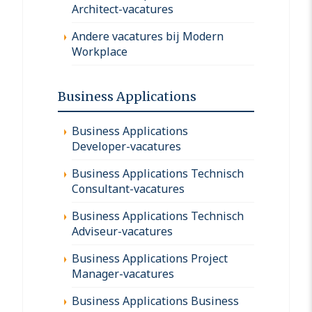
Architect-vacatures
Andere vacatures bij Modern
Workplace
Business Applications
Business Applications
Developer-vacatures
Business Applications Technisch
Consultant-vacatures
Business Applications Technisch
Adviseur-vacatures
Business Applications Project
Manager-vacatures
Business Applications Business