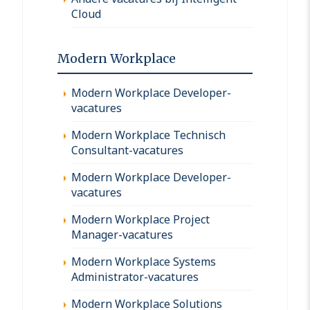
Cloud
Modern Workplace
Modern Workplace Developer-
vacatures
Modern Workplace Technisch
Consultant-vacatures
Modern Workplace Developer-
vacatures
Modern Workplace Project
Manager-vacatures
Modern Workplace Systems
Administrator-vacatures
Modern Workplace Solutions