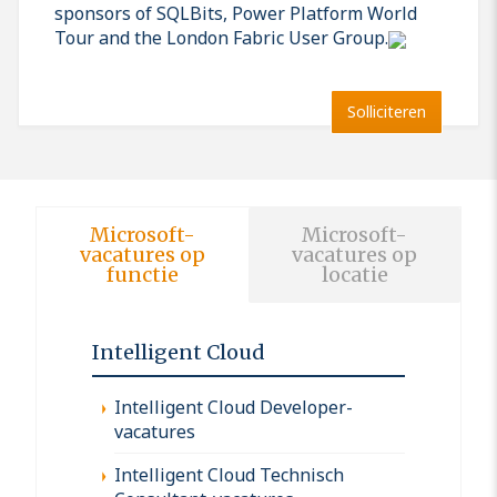
sponsors of SQLBits, Power Platform World
Tour and the London Fabric User Group.
Solliciteren
Microsoft-
Microsoft-
vacatures op
vacatures op
functie
locatie
Intelligent Cloud
Intelligent Cloud Developer-
vacatures
Intelligent Cloud Technisch