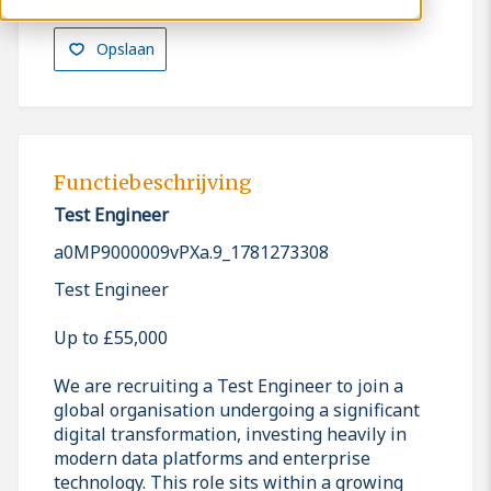
Opslaan
Functiebeschrijving
Test Engineer
a0MP9000009vPXa.9_1781273308
Test Engineer
Up to £55,000
We are recruiting a Test Engineer to join a
global organisation undergoing a significant
digital transformation, investing heavily in
modern data platforms and enterprise
technology. This role sits within a growing