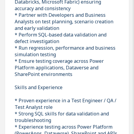
Databricks, Microsoft Fabric) ensuring
accuracy and consistency
* Partner with Developers and Business
Analysts on test planning, scenario creation
and early validation
* Perform SQL‑based data validation and
defect investigation
* Run regression, performance and business
simulation testing
* Ensure testing coverage across Power
Platform applications, Dataverse and
SharePoint environments
Skills and Experience
* Proven experience in a Test Engineer / QA /
Test Analyst role
* Strong SQL skills for data validation and
troubleshooting
* Experience testing across Power Platform
(PowerApps, Dataverse), SharePoint and APIs