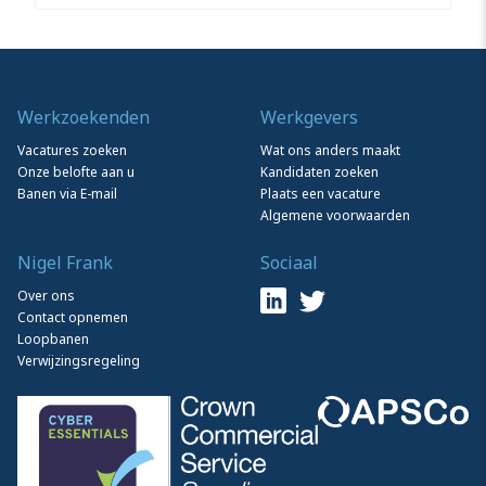
Werkzoekenden
Werkgevers
Vacatures zoeken
Wat ons anders maakt
Onze belofte aan u
Kandidaten zoeken
Banen via E-mail
Plaats een vacature
Algemene voorwaarden
Nigel Frank
Sociaal
Over ons
Contact opnemen
Loopbanen
Verwijzingsregeling