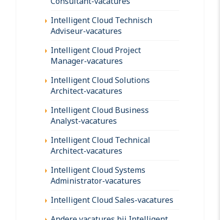
Consultant-vacatures
Intelligent Cloud Technisch
Adviseur-vacatures
Intelligent Cloud Project
Manager-vacatures
Intelligent Cloud Solutions
Architect-vacatures
Intelligent Cloud Business
Analyst-vacatures
Intelligent Cloud Technical
Architect-vacatures
Intelligent Cloud Systems
Administrator-vacatures
Intelligent Cloud Sales-vacatures
Andere vacatures bij Intelligent