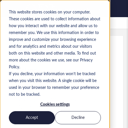
This website stores cookies on your computer.
These cookies are used to collect information about
Bewaarde vacatures
how you interact with our website and allow us to
remember you. We use this information in order to
improve and customize your browsing experience
and for analytics and metrics about our visitors
Kenmerk
:
a0MP9000009vPXa.9_1781273308
both on this website and other media. To find out
Test Engineer
more about the cookies we use, see our Privacy
Policy.
England
If you decline, your information won’t be tracked
when you visit this website. A single cookie will be
£ 50.000 to £ 55.000 GBP
used in your browser to remember your preference
Other
Functie
not to be tracked.
Vaardigheden: MS Business Intelligence
Cookies settings
Niveau:
Mid-level
Accept
Decline
Solliciteren