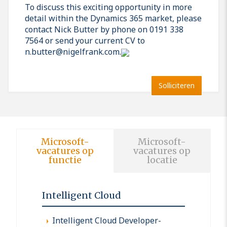
To discuss this exciting opportunity in more
detail within the Dynamics 365 market, please
contact Nick Butter by phone on 0191 338
7564 or send your current CV to
n.butter@nigelfrank.com.
Solliciteren
Microsoft-
Microsoft-
vacatures op
vacatures op
functie
locatie
Intelligent Cloud
Intelligent Cloud Developer-