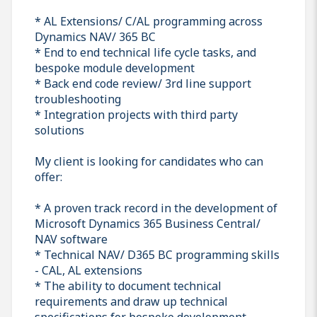
* AL Extensions/ C/AL programming across
Dynamics NAV/ 365 BC
* End to end technical life cycle tasks, and
bespoke module development
* Back end code review/ 3rd line support
troubleshooting
* Integration projects with third party
solutions
My client is looking for candidates who can
offer:
* A proven track record in the development of
Microsoft Dynamics 365 Business Central/
NAV software
* Technical NAV/ D365 BC programming skills
- CAL, AL extensions
* The ability to document technical
requirements and draw up technical
specifications for bespoke development