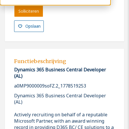
Solliciteren
Opslaan
Functiebeschrijving
Dynamics 365 Business Central Developer
(AL)
a0MP9000009soFZ.2_1778519253
Dynamics 365 Business Central Developer
(AL)
Actively recruiting on behalf of a reputable
Microsoft Partner, with an award winning
record in providing D365 BC/ CE solutions to a