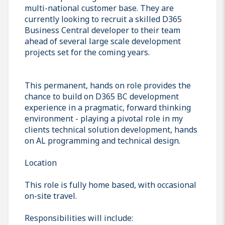
multi-national customer base. They are
currently looking to recruit a skilled D365
Business Central developer to their team
ahead of several large scale development
projects set for the coming years.
This permanent, hands on role provides the
chance to build on D365 BC development
experience in a pragmatic, forward thinking
environment - playing a pivotal role in my
clients technical solution development, hands
on AL programming and technical design.
Location
This role is fully home based, with occasional
on-site travel.
Responsibilities will include: