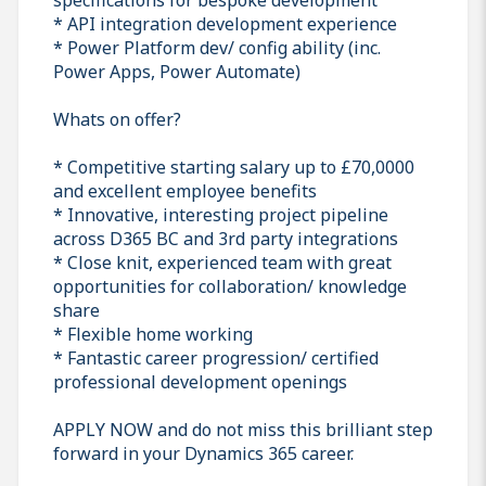
* API integration development experience
* Power Platform dev/ config ability (inc.
Power Apps, Power Automate)
Whats on offer?
* Competitive starting salary up to £70,0000
and excellent employee benefits
* Innovative, interesting project pipeline
across D365 BC and 3rd party integrations
* Close knit, experienced team with great
opportunities for collaboration/ knowledge
share
* Flexible home working
* Fantastic career progression/ certified
professional development openings
APPLY NOW and do not miss this brilliant step
forward in your Dynamics 365 career.