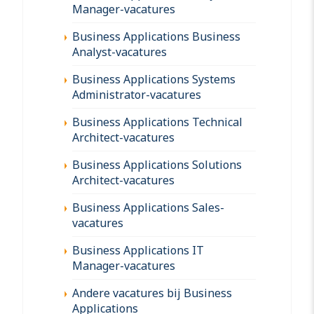
Manager-vacatures
Business Applications Business
Analyst-vacatures
Business Applications Systems
Administrator-vacatures
Business Applications Technical
Architect-vacatures
Business Applications Solutions
Architect-vacatures
Business Applications Sales-
vacatures
Business Applications IT
Manager-vacatures
Andere vacatures bij Business
Applications