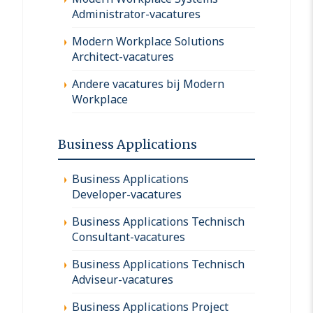
Administrator-vacatures
Modern Workplace Solutions
Architect-vacatures
Andere vacatures bij Modern
Workplace
Business Applications
Business Applications
Developer-vacatures
Business Applications Technisch
Consultant-vacatures
Business Applications Technisch
Adviseur-vacatures
Business Applications Project