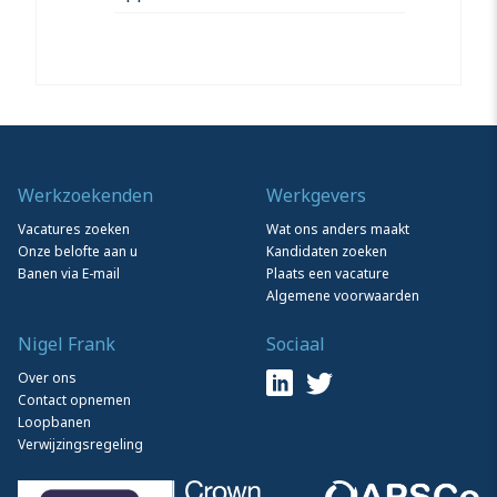
Werkzoekenden
Werkgevers
Vacatures zoeken
Wat ons anders maakt
Onze belofte aan u
Kandidaten zoeken
Banen via E-mail
Plaats een vacature
Algemene voorwaarden
Nigel Frank
Sociaal
Over ons
Contact opnemen
Loopbanen
Verwijzingsregeling