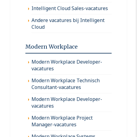
Intelligent Cloud Sales-vacatures
Andere vacatures bij Intelligent
Cloud
Modern Workplace
Modern Workplace Developer-
vacatures
Modern Workplace Technisch
Consultant-vacatures
Modern Workplace Developer-
vacatures
Modern Workplace Project
Manager-vacatures
Modern Workplace Systems