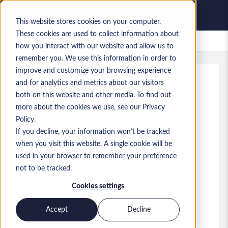
This website stores cookies on your computer.
These cookies are used to collect information about
Bewaarde vacatures
how you interact with our website and allow us to
remember you. We use this information in order to
improve and customize your browsing experience
and for analytics and metrics about our visitors
Kenmerk
:
a0MP9000009soFZ.2_1778519253
both on this website and other media. To find out
Dynamics 365 Business Central
more about the cookies we use, see our Privacy
Developer (AL)
Policy.
If you decline, your information won’t be tracked
England
when you visit this website. A single cookie will be
used in your browser to remember your preference
£ 65.000 to £ 70.000 GBP
not to be tracked.
Developer/Programmer
Functie
Cookies settings
Vaardigheden: Dynamics 365 Business
Central
Accept
Decline
Niveau:
Mid-level