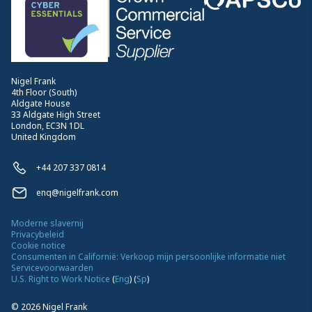
Nigel Frank
4th Floor (South)
Aldgate House
33 Aldgate High Street
London, EC3N 1DL
United Kingdom
+44 207 337 0814
enq@nigelfrank.com
Moderne slavernij
Privacybeleid
Cookie notice
Consumenten in Californië: Verkoop mijn persoonlijke informatie niet
Servicevoorwaarden
U.S. Right to Work Notice
(
Eng
)
(
Sp
)
©
2026
Nigel Frank