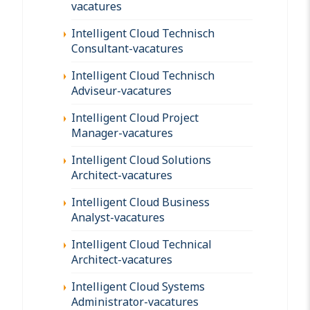
vacatures
Intelligent Cloud Technisch
Consultant-vacatures
Intelligent Cloud Technisch
Adviseur-vacatures
Intelligent Cloud Project
Manager-vacatures
Intelligent Cloud Solutions
Architect-vacatures
Intelligent Cloud Business
Analyst-vacatures
Intelligent Cloud Technical
Architect-vacatures
Intelligent Cloud Systems
Administrator-vacatures