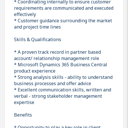
* Coordinating internally to ensure customer
requirements are communicated and executed
effectively
* Customer guidance surrounding the market
and project time lines
Skills & Qualifications
* A proven track record in partner based
account/ relationship management role
* Microsoft Dynamics 365 Business Central
product experience
* Strong analysis skills - ability to understand
business processes and offer advice
* Excellent communication skills, written and
verbal - strong stakeholder management
expertise
Benefits
* Opportunity to play a key role in client