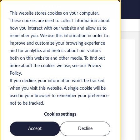
This website stores cookies on your computer.
These cookies are used to collect information about
Bewaarde vacatures
how you interact with our website and allow us to
remember you. We use this information in order to
improve and customize your browsing experience
and for analytics and metrics about our visitors
Kenmerk
:
a0MP9000009jU1Z.1_1780419888
both on this website and other media. To find out
Sales/ Account Manager
more about the cookies we use, see our Privacy
Policy.
England
If you decline, your information won’t be tracked
when you visit this website. A single cookie will be
£ 60.000 to £ 65.000 GBP
used in your browser to remember your preference
Sales
Functie
not to be tracked.
Vaardigheden: Dynamics 365 Business
Cookies settings
Central
Niveau:
Mid-level
Accept
Decline