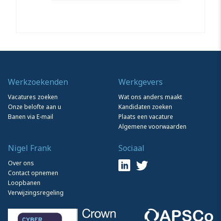
Werkzoekenden
Werkgevers
Vacatures zoeken
Wat ons anders maakt
Onze belofte aan u
Kandidaten zoeken
Banen via E-mail
Plaats een vacature
Algemene voorwaarden
Nigel Frank
Sociaal
Over ons
Contact opnemen
Loopbanen
Verwijzingsregeling