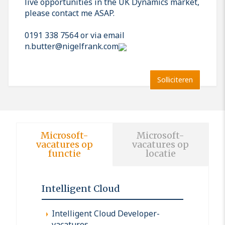
live opportunities in the UK Dynamics market,
please contact me ASAP.
0191 338 7564 or via email
n.butter@nigelfrank.com
Solliciteren
Microsoft-
Microsoft-
vacatures op
vacatures op
functie
locatie
Intelligent Cloud
Intelligent Cloud Developer-
vacatures