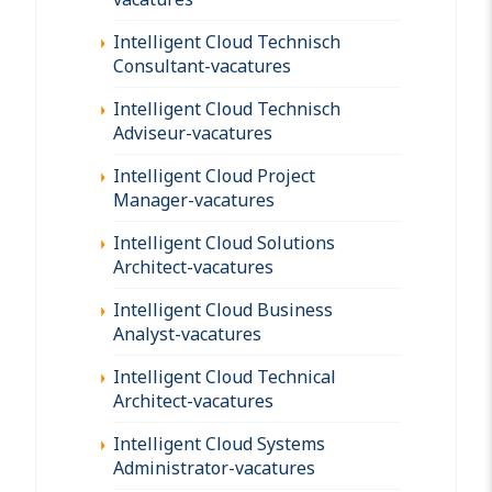
Intelligent Cloud Technisch
Consultant-vacatures
Intelligent Cloud Technisch
Adviseur-vacatures
Intelligent Cloud Project
Manager-vacatures
Intelligent Cloud Solutions
Architect-vacatures
Intelligent Cloud Business
Analyst-vacatures
Intelligent Cloud Technical
Architect-vacatures
Intelligent Cloud Systems
Administrator-vacatures