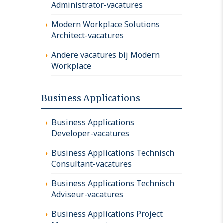
Administrator-vacatures
Modern Workplace Solutions
Architect-vacatures
Andere vacatures bij Modern
Workplace
Business Applications
Business Applications
Developer-vacatures
Business Applications Technisch
Consultant-vacatures
Business Applications Technisch
Adviseur-vacatures
Business Applications Project