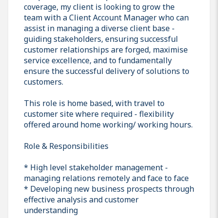
coverage, my client is looking to grow the
team with a Client Account Manager who can
assist in managing a diverse client base -
guiding stakeholders, ensuring successful
customer relationships are forged, maximise
service excellence, and to fundamentally
ensure the successful delivery of solutions to
customers.
This role is home based, with travel to
customer site where required - flexibility
offered around home working/ working hours.
Role & Responsibilities
* High level stakeholder management -
managing relations remotely and face to face
* Developing new business prospects through
effective analysis and customer
understanding