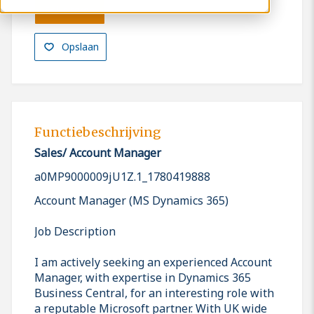
Solliciteren
Opslaan
Functiebeschrijving
Sales/ Account Manager
a0MP9000009jU1Z.1_1780419888
Account Manager (MS Dynamics 365)
Job Description
I am actively seeking an experienced Account
Manager, with expertise in Dynamics 365
Business Central, for an interesting role with
a reputable Microsoft partner. With UK wide