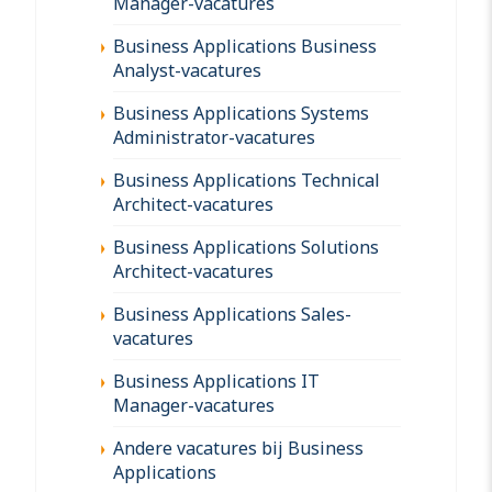
Manager-vacatures
Business Applications Business
Analyst-vacatures
Business Applications Systems
Administrator-vacatures
Business Applications Technical
Architect-vacatures
Business Applications Solutions
Architect-vacatures
Business Applications Sales-
vacatures
Business Applications IT
Manager-vacatures
Andere vacatures bij Business
Applications