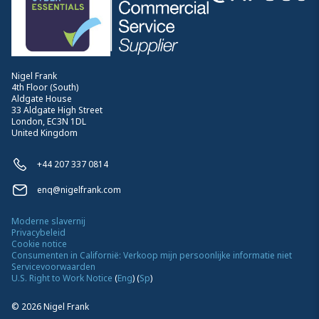
Nigel Frank
4th Floor (South)
Aldgate House
33 Aldgate High Street
London, EC3N 1DL
United Kingdom
+44 207 337 0814
enq@nigelfrank.com
Moderne slavernij
Privacybeleid
Cookie notice
Consumenten in Californië: Verkoop mijn persoonlijke informatie niet
Servicevoorwaarden
U.S. Right to Work Notice
(
Eng
)
(
Sp
)
©
2026
Nigel Frank