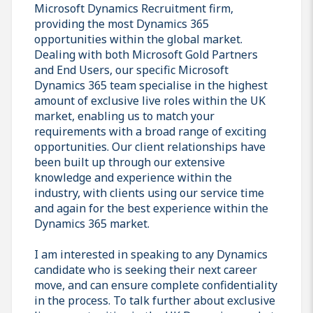
Microsoft Dynamics Recruitment firm,
providing the most Dynamics 365
opportunities within the global market.
Dealing with both Microsoft Gold Partners
and End Users, our specific Microsoft
Dynamics 365 team specialise in the highest
amount of exclusive live roles within the UK
market, enabling us to match your
requirements with a broad range of exciting
opportunities. Our client relationships have
been built up through our extensive
knowledge and experience within the
industry, with clients using our service time
and again for the best experience within the
Dynamics 365 market.
I am interested in speaking to any Dynamics
candidate who is seeking their next career
move, and can ensure complete confidentiality
in the process. To talk further about exclusive