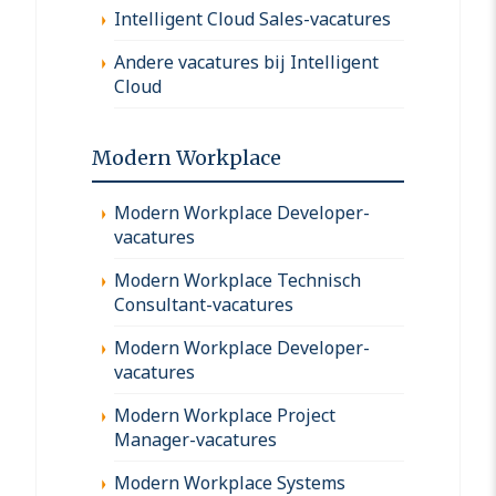
Intelligent Cloud Sales-vacatures
Andere vacatures bij Intelligent
Cloud
Modern Workplace
Modern Workplace Developer-
vacatures
Modern Workplace Technisch
Consultant-vacatures
Modern Workplace Developer-
vacatures
Modern Workplace Project
Manager-vacatures
Modern Workplace Systems