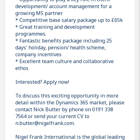
development/ account management for a
growing MS partner
* Competitive base salary package up to £65k
* Great training and development
programmes.
* Fantastic benefits package including 25
days' holiday, pension/ health scheme,
company incentives
* Excellent team culture and collaborative
ethos
Interested? Apply now!
To discuss this exciting opportunity in more
detail within the Dynamics 365 market, please
contact Nick Butter by phone on 0191 338
7564 or send your current CV to
n.butter@nigelfrank.com.
Nigel Frank International is the global leading