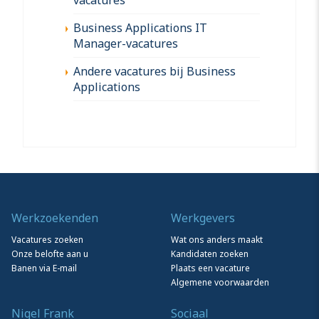
Business Applications IT
Manager-vacatures
Andere vacatures bij Business
Applications
Werkzoekenden
Werkgevers
Vacatures zoeken
Wat ons anders maakt
Onze belofte aan u
Kandidaten zoeken
Banen via E-mail
Plaats een vacature
Algemene voorwaarden
Nigel Frank
Sociaal