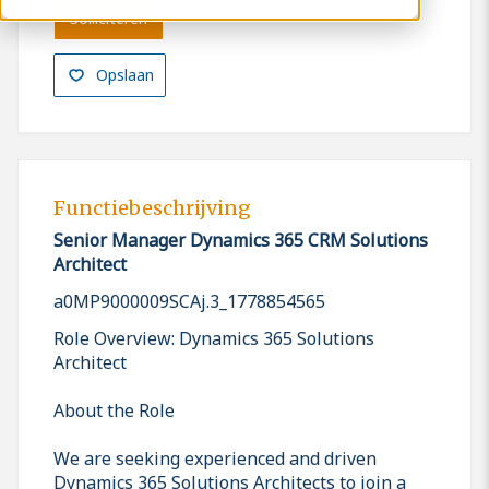
Solliciteren
Opslaan
Functiebeschrijving
Senior Manager Dynamics 365 CRM Solutions
Architect
a0MP9000009SCAj.3_1778854565
Role Overview: Dynamics 365 Solutions
Architect
About the Role
We are seeking experienced and driven
Dynamics 365 Solutions Architects to join a