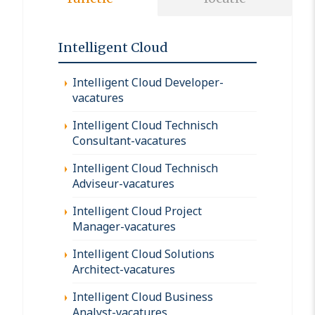
Intelligent Cloud
Intelligent Cloud Developer-
vacatures
Intelligent Cloud Technisch
Consultant-vacatures
Intelligent Cloud Technisch
Adviseur-vacatures
Intelligent Cloud Project
Manager-vacatures
Intelligent Cloud Solutions
Architect-vacatures
Intelligent Cloud Business
Analyst-vacatures