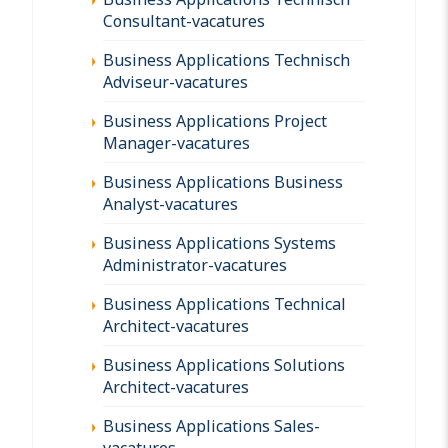
Consultant-vacatures
Business Applications Technisch
Adviseur-vacatures
Business Applications Project
Manager-vacatures
Business Applications Business
Analyst-vacatures
Business Applications Systems
Administrator-vacatures
Business Applications Technical
Architect-vacatures
Business Applications Solutions
Architect-vacatures
Business Applications Sales-
vacatures