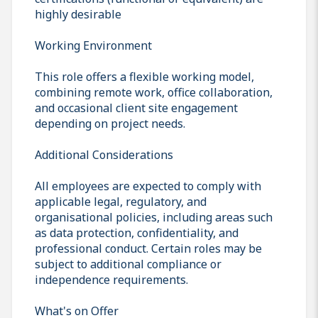
highly desirable
Working Environment
This role offers a flexible working model,
combining remote work, office collaboration,
and occasional client site engagement
depending on project needs.
Additional Considerations
All employees are expected to comply with
applicable legal, regulatory, and
organisational policies, including areas such
as data protection, confidentiality, and
professional conduct. Certain roles may be
subject to additional compliance or
independence requirements.
What's on Offer