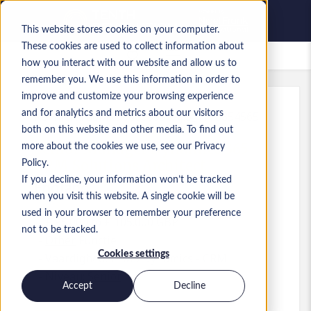
This website stores cookies on your computer.
These cookies are used to collect information about
Bewaarde vacatures
how you interact with our website and allow us to
remember you. We use this information in order to
improve and customize your browsing experience
and for analytics and metrics about our visitors
Kenmerk
:
a0MP9000009SCAj.3_1778854565
both on this website and other media. To find out
Senior Manager Dynamics 365
more about the cookies we use, see our Privacy
CRM Solutions Architect
Policy.
If you decline, your information won’t be tracked
England
when you visit this website. A single cookie will be
used in your browser to remember your preference
£ 95.000 to £ 105.000 GBP
not to be tracked.
Other
Functie
Cookies settings
Vaardigheden: MS Dynamics - CRM
Niveau:
Senior
Accept
Decline