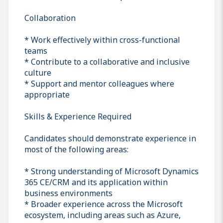
Collaboration
* Work effectively within cross-functional
teams
* Contribute to a collaborative and inclusive
culture
* Support and mentor colleagues where
appropriate
Skills & Experience Required
Candidates should demonstrate experience in
most of the following areas:
* Strong understanding of Microsoft Dynamics
365 CE/CRM and its application within
business environments
* Broader experience across the Microsoft
ecosystem, including areas such as Azure,