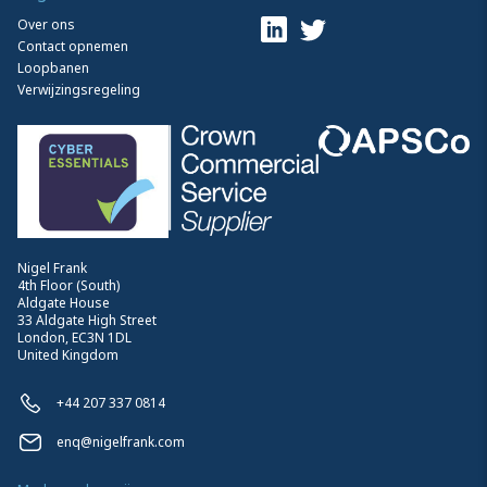
Over ons
Contact opnemen
Loopbanen
Verwijzingsregeling
Nigel Frank
4th Floor (South)
Aldgate House
33 Aldgate High Street
London, EC3N 1DL
United Kingdom
+44 207 337 0814
enq@nigelfrank.com