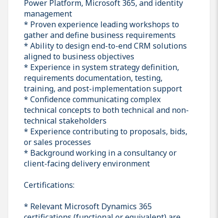
Power Platform, Microsoft 365, and identity
management
* Proven experience leading workshops to
gather and define business requirements
* Ability to design end-to-end CRM solutions
aligned to business objectives
* Experience in system strategy definition,
requirements documentation, testing,
training, and post-implementation support
* Confidence communicating complex
technical concepts to both technical and non-
technical stakeholders
* Experience contributing to proposals, bids,
or sales processes
* Background working in a consultancy or
client-facing delivery environment
Certifications:
* Relevant Microsoft Dynamics 365
certifications (functional or equivalent) are