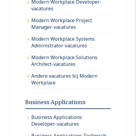
Modern Workplace Developer-
vacatures
Modern Workplace Project
Manager-vacatures
Modern Workplace Systems
Administrator-vacatures
Modern Workplace Solutions
Architect-vacatures
Andere vacatures bij Modern
Workplace
Business Applications
Business Applications
Developer-vacatures
Business Applications Technisch