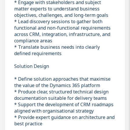
* Engage with stakeholders and subject
matter experts to understand business
objectives, challenges, and long-term goals
* Lead discovery sessions to gather both
functional and non-functional requirements
across CRM, integration, infrastructure, and
compliance areas
* Translate business needs into clearly
defined requirements
Solution Design
* Define solution approaches that maximise
the value of the Dynamics 365 platform
* Produce clear, structured technical design
documentation suitable for delivery teams
* Support the development of CRM roadmaps
aligned with organisational strategy
* Provide expert guidance on architecture and
best practice