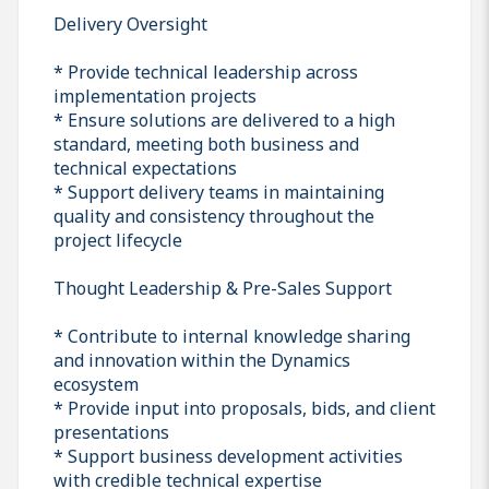
Delivery Oversight
* Provide technical leadership across
implementation projects
* Ensure solutions are delivered to a high
standard, meeting both business and
technical expectations
* Support delivery teams in maintaining
quality and consistency throughout the
project lifecycle
Thought Leadership & Pre-Sales Support
* Contribute to internal knowledge sharing
and innovation within the Dynamics
ecosystem
* Provide input into proposals, bids, and client
presentations
* Support business development activities
with credible technical expertise