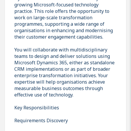
growing Microsoft-focused technology
practice. This role offers the opportunity to
work on large-scale transformation
programmes, supporting a wide range of
organisations in enhancing and modernising
their customer engagement capabilities.
You will collaborate with multidisciplinary
teams to design and deliver solutions using
Microsoft Dynamics 365, either as standalone
CRM implementations or as part of broader
enterprise transformation initiatives. Your
expertise will help organisations achieve
measurable business outcomes through
effective use of technology.
Key Responsibilities
Requirements Discovery