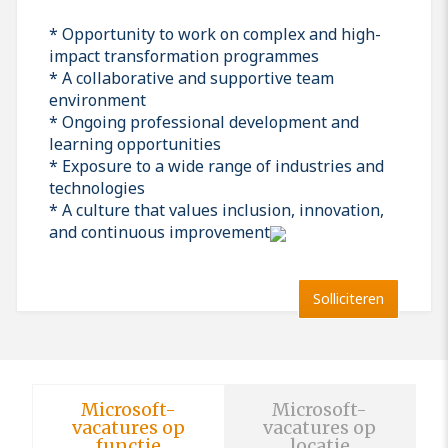
* Opportunity to work on complex and high-
impact transformation programmes
* A collaborative and supportive team
environment
* Ongoing professional development and
learning opportunities
* Exposure to a wide range of industries and
technologies
* A culture that values inclusion, innovation,
and continuous improvement
Solliciteren
Microsoft-
Microsoft-
vacatures op
vacatures op
functie
locatie