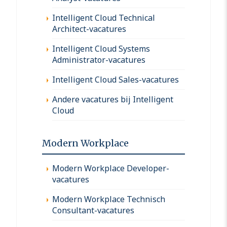
Intelligent Cloud Technical
Architect-vacatures
Intelligent Cloud Systems
Administrator-vacatures
Intelligent Cloud Sales-vacatures
Andere vacatures bij Intelligent
Cloud
Modern Workplace
Modern Workplace Developer-
vacatures
Modern Workplace Technisch
Consultant-vacatures