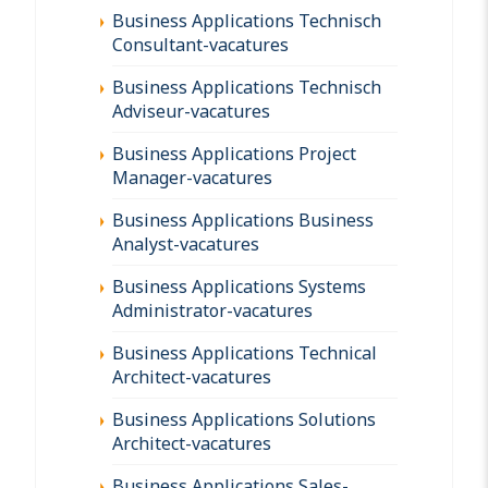
Business Applications Technisch
Consultant-vacatures
Business Applications Technisch
Adviseur-vacatures
Business Applications Project
Manager-vacatures
Business Applications Business
Analyst-vacatures
Business Applications Systems
Administrator-vacatures
Business Applications Technical
Architect-vacatures
Business Applications Solutions
Architect-vacatures
Business Applications Sales-