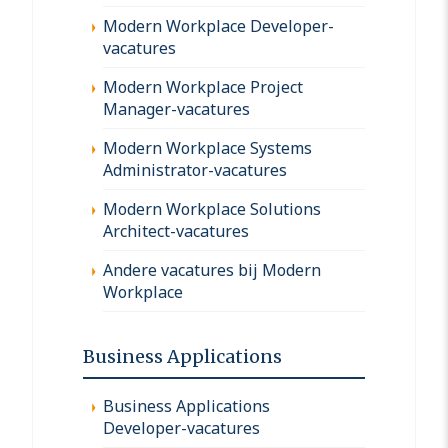
Modern Workplace Developer-
vacatures
Modern Workplace Project
Manager-vacatures
Modern Workplace Systems
Administrator-vacatures
Modern Workplace Solutions
Architect-vacatures
Andere vacatures bij Modern
Workplace
Business Applications
Business Applications
Developer-vacatures