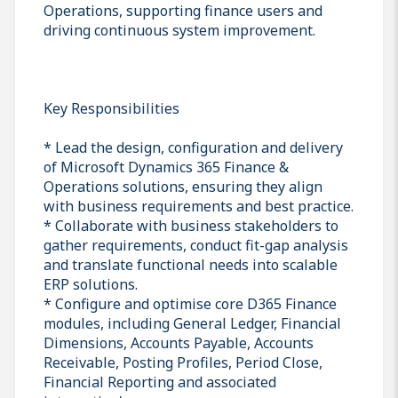
Operations, supporting finance users and
driving continuous system improvement.
Key Responsibilities
* Lead the design, configuration and delivery
of Microsoft Dynamics 365 Finance &
Operations solutions, ensuring they align
with business requirements and best practice.
* Collaborate with business stakeholders to
gather requirements, conduct fit-gap analysis
and translate functional needs into scalable
ERP solutions.
* Configure and optimise core D365 Finance
modules, including General Ledger, Financial
Dimensions, Accounts Payable, Accounts
Receivable, Posting Profiles, Period Close,
Financial Reporting and associated