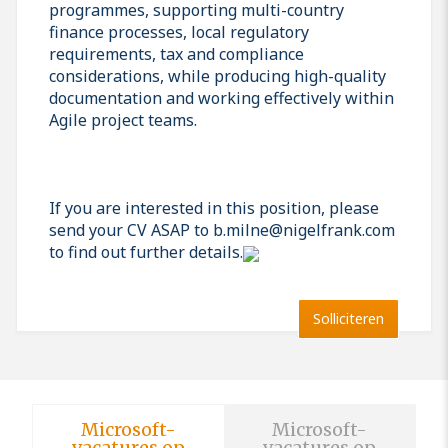
programmes, supporting multi-country
finance processes, local regulatory
requirements, tax and compliance
considerations, while producing high-quality
documentation and working effectively within
Agile project teams.
If you are interested in this position, please
send your CV ASAP to b.milne@nigelfrank.com
to find out further details.
Solliciteren
Microsoft-
Microsoft-
vacatures op
vacatures op