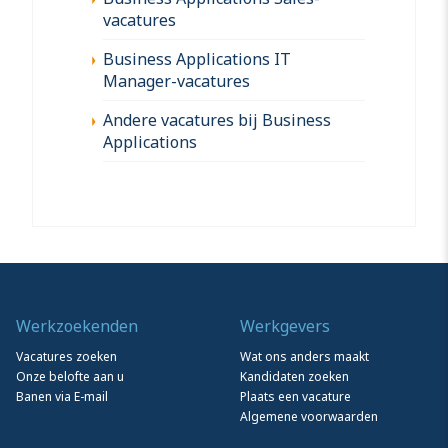
vacatures
Business Applications IT
Manager-vacatures
Andere vacatures bij Business
Applications
Werkzoekenden
Werkgevers
Vacatures zoeken
Wat ons anders maakt
Onze belofte aan u
Kandidaten zoeken
Banen via E-mail
Plaats een vacature
Algemene voorwaarden