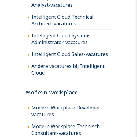
Analyst-vacatures
Intelligent Cloud Technical
Architect-vacatures
Intelligent Cloud Systems
Administrator-vacatures
Intelligent Cloud Sales-vacatures
Andere vacatures bij Intelligent
Cloud
Modern Workplace
Modern Workplace Developer-
vacatures
Modern Workplace Technisch
Consultant-vacatures