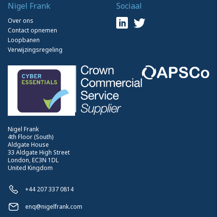
Nigel Frank
Sociaal
Over ons
Contact opnemen
Loopbanen
Verwijzingsregeling
Nigel Frank
4th Floor (South)
Aldgate House
33 Aldgate High Street
London, EC3N 1DL
United Kingdom
+44 207 337 0814
enq@nigelfrank.com