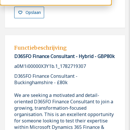
Opslaan
Functiebeschrijving
D365FO Finance Consultant - Hybrid - GBP80k
a0M1i00000X3Y1b.1_1782719307
D365FO Finance Consultant -
Buckinghamshire - £80k
We are seeking a motivated and detail-
oriented D365FO Finance Consultant to join a
growing, transformation-focused
organisation. This is an excellent opportunity
for someone looking to test their expertise
within Microsoft Dynamics 365 Finance &