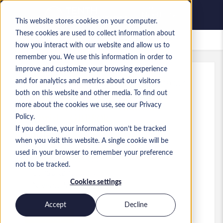
This website stores cookies on your computer.
These cookies are used to collect information about
Bewaarde vacatures
how you interact with our website and allow us to
remember you. We use this information in order to
improve and customize your browsing experience
and for analytics and metrics about our visitors
Kenmerk
:
a0M1i00000X3Y1b.1_1782719307
both on this website and other media. To find out
D365FO Finance Consultant -
more about the cookies we use, see our Privacy
Hybrid - GBP80k
Policy.
If you decline, your information won’t be tracked
England
when you visit this website. A single cookie will be
used in your browser to remember your preference
Up to £ 80.000 GBP
not to be tracked.
Consultant
Functie
Cookies settings
Niveau:
Mid-level
Accept
Decline
Solliciteren