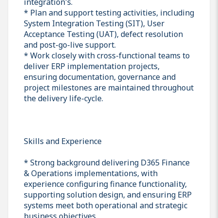
integration's.
* Plan and support testing activities, including
System Integration Testing (SIT), User
Acceptance Testing (UAT), defect resolution
and post-go-live support.
* Work closely with cross-functional teams to
deliver ERP implementation projects,
ensuring documentation, governance and
project milestones are maintained throughout
the delivery life-cycle.
Skills and Experience
* Strong background delivering D365 Finance
& Operations implementations, with
experience configuring finance functionality,
supporting solution design, and ensuring ERP
systems meet both operational and strategic
business objectives.