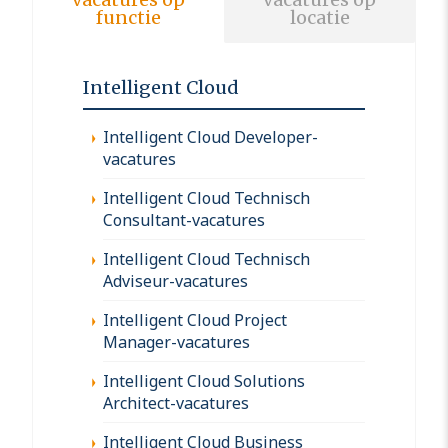
functie
locatie
Intelligent Cloud
Intelligent Cloud Developer-
vacatures
Intelligent Cloud Technisch
Consultant-vacatures
Intelligent Cloud Technisch
Adviseur-vacatures
Intelligent Cloud Project
Manager-vacatures
Intelligent Cloud Solutions
Architect-vacatures
Intelligent Cloud Business