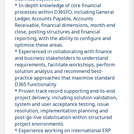
* In-depth knowledge of core financial
processes within D365FO, including General
Ledger, Accounts Payable, Accounts
Receivable, financial dimensions, month-end
close, posting structures and financial
reporting, with the ability to configure and
optimise these areas.
* Experienced in collaborating with finance
and business stakeholders to understand
requirements, facilitate workshops, perform
solution analysis and recommend best-
practice approaches that maximise standard
D365 functionality.
* Proven track record supporting end-to-end
project delivery, including solution validation,
system and user acceptance testing, issue
resolution, implementation planning and
post-go-live stabilisation within structured
project environments.
* Experience working on international ERP