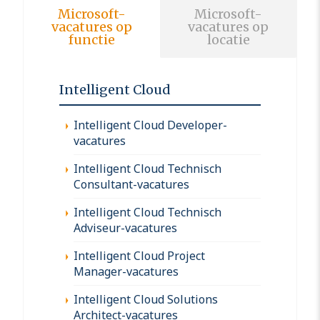
Microsoft-
Microsoft-
vacatures op
vacatures op
functie
locatie
Intelligent Cloud
Intelligent Cloud Developer-
vacatures
Intelligent Cloud Technisch
Consultant-vacatures
Intelligent Cloud Technisch
Adviseur-vacatures
Intelligent Cloud Project
Manager-vacatures
Intelligent Cloud Solutions
Architect-vacatures