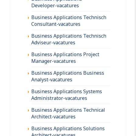
Developer-vacatures
Business Applications Technisch
Consultant-vacatures
Business Applications Technisch
Adviseur-vacatures
Business Applications Project
Manager-vacatures
Business Applications Business
Analyst-vacatures
Business Applications Systems
Administrator-vacatures
Business Applications Technical
Architect-vacatures
Business Applications Solutions
Architect-vacatures