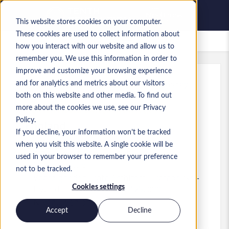
This website stores cookies on your computer.
These cookies are used to collect information about
Bewaarde vacatures
how you interact with our website and allow us to
remember you. We use this information in order to
improve and customize your browsing experience
and for analytics and metrics about our visitors
Kenmerk
:
a0GP900000IohDt.1_1783093192
both on this website and other media. To find out
Databricks Data Architect
more about the cookies we use, see our Privacy
Policy.
England
If you decline, your information won’t be tracked
when you visit this website. A single cookie will be
£ 95.000 to £ 125.000 GBP
used in your browser to remember your preference
Other
Functie
not to be tracked.
Vaardigheden: Data Architect - Databricks -
Cookies settings
Hybrid (London) - up to £125, 000
Niveau:
Senior
Accept
Decline