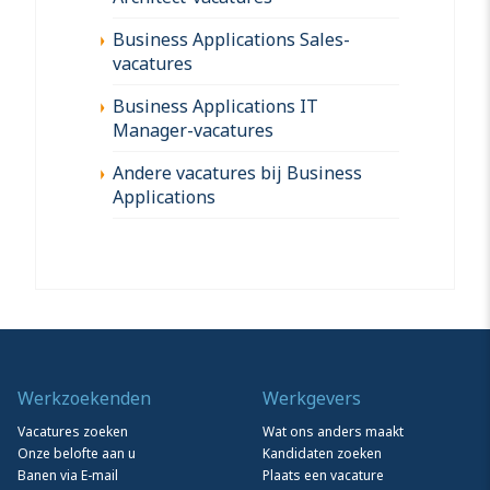
Business Applications Sales-
vacatures
Business Applications IT
Manager-vacatures
Andere vacatures bij Business
Applications
Werkzoekenden
Werkgevers
Vacatures zoeken
Wat ons anders maakt
Onze belofte aan u
Kandidaten zoeken
Banen via E-mail
Plaats een vacature