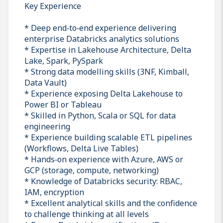
Key Experience
* Deep end‑to‑end experience delivering
enterprise Databricks analytics solutions
* Expertise in Lakehouse Architecture, Delta
Lake, Spark, PySpark
* Strong data modelling skills (3NF, Kimball,
Data Vault)
* Experience exposing Delta Lakehouse to
Power BI or Tableau
* Skilled in Python, Scala or SQL for data
engineering
* Experience building scalable ETL pipelines
(Workflows, Delta Live Tables)
* Hands‑on experience with Azure, AWS or
GCP (storage, compute, networking)
* Knowledge of Databricks security: RBAC,
IAM, encryption
* Excellent analytical skills and the confidence
to challenge thinking at all levels