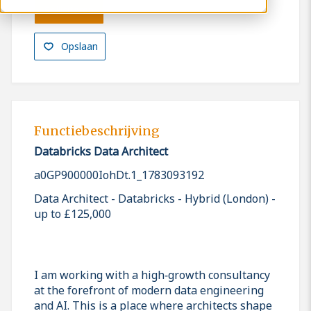
Solliciteren
Opslaan
Functiebeschrijving
Databricks Data Architect
a0GP900000IohDt.1_1783093192
Data Architect - Databricks - Hybrid (London) -
up to £125,000
I am working with a high‑growth consultancy
at the forefront of modern data engineering
and AI. This is a place where architects shape