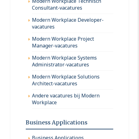
Modern Workplace Technisch
Consultant-vacatures
Modern Workplace Developer-
vacatures
Modern Workplace Project
Manager-vacatures
Modern Workplace Systems
Administrator-vacatures
Modern Workplace Solutions
Architect-vacatures
Andere vacatures bij Modern
Workplace
Business Applications
Business Applications