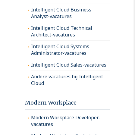
Intelligent Cloud Business
Analyst-vacatures
Intelligent Cloud Technical
Architect-vacatures
Intelligent Cloud Systems
Administrator-vacatures
Intelligent Cloud Sales-vacatures
Andere vacatures bij Intelligent
Cloud
Modern Workplace
Modern Workplace Developer-
vacatures