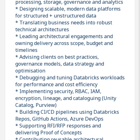
processing, storage, governance and analytics
* Designing scalable, modern data platforms
for structured + unstructured data
* Translating business needs into robust
technical architectures
* Leading architectural engagements and
owning delivery across scope, budget and
timelines
* Advising clients on best practices,
governance models, data strategy and
optimisation
* Debugging and tuning Databricks workloads
for performance and cost efficiency
* Implementing security, RBAC, IAM,
encryption, lineage, and cataloguing (Unity
Catalog, Purview)
* Building CI/CD pipelines using Databricks
Repos, GitHub Actions, Azure DevOps
* Supporting RFI/RFP responses and
delivering Proof of Concepts
* Contributing reusable architectural