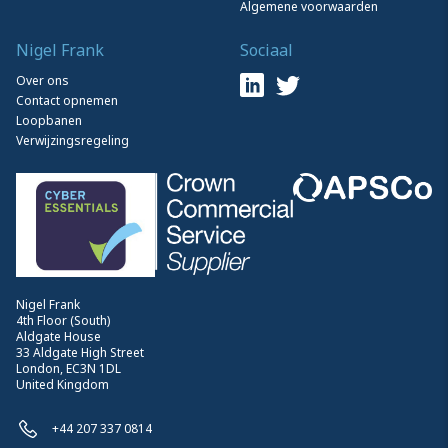
Algemene voorwaarden
Nigel Frank
Sociaal
Over ons
Contact opnemen
Loopbanen
Verwijzingsregeling
Nigel Frank
4th Floor (South)
Aldgate House
33 Aldgate High Street
London, EC3N 1DL
United Kingdom
+44 207 337 0814