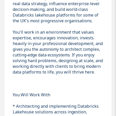
real data strategy, influence enterprise‑level
decision‑making, and build world‑class
Databricks lakehouse platforms for some of
the UK's most progressive organisations.
You'll work in an environment that values
expertise, encourages innovation, invests
heavily in your professional development, and
gives you the autonomy to architect complex,
cutting‑edge data ecosystems. If you enjoy
solving hard problems, designing at scale, and
working directly with clients to bring modern
data platforms to life, you will thrive here.
You Will Work With
* Architecting and implementing Databricks
Lakehouse solutions across ingestion,