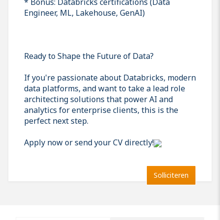
* Bonus: Databricks certifications (Data
Engineer, ML, Lakehouse, GenAI)
Ready to Shape the Future of Data?
If you're passionate about Databricks, modern
data platforms, and want to take a lead role
architecting solutions that power AI and
analytics for enterprise clients, this is the
perfect next step.
Apply now or send your CV directly!
Solliciteren