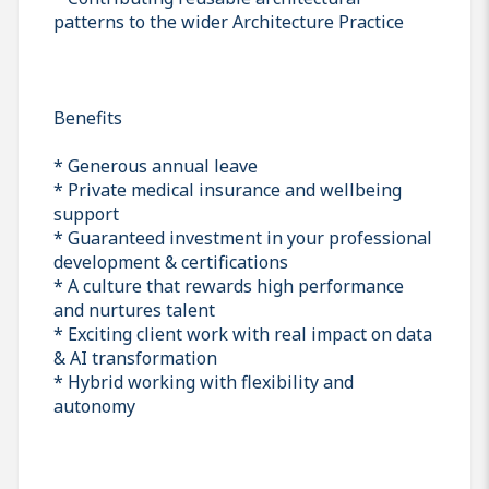
patterns to the wider Architecture Practice
Benefits
* Generous annual leave
* Private medical insurance and wellbeing
support
* Guaranteed investment in your professional
development & certifications
* A culture that rewards high performance
and nurtures talent
* Exciting client work with real impact on data
& AI transformation
* Hybrid working with flexibility and
autonomy