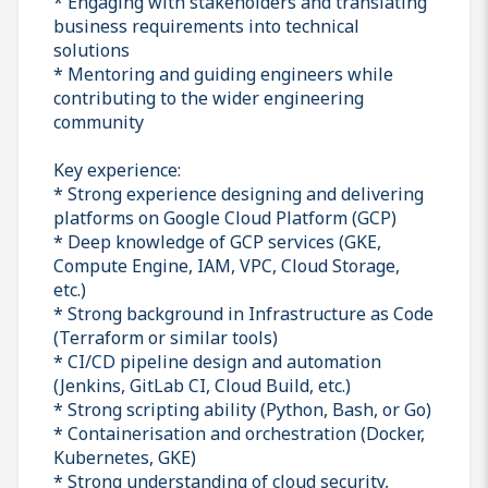
* Engaging with stakeholders and translating
business requirements into technical
solutions
* Mentoring and guiding engineers while
contributing to the wider engineering
community
Key experience:
* Strong experience designing and delivering
platforms on Google Cloud Platform (GCP)
* Deep knowledge of GCP services (GKE,
Compute Engine, IAM, VPC, Cloud Storage,
etc.)
* Strong background in Infrastructure as Code
(Terraform or similar tools)
* CI/CD pipeline design and automation
(Jenkins, GitLab CI, Cloud Build, etc.)
* Strong scripting ability (Python, Bash, or Go)
* Containerisation and orchestration (Docker,
Kubernetes, GKE)
* Strong understanding of cloud security,