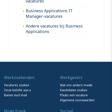
vacatures
Business Applications IT
Manager-vacatures
Andere vacatures bij Business
Applications
Werkzoekenden
Werkgevers
Vacatures zoeken
Wat ons anders maakt
Onze belofte aan u
Kandidaten zoeken
Banen via E-mail
Plaats een vacature
Algemene voorwaarden
Nigel Frank
Sociaal