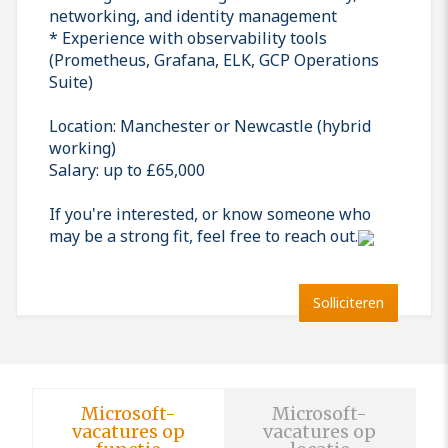
networking, and identity management
* Experience with observability tools
(Prometheus, Grafana, ELK, GCP Operations
Suite)
Location: Manchester or Newcastle (hybrid
working)
Salary: up to £65,000
If you're interested, or know someone who
may be a strong fit, feel free to reach out.
Solliciteren
Microsoft-
Microsoft-
vacatures op
vacatures op