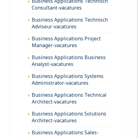
Business Applications Technisch
Consultant-vacatures
Business Applications Technisch
Adviseur-vacatures
Business Applications Project
Manager-vacatures
Business Applications Business
Analyst-vacatures
Business Applications Systems
Administrator-vacatures
Business Applications Technical
Architect-vacatures
Business Applications Solutions
Architect-vacatures
Business Applications Sales-