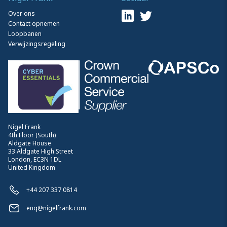
Over ons
Contact opnemen
Loopbanen
Verwijzingsregeling
Nigel Frank
4th Floor (South)
Aldgate House
33 Aldgate High Street
London, EC3N 1DL
United Kingdom
+44 207 337 0814
enq@nigelfrank.com