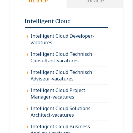
functie
locatie
Intelligent Cloud
Intelligent Cloud Developer-
vacatures
Intelligent Cloud Technisch
Consultant-vacatures
Intelligent Cloud Technisch
Adviseur-vacatures
Intelligent Cloud Project
Manager-vacatures
Intelligent Cloud Solutions
Architect-vacatures
Intelligent Cloud Business
Analyst-vacatures