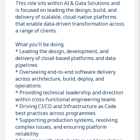
This role sits within AI & Data Solutions and
is focused on leading the design, build, and
delivery of scalable, cloud-native platforms
that enable data-driven transformation across
a range of clients.
What you'll be doing:
* Leading the design, development, and
delivery of cloud-based platforms and data
pipelines
* Overseeing end-to-end software delivery
across architecture, build, deploy, and
operations
* Providing technical leadership and direction
within cross-functional engineering teams
* Driving CI/CD and Infrastructure as Code
best practices across programmes
* Supporting production systems, resolving
complex issues, and ensuring platform
reliability