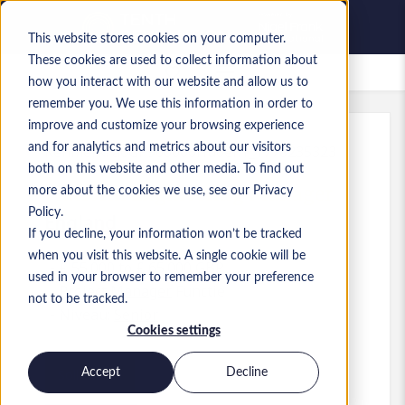
This website stores cookies on your computer.
These cookies are used to collect information about
Bewaarde vacatures
how you interact with our website and allow us to
remember you. We use this information in order to
improve and customize your browsing experience
and for analytics and metrics about our visitors
Kenmerk
:
a0GP900000Hu0ef.1_1778235323
both on this website and other media. To find out
Platform Engineering Manager
more about the cookies we use, see our Privacy
Policy.
England
If you decline, your information won’t be tracked
when you visit this website. A single cookie will be
£ 55.000 to £ 65.000 GBP
used in your browser to remember your preference
Project Manager
Functie
not to be tracked.
Niveau:
Senior
Cookies settings
Accept
Decline
Solliciteren