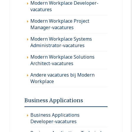
Modern Workplace Developer-
vacatures
Modern Workplace Project
Manager-vacatures
Modern Workplace Systems
Administrator-vacatures
Modern Workplace Solutions
Architect-vacatures
Andere vacatures bij Modern
Workplace
Business Applications
Business Applications
Developer-vacatures