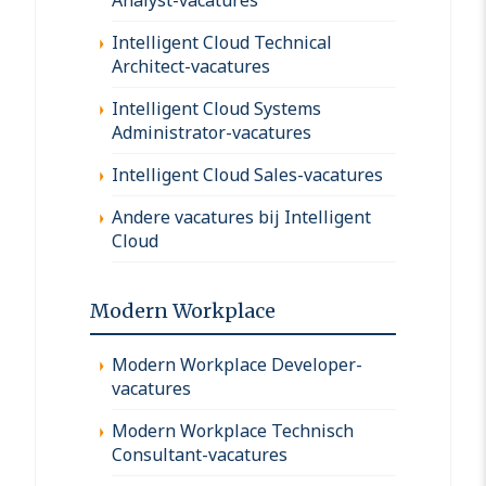
Intelligent Cloud Technical
Architect-vacatures
Intelligent Cloud Systems
Administrator-vacatures
Intelligent Cloud Sales-vacatures
Andere vacatures bij Intelligent
Cloud
Modern Workplace
Modern Workplace Developer-
vacatures
Modern Workplace Technisch
Consultant-vacatures