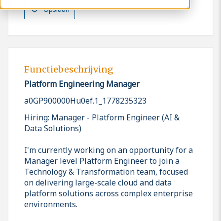
Opslaan
Functiebeschrijving
Platform Engineering Manager
a0GP900000Hu0ef.1_1778235323
Hiring: Manager - Platform Engineer (AI &
Data Solutions)
I'm currently working on an opportunity for a
Manager level Platform Engineer to join a
Technology & Transformation team, focused
on delivering large-scale cloud and data
platform solutions across complex enterprise
environments.