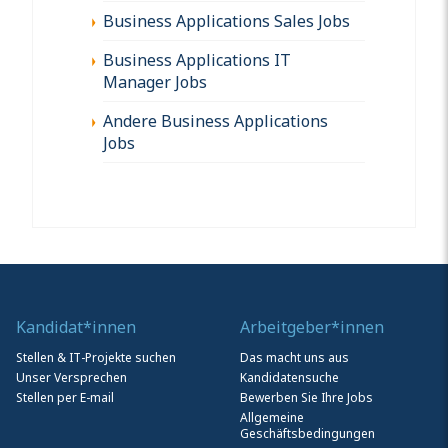
Business Applications Sales Jobs
Business Applications IT
Manager Jobs
Andere Business Applications
Jobs
Kandidat*innen
Arbeitgeber*innen
Stellen & IT-Projekte suchen
Das macht uns aus
Unser Versprechen
Kandidatensuche
Stellen per E-mail
Bewerben Sie Ihre Jobs
Allgemeine
Geschäftsbedingungen