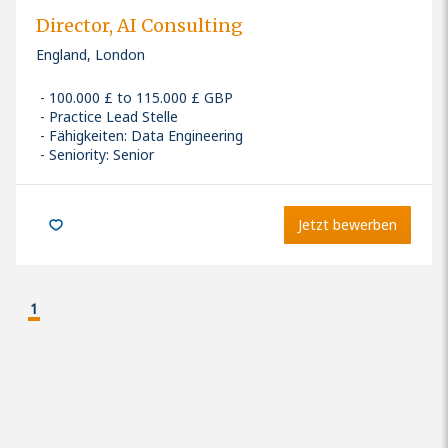
Director, AI Consulting
England, London
100.000 £ to 115.000 £ GBP
Practice Lead Stelle
Fähigkeiten
:
Data Engineering
Seniority: Senior
Jetzt bewerben
1