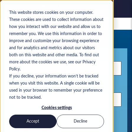
This website stores cookies on your computer.
These cookies are used to collect information about
Gespeicherte Jobs
how you interact with our website and allow us to
remember you. We use this information in order to
Ihre aktuelle Jobsuche
improve and customize your browsing experience
and for analytics and metrics about our visitors
Stichwort
both on this website and other media. To find out
more about the cookies we use, see our Privacy
Policy.
If you decline, your information won’t be tracked
when you visit this website. A single cookie will be
Standort
used in your browser to remember your preference
not to be tracked.
Cookies settings
Verwenden Sie Kommas, um Suchbegriffe zu trennen.
Accept
Decline
Microsoft Lösungen