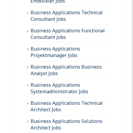
Entwickler Jobs
Business Applications Technical
Consultant Jobs
Business Applications Functional
Consultant Jobs
Business Applications
Projektmanager Jobs
Business Applications Business
Analyst Jobs
Business Applications
Systemadministrator Jobs
Business Applications Technical
Architect Jobs
Business Applications Solutions
Architect Jobs