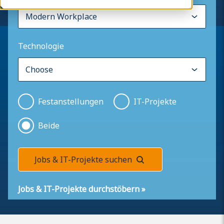
Technologie
Festanstellungen
IT-Projekte
Beide
Jobs & IT-Projekte suchen
Jobs & IT-Projekte durchstöbern
»