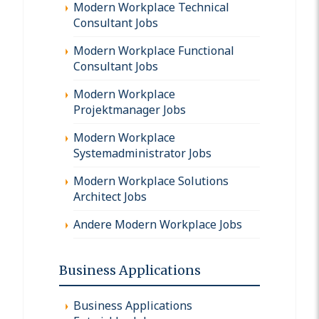
Modern Workplace Technical
Consultant Jobs
Modern Workplace Functional
Consultant Jobs
Modern Workplace
Projektmanager Jobs
Modern Workplace
Systemadministrator Jobs
Modern Workplace Solutions
Architect Jobs
Andere Modern Workplace Jobs
Business Applications
Business Applications