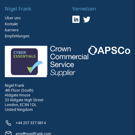
Nigel Frank
Vernetzen
Über uns
Kontakt
Karriere
Empfehlungen
Nigel Frank
4th Floor (South)
Aldgate House
33 Aldgate High Street
London, EC3N 1DL
United Kingdom
+44 207 337 0814
enq@nigelfrank.com