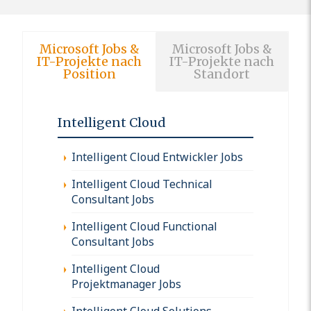
Microsoft Jobs &
Microsoft Jobs &
IT-Projekte nach
IT-Projekte nach
Position
Standort
Intelligent Cloud
Intelligent Cloud Entwickler Jobs
Intelligent Cloud Technical
Consultant Jobs
Intelligent Cloud Functional
Consultant Jobs
Intelligent Cloud
Projektmanager Jobs
Intelligent Cloud Solutions