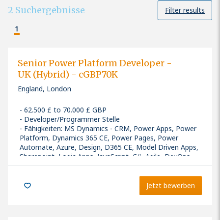
2
Suchergebnisse
Filter results
1
Senior Power Platform Developer -
UK (Hybrid) - cGBP70K
England, London
62.500 £ to 70.000 £ GBP
Developer/Programmer Stelle
Fähigkeiten
:
MS Dynamics - CRM, Power Apps, Power
Platform, Dynamics 365 CE, Power Pages, Power
Automate, Azure, Design, D365 CE, Model Driven Apps,
Sharepoint, Logic Apps, JavaScript, C#, Agile, DevOps
Seniority: Senior
Jetzt bewerben