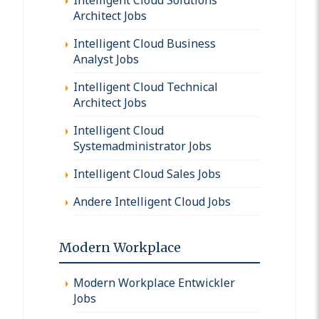
Architect Jobs
Intelligent Cloud Business
Analyst Jobs
Intelligent Cloud Technical
Architect Jobs
Intelligent Cloud
Systemadministrator Jobs
Intelligent Cloud Sales Jobs
Andere Intelligent Cloud Jobs
Modern Workplace
Modern Workplace Entwickler
Jobs