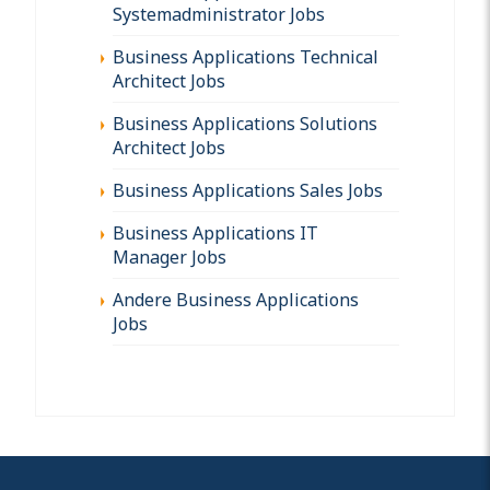
Systemadministrator Jobs
Business Applications Technical
Architect Jobs
Business Applications Solutions
Architect Jobs
Business Applications Sales Jobs
Business Applications IT
Manager Jobs
Andere Business Applications
Jobs