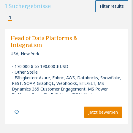
1
Suchergebnisse
Filter results
1
Head of Data Platforms &
Integration
USA, New York
170.000 $ to 190.000 $ USD
Other Stelle
Fähigkeiten
:
Azure, Fabric, AWS, Databricks, Snowflake,
REST, SOAP, GraphQL, Webhooks, ETL/ELT, MS
Dynamics 365 Customer Engagement, MS Power
Platform, PowerShell, Python, JSON, Node.js
Seniority: Senior
Jetzt bewerben