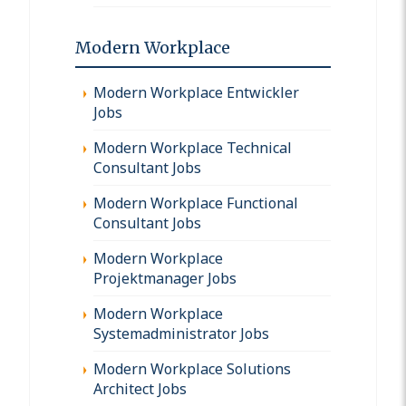
Modern Workplace
Modern Workplace Entwickler
Jobs
Modern Workplace Technical
Consultant Jobs
Modern Workplace Functional
Consultant Jobs
Modern Workplace
Projektmanager Jobs
Modern Workplace
Systemadministrator Jobs
Modern Workplace Solutions
Architect Jobs