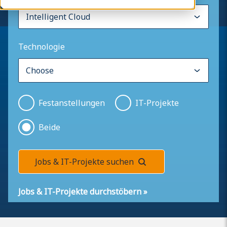
Technologie
Festanstellungen
IT-Projekte
Beide
Jobs & IT-Projekte suchen
Jobs & IT-Projekte durchstöbern
»