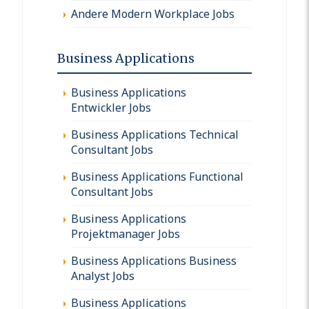
Andere Modern Workplace Jobs
Business Applications
Business Applications
Entwickler Jobs
Business Applications Technical
Consultant Jobs
Business Applications Functional
Consultant Jobs
Business Applications
Projektmanager Jobs
Business Applications Business
Analyst Jobs
Business Applications