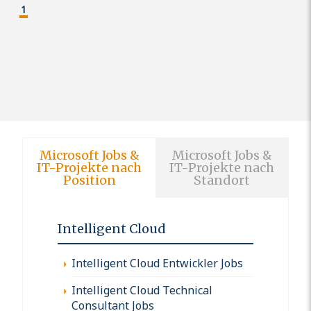
1
Microsoft Jobs &
Microsoft Jobs &
IT-Projekte nach
IT-Projekte nach
Position
Standort
Intelligent Cloud
Intelligent Cloud Entwickler Jobs
Intelligent Cloud Technical
Consultant Jobs