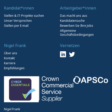
Kandidat*innen
Arbeitgeber*innen
Stellen & IT-Projekte suchen
Das macht uns aus
Unser Versprechen
Kandidatensuche
Stellen per E-mail
Bewerben Sie Ihre Jobs
Allgemeine
Geschäftsbedingungen
Nigel Frank
Vernetzen
Über uns
Kontakt
Karriere
Empfehlungen
Nigel Frank