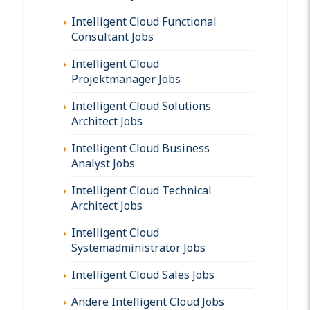
Intelligent Cloud Functional
Consultant Jobs
Intelligent Cloud
Projektmanager Jobs
Intelligent Cloud Solutions
Architect Jobs
Intelligent Cloud Business
Analyst Jobs
Intelligent Cloud Technical
Architect Jobs
Intelligent Cloud
Systemadministrator Jobs
Intelligent Cloud Sales Jobs
Andere Intelligent Cloud Jobs