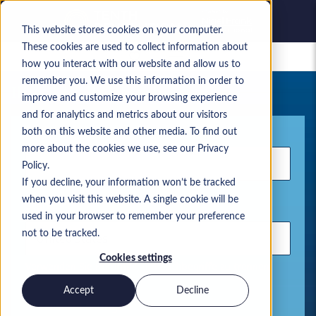
This website stores cookies on your computer.
These cookies are used to collect information about
Gespeicherte Jobs
how you interact with our website and allow us to
remember you. We use this information in order to
Ihre aktuelle Jobsuche
improve and customize your browsing experience
and for analytics and metrics about our visitors
Stichwort
both on this website and other media. To find out
more about the cookies we use, see our Privacy
Policy.
If you decline, your information won’t be tracked
when you visit this website. A single cookie will be
Standort
used in your browser to remember your preference
not to be tracked.
Cookies settings
Verwenden Sie Kommas, um Suchbegriffe zu trennen.
Accept
Decline
Microsoft Lösungen