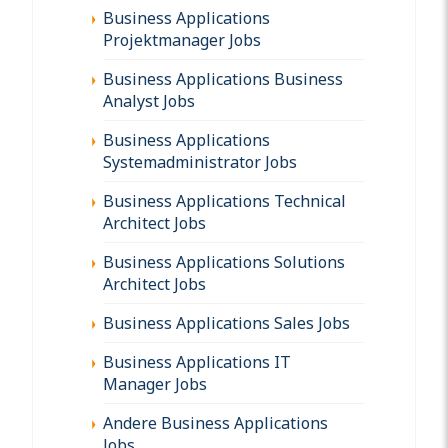
Business Applications
Projektmanager Jobs
Business Applications Business
Analyst Jobs
Business Applications
Systemadministrator Jobs
Business Applications Technical
Architect Jobs
Business Applications Solutions
Architect Jobs
Business Applications Sales Jobs
Business Applications IT
Manager Jobs
Andere Business Applications
Jobs