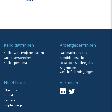
Kandidat*innen
Arbeitgeber*innen
Stellen & IT-Projekte suchen
Das macht uns aus
Unser Versprechen
Kandidatensuche
Stellen per E-mail
Bewerben Sie Ihre Jobs
Allgemeine
Geschäftsbedingungen
Nigel Frank
Vernetzen
Über uns
Kontakt
Karriere
Empfehlungen