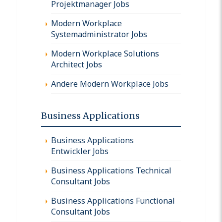
Projektmanager Jobs
Modern Workplace
Systemadministrator Jobs
Modern Workplace Solutions
Architect Jobs
Andere Modern Workplace Jobs
Business Applications
Business Applications
Entwickler Jobs
Business Applications Technical
Consultant Jobs
Business Applications Functional
Consultant Jobs