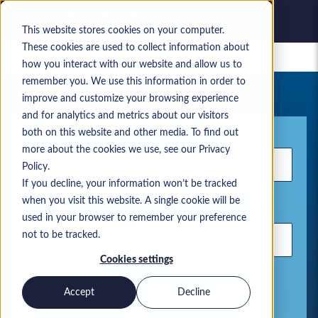
This website stores cookies on your computer.
These cookies are used to collect information about
Gespeicherte Jobs
how you interact with our website and allow us to
remember you. We use this information in order to
Ihre aktuelle Jobsuche
improve and customize your browsing experience
and for analytics and metrics about our visitors
Stichwort
both on this website and other media. To find out
more about the cookies we use, see our Privacy
Policy.
If you decline, your information won’t be tracked
when you visit this website. A single cookie will be
Standort
used in your browser to remember your preference
not to be tracked.
Cookies settings
Verwenden Sie Kommas, um Suchbegriffe zu trennen.
Accept
Decline
Microsoft Lösungen