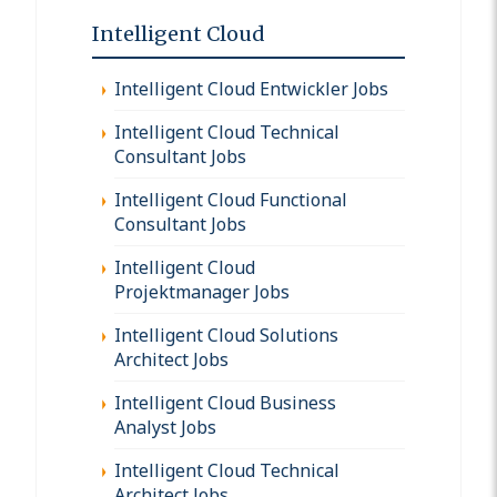
Intelligent Cloud
Intelligent Cloud Entwickler Jobs
Intelligent Cloud Technical
Consultant Jobs
Intelligent Cloud Functional
Consultant Jobs
Intelligent Cloud
Projektmanager Jobs
Intelligent Cloud Solutions
Architect Jobs
Intelligent Cloud Business
Analyst Jobs
Intelligent Cloud Technical
Architect Jobs