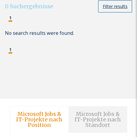
0
Suchergebnisse
Filter results
1
No search results were found.
1
Microsoft Jobs &
Microsoft Jobs &
IT-Projekte nach
IT-Projekte nach
Position
Standort