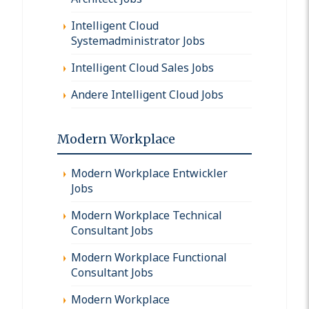
Intelligent Cloud
Systemadministrator Jobs
Intelligent Cloud Sales Jobs
Andere Intelligent Cloud Jobs
Modern Workplace
Modern Workplace Entwickler
Jobs
Modern Workplace Technical
Consultant Jobs
Modern Workplace Functional
Consultant Jobs
Modern Workplace