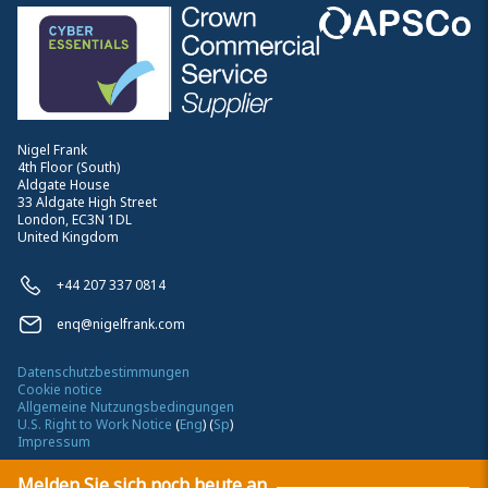
Nigel Frank
4th Floor (South)
Aldgate House
33 Aldgate High Street
London, EC3N 1DL
United Kingdom
+44 207 337 0814
enq@nigelfrank.com
Datenschutzbestimmungen
Cookie notice
Allgemeine Nutzungsbedingungen
U.S. Right to Work Notice
(
Eng
)
(
Sp
)
Impressum
Melden Sie sich noch heute an
©
2026
Nigel Frank