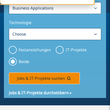
Technologie
Festanstellungen
IT-Projekte
Beide
Jobs & IT-Projekte suchen
Jobs & IT-Projekte durchstöbern
»