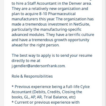
to hire a Staff Accountant in the Denver area.
They are a relatively new organization and
plan to acquire 8-10 Pharmaceutical
manufacturers this year. The organization has
made a tremendous investment in NetSuite,
particularly the manufacturing-specific
advanced modules. They have a terrific culture
and have a tremendous growth opportunity
ahead for the right person.
The best way to apply is to send your resume
directly to me at
j.gendler@andersonfrank.com.
Role & Responsibilities
* Previous experience being a full-life Cylce
Accountant (Debits, Credits, Closing the
books, GL, AP, AR, Trial Balance, etc)
* Current or previous experience with