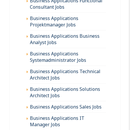
Business Applications Functional
Consultant Jobs
Business Applications
Projektmanager Jobs
Business Applications Business
Analyst Jobs
Business Applications
Systemadministrator Jobs
Business Applications Technical
Architect Jobs
Business Applications Solutions
Architect Jobs
Business Applications Sales Jobs
Business Applications IT
Manager Jobs