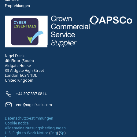
Empfehlungen
Nigel Frank
4th Floor (South)
Aldgate House
33 Aldgate High Street
London, EC3N 1DL
United Kingdom
+44 207 337 0814
enq@nigelfrank.com
Datenschutzbestimmungen
Cookie notice
Allgemeine Nutzungsbedingungen
U.S. Right to Work Notice
(
Eng
)
(
Sp
)