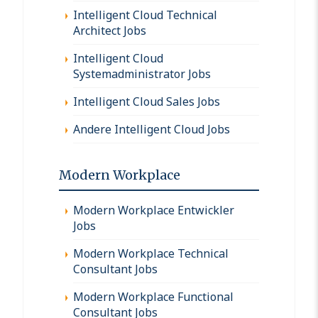
Intelligent Cloud Technical
Architect Jobs
Intelligent Cloud
Systemadministrator Jobs
Intelligent Cloud Sales Jobs
Andere Intelligent Cloud Jobs
Modern Workplace
Modern Workplace Entwickler
Jobs
Modern Workplace Technical
Consultant Jobs
Modern Workplace Functional
Consultant Jobs