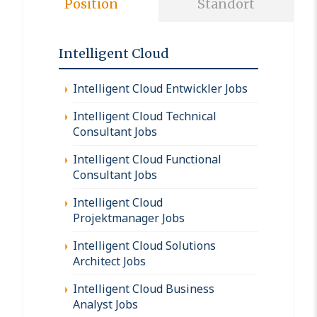
Position
Standort
Intelligent Cloud
Intelligent Cloud Entwickler Jobs
Intelligent Cloud Technical
Consultant Jobs
Intelligent Cloud Functional
Consultant Jobs
Intelligent Cloud
Projektmanager Jobs
Intelligent Cloud Solutions
Architect Jobs
Intelligent Cloud Business
Analyst Jobs