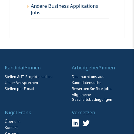
Andere Business Applications
Jobs
Kandidat*innen
Arbeitgeber*innen
Stellen & IT-Projekte suchen
Das macht uns aus
Unser Versprechen
Kandidatensuche
Stellen per E-mail
Bewerben Sie Ihre Jobs
Allgemeine
Geschäftsbedingungen
Nigel Frank
Vernetzen
Über uns
Kontakt
Karriere