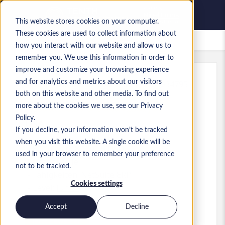
This website stores cookies on your computer.
These cookies are used to collect information about
Gespeicherte Jobs
how you interact with our website and allow us to
remember you. We use this information in order to
improve and customize your browsing experience
and for analytics and metrics about our visitors
Referenz
:
a0MP900000A8kr7.7_1783534795
both on this website and other media. To find out
Accountant & Data Analyst
more about the cookies we use, see our Privacy
Policy.
USA
If you decline, your information won’t be tracked
when you visit this website. A single cookie will be
80.000 $ to 80.000 $ USD
used in your browser to remember your preference
Other
Stelle
not to be tracked.
Fähigkeiten: NetSuite ERP
Cookies settings
Level:
Junior
Accept
Decline
Jetzt bewerben