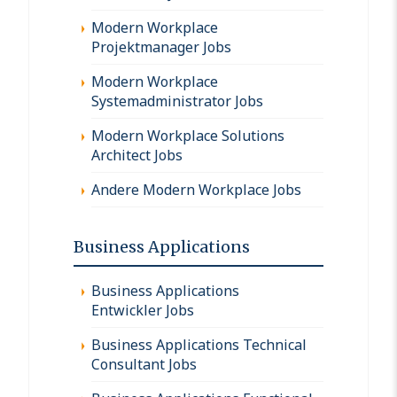
Modern Workplace
Projektmanager Jobs
Modern Workplace
Systemadministrator Jobs
Modern Workplace Solutions
Architect Jobs
Andere Modern Workplace Jobs
Business Applications
Business Applications
Entwickler Jobs
Business Applications Technical
Consultant Jobs