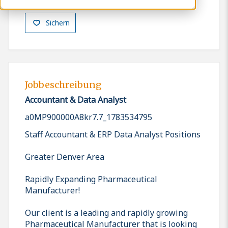
Sichern
Jobbeschreibung
Accountant & Data Analyst
a0MP900000A8kr7.7_1783534795
Staff Accountant & ERP Data Analyst Positions
Greater Denver Area
Rapidly Expanding Pharmaceutical
Manufacturer!
Our client is a leading and rapidly growing
Pharmaceutical Manufacturer that is looking