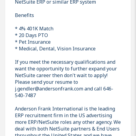
NetSuite ERP or similar ERP system
Benefits
* 4% 401K Match
* 20 Days PTO
* Pet Insurance
* Medical, Dental, Vision Insurance
If you meet the necessary qualifications and
want the opportunity to further expand your
NetSuite career then don't wait to apply!
Please send your resume to
j.gendler@andersonfrank.com and call 646-
540-7487
Anderson Frank International is the leading
ERP recruitment firm in the US advertising
more ERP/NetSuite roles any other agency. We
deal with both NetSuite partners & End Users
throughout the United States and we have