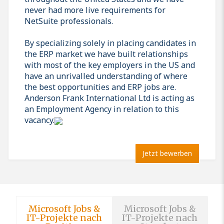
never had more live requirements for
NetSuite professionals.
By specializing solely in placing candidates in
the ERP market we have built relationships
with most of the key employers in the US and
have an unrivalled understanding of where
the best opportunities and ERP jobs are.
Anderson Frank International Ltd is acting as
an Employment Agency in relation to this
vacancy.
Jetzt bewerben
Microsoft Jobs &
Microsoft Jobs &
IT-Projekte nach
IT-Projekte nach