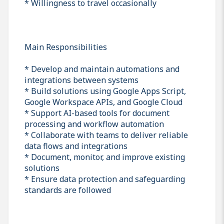
* Willingness to travel occasionally
Main Responsibilities
* Develop and maintain automations and
integrations between systems
* Build solutions using Google Apps Script,
Google Workspace APIs, and Google Cloud
* Support AI-based tools for document
processing and workflow automation
* Collaborate with teams to deliver reliable
data flows and integrations
* Document, monitor, and improve existing
solutions
* Ensure data protection and safeguarding
standards are followed