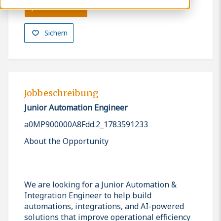
Jetzt bewerben
Sichern
Jobbeschreibung
Junior Automation Engineer
a0MP900000A8Fdd.2_1783591233
About the Opportunity
We are looking for a Junior Automation &
Integration Engineer to help build
automations, integrations, and AI-powered
solutions that improve operational efficiency