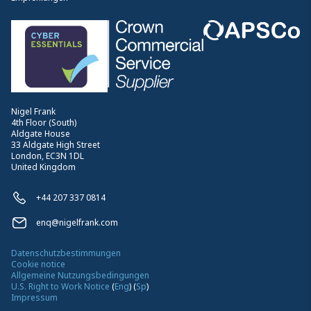
Nigel Frank
4th Floor (South)
Aldgate House
33 Aldgate High Street
London, EC3N 1DL
United Kingdom
+44 207 337 0814
enq@nigelfrank.com
Datenschutzbestimmungen
Cookie notice
Allgemeine Nutzungsbedingungen
U.S. Right to Work Notice
(
Eng
)
(
Sp
)
Impressum