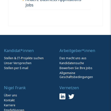
Jobs
Kandidat*innen
Arbeitgeber*innen
Stellen & IT-Projekte suchen
Das macht uns aus
Unser Versprechen
Kandidatensuche
Stellen per E-mail
Bewerben Sie Ihre Jobs
Allgemeine
Geschäftsbedingungen
Nigel Frank
Vernetzen
Über uns
Kontakt
Karriere
Empfehlungen