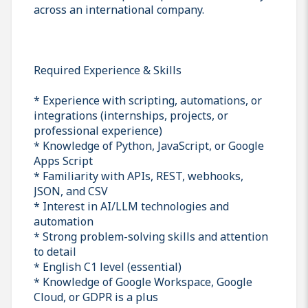
across an international company.
Required Experience & Skills
* Experience with scripting, automations, or
integrations (internships, projects, or
professional experience)
* Knowledge of Python, JavaScript, or Google
Apps Script
* Familiarity with APIs, REST, webhooks,
JSON, and CSV
* Interest in AI/LLM technologies and
automation
* Strong problem-solving skills and attention
to detail
* English C1 level (essential)
* Knowledge of Google Workspace, Google
Cloud, or GDPR is a plus