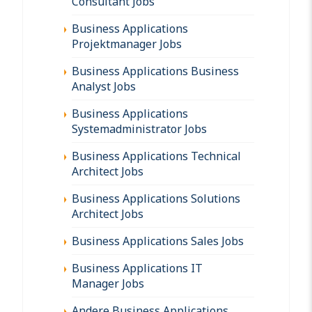
Consultant Jobs
Business Applications
Projektmanager Jobs
Business Applications Business
Analyst Jobs
Business Applications
Systemadministrator Jobs
Business Applications Technical
Architect Jobs
Business Applications Solutions
Architect Jobs
Business Applications Sales Jobs
Business Applications IT
Manager Jobs
Andere Business Applications