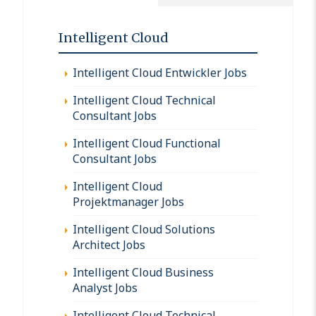
Intelligent Cloud
Intelligent Cloud Entwickler Jobs
Intelligent Cloud Technical
Consultant Jobs
Intelligent Cloud Functional
Consultant Jobs
Intelligent Cloud
Projektmanager Jobs
Intelligent Cloud Solutions
Architect Jobs
Intelligent Cloud Business
Analyst Jobs
Intelligent Cloud Technical