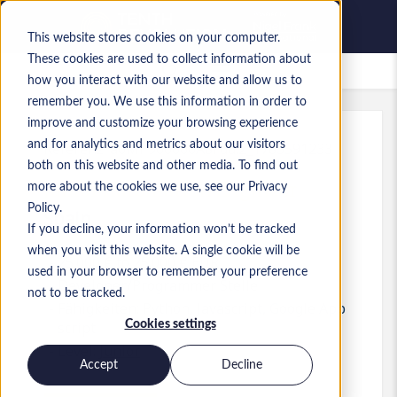
This website stores cookies on your computer.
These cookies are used to collect information about
Gespeicherte Jobs
how you interact with our website and allow us to
remember you. We use this information in order to
improve and customize your browsing experience
and for analytics and metrics about our visitors
Referenz
:
a0MP900000A8Fdd.2_1783591233
both on this website and other media. To find out
Junior Automation Engineer
more about the cookies we use, see our Privacy
Policy.
Spain
If you decline, your information won’t be tracked
when you visit this website. A single cookie will be
25.000 € to 25.000 € EUR
used in your browser to remember your preference
Developer/Programmer
Stelle
not to be tracked.
Fähigkeiten: Python, Javascript, Google App
Cookies settings
script
Level:
Junior
Accept
Decline