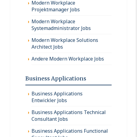
Modern Workplace
Projektmanager Jobs
Modern Workplace
Systemadministrator Jobs
Modern Workplace Solutions
Architect Jobs
Andere Modern Workplace Jobs
Business Applications
Business Applications
Entwickler Jobs
Business Applications Technical
Consultant Jobs
Business Applications Functional