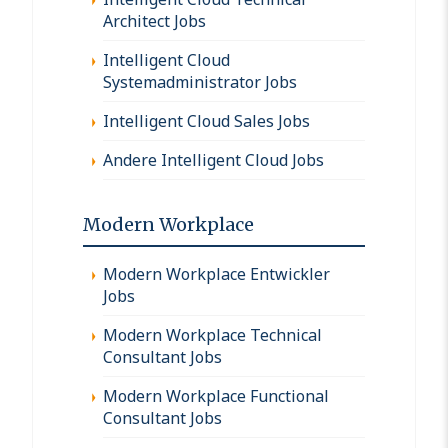
Architect Jobs
Intelligent Cloud
Systemadministrator Jobs
Intelligent Cloud Sales Jobs
Andere Intelligent Cloud Jobs
Modern Workplace
Modern Workplace Entwickler
Jobs
Modern Workplace Technical
Consultant Jobs
Modern Workplace Functional
Consultant Jobs