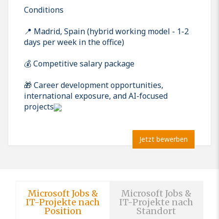
Conditions
📍 Madrid, Spain (hybrid working model - 1-2
days per week in the office)
💰 Competitive salary package
🎁 Career development opportunities,
international exposure, and AI-focused
projects
Jetzt bewerben
Microsoft Jobs &
Microsoft Jobs &
IT-Projekte nach
IT-Projekte nach
Position
Standort