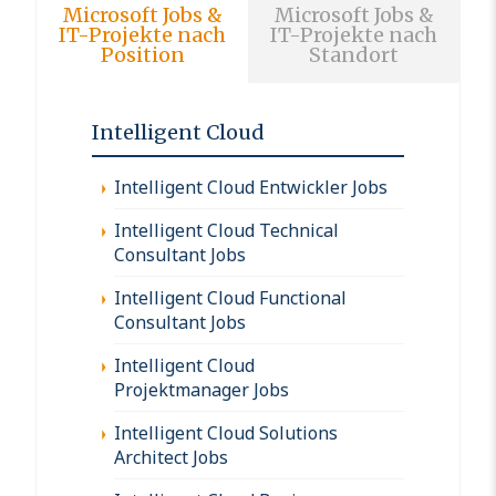
Microsoft Jobs &
Microsoft Jobs &
IT-Projekte nach
IT-Projekte nach
Position
Standort
Intelligent Cloud
Intelligent Cloud Entwickler Jobs
Intelligent Cloud Technical
Consultant Jobs
Intelligent Cloud Functional
Consultant Jobs
Intelligent Cloud
Projektmanager Jobs
Intelligent Cloud Solutions
Architect Jobs