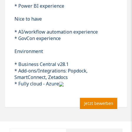
* Power BI experience
Nice to have
* AI/workflow automation experience
* GovCon experience
Environment
* Business Central v28.1
* Add-ons/Integrations: Popdock,
SmartConnect, Zetadocs
* Fully cloud - Azure
Jetzt bewerben