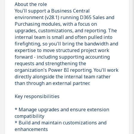
About the role
You'll support a Business Central
environment (v28.1) running D365 Sales and
Purchasing modules, with a focus on
upgrades, customizations, and reporting. The
internal team is small and often pulled into
firefighting, so you'll bring the bandwidth and
expertise to move structured project work
forward - including supporting accounting
requests and strengthening the
organization's Power BI reporting. You'll work
directly alongside the internal team rather
than through an external partner.
Key responsibilities
* Manage upgrades and ensure extension
compatibility
* Build and maintain customizations and
enhancements