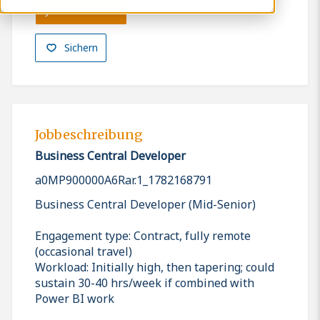
Jetzt bewerben
Sichern
Jobbeschreibung
Business Central Developer
a0MP900000A6Rar.1_1782168791
Business Central Developer (Mid-Senior)
Engagement type: Contract, fully remote
(occasional travel)
Workload: Initially high, then tapering; could
sustain 30-40 hrs/week if combined with
Power BI work