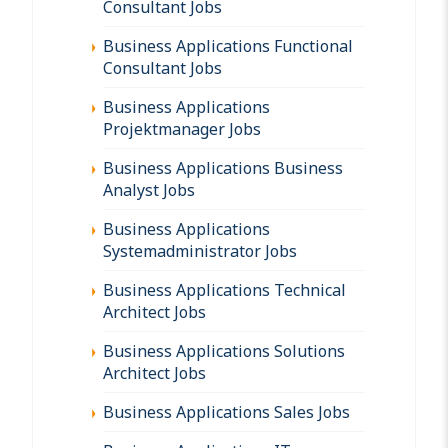
Consultant Jobs
Business Applications Functional
Consultant Jobs
Business Applications
Projektmanager Jobs
Business Applications Business
Analyst Jobs
Business Applications
Systemadministrator Jobs
Business Applications Technical
Architect Jobs
Business Applications Solutions
Architect Jobs
Business Applications Sales Jobs