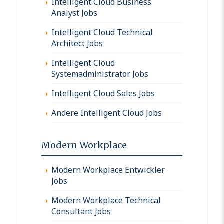
Intelligent Cloud Business
Analyst Jobs
Intelligent Cloud Technical
Architect Jobs
Intelligent Cloud
Systemadministrator Jobs
Intelligent Cloud Sales Jobs
Andere Intelligent Cloud Jobs
Modern Workplace
Modern Workplace Entwickler
Jobs
Modern Workplace Technical
Consultant Jobs