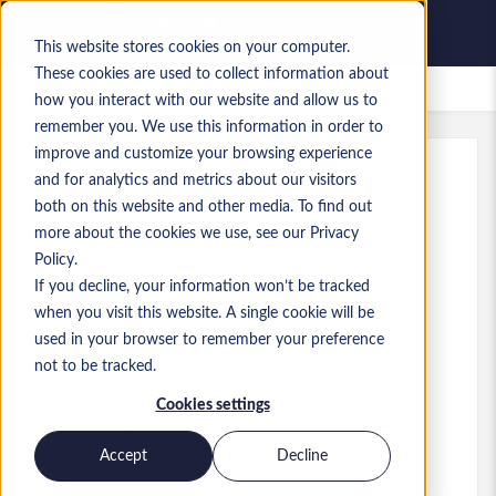
This website stores cookies on your computer.
These cookies are used to collect information about
Gespeicherte Jobs
how you interact with our website and allow us to
remember you. We use this information in order to
improve and customize your browsing experience
and for analytics and metrics about our visitors
Referenz
:
a0MP900000A6Rar.1_1782168791
both on this website and other media. To find out
Business Central Developer
more about the cookies we use, see our Privacy
Policy.
USA
If you decline, your information won’t be tracked
when you visit this website. A single cookie will be
70 $ to 100 $ USD
used in your browser to remember your preference
Developer/Programmer
Stelle
not to be tracked.
Fähigkeiten: MS Dynamics 365 Business
Cookies settings
Central, AL, D365 BC
Level:
Senior
Accept
Decline