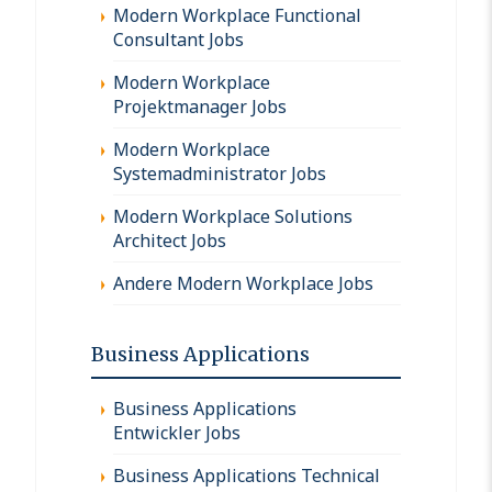
Modern Workplace Functional
Consultant Jobs
Modern Workplace
Projektmanager Jobs
Modern Workplace
Systemadministrator Jobs
Modern Workplace Solutions
Architect Jobs
Andere Modern Workplace Jobs
Business Applications
Business Applications
Entwickler Jobs
Business Applications Technical