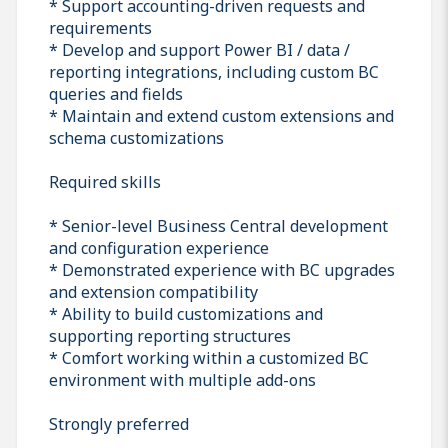
* Support accounting-driven requests and
requirements
* Develop and support Power BI / data /
reporting integrations, including custom BC
queries and fields
* Maintain and extend custom extensions and
schema customizations
Required skills
* Senior-level Business Central development
and configuration experience
* Demonstrated experience with BC upgrades
and extension compatibility
* Ability to build customizations and
supporting reporting structures
* Comfort working within a customized BC
environment with multiple add-ons
Strongly preferred