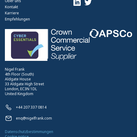
Über uns
Kontakt
Karriere
Empfehlungen
Nigel Frank
4th Floor (South)
Aldgate House
33 Aldgate High Street
London, EC3N 1DL
United Kingdom
+44 207 337 0814
enq@nigelfrank.com
Datenschutzbestimmungen
Cookie notice