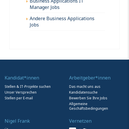
Business Applications IT
Manager Jobs
Andere Business Applications
Jobs
Kandidat*innen
Arbeitgeber*innen
Stellen & IT-Projekte suchen
Das macht uns aus
Unser Versprechen
Kandidatensuche
Stellen per E-mail
Bewerben Sie Ihre Jobs
Allgemeine
Geschäftsbedingungen
Nigel Frank
Vernetzen