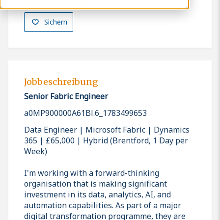
Sichern
Jobbeschreibung
Senior Fabric Engineer
a0MP900000A61Bl.6_1783499653
Data Engineer | Microsoft Fabric | Dynamics
365 | £65,000 | Hybrid (Brentford, 1 Day per
Week)
I'm working with a forward-thinking
organisation that is making significant
investment in its data, analytics, AI, and
automation capabilities. As part of a major
digital transformation programme, they are