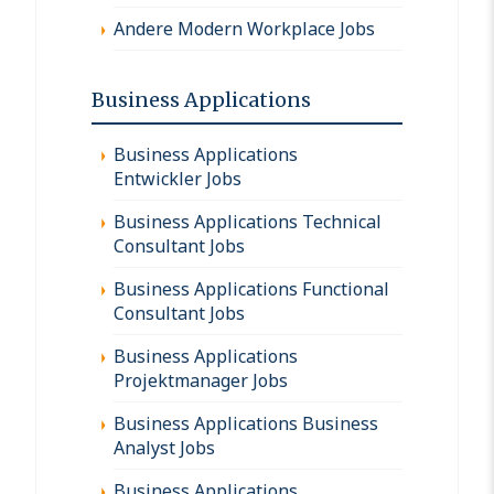
Andere Modern Workplace Jobs
Business Applications
Business Applications
Entwickler Jobs
Business Applications Technical
Consultant Jobs
Business Applications Functional
Consultant Jobs
Business Applications
Projektmanager Jobs
Business Applications Business
Analyst Jobs
Business Applications