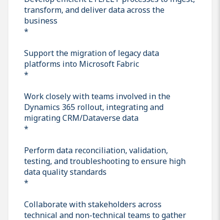
transform, and deliver data across the
business
*
Support the migration of legacy data
platforms into Microsoft Fabric
*
Work closely with teams involved in the
Dynamics 365 rollout, integrating and
migrating CRM/Dataverse data
*
Perform data reconciliation, validation,
testing, and troubleshooting to ensure high
data quality standards
*
Collaborate with stakeholders across
technical and non-technical teams to gather