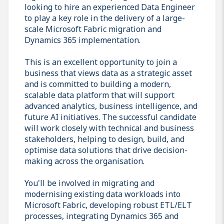
looking to hire an experienced Data Engineer
to play a key role in the delivery of a large-
scale Microsoft Fabric migration and
Dynamics 365 implementation.
This is an excellent opportunity to join a
business that views data as a strategic asset
and is committed to building a modern,
scalable data platform that will support
advanced analytics, business intelligence, and
future AI initiatives. The successful candidate
will work closely with technical and business
stakeholders, helping to design, build, and
optimise data solutions that drive decision-
making across the organisation.
You'll be involved in migrating and
modernising existing data workloads into
Microsoft Fabric, developing robust ETL/ELT
processes, integrating Dynamics 365 and