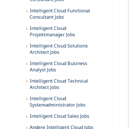
Intelligent Cloud Functional
Consultant Jobs
Intelligent Cloud
Projektmanager Jobs
Intelligent Cloud Solutions
Architect Jobs
Intelligent Cloud Business
Analyst Jobs
Intelligent Cloud Technical
Architect Jobs
Intelligent Cloud
Systemadministrator Jobs
Intelligent Cloud Sales Jobs
Andere Intelligent Cloud Jobs