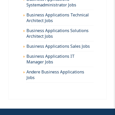
Systemadministrator Jobs
Business Applications Technical
Architect Jobs
Business Applications Solutions
Architect Jobs
Business Applications Sales Jobs
Business Applications IT
Manager Jobs
Andere Business Applications
Jobs