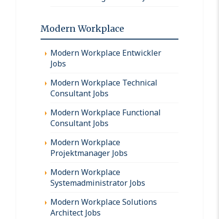
Modern Workplace
Modern Workplace Entwickler
Jobs
Modern Workplace Technical
Consultant Jobs
Modern Workplace Functional
Consultant Jobs
Modern Workplace
Projektmanager Jobs
Modern Workplace
Systemadministrator Jobs
Modern Workplace Solutions
Architect Jobs