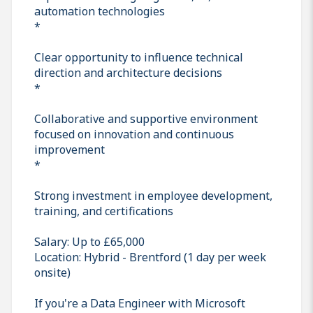
automation technologies
*
Clear opportunity to influence technical
direction and architecture decisions
*
Collaborative and supportive environment
focused on innovation and continuous
improvement
*
Strong investment in employee development,
training, and certifications
Salary: Up to £65,000
Location: Hybrid - Brentford (1 day per week
onsite)
If you're a Data Engineer with Microsoft