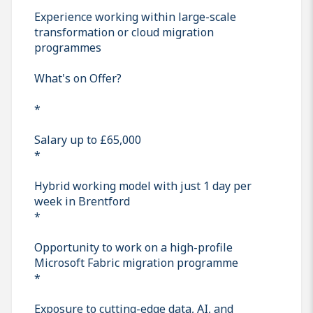
Experience working within large-scale
transformation or cloud migration
programmes
What's on Offer?
*
Salary up to £65,000
*
Hybrid working model with just 1 day per
week in Brentford
*
Opportunity to work on a high-profile
Microsoft Fabric migration programme
*
Exposure to cutting-edge data, AI, and