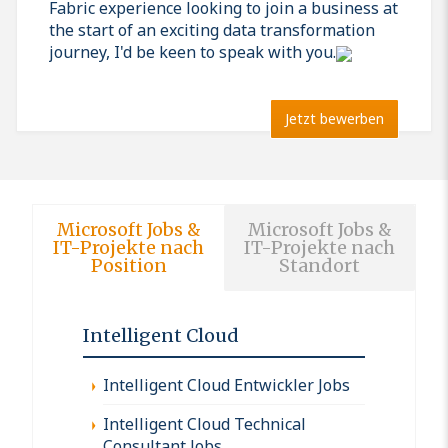
Fabric experience looking to join a business at
the start of an exciting data transformation
journey, I'd be keen to speak with you.
Jetzt bewerben
Microsoft Jobs &
Microsoft Jobs &
IT-Projekte nach
IT-Projekte nach
Position
Standort
Intelligent Cloud
Intelligent Cloud Entwickler Jobs
Intelligent Cloud Technical
Consultant Jobs