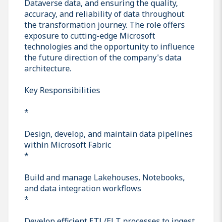
Dataverse data, and ensuring the quality,
accuracy, and reliability of data throughout
the transformation journey. The role offers
exposure to cutting-edge Microsoft
technologies and the opportunity to influence
the future direction of the company's data
architecture.
Key Responsibilities
*
Design, develop, and maintain data pipelines
within Microsoft Fabric
*
Build and manage Lakehouses, Notebooks,
and data integration workflows
*
Develop efficient ETL/ELT processes to ingest,