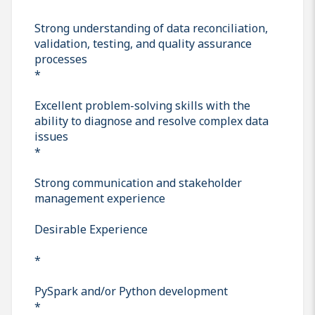
Strong understanding of data reconciliation,
validation, testing, and quality assurance
processes
*
Excellent problem-solving skills with the
ability to diagnose and resolve complex data
issues
*
Strong communication and stakeholder
management experience
Desirable Experience
*
PySpark and/or Python development
*