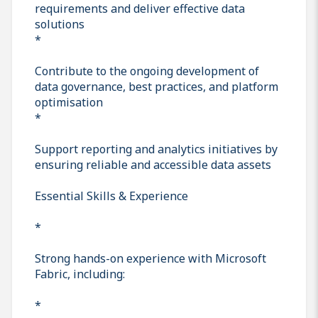
requirements and deliver effective data
solutions
*
Contribute to the ongoing development of
data governance, best practices, and platform
optimisation
*
Support reporting and analytics initiatives by
ensuring reliable and accessible data assets
Essential Skills & Experience
*
Strong hands-on experience with Microsoft
Fabric, including:
*