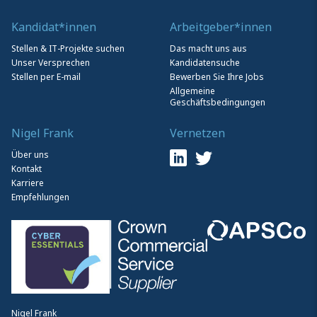
Kandidat*innen
Arbeitgeber*innen
Stellen & IT-Projekte suchen
Das macht uns aus
Unser Versprechen
Kandidatensuche
Stellen per E-mail
Bewerben Sie Ihre Jobs
Allgemeine
Geschäftsbedingungen
Nigel Frank
Vernetzen
Über uns
Kontakt
Karriere
Empfehlungen
Nigel Frank