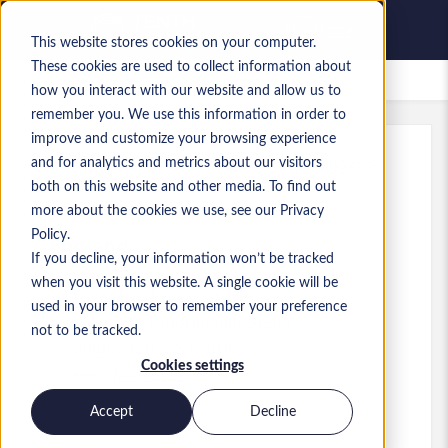
This website stores cookies on your computer.
These cookies are used to collect information about
Gespeicherte Jobs
how you interact with our website and allow us to
remember you. We use this information in order to
improve and customize your browsing experience
and for analytics and metrics about our visitors
Referenz
:
a0MP900000A61Bl.6_1783499653
both on this website and other media. To find out
Senior Fabric Engineer
more about the cookies we use, see our Privacy
Policy.
England
If you decline, your information won’t be tracked
when you visit this website. A single cookie will be
60.000 £ to 62.000 £ GBP
used in your browser to remember your preference
Developer/Programmer
Stelle
not to be tracked.
Fähigkeiten: MS Fabric
Cookies settings
Level:
Mid-level
Accept
Decline
Jetzt bewerben