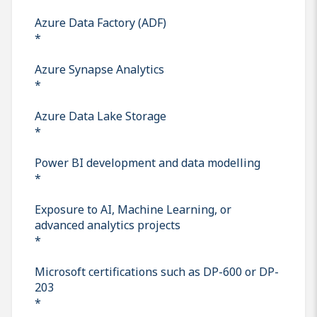
Azure Data Factory (ADF)
*
Azure Synapse Analytics
*
Azure Data Lake Storage
*
Power BI development and data modelling
*
Exposure to AI, Machine Learning, or
advanced analytics projects
*
Microsoft certifications such as DP-600 or DP-
203
*