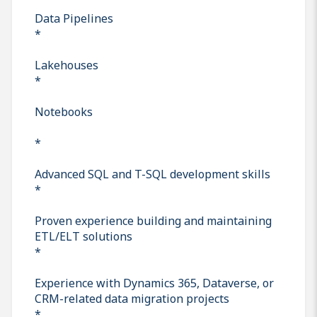
Data Pipelines
*
Lakehouses
*
Notebooks
*
Advanced SQL and T-SQL development skills
*
Proven experience building and maintaining
ETL/ELT solutions
*
Experience with Dynamics 365, Dataverse, or
CRM-related data migration projects
*