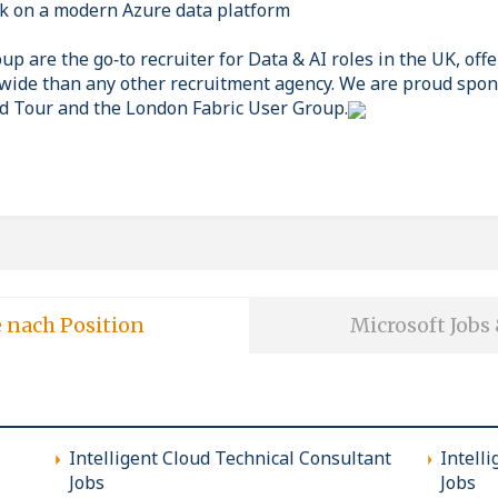
k on a modern Azure data platform
p are the go‑to recruiter for Data & AI roles in the UK, off
wide than any other recruitment agency. We are proud spon
d Tour and the London Fabric User Group.
e nach Position
Microsoft Jobs
Intelligent Cloud Technical Consultant
Intell
Jobs
Jobs