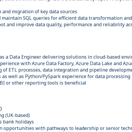
n and migration of key data sources
d maintain SQL queries for efficient data transformation an
ot and improve data quality, performance and reliability ac
e
as a Data Engineer delivering solutions in cloud-based env
perience with Azure Data Factory, Azure Data Lake and Azu
g of ETL processes, data integration and pipeline developm
s as well as Python/PySpark experience for data processing
I or other reporting tools is beneficial
0
ng (UK-based)
us bank holidays
n opportunities with pathways to leadership or senior techn