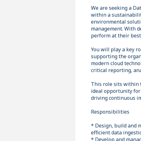
We are seeking a Dat
within a sustainabili
environmental soluti
management. With dec
perform at their bes
You will play a key r
supporting the organ
modern cloud technol
critical reporting, an
This role sits within
ideal opportunity fo
driving continuous i
Responsibilities
* Design, build and 
efficient data ingest
* Develop and manage