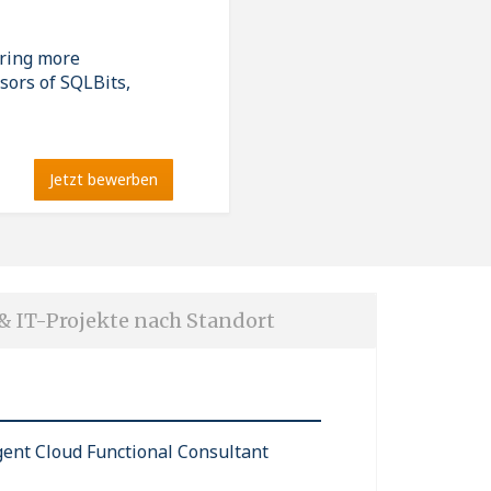
ering more
sors of SQLBits,
Jetzt bewerben
 & IT-Projekte nach Standort
igent Cloud Functional Consultant