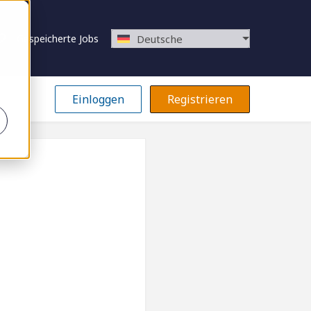
Gespeicherte Jobs
Deutsche
Einloggen
Registrieren