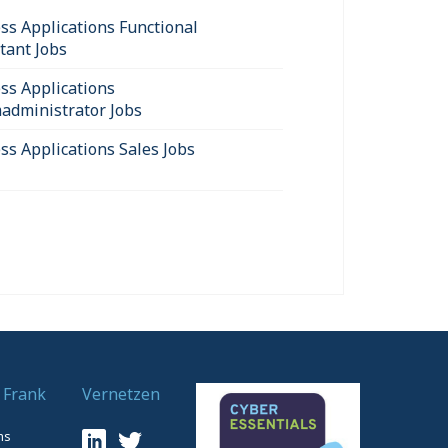
ss Applications Functional
tant Jobs
ss Applications
administrator Jobs
ss Applications Sales Jobs
 Frank
Vernetzen
ns