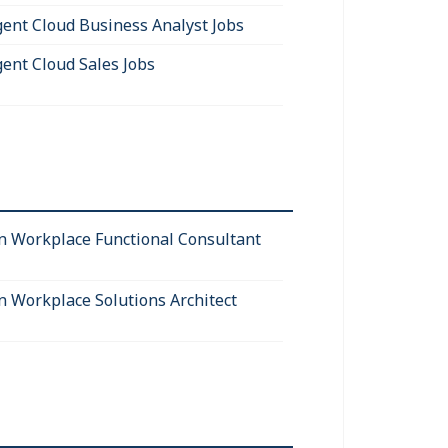
igent Cloud Business Analyst Jobs
gent Cloud Sales Jobs
 Workplace Functional Consultant
 Workplace Solutions Architect