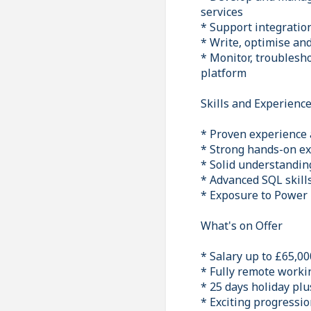
services
* Support integratio
* Write, optimise an
* Monitor, troublesho
platform
Skills and Experienc
* Proven experience 
* Strong hands-on ex
* Solid understandin
* Advanced SQL skill
* Exposure to Power B
What's on Offer
* Salary up to £65,00
* Fully remote worki
* 25 days holiday pl
* Exciting progressio