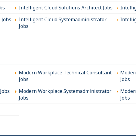
obs
Intelligent Cloud Solutions Architect Jobs
Intell
t Jobs
Intelligent Cloud Systemadministrator
Intelli
Jobs
Modern Workplace Technical Consultant
Modern
Jobs
Jobs
Jobs
Modern Workplace Systemadministrator
Modern
Jobs
Jobs