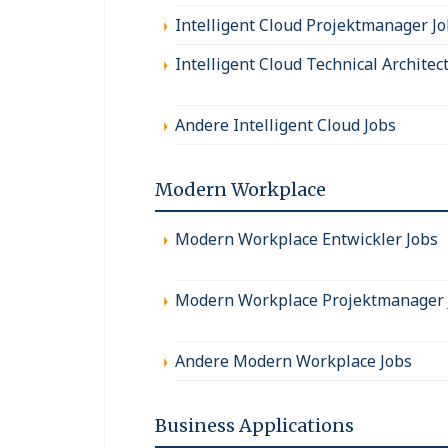
Intelligent Cloud Projektmanager J
Intelligent Cloud Technical Architec
Andere Intelligent Cloud Jobs
Modern Workplace
Modern Workplace Entwickler Jobs
Modern Workplace Projektmanager 
Andere Modern Workplace Jobs
Business Applications