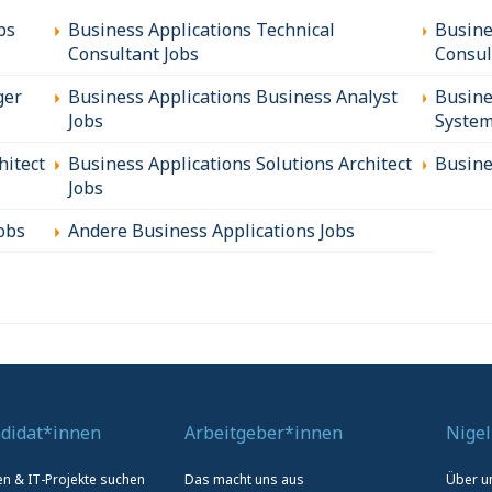
bs
Business Applications Technical
Busine
Consultant Jobs
Consul
ger
Business Applications Business Analyst
Busine
Jobs
System
hitect
Business Applications Solutions Architect
Busine
Jobs
obs
Andere Business Applications Jobs
didat*innen
Arbeitgeber*innen
Nigel
len & IT-Projekte suchen
Das macht uns aus
Über u