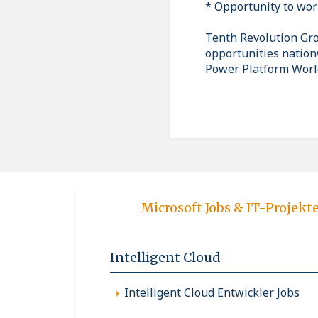
* Opportunity to wor
Tenth Revolution Grou
opportunities nation
Power Platform Worl
Microsoft Jobs & IT-Projekt
Intelligent Cloud
Intelligent Cloud Entwickler Jobs