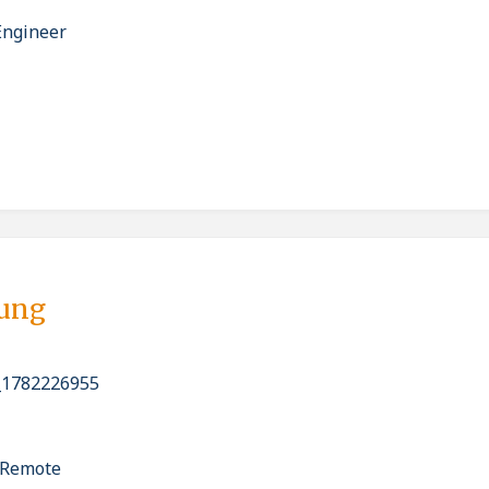
Engineer
bung
_1782226955
y Remote