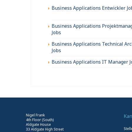
Business Applications Entwickler Jo
Business Applications Projektmana
Jobs
Business Applications Technical Arc
Jobs
Business Applications IT Manager J
Nigel Frank
Kan
4th Floor (South)
Aldgate House
Stel
33 Aldgate High Street