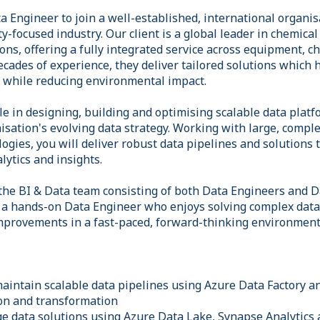
a Engineer to join a well-established, international organi
ty-focused industry. Our client is a global leader in chemica
ons, offering a fully integrated service across equipment, 
ades of experience, they deliver tailored solutions which 
t while reducing environmental impact.
ole in designing, building and optimising scalable data plat
isation's evolving data strategy. Working with large, compl
ogies, you will deliver robust data pipelines and solutions
alytics and insights.
 the BI & Data team consisting of both Data Engineers and Da
r a hands-on Data Engineer who enjoys solving complex dat
mprovements in a fast-paced, forward-thinking environment
maintain scalable data pipelines using Azure Data Factory 
ion and transformation
 data solutions using Azure Data Lake, Synapse Analytics 