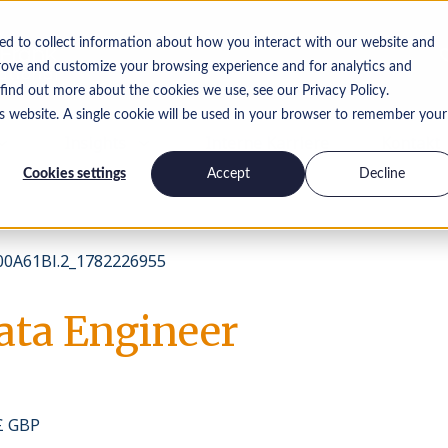
ed to collect information about how you interact with our website and
rove and customize your browsing experience and for analytics and
 find out more about the cookies we use, see our Privacy Policy.
is website. A single cookie will be used in your browser to remember your
Insights
Interne Karriere
Kontakt
Cookies settings
Accept
Decline
0A61Bl.2_1782226955
ata Engineer
 £ GBP