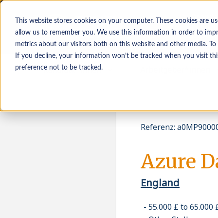
This website stores cookies on your computer. These cookies are us
allow us to remember you. We use this information in order to imp
metrics about our visitors both on this website and other media. To
If you decline, your information won’t be tracked when you visit th
Kandidat*innen
Arbeitgeber*innen
preference not to be tracked.
Referenz
:
a0MP90000
Azure D
England
55.000 £ to 65.000