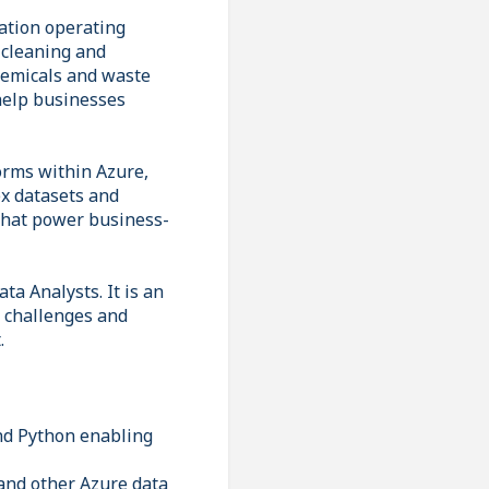
sation operating
l cleaning and
chemicals and waste
help businesses
forms within Azure,
ex datasets and
 that power business-
ta Analysts. It is an
a challenges and
.
and Python enabling
and other Azure data