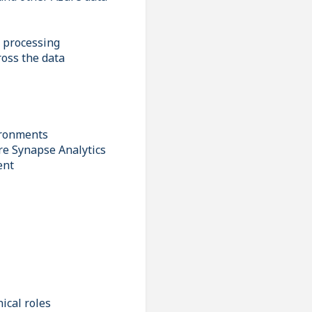
d processing
ross the data
ironments
re Synapse Analytics
ent
ical roles