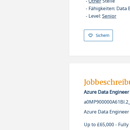
Other
Stelle
Fähigkeiten: Data 
Level:
Senior
Sichern
Jobbeschrei
Azure Data Engineer
a0MP900000A61Bl.2
Azure Data Engineer
Up to £65,000 - Full