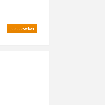
Jetzt bewerben