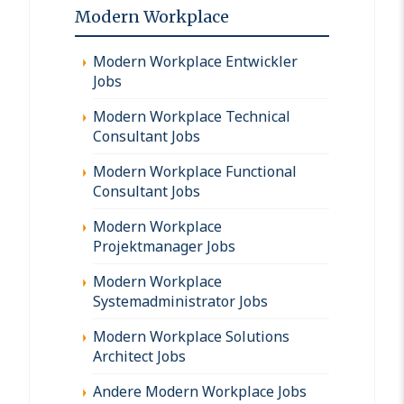
Modern Workplace
Modern Workplace Entwickler
Jobs
Modern Workplace Technical
Consultant Jobs
Modern Workplace Functional
Consultant Jobs
Modern Workplace
Projektmanager Jobs
Modern Workplace
Systemadministrator Jobs
Modern Workplace Solutions
Architect Jobs
Andere Modern Workplace Jobs