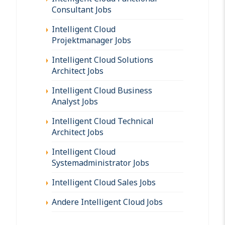
Consultant Jobs
Intelligent Cloud
Projektmanager Jobs
Intelligent Cloud Solutions
Architect Jobs
Intelligent Cloud Business
Analyst Jobs
Intelligent Cloud Technical
Architect Jobs
Intelligent Cloud
Systemadministrator Jobs
Intelligent Cloud Sales Jobs
Andere Intelligent Cloud Jobs