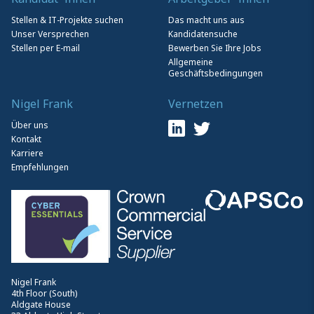
Stellen & IT-Projekte suchen
Das macht uns aus
Unser Versprechen
Kandidatensuche
Stellen per E-mail
Bewerben Sie Ihre Jobs
Allgemeine
Geschäftsbedingungen
Nigel Frank
Vernetzen
Über uns
Kontakt
Karriere
Empfehlungen
Nigel Frank
4th Floor (South)
Aldgate House