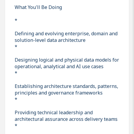
What You'll Be Doing
*
Defining and evolving enterprise, domain and
solution-level data architecture
*
Designing logical and physical data models for
operational, analytical and AI use cases
*
Establishing architecture standards, patterns,
principles and governance frameworks
*
Providing technical leadership and
architectural assurance across delivery teams
*