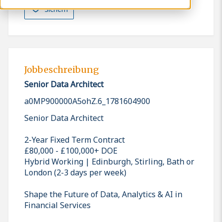
Sichern
Jobbeschreibung
Senior Data Architect
a0MP900000A5ohZ.6_1781604900
Senior Data Architect
2-Year Fixed Term Contract
£80,000 - £100,000+ DOE
Hybrid Working | Edinburgh, Stirling, Bath or
London (2-3 days per week)
Shape the Future of Data, Analytics & AI in
Financial Services