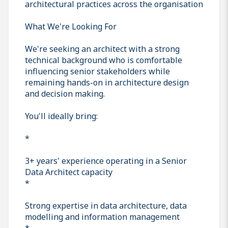
architectural practices across the organisation
What We're Looking For
We're seeking an architect with a strong
technical background who is comfortable
influencing senior stakeholders while
remaining hands-on in architecture design
and decision making.
You'll ideally bring:
*
3+ years' experience operating in a Senior
Data Architect capacity
*
Strong expertise in data architecture, data
modelling and information management
*