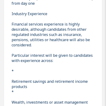
from day one
Industry Experience
Financial services experience is highly
desirable, although candidates from other
regulated industries such as insurance,
pensions, utilities or healthcare will also be
considered.
Particular interest will be given to candidates
with experience across:
*
Retirement savings and retirement income
products
*
Wealth, investments or asset management