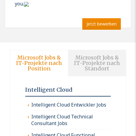
you.
Jetzt bewerben
Microsoft Jobs &
Microsoft Jobs &
IT-Projekte nach
IT-Projekte nach
Position
Standort
Intelligent Cloud
Intelligent Cloud Entwickler Jobs
Intelligent Cloud Technical
Consultant Jobs
Intelligent Cloud Functional