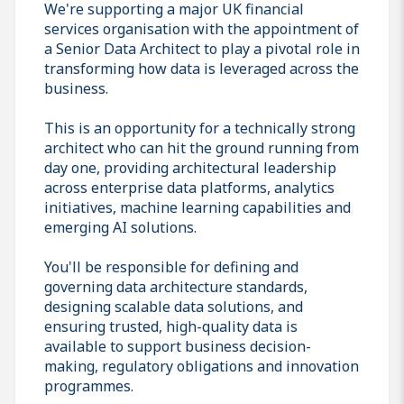
We're supporting a major UK financial
services organisation with the appointment of
a Senior Data Architect to play a pivotal role in
transforming how data is leveraged across the
business.
This is an opportunity for a technically strong
architect who can hit the ground running from
day one, providing architectural leadership
across enterprise data platforms, analytics
initiatives, machine learning capabilities and
emerging AI solutions.
You'll be responsible for defining and
governing data architecture standards,
designing scalable data solutions, and
ensuring trusted, high-quality data is
available to support business decision-
making, regulatory obligations and innovation
programmes.