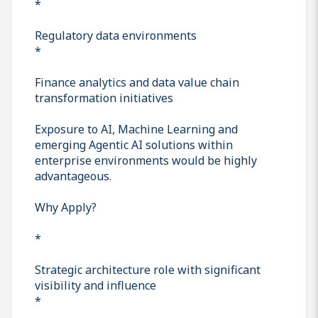
*
Regulatory data environments
*
Finance analytics and data value chain
transformation initiatives
Exposure to AI, Machine Learning and
emerging Agentic AI solutions within
enterprise environments would be highly
advantageous.
Why Apply?
*
Strategic architecture role with significant
visibility and influence
*