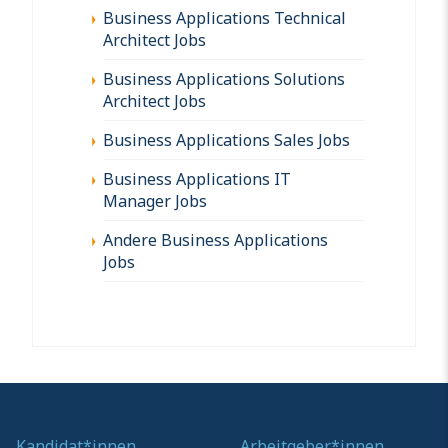
Business Applications Technical
Architect Jobs
Business Applications Solutions
Architect Jobs
Business Applications Sales Jobs
Business Applications IT
Manager Jobs
Andere Business Applications
Jobs
Kandidat*innen
Arbeitgeber*innen