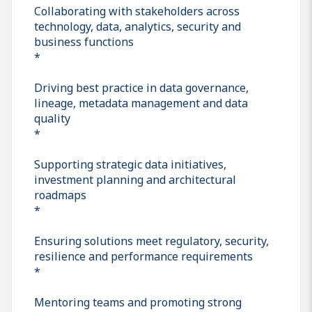
Collaborating with stakeholders across
technology, data, analytics, security and
business functions
*
Driving best practice in data governance,
lineage, metadata management and data
quality
*
Supporting strategic data initiatives,
investment planning and architectural
roadmaps
*
Ensuring solutions meet regulatory, security,
resilience and performance requirements
*
Mentoring teams and promoting strong