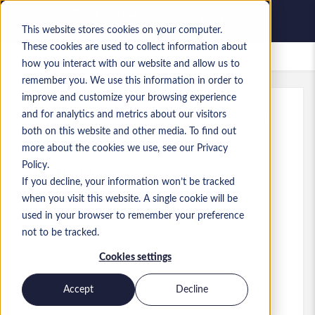
This website stores cookies on your computer.
These cookies are used to collect information about
Gespeicherte Jobs
how you interact with our website and allow us to
remember you. We use this information in order to
improve and customize your browsing experience
and for analytics and metrics about our visitors
Referenz
:
a0MP900000A5ohZ.6_1781604900
both on this website and other media. To find out
Senior Data Architect
more about the cookies we use, see our Privacy
Policy.
Scotland
If you decline, your information won’t be tracked
when you visit this website. A single cookie will be
100.000 £ to 100.000 £ GBP
used in your browser to remember your preference
Practice Lead
Stelle
not to be tracked.
Level:
Senior
Cookies settings
Accept
Decline
Jetzt bewerben