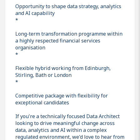
Opportunity to shape data strategy, analytics
and AI capability
*
Long-term transformation programme within
a highly respected financial services
organisation
*
Flexible hybrid working from Edinburgh,
Stirling, Bath or London
*
Competitive package with flexibility for
exceptional candidates
If you're a technically focused Data Architect
looking to drive meaningful change across
data, analytics and AI within a complex
regulated environment, we'd love to hear from