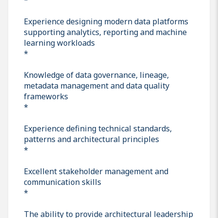
Experience designing modern data platforms
supporting analytics, reporting and machine
learning workloads
*
Knowledge of data governance, lineage,
metadata management and data quality
frameworks
*
Experience defining technical standards,
patterns and architectural principles
*
Excellent stakeholder management and
communication skills
*
The ability to provide architectural leadership