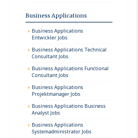
Business Applications
Business Applications
Entwickler Jobs
Business Applications Technical
Consultant Jobs
Business Applications Functional
Consultant Jobs
Business Applications
Projektmanager Jobs
Business Applications Business
Analyst Jobs
Business Applications
Systemadministrator Jobs