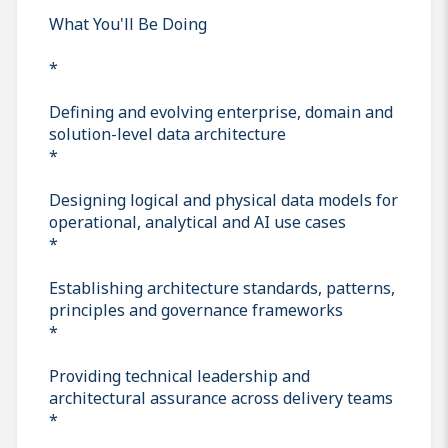
What You'll Be Doing
*
Defining and evolving enterprise, domain and
solution-level data architecture
*
Designing logical and physical data models for
operational, analytical and AI use cases
*
Establishing architecture standards, patterns,
principles and governance frameworks
*
Providing technical leadership and
architectural assurance across delivery teams
*