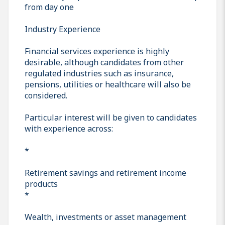
from day one
Industry Experience
Financial services experience is highly
desirable, although candidates from other
regulated industries such as insurance,
pensions, utilities or healthcare will also be
considered.
Particular interest will be given to candidates
with experience across:
*
Retirement savings and retirement income
products
*
Wealth, investments or asset management