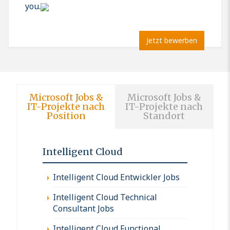
you.
Jetzt bewerben
Microsoft Jobs &
Microsoft Jobs &
IT-Projekte nach
IT-Projekte nach
Position
Standort
Intelligent Cloud
Intelligent Cloud Entwickler Jobs
Intelligent Cloud Technical
Consultant Jobs
Intelligent Cloud Functional