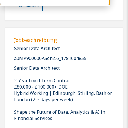
Sichern
Jobbeschreibung
Senior Data Architect
a0MP900000A5ohZ.6_1781604855
Senior Data Architect
2-Year Fixed Term Contract
£80,000 - £100,000+ DOE
Hybrid Working | Edinburgh, Stirling, Bath or
London (2-3 days per week)
Shape the Future of Data, Analytics & AI in
Financial Services