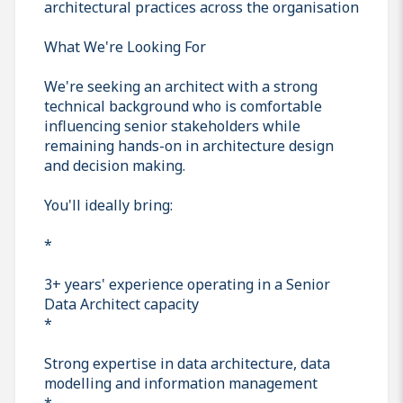
architectural practices across the organisation
What We're Looking For
We're seeking an architect with a strong
technical background who is comfortable
influencing senior stakeholders while
remaining hands-on in architecture design
and decision making.
You'll ideally bring:
*
3+ years' experience operating in a Senior
Data Architect capacity
*
Strong expertise in data architecture, data
modelling and information management
*