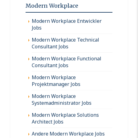
Modern Workplace
Modern Workplace Entwickler
Jobs
Modern Workplace Technical
Consultant Jobs
Modern Workplace Functional
Consultant Jobs
Modern Workplace
Projektmanager Jobs
Modern Workplace
Systemadministrator Jobs
Modern Workplace Solutions
Architect Jobs
Andere Modern Workplace Jobs