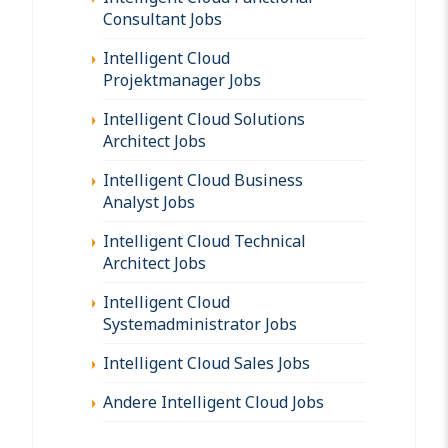
Consultant Jobs
Intelligent Cloud
Projektmanager Jobs
Intelligent Cloud Solutions
Architect Jobs
Intelligent Cloud Business
Analyst Jobs
Intelligent Cloud Technical
Architect Jobs
Intelligent Cloud
Systemadministrator Jobs
Intelligent Cloud Sales Jobs
Andere Intelligent Cloud Jobs