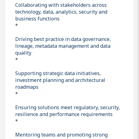
Collaborating with stakeholders across
technology, data, analytics, security and
business functions
*
Driving best practice in data governance,
lineage, metadata management and data
quality
*
Supporting strategic data initiatives,
investment planning and architectural
roadmaps
*
Ensuring solutions meet regulatory, security,
resilience and performance requirements
*
Mentoring teams and promoting strong