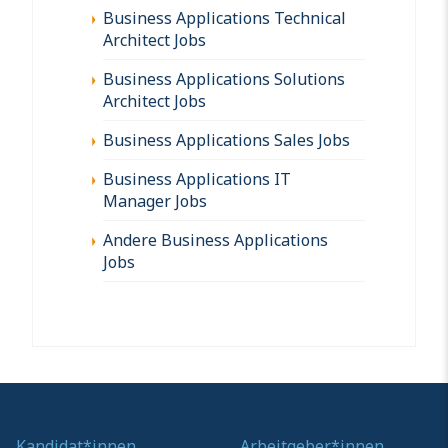
Business Applications Technical
Architect Jobs
Business Applications Solutions
Architect Jobs
Business Applications Sales Jobs
Business Applications IT
Manager Jobs
Andere Business Applications
Jobs
Kandidat*innen
Arbeitgeber*innen