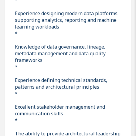
Experience designing modern data platforms
supporting analytics, reporting and machine
learning workloads
*
Knowledge of data governance, lineage,
metadata management and data quality
frameworks
*
Experience defining technical standards,
patterns and architectural principles
*
Excellent stakeholder management and
communication skills
*
The ability to provide architectural leadership