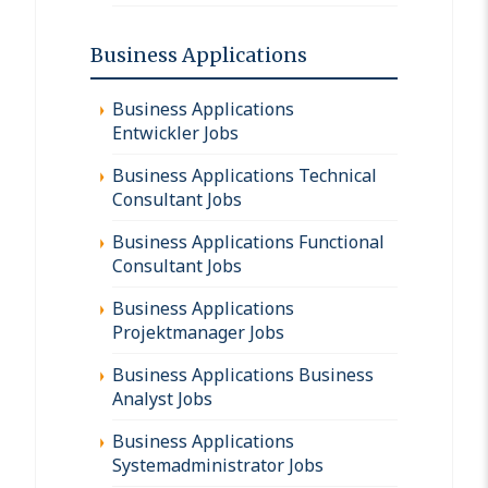
Business Applications
Business Applications
Entwickler Jobs
Business Applications Technical
Consultant Jobs
Business Applications Functional
Consultant Jobs
Business Applications
Projektmanager Jobs
Business Applications Business
Analyst Jobs
Business Applications
Systemadministrator Jobs