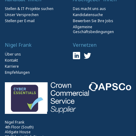
Stellen & IT-Projekte suchen
Das macht uns aus
Unser Versprechen
Kandidatensuche
Stellen per E-mail
Bewerben Sie Ihre Jobs
Allgemeine
Geschäftsbedingungen
Nigel Frank
Vernetzen
Über uns
Kontakt
Karriere
Empfehlungen
Nigel Frank
4th Floor (South)
Aldgate House