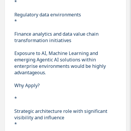
*
Regulatory data environments
*
Finance analytics and data value chain
transformation initiatives
Exposure to AI, Machine Learning and
emerging Agentic AI solutions within
enterprise environments would be highly
advantageous.
Why Apply?
*
Strategic architecture role with significant
visibility and influence
*