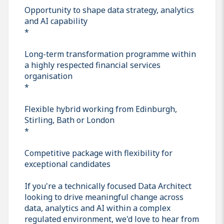
Opportunity to shape data strategy, analytics
and AI capability
*
Long-term transformation programme within
a highly respected financial services
organisation
*
Flexible hybrid working from Edinburgh,
Stirling, Bath or London
*
Competitive package with flexibility for
exceptional candidates
If you're a technically focused Data Architect
looking to drive meaningful change across
data, analytics and AI within a complex
regulated environment, we'd love to hear from