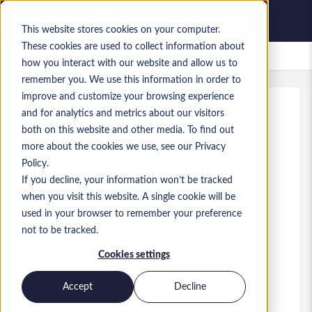
This website stores cookies on your computer.
These cookies are used to collect information about
Gespeicherte Jobs
how you interact with our website and allow us to
remember you. We use this information in order to
improve and customize your browsing experience
and for analytics and metrics about our visitors
Referenz
:
a0MP900000A5ohZ.6_1781604855
both on this website and other media. To find out
Senior Data Architect
more about the cookies we use, see our Privacy
Policy.
Scotland
If you decline, your information won’t be tracked
when you visit this website. A single cookie will be
100.000 £ to 100.000 £ GBP
used in your browser to remember your preference
Practice Lead
Stelle
not to be tracked.
Level:
Senior
Cookies settings
Accept
Decline
Jetzt bewerben