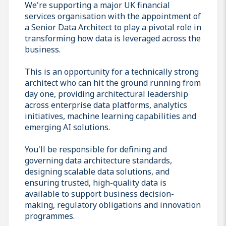
We're supporting a major UK financial
services organisation with the appointment of
a Senior Data Architect to play a pivotal role in
transforming how data is leveraged across the
business.
This is an opportunity for a technically strong
architect who can hit the ground running from
day one, providing architectural leadership
across enterprise data platforms, analytics
initiatives, machine learning capabilities and
emerging AI solutions.
You'll be responsible for defining and
governing data architecture standards,
designing scalable data solutions, and
ensuring trusted, high-quality data is
available to support business decision-
making, regulatory obligations and innovation
programmes.