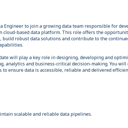
a Engineer to join a growing data team responsible for dev
 cloud-based data platform. This role offers the opportunit
, build robust data solutions and contribute to the continue
apabilities.
ate will play a key role in designing, developing and optim
g, analytics and business-critical decision-making. You will
 to ensure data is accessible, reliable and delivered efficien
ntain scalable and reliable data pipelines.