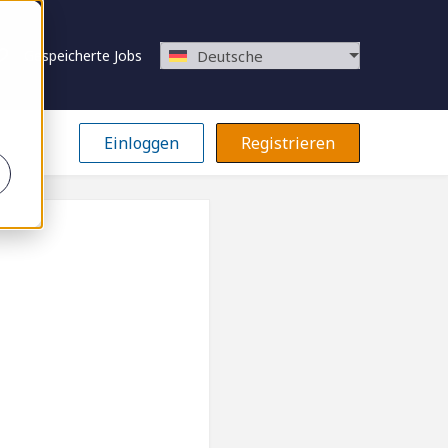
Gespeicherte Jobs
Deutsche
Einloggen
Registrieren