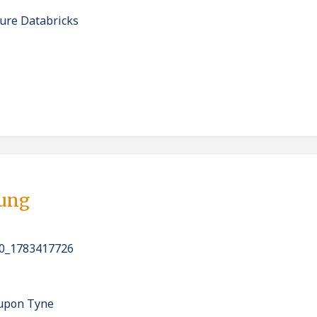
ure Databricks
bung
0_1783417726
 upon Tyne