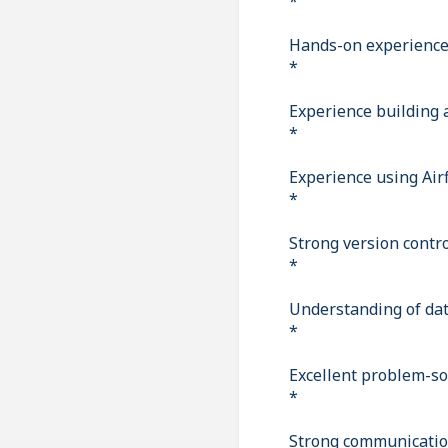
*
Hands-on experience 
*
Experience building 
*
Experience using Air
*
Strong version contro
*
Understanding of dat
*
Excellent problem-sol
*
Strong communication 