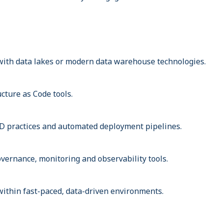
ith data lakes or modern data warehouse technologies.
cture as Code tools.
D practices and automated deployment pipelines.
vernance, monitoring and observability tools.
ithin fast-paced, data-driven environments.