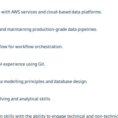
with AWS services and cloud-based data platforms.
and maintaining production-grade data pipelines.
flow for workflow orchestration.
l experience using Git.
a modelling principles and database design.
ving and analytical skills.
skills with the ability to engage technical and non-technic