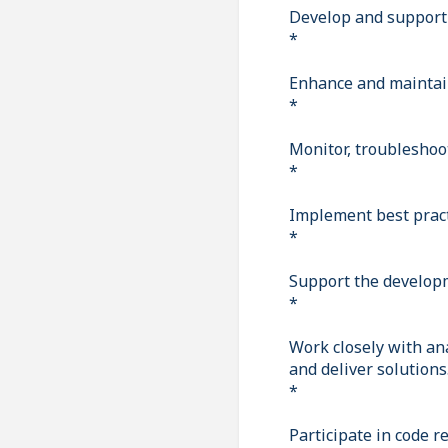
Develop and support 
*
Enhance and maintain
*
Monitor, troubleshoo
*
Implement best pract
*
Support the developm
*
Work closely with an
and deliver solutions
*
Participate in code r