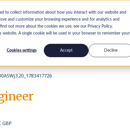
ed to collect information about how you interact with our website and
rove and customize your browsing experience and for analytics and
 find out more about the cookies we use, see our Privacy Policy.
is website. A single cookie will be used in your browser to remember your
Insights
Interne Karriere
Kontakt
Cookies settings
Accept
Decline
0A5Wj3.20_1783417726
gineer
 £ GBP