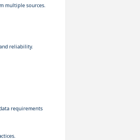
m multiple sources.
d reliability.
 data requirements
ctices.