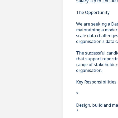
Salary: Up to £80,000
The Opportunity
We are seeking a Dat
maintaining a modern
scale data challenges
organisation's data c
The successful candid
that support reportin
range of stakeholders
organisation.
Key Responsibilities
*
Design, build and mai
*