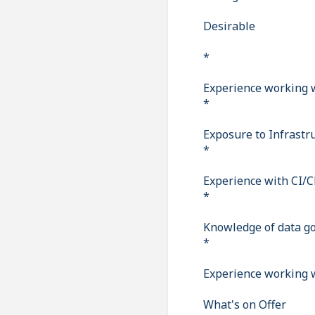
Desirable
*
Experience working w
*
Exposure to Infrastru
*
Experience with CI/C
*
Knowledge of data go
*
Experience working w
What's on Offer