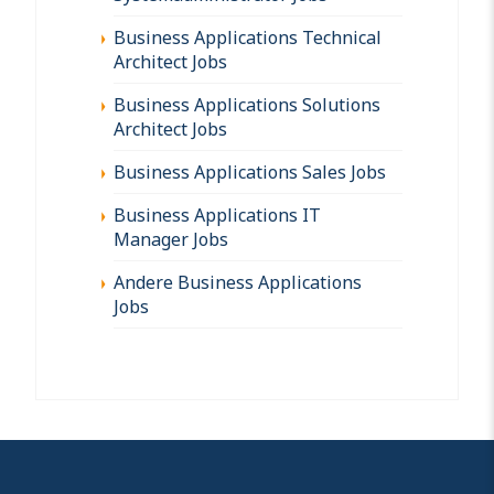
Business Applications Technical
Architect Jobs
Business Applications Solutions
Architect Jobs
Business Applications Sales Jobs
Business Applications IT
Manager Jobs
Andere Business Applications
Jobs