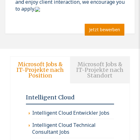
and enjoy client interaction, we encourage you
to apply.
Jetzt bewerben
Microsoft Jobs &
Microsoft Jobs &
IT-Projekte nach
IT-Projekte nach
Position
Standort
Intelligent Cloud
Intelligent Cloud Entwickler Jobs
Intelligent Cloud Technical
Consultant Jobs