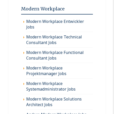
Modern Workplace
Modern Workplace Entwickler
Jobs
Modern Workplace Technical
Consultant Jobs
Modern Workplace Functional
Consultant Jobs
Modern Workplace
Projektmanager Jobs
Modern Workplace
Systemadministrator Jobs
Modern Workplace Solutions
Architect Jobs