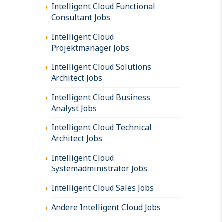
Intelligent Cloud Functional
Consultant Jobs
Intelligent Cloud
Projektmanager Jobs
Intelligent Cloud Solutions
Architect Jobs
Intelligent Cloud Business
Analyst Jobs
Intelligent Cloud Technical
Architect Jobs
Intelligent Cloud
Systemadministrator Jobs
Intelligent Cloud Sales Jobs
Andere Intelligent Cloud Jobs