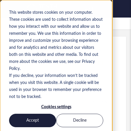
This website stores cookies on your computer.
These cookies are used to collect information about
Gespeicherte Jobs
how you interact with our website and allow us to
remember you. We use this information in order to
improve and customize your browsing experience
and for analytics and metrics about our visitors
Referenz
:
a0MP900000A3WLl.1_1780782669
both on this website and other media. To find out
Dynamics GP & BC Consultant
more about the cookies we use, see our Privacy
Policy.
USA
If you decline, your information won’t be tracked
when you visit this website. A single cookie will be
70 $ to 90 $ USD
used in your browser to remember your preference
Consultant
Stelle
not to be tracked.
Fähigkeiten: MS Dynamics 365 Business
Cookies settings
Central
Level:
Senior
Accept
Decline