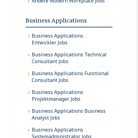
Andere Modern Workplace Jobs
Business Applications
Business Applications
Entwickler Jobs
Business Applications Technical
Consultant Jobs
Business Applications Functional
Consultant Jobs
Business Applications
Projektmanager Jobs
Business Applications Business
Analyst Jobs
Business Applications
Systemadministrator Jobs