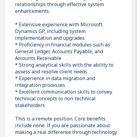
relationships through effective system
enhancements.
* Extensive experience with Microsoft
Dynamics GP, including system
implementation and upgrades
* Proficiency in financial modules such as
General Ledger, Accounts Payable, and
Accounts Receivable
* Strong analytical skills with the ability to
assess and resolve client needs
* Experience in data migration and
integration processes
* Excellent communication skills to convey
technical concepts to non-technical
stakeholders
This is a remote position. Core benefits
include none. If you are passionate about
making a real difference through technology