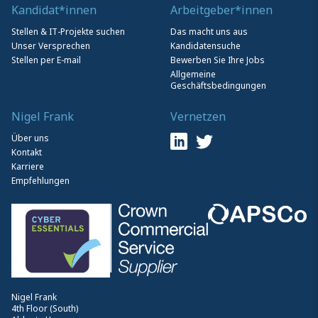
Kandidat*innen
Arbeitgeber*innen
Stellen & IT-Projekte suchen
Das macht uns aus
Unser Versprechen
Kandidatensuche
Stellen per E-mail
Bewerben Sie Ihre Jobs
Allgemeine
Geschäftsbedingungen
Nigel Frank
Vernetzen
Über uns
Kontakt
Karriere
Empfehlungen
Nigel Frank
4th Floor (South)