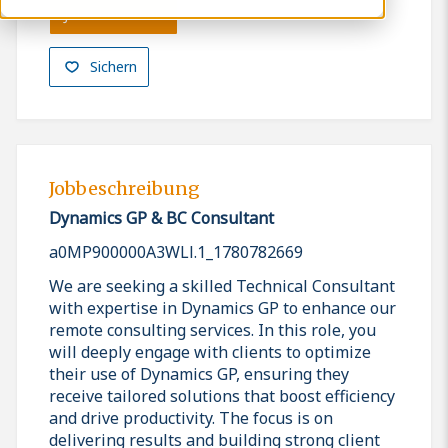
Jetzt bewerben
Sichern
Jobbeschreibung
Dynamics GP & BC Consultant
a0MP900000A3WLl.1_1780782669
We are seeking a skilled Technical Consultant
with expertise in Dynamics GP to enhance our
remote consulting services. In this role, you
will deeply engage with clients to optimize
their use of Dynamics GP, ensuring they
receive tailored solutions that boost efficiency
and drive productivity. The focus is on
delivering results and building strong client