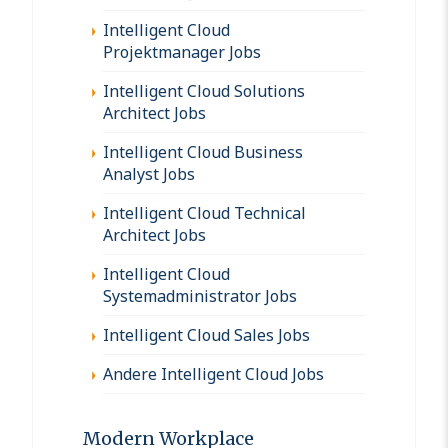
Intelligent Cloud
Projektmanager Jobs
Intelligent Cloud Solutions
Architect Jobs
Intelligent Cloud Business
Analyst Jobs
Intelligent Cloud Technical
Architect Jobs
Intelligent Cloud
Systemadministrator Jobs
Intelligent Cloud Sales Jobs
Andere Intelligent Cloud Jobs
Modern Workplace