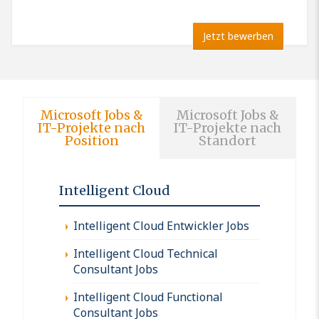
Jetzt bewerben
Microsoft Jobs &
Microsoft Jobs &
IT-Projekte nach
IT-Projekte nach
Position
Standort
Intelligent Cloud
Intelligent Cloud Entwickler Jobs
Intelligent Cloud Technical
Consultant Jobs
Intelligent Cloud Functional
Consultant Jobs