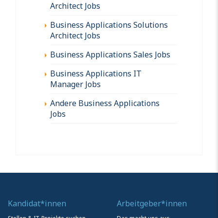
Architect Jobs
Business Applications Solutions
Architect Jobs
Business Applications Sales Jobs
Business Applications IT
Manager Jobs
Andere Business Applications
Jobs
Kandidat*innen
Arbeitgeber*innen