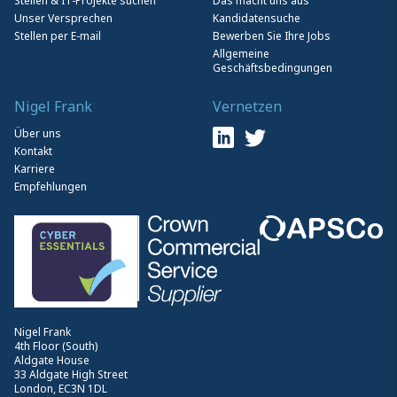
Stellen & IT-Projekte suchen
Das macht uns aus
Unser Versprechen
Kandidatensuche
Stellen per E-mail
Bewerben Sie Ihre Jobs
Allgemeine
Geschäftsbedingungen
Nigel Frank
Vernetzen
Über uns
Kontakt
Karriere
Empfehlungen
Nigel Frank
4th Floor (South)
Aldgate House
33 Aldgate High Street
London, EC3N 1DL