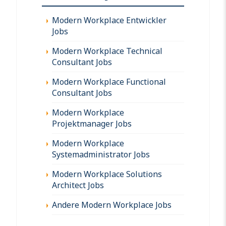
Modern Workplace Entwickler
Jobs
Modern Workplace Technical
Consultant Jobs
Modern Workplace Functional
Consultant Jobs
Modern Workplace
Projektmanager Jobs
Modern Workplace
Systemadministrator Jobs
Modern Workplace Solutions
Architect Jobs
Andere Modern Workplace Jobs