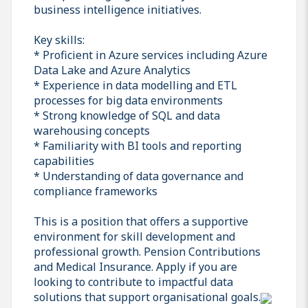
business intelligence initiatives.
Key skills:
* Proficient in Azure services including Azure
Data Lake and Azure Analytics
* Experience in data modelling and ETL
processes for big data environments
* Strong knowledge of SQL and data
warehousing concepts
* Familiarity with BI tools and reporting
capabilities
* Understanding of data governance and
compliance frameworks
This is a position that offers a supportive
environment for skill development and
professional growth. Pension Contributions
and Medical Insurance. Apply if you are
looking to contribute to impactful data
solutions that support organisational goals.