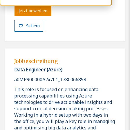
Jetzt bewerben
Sichern
Jobbeschreibung
Data Engineer (Azure)
a0MP900000A2x7t.1_1780066898
This role is focused on enhancing data
processing capabilities using Azure
technologies to drive actionable insights and
support critical decision-making processes.
Working in a hybrid setup with two days in
the office, you will play a key role in managing
and optimising big data analytics and