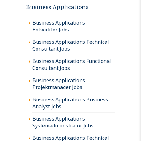
Business Applications
Business Applications
Entwickler Jobs
Business Applications Technical
Consultant Jobs
Business Applications Functional
Consultant Jobs
Business Applications
Projektmanager Jobs
Business Applications Business
Analyst Jobs
Business Applications
Systemadministrator Jobs
Business Applications Technical