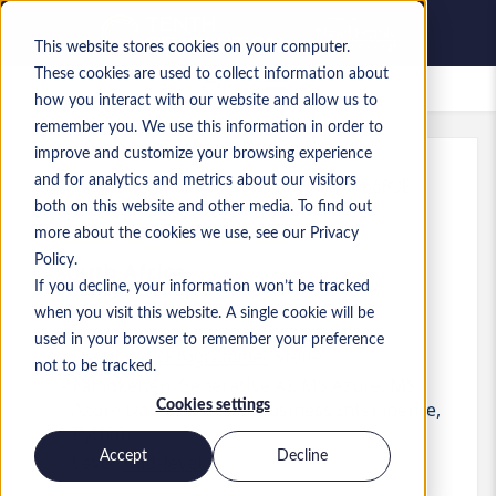
This website stores cookies on your computer.
These cookies are used to collect information about
Gespeicherte Jobs
how you interact with our website and allow us to
remember you. We use this information in order to
improve and customize your browsing experience
and for analytics and metrics about our visitors
Referenz
:
a0MP900000A2x7t.1_1780066898
both on this website and other media. To find out
Data Engineer (Azure)
more about the cookies we use, see our Privacy
Policy.
South Africa
If you decline, your information won’t be tracked
when you visit this website. A single cookie will be
used in your browser to remember your preference
Developer/Programmer
Stelle
not to be tracked.
Fähigkeiten: Generative AI, MS Azure, MS
Cookies settings
Azure Databricks, MS Business Intelligence,
Python
Accept
Decline
Level:
Mid-level