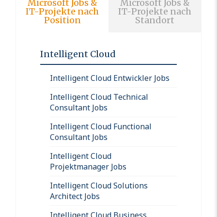
Microsoft Jobs &
Microsoft Jobs &
IT-Projekte nach
IT-Projekte nach
Position
Standort
Intelligent Cloud
Intelligent Cloud Entwickler Jobs
Intelligent Cloud Technical
Consultant Jobs
Intelligent Cloud Functional
Consultant Jobs
Intelligent Cloud
Projektmanager Jobs
Intelligent Cloud Solutions
Architect Jobs
Intelligent Cloud Business