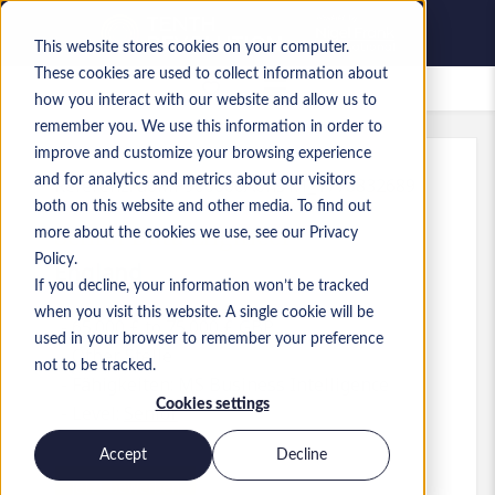
This website stores cookies on your computer.
These cookies are used to collect information about
Gespeicherte Jobs
how you interact with our website and allow us to
remember you. We use this information in order to
improve and customize your browsing experience
and for analytics and metrics about our visitors
Referenz
:
a0MP900000A0hs1.1_1778832689
both on this website and other media. To find out
Senior Data Engineer
more about the cookies we use, see our Privacy
Policy.
England
If you decline, your information won’t be tracked
when you visit this website. A single cookie will be
65.000 £ to 75.000 £ GBP
used in your browser to remember your preference
Other
Stelle
not to be tracked.
Fähigkeiten: MS Business Intelligence
Cookies settings
Level:
Senior
Accept
Decline
Jetzt bewerben