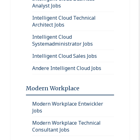
Analyst Jobs
Intelligent Cloud Technical
Architect Jobs
Intelligent Cloud
Systemadministrator Jobs
Intelligent Cloud Sales Jobs
Andere Intelligent Cloud Jobs
Modern Workplace
Modern Workplace Entwickler
Jobs
Modern Workplace Technical
Consultant Jobs