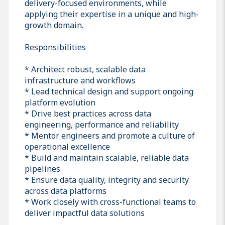
delivery-focused environments, while
applying their expertise in a unique and high-
growth domain.
Responsibilities
* Architect robust, scalable data
infrastructure and workflows
* Lead technical design and support ongoing
platform evolution
* Drive best practices across data
engineering, performance and reliability
* Mentor engineers and promote a culture of
operational excellence
* Build and maintain scalable, reliable data
pipelines
* Ensure data quality, integrity and security
across data platforms
* Work closely with cross-functional teams to
deliver impactful data solutions