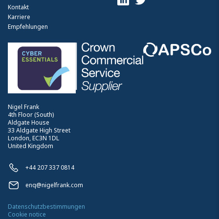
Kontakt
Karriere
Empfehlungen
Nigel Frank
4th Floor (South)
Aldgate House
33 Aldgate High Street
London, EC3N 1DL
United Kingdom
+44 207 337 0814
enq@nigelfrank.com
Datenschutzbestimmungen
Cookie notice