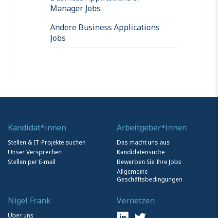
Manager Jobs
Andere Business Applications
Jobs
Kandidat*innen
Arbeitgeber*innen
Stellen & IT-Projekte suchen
Das macht uns aus
Unser Versprechen
Kandidatensuche
Stellen per E-mail
Bewerben Sie Ihre Jobs
Allgemeine
Geschäftsbedingungen
Nigel Frank
Vernetzen
Über uns