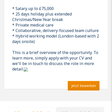
* Salary up to £75,000
* 25 days holiday plus extended
Christmas/New Year break
* Private medical care
* Collaborative, delivery-focused team culture
* Hybrid working model (London-based with 2
days onsite)
This is a brief overview of the opportunity. To
learn more, simply apply with your CV and
we'll be in touch to discuss the role in more
detail.
Jetzt bewerben