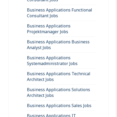
Business Applications Functional
Consultant Jobs
Business Applications
Projektmanager Jobs
Business Applications Business
Analyst Jobs
Business Applications
Systemadministrator Jobs
Business Applications Technical
Architect Jobs
Business Applications Solutions
Architect Jobs
Business Applications Sales Jobs
Business Applications IT