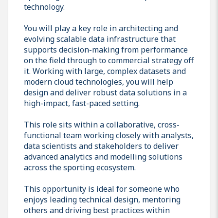
technology.
You will play a key role in architecting and
evolving scalable data infrastructure that
supports decision-making from performance
on the field through to commercial strategy off
it. Working with large, complex datasets and
modern cloud technologies, you will help
design and deliver robust data solutions in a
high-impact, fast-paced setting.
This role sits within a collaborative, cross-
functional team working closely with analysts,
data scientists and stakeholders to deliver
advanced analytics and modelling solutions
across the sporting ecosystem.
This opportunity is ideal for someone who
enjoys leading technical design, mentoring
others and driving best practices within