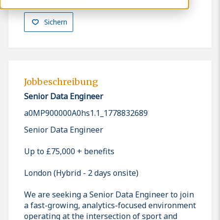
Sichern
Jobbeschreibung
Senior Data Engineer
a0MP900000A0hs1.1_1778832689
Senior Data Engineer
Up to £75,000 + benefits
London (Hybrid - 2 days onsite)
We are seeking a Senior Data Engineer to join
a fast-growing, analytics-focused environment
operating at the intersection of sport and