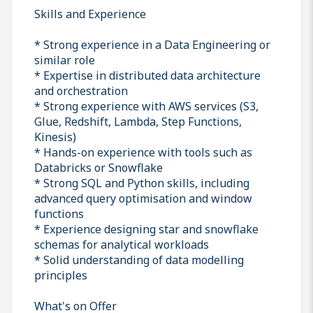
Skills and Experience
* Strong experience in a Data Engineering or
similar role
* Expertise in distributed data architecture
and orchestration
* Strong experience with AWS services (S3,
Glue, Redshift, Lambda, Step Functions,
Kinesis)
* Hands-on experience with tools such as
Databricks or Snowflake
* Strong SQL and Python skills, including
advanced query optimisation and window
functions
* Experience designing star and snowflake
schemas for analytical workloads
* Solid understanding of data modelling
principles
What's on Offer