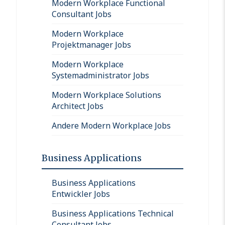
Modern Workplace Functional
Consultant Jobs
Modern Workplace
Projektmanager Jobs
Modern Workplace
Systemadministrator Jobs
Modern Workplace Solutions
Architect Jobs
Andere Modern Workplace Jobs
Business Applications
Business Applications
Entwickler Jobs
Business Applications Technical
Consultant Jobs