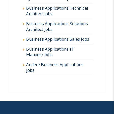
Business Applications Technical
Architect Jobs
Business Applications Solutions
Architect Jobs
Business Applications Sales Jobs
Business Applications IT
Manager Jobs
Andere Business Applications
Jobs