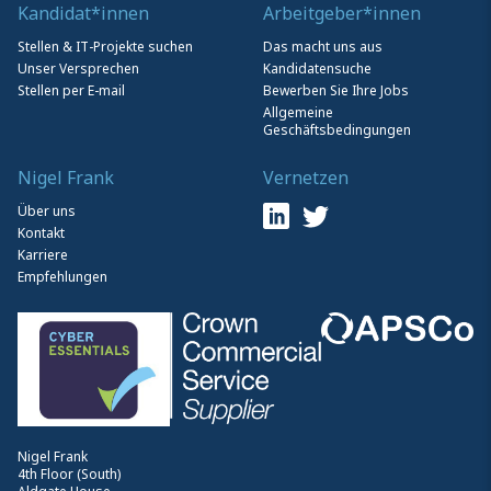
Kandidat*innen
Arbeitgeber*innen
Stellen & IT-Projekte suchen
Das macht uns aus
Unser Versprechen
Kandidatensuche
Stellen per E-mail
Bewerben Sie Ihre Jobs
Allgemeine
Geschäftsbedingungen
Nigel Frank
Vernetzen
Über uns
Kontakt
Karriere
Empfehlungen
Nigel Frank
4th Floor (South)