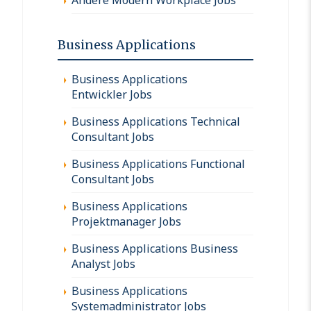
Business Applications
Business Applications
Entwickler Jobs
Business Applications Technical
Consultant Jobs
Business Applications Functional
Consultant Jobs
Business Applications
Projektmanager Jobs
Business Applications Business
Analyst Jobs
Business Applications
Systemadministrator Jobs