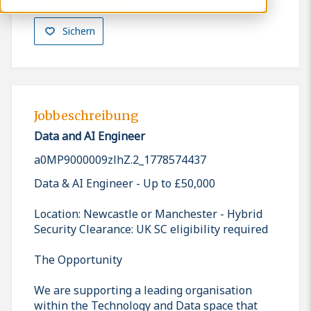
Sichern
Jobbeschreibung
Data and AI Engineer
a0MP9000009zlhZ.2_1778574437
Data & AI Engineer - Up to £50,000
Location: Newcastle or Manchester - Hybrid
Security Clearance: UK SC eligibility required
The Opportunity
We are supporting a leading organisation
within the Technology and Data space that