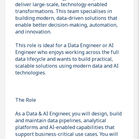
deliver large-scale, technology-enabled
transformations. This team specialises in
building modern, data-driven solutions that
enable better decision-making, automation,
and innovation.
This role is ideal for a Data Engineer or AI
Engineer who enjoys working across the full
data lifecycle and wants to build practical,
scalable solutions using modern data and AI
technologies.
The Role
As a Data & AI Engineer, you will design, build
and maintain data pipelines, analytical
platforms and AI-enabled capabilities that
support business-critical use cases. You will