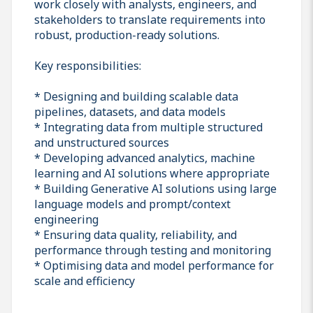
work closely with analysts, engineers, and
stakeholders to translate requirements into
robust, production-ready solutions.
Key responsibilities:
* Designing and building scalable data
pipelines, datasets, and data models
* Integrating data from multiple structured
and unstructured sources
* Developing advanced analytics, machine
learning and AI solutions where appropriate
* Building Generative AI solutions using large
language models and prompt/context
engineering
* Ensuring data quality, reliability, and
performance through testing and monitoring
* Optimising data and model performance for
scale and efficiency