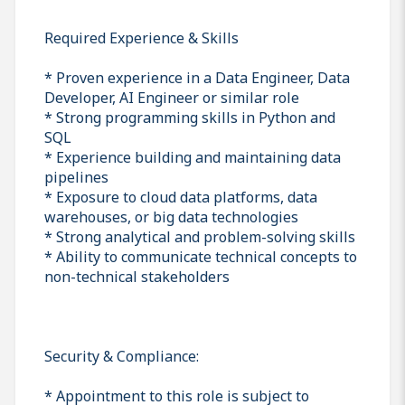
Required Experience & Skills
* Proven experience in a Data Engineer, Data
Developer, AI Engineer or similar role
* Strong programming skills in Python and
SQL
* Experience building and maintaining data
pipelines
* Exposure to cloud data platforms, data
warehouses, or big data technologies
* Strong analytical and problem-solving skills
* Ability to communicate technical concepts to
non-technical stakeholders
Security & Compliance:
* Appointment to this role is subject to