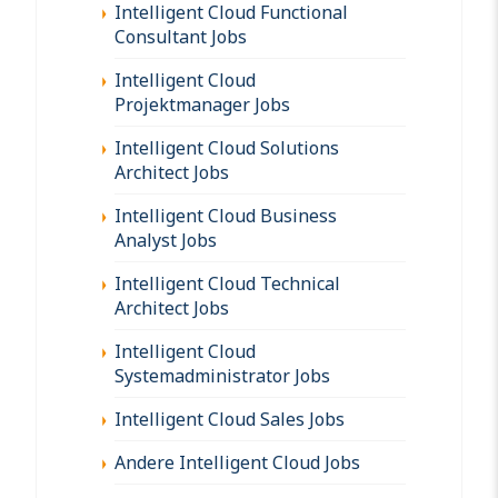
Intelligent Cloud Functional
Consultant Jobs
Intelligent Cloud
Projektmanager Jobs
Intelligent Cloud Solutions
Architect Jobs
Intelligent Cloud Business
Analyst Jobs
Intelligent Cloud Technical
Architect Jobs
Intelligent Cloud
Systemadministrator Jobs
Intelligent Cloud Sales Jobs
Andere Intelligent Cloud Jobs