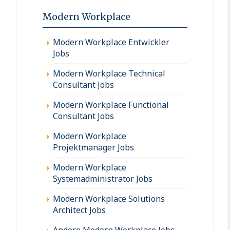
Modern Workplace
Modern Workplace Entwickler
Jobs
Modern Workplace Technical
Consultant Jobs
Modern Workplace Functional
Consultant Jobs
Modern Workplace
Projektmanager Jobs
Modern Workplace
Systemadministrator Jobs
Modern Workplace Solutions
Architect Jobs
Andere Modern Workplace Jobs