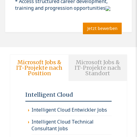
* Access structured career development,
training and progression opportunities
Jetzt bewerben
Microsoft Jobs &
Microsoft Jobs &
IT-Projekte nach
IT-Projekte nach
Position
Standort
Intelligent Cloud
Intelligent Cloud Entwickler Jobs
Intelligent Cloud Technical
Consultant Jobs