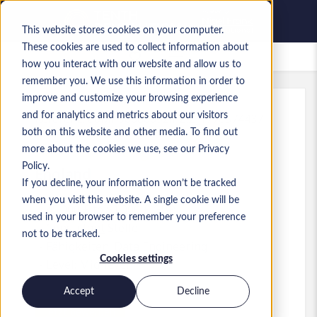
This website stores cookies on your computer.
These cookies are used to collect information about
Gespeicherte Jobs
how you interact with our website and allow us to
remember you. We use this information in order to
improve and customize your browsing experience
and for analytics and metrics about our visitors
Referenz
:
a0MP9000009zlhZ.2_1778574437
both on this website and other media. To find out
Data and AI Engineer
more about the cookies we use, see our Privacy
Policy.
England
If you decline, your information won’t be tracked
when you visit this website. A single cookie will be
45.000 £ to 51.000 £ GBP
used in your browser to remember your preference
Consultant
Stelle
not to be tracked.
Fähigkeiten: Data Engineering
Cookies settings
Level:
Mid-level
Accept
Decline
Jetzt bewerben