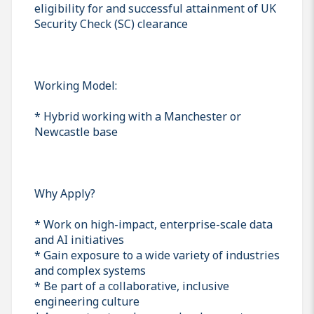
eligibility for and successful attainment of UK
Security Check (SC) clearance
Working Model:
* Hybrid working with a Manchester or
Newcastle base
Why Apply?
* Work on high-impact, enterprise-scale data
and AI initiatives
* Gain exposure to a wide variety of industries
and complex systems
* Be part of a collaborative, inclusive
engineering culture