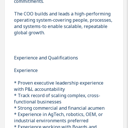
commitments.
The COO builds and leads a high-performing
operating system-covering people, processes,
and systems-to enable scalable, repeatable
global growth.
Experience and Qualifications
Experience
* Proven executive leadership experience
with P&L accountability
* Track record of scaling complex, cross-
functional businesses
* Strong commercial and financial acumen
* Experience in AgTech, robotics, OEM, or
industrial environments preferred
* Experience working with Boards and