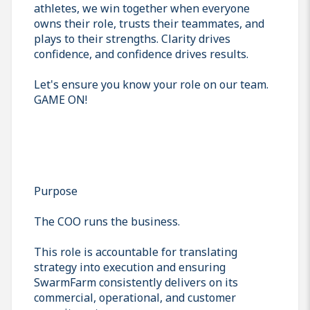
athletes, we win together when everyone
owns their role, trusts their teammates, and
plays to their strengths. Clarity drives
confidence, and confidence drives results.
Let's ensure you know your role on our team.
GAME ON!
Purpose
The COO runs the business.
This role is accountable for translating
strategy into execution and ensuring
SwarmFarm consistently delivers on its
commercial, operational, and customer