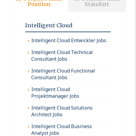
Position
Standort
Intelligent Cloud
Intelligent Cloud Entwickler Jobs
Intelligent Cloud Technical
Consultant Jobs
Intelligent Cloud Functional
Consultant Jobs
Intelligent Cloud
Projektmanager Jobs
Intelligent Cloud Solutions
Architect Jobs
Intelligent Cloud Business
Analyst Jobs