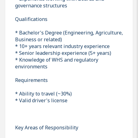
governance structures
Qualifications
* Bachelor's Degree (Engineering, Agriculture,
Business or related)
* 10+ years relevant industry experience
* Senior leadership experience (5+ years)
* Knowledge of WHS and regulatory
environments
Requirements
* Ability to travel (~30%)
* Valid driver's license
Key Areas of Responsibility