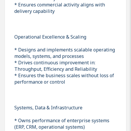
* Ensures commercial activity aligns with
delivery capability
Operational Excellence & Scaling
* Designs and implements scalable operating
models, systems, and processes
* Drives continuous improvement in:
Throughput, Efficiency and Reliability
* Ensures the business scales without loss of
performance or control
Systems, Data & Infrastructure
* Owns performance of enterprise systems
(ERP, CRM, operational systems)