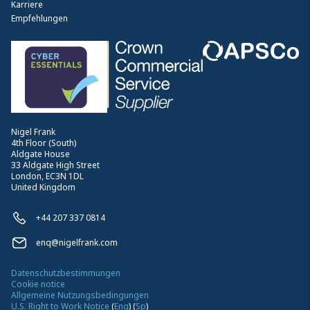
Karriere
Empfehlungen
Nigel Frank
4th Floor (South)
Aldgate House
33 Aldgate High Street
London, EC3N 1DL
United Kingdom
+44 207 337 0814
enq@nigelfrank.com
Datenschutzbestimmungen
Cookie notice
Allgemeine Nutzungsbedingungen
U.S. Right to Work Notice
(
Eng
)
(
Sp
)