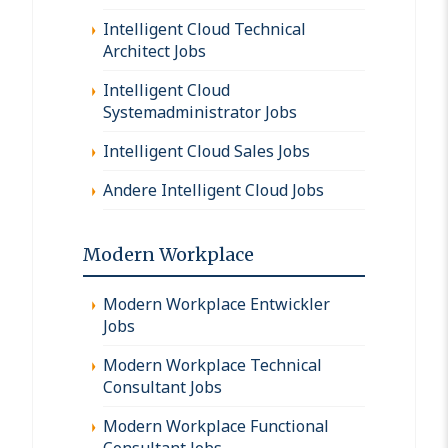
Intelligent Cloud Technical
Architect Jobs
Intelligent Cloud
Systemadministrator Jobs
Intelligent Cloud Sales Jobs
Andere Intelligent Cloud Jobs
Modern Workplace
Modern Workplace Entwickler
Jobs
Modern Workplace Technical
Consultant Jobs
Modern Workplace Functional
Consultant Jobs