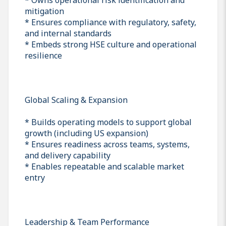
mitigation
* Ensures compliance with regulatory, safety,
and internal standards
* Embeds strong HSE culture and operational
resilience
Global Scaling & Expansion
* Builds operating models to support global
growth (including US expansion)
* Ensures readiness across teams, systems,
and delivery capability
* Enables repeatable and scalable market
entry
Leadership & Team Performance