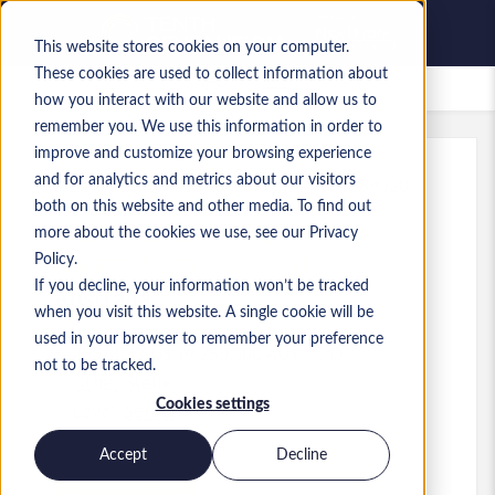
This website stores cookies on your computer.
These cookies are used to collect information about
Gespeicherte Jobs
how you interact with our website and allow us to
remember you. We use this information in order to
improve and customize your browsing experience
and for analytics and metrics about our visitors
Referenz
:
a0MP9000009xzbl.1_1783384020
both on this website and other media. To find out
Chief Operating Officer
more about the cookies we use, see our Privacy
(SwarmFarm Robotics)
Policy.
If you decline, your information won’t be tracked
Australia
when you visit this website. A single cookie will be
used in your browser to remember your preference
200.000 AU$ to 250.000 AU$ AUD
not to be tracked.
Other
Stelle
Cookies settings
Level:
Senior
Accept
Decline
Jetzt bewerben