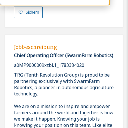
Sichern
Jobbeschreibung
Chief Operating Officer (SwarmFarm Robotics)
a0MP9000009xzbl.1_1783384020
TRG (Tenth Revolution Group) is proud to be
partnering exclusively with SwarmFarm
Robotics, a pioneer in autonomous agriculture
technology.
We are on a mission to inspire and empower
farmers around the world and together is how
we make it happen. Knowing your job is
knowing your position on this team. Like elite