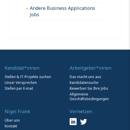
Andere Business Applications
Jobs
Kandidat*innen
Arbeitgeber*innen
Stellen & IT-Projekte suchen
Das macht uns aus
Unser Versprechen
Kandidatensuche
Stellen per E-mail
Bewerben Sie Ihre Jobs
Allgemeine
Geschäftsbedingungen
Nigel Frank
Vernetzen
Über uns
Kontakt