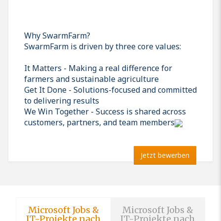
Why SwarmFarm?
SwarmFarm is driven by three core values:
It Matters - Making a real difference for
farmers and sustainable agriculture
Get It Done - Solutions-focused and committed
to delivering results
We Win Together - Success is shared across
customers, partners, and team members
Jetzt bewerben
Microsoft Jobs &
Microsoft Jobs &
IT-Projekte nach
IT-Projekte nach