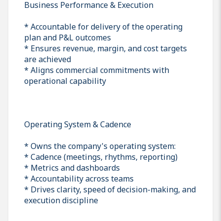
Business Performance & Execution
* Accountable for delivery of the operating
plan and P&L outcomes
* Ensures revenue, margin, and cost targets
are achieved
* Aligns commercial commitments with
operational capability
Operating System & Cadence
* Owns the company's operating system:
* Cadence (meetings, rhythms, reporting)
* Metrics and dashboards
* Accountability across teams
* Drives clarity, speed of decision-making, and
execution discipline