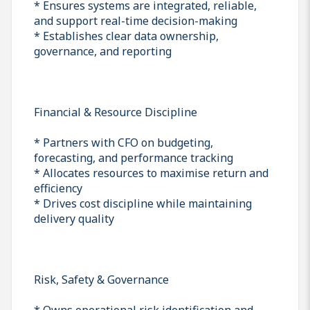
* Ensures systems are integrated, reliable,
and support real-time decision-making
* Establishes clear data ownership,
governance, and reporting
Financial & Resource Discipline
* Partners with CFO on budgeting,
forecasting, and performance tracking
* Allocates resources to maximise return and
efficiency
* Drives cost discipline while maintaining
delivery quality
Risk, Safety & Governance
* Owns operational risk identification and