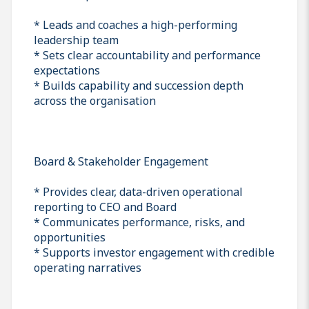
* Leads and coaches a high-performing
leadership team
* Sets clear accountability and performance
expectations
* Builds capability and succession depth
across the organisation
Board & Stakeholder Engagement
* Provides clear, data-driven operational
reporting to CEO and Board
* Communicates performance, risks, and
opportunities
* Supports investor engagement with credible
operating narratives