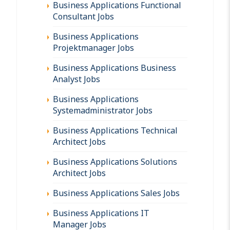
Business Applications Functional
Consultant Jobs
Business Applications
Projektmanager Jobs
Business Applications Business
Analyst Jobs
Business Applications
Systemadministrator Jobs
Business Applications Technical
Architect Jobs
Business Applications Solutions
Architect Jobs
Business Applications Sales Jobs
Business Applications IT
Manager Jobs