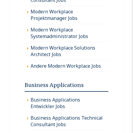
Modern Workplace
Projektmanager Jobs
Modern Workplace
Systemadministrator Jobs
Modern Workplace Solutions
Architect Jobs
Andere Modern Workplace Jobs
Business Applications
Business Applications
Entwickler Jobs
Business Applications Technical
Consultant Jobs