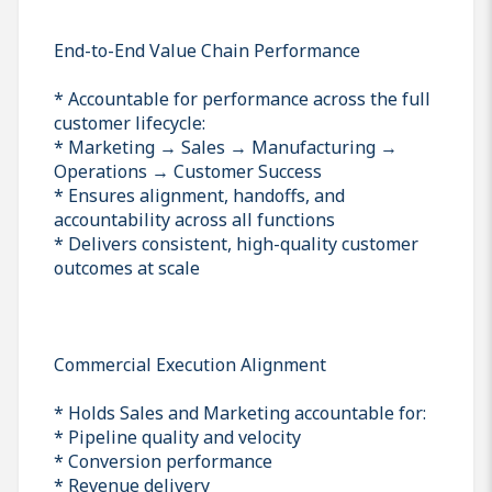
End-to-End Value Chain Performance
* Accountable for performance across the full
customer lifecycle:
* Marketing → Sales → Manufacturing →
Operations → Customer Success
* Ensures alignment, handoffs, and
accountability across all functions
* Delivers consistent, high-quality customer
outcomes at scale
Commercial Execution Alignment
* Holds Sales and Marketing accountable for:
* Pipeline quality and velocity
* Conversion performance
* Revenue delivery