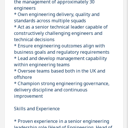
the management of approximately 30
engineers
* Own engineering delivery, quality and
standards across multiple squads
* Act as a senior technical leader capable of
constructively challenging engineers and
technical decisions
* Ensure engineering outcomes align with
business goals and regulatory requirements
* Lead and develop management capability
within engineering teams
* Oversee teams based both in the UK and
offshore
* Champion strong engineering governance,
delivery discipline and continuous
improvement
Skills and Experience
* Proven experience in a senior engineering
leadership role (Head of Engineering, Head of