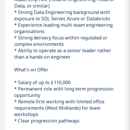
Data, or similar)
* Strong Data Engineering background with
exposure to SQL Server, Azure or Databricks
* Experience leading multi‑team engineering
organisations
* Strong delivery focus within regulated or
complex environments
* Ability to operate as a senior leader rather
than a hands‑on engineer
What's on Offer
* Salary of up to £110,000
* Permanent role with long‑term progression
opportunity
* Remote‑first working with limited office
requirements (West Midlands) for team
workshops
* Clear progression pathways