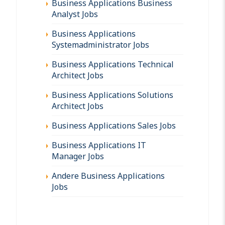
Business Applications Business
Analyst Jobs
Business Applications
Systemadministrator Jobs
Business Applications Technical
Architect Jobs
Business Applications Solutions
Architect Jobs
Business Applications Sales Jobs
Business Applications IT
Manager Jobs
Andere Business Applications
Jobs