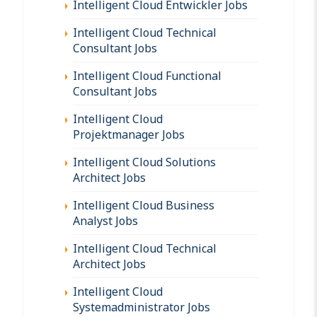
Intelligent Cloud Entwickler Jobs
Intelligent Cloud Technical
Consultant Jobs
Intelligent Cloud Functional
Consultant Jobs
Intelligent Cloud
Projektmanager Jobs
Intelligent Cloud Solutions
Architect Jobs
Intelligent Cloud Business
Analyst Jobs
Intelligent Cloud Technical
Architect Jobs
Intelligent Cloud
Systemadministrator Jobs