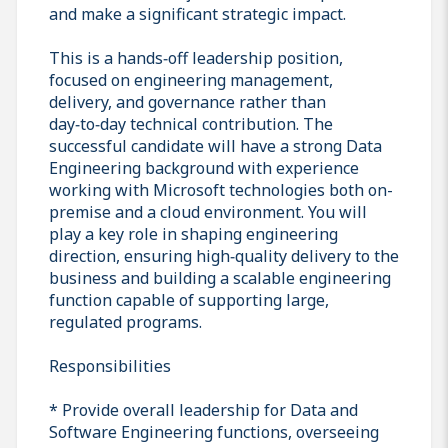
and make a significant strategic impact.
This is a hands‑off leadership position,
focused on engineering management,
delivery, and governance rather than
day‑to‑day technical contribution. The
successful candidate will have a strong Data
Engineering background with experience
working with Microsoft technologies both on-
premise and a cloud environment. You will
play a key role in shaping engineering
direction, ensuring high‑quality delivery to the
business and building a scalable engineering
function capable of supporting large,
regulated programs.
Responsibilities
* Provide overall leadership for Data and
Software Engineering functions, overseeing