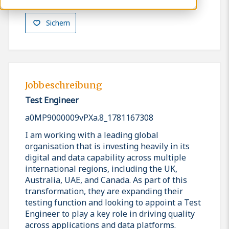
Sichern
Jobbeschreibung
Test Engineer
a0MP9000009vPXa.8_1781167308
I am working with a leading global
organisation that is investing heavily in its
digital and data capability across multiple
international regions, including the UK,
Australia, UAE, and Canada. As part of this
transformation, they are expanding their
testing function and looking to appoint a Test
Engineer to play a key role in driving quality
across applications and data platforms.