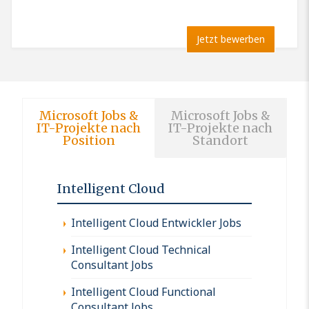
Jetzt bewerben
Microsoft Jobs &
Microsoft Jobs &
IT-Projekte nach
IT-Projekte nach
Position
Standort
Intelligent Cloud
Intelligent Cloud Entwickler Jobs
Intelligent Cloud Technical
Consultant Jobs
Intelligent Cloud Functional
Consultant Jobs