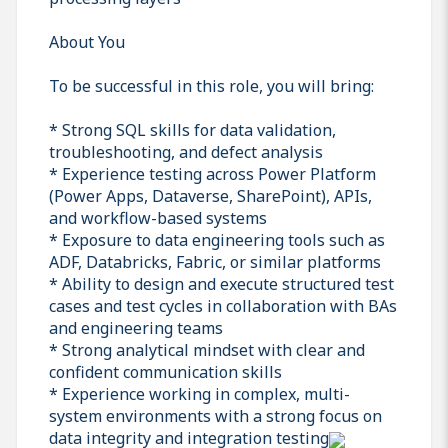
About You
To be successful in this role, you will bring:
* Strong SQL skills for data validation,
troubleshooting, and defect analysis
* Experience testing across Power Platform
(Power Apps, Dataverse, SharePoint), APIs,
and workflow-based systems
* Exposure to data engineering tools such as
ADF, Databricks, Fabric, or similar platforms
* Ability to design and execute structured test
cases and test cycles in collaboration with BAs
and engineering teams
* Strong analytical mindset with clear and
confident communication skills
* Experience working in complex, multi-
system environments with a strong focus on
data integrity and integration testing