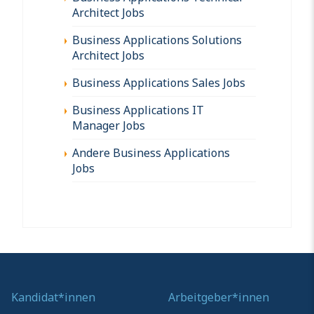
Architect Jobs
Business Applications Solutions
Architect Jobs
Business Applications Sales Jobs
Business Applications IT
Manager Jobs
Andere Business Applications
Jobs
Kandidat*innen
Arbeitgeber*innen