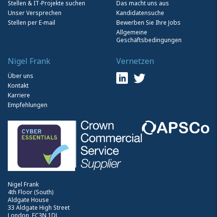
Stellen & IT-Projekte suchen
Das macht uns aus
Unser Versprechen
Kandidatensuche
Stellen per E-mail
Bewerben Sie Ihre Jobs
Allgemeine
Geschäftsbedingungen
Nigel Frank
Vernetzen
Über uns
Kontakt
Karriere
Empfehlungen
Nigel Frank
4th Floor (South)
Aldgate House
33 Aldgate High Street
London, EC3N 1DL