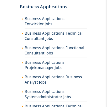
Business Applications
Business Applications
Entwickler Jobs
Business Applications Technical
Consultant Jobs
Business Applications Functional
Consultant Jobs
Business Applications
Projektmanager Jobs
Business Applications Business
Analyst Jobs
Business Applications
Systemadministrator Jobs
Business Applications Technical