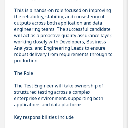
This is a hands-on role focused on improving
the reliability, stability, and consistency of
outputs across both application and data
engineering teams. The successful candidate
will act as a proactive quality assurance layer,
working closely with Developers, Business
Analysts, and Engineering Leads to ensure
robust delivery from requirements through to
production.
The Role
The Test Engineer will take ownership of
structured testing across a complex
enterprise environment, supporting both
applications and data platforms.
Key responsibilities include: