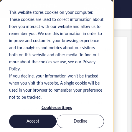
This website stores cookies on your computer.
These cookies are used to collect information about
Gespeicherte Jobs
how you interact with our website and allow us to
remember you. We use this information in order to
improve and customize your browsing experience
and for analytics and metrics about our visitors
Referenz
:
a0MP9000009vPXa.8_1781167308
both on this website and other media. To find out
Test Engineer
more about the cookies we use, see our Privacy
Policy.
England
If you decline, your information won’t be tracked
when you visit this website. A single cookie will be
50.000 £ to 55.000 £ GBP
used in your browser to remember your preference
Developer/Programmer
Stelle
not to be tracked.
Fähigkeiten: MS Business Intelligence
Cookies settings
Level:
Mid-level
Accept
Decline
Jetzt bewerben