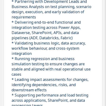
* Partnering with Development Leads and
Business Analysts on test planning, scenario
design, execution, and early validation of
requirements
* Delivering end-to-end functional and
integration testing across Power Apps,
Dataverse, SharePoint, APIs, and data
pipelines (ADF, Databricks, Fabric)
* Validating business logic, data accuracy,
workflow behaviour, and cross-system
integration
* Running regression and business
simulation testing to ensure changes are
stable and aligned with real operational use
cases
* Leading impact assessments for changes,
identifying dependencies, risks, and
downstream effects
* Supporting performance and load testing
across applications, SharePoint, and data
processing layers