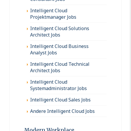
Intelligent Cloud
Projektmanager Jobs
Intelligent Cloud Solutions
Architect Jobs
Intelligent Cloud Business
Analyst Jobs
Intelligent Cloud Technical
Architect Jobs
Intelligent Cloud
Systemadministrator Jobs
Intelligent Cloud Sales Jobs
Andere Intelligent Cloud Jobs
Modern Workplace