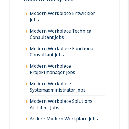
Modern Workplace Entwickler
Jobs
Modern Workplace Technical
Consultant Jobs
Modern Workplace Functional
Consultant Jobs
Modern Workplace
Projektmanager Jobs
Modern Workplace
Systemadministrator Jobs
Modern Workplace Solutions
Architect Jobs
Andere Modern Workplace Jobs