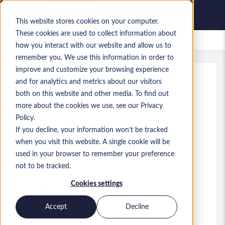
This website stores cookies on your computer.
These cookies are used to collect information about
Gespeicherte Jobs
how you interact with our website and allow us to
remember you. We use this information in order to
improve and customize your browsing experience
and for analytics and metrics about our visitors
Referenz
:
a0MP9000009vPXa.13_1782132583
both on this website and other media. To find out
Test Engineer - SQL, PoweApps,
more about the cookies we use, see our Privacy
Data - London
Policy.
If you decline, your information won’t be tracked
England
when you visit this website. A single cookie will be
used in your browser to remember your preference
45.000 £ to 55.000 £ GBP
not to be tracked.
Developer/Programmer
Stelle
Cookies settings
Fähigkeiten: Test, Automation Testing,
Manual Testing, SQL, PowerApps,
Accept
Decline
Dataverse, SharePoint, API's, Workflows,
Databricks, ADF, Fabric, Azure, Microsoft,