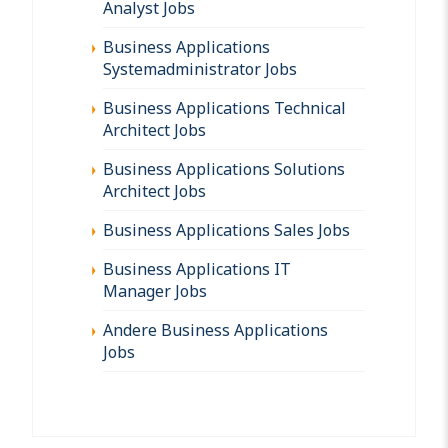
Analyst Jobs
Business Applications
Systemadministrator Jobs
Business Applications Technical
Architect Jobs
Business Applications Solutions
Architect Jobs
Business Applications Sales Jobs
Business Applications IT
Manager Jobs
Andere Business Applications
Jobs