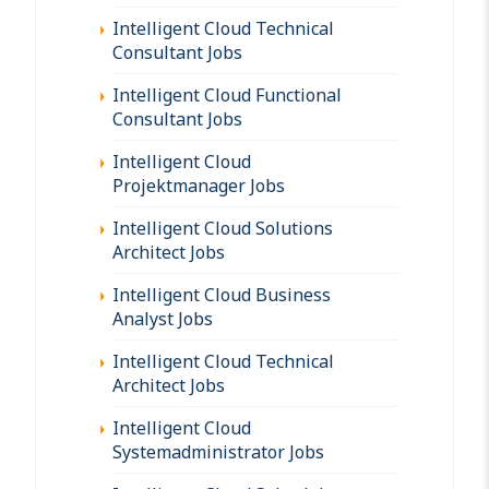
Intelligent Cloud Technical
Consultant Jobs
Intelligent Cloud Functional
Consultant Jobs
Intelligent Cloud
Projektmanager Jobs
Intelligent Cloud Solutions
Architect Jobs
Intelligent Cloud Business
Analyst Jobs
Intelligent Cloud Technical
Architect Jobs
Intelligent Cloud
Systemadministrator Jobs