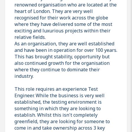
renowned organisation who are located at the
heart of London. They are very well
recognised for their work across the globe
where they have delivered some of the most
exciting and luxurious projects within their
relative fields.
As an organisation, they are well established
and have been in operation for over 100 years.
This has brought stability, opportunity but
also continued growth for the organisation
where they continue to dominate their
industry.
This role requires an experience Test
Engineer. While the business is very well
established, the testing environment is
something in which they are looking to
establish. Whilst this isn't completely
greenfield, they are looking for someone to
come in and take ownership across 3 key