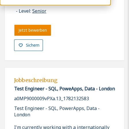
London
Level:
Senior
Jetzt bewerben
Sichern
Jobbeschreibung
Test Engineer - SQL, PoweApps, Data - London
a0MP9000009vPXa.13_1782132583
Test Engineer - SQL, PowerApps, Data -
London
I'm currently working with a internationally