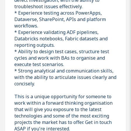
troubleshoot issues effectively.
* Experience testing across PowerApps,
Dataverse, SharePoint, APIs and platform
workflows.
* Experience validating ADF pipelines,
Databricks notebooks, Fabric datasets and
reporting outputs.
* Ability to design test cases, structure test
cycles and work with BAs to organise and
execute test scenarios.
* Strong analytical and communication skills,
with the ability to articulate issues clearly and
concisely.
This is a unique opportunity for someone to
work within a forward thinking organisation
that will give you exposure to the latest
technologies and some of the most exciting
projects the market has to offer. Get in touch
ASAP if you're interested.