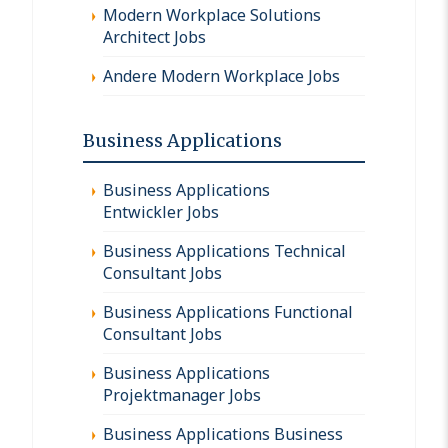
Modern Workplace Solutions
Architect Jobs
Andere Modern Workplace Jobs
Business Applications
Business Applications
Entwickler Jobs
Business Applications Technical
Consultant Jobs
Business Applications Functional
Consultant Jobs
Business Applications
Projektmanager Jobs
Business Applications Business