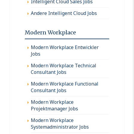
Intelligent Cloud Sales Jobs
Andere Intelligent Cloud Jobs
Modern Workplace
Modern Workplace Entwickler
Jobs
Modern Workplace Technical
Consultant Jobs
Modern Workplace Functional
Consultant Jobs
Modern Workplace
Projektmanager Jobs
Modern Workplace
Systemadministrator Jobs