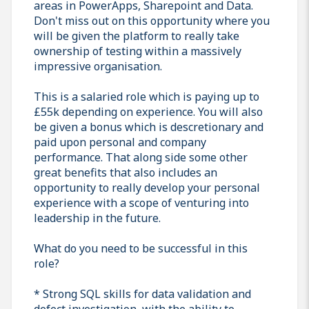
areas in PowerApps, Sharepoint and Data.
Don't miss out on this opportunity where you
will be given the platform to really take
ownership of testing within a massively
impressive organisation.
This is a salaried role which is paying up to
£55k depending on experience. You will also
be given a bonus which is descretionary and
paid upon personal and company
performance. That along side some other
great benefits that also includes an
opportunity to really develop your personal
experience with a scope of venturing into
leadership in the future.
What do you need to be successful in this
role?
* Strong SQL skills for data validation and
defect investigation, with the ability to