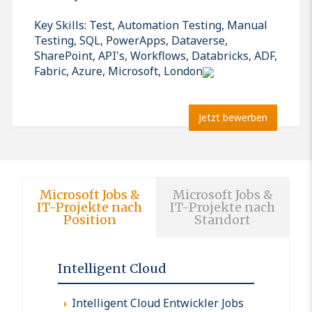
Key Skills: Test, Automation Testing, Manual
Testing, SQL, PowerApps, Dataverse,
SharePoint, API's, Workflows, Databricks, ADF,
Fabric, Azure, Microsoft, London
Jetzt bewerben
Microsoft Jobs &
Microsoft Jobs &
IT-Projekte nach
IT-Projekte nach
Position
Standort
Intelligent Cloud
Intelligent Cloud Entwickler Jobs