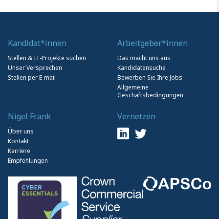
Kandidat*innen
Arbeitgeber*innen
Stellen & IT-Projekte suchen
Das macht uns aus
Unser Versprechen
Kandidatensuche
Stellen per E-mail
Bewerben Sie Ihre Jobs
Allgemeine
Geschäftsbedingungen
Nigel Frank
Vernetzen
Über uns
Kontakt
Karriere
Empfehlungen