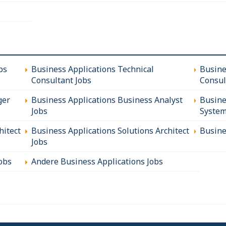
bs
Business Applications Technical
Busine
Consultant Jobs
Consul
ger
Business Applications Business Analyst
Busine
Jobs
System
hitect
Business Applications Solutions Architect
Busine
Jobs
obs
Andere Business Applications Jobs