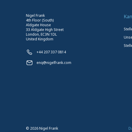
Nigel Frank
Kan
4th Floor (South)
Aldgate House
Stel
33 Aldgate High Street
London, EC3N 1DL
Unse
United Kingdom
Stell
+44 207 337 0814
enq@nigelfrank.com
©
2026
Nigel Frank
D