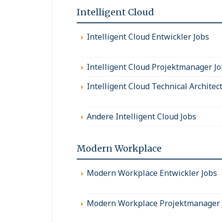
Intelligent Cloud
Intelligent Cloud Entwickler Jobs
Intelligent Cloud Projektmanager J
Intelligent Cloud Technical Architec
Andere Intelligent Cloud Jobs
Modern Workplace
Modern Workplace Entwickler Jobs
Modern Workplace Projektmanager 