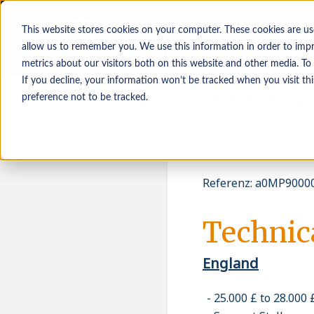
This website stores cookies on your computer. These cookies are us
allow us to remember you. We use this information in order to imp
metrics about our visitors both on this website and other media. To
If you decline, your information won’t be tracked when you visit th
Kandidat*innen
Arbeitgeber*innen
preference not to be tracked.
Referenz
:
a0MP90000
Technic
England
25.000 £ to 28.000