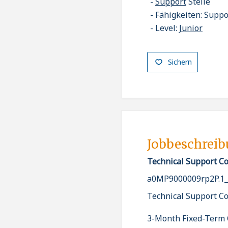
Support
Stelle
Fähigkeiten: Suppo
Level:
Junior
Sichern
Jobbeschrei
Technical Support C
a0MP9000009rp2P.1
Technical Support C
3-Month Fixed-Term 