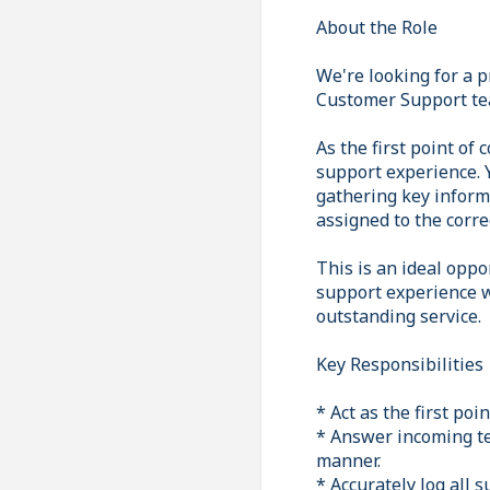
About the Role
We're looking for a 
Customer Support tea
As the first point of 
support experience. Y
gathering key inform
assigned to the corre
This is an ideal opp
support experience w
outstanding service.
Key Responsibilities
* Act as the first po
* Answer incoming te
manner.
* Accurately log all 