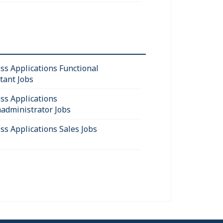
ss Applications Functional
tant Jobs
ss Applications
administrator Jobs
ss Applications Sales Jobs