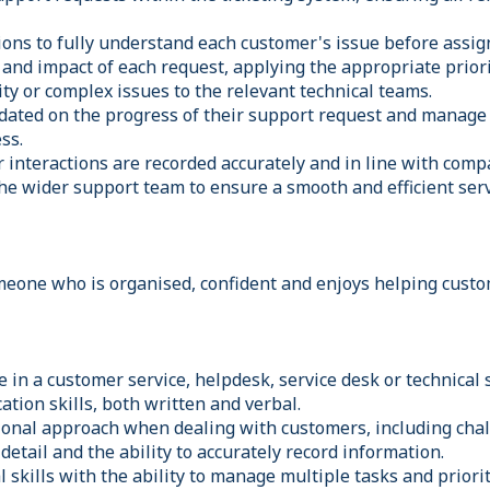
ions to fully understand each customer's issue before assign
and impact of each request, applying the appropriate priorit
ity or complex issues to the relevant technical teams.
ated on the progress of their support request and manage
ss.
r interactions are recorded accurately and in line with com
he wider support team to ensure a smooth and efficient serv
meone who is organised, confident and enjoys helping custo
 in a customer service, helpdesk, service desk or technical 
tion skills, both written and verbal.
ional approach when dealing with customers, including chal
 detail and the ability to accurately record information.
 skills with the ability to manage multiple tasks and priorit