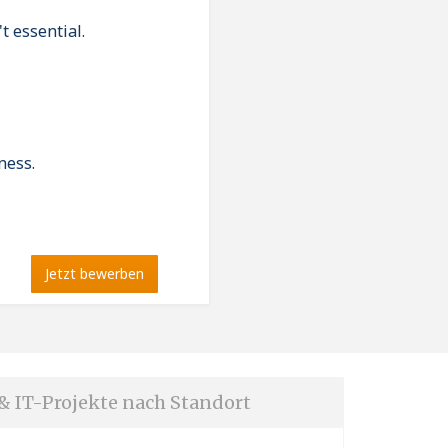
t essential.
ness.
Jetzt bewerben
 & IT-Projekte nach Standort