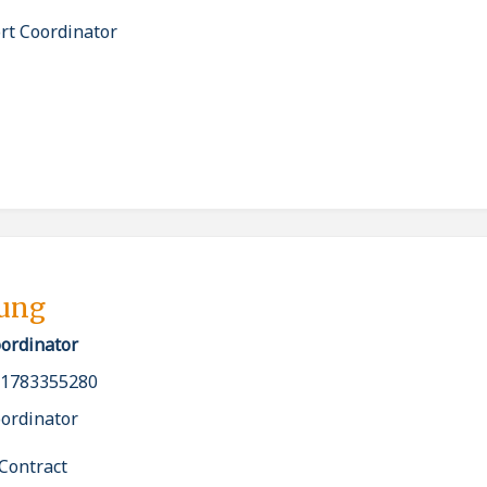
rt Coordinator
bung
oordinator
_1783355280
oordinator
Contract