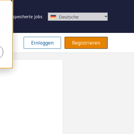
Gespeicherte Jobs
Deutsche
Einloggen
Registrieren