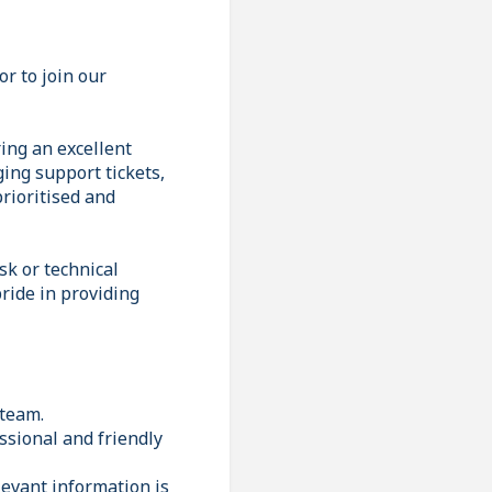
r to join our
ring an excellent
ing support tickets,
rioritised and
sk or technical
ride in providing
 team.
ssional and friendly
levant information is