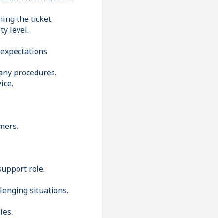
ing the ticket.
y level.
 expectations
pany procedures.
ice.
mers.
support role.
lenging situations.
ies.