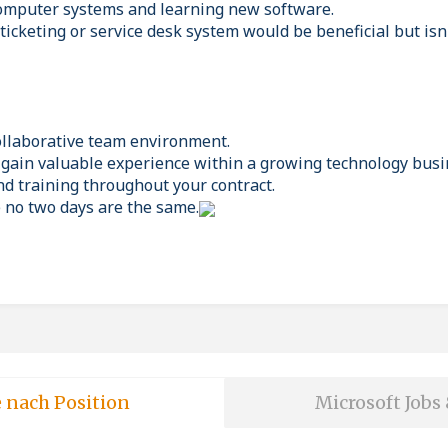
computer systems and learning new software.
ticketing or service desk system would be beneficial but isn'
ollaborative team environment.
 gain valuable experience within a growing technology busi
d training throughout your contract.
e no two days are the same.
e nach Position
Microsoft Jobs