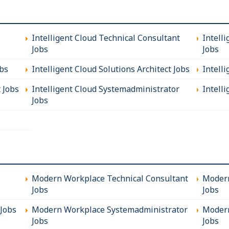
Intelligent Cloud Technical Consultant
Intell
Jobs
Jobs
obs
Intelligent Cloud Solutions Architect Jobs
Intell
t Jobs
Intelligent Cloud Systemadministrator
Intelli
Jobs
Modern Workplace Technical Consultant
Modern
Jobs
Jobs
Jobs
Modern Workplace Systemadministrator
Modern
Jobs
Jobs