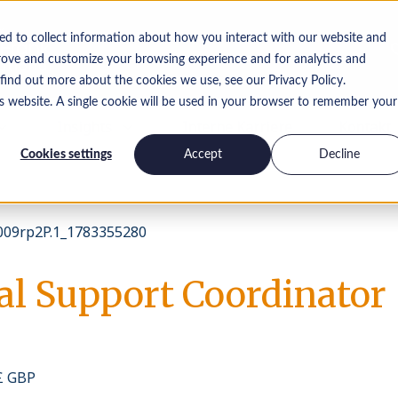
ed to collect information about how you interact with our website and
rove and customize your browsing experience and for analytics and
 find out more about the cookies we use, see our Privacy Policy.
is website. A single cookie will be used in your browser to remember your
Insights
Interne Karriere
Kontakt
Cookies settings
Accept
Decline
09rp2P.1_1783355280
al Support Coordinator
 £ GBP