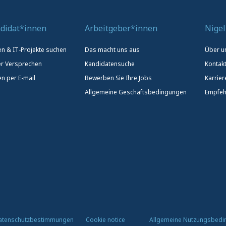
didat*innen
Arbeitgeber*innen
Nigel
len & IT-Projekte suchen
Das macht uns aus
Über u
r Versprechen
Kandidatensuche
Kontak
en per E-mail
Bewerben Sie Ihre Jobs
Karrier
Allgemeine Geschäftsbedingungen
Empfeh
atenschutzbestimmungen
Cookie notice
Allgemeine Nutzungsbed