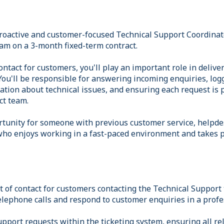
proactive and customer-focused Technical Support Coordinato
m on a 3-month fixed-term contract.
contact for customers, you'll play an important role in delive
ou'll be responsible for answering incoming enquiries, logg
ation about technical issues, and ensuring each request is p
ct team.
ortunity for someone with previous customer service, helpde
ho enjoys working in a fast-paced environment and takes p
int of contact for customers contacting the Technical Support
lephone calls and respond to customer enquiries in a profe
support requests within the ticketing system, ensuring all re