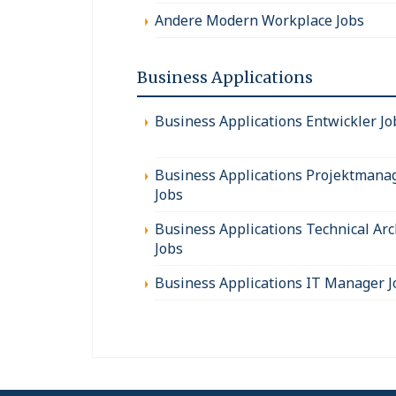
Andere Modern Workplace Jobs
Business Applications
Business Applications Entwickler Jo
Business Applications Projektmana
Jobs
Business Applications Technical Arc
Jobs
Business Applications IT Manager J