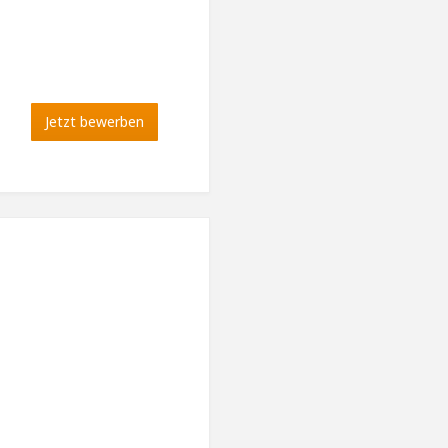
Jetzt bewerben