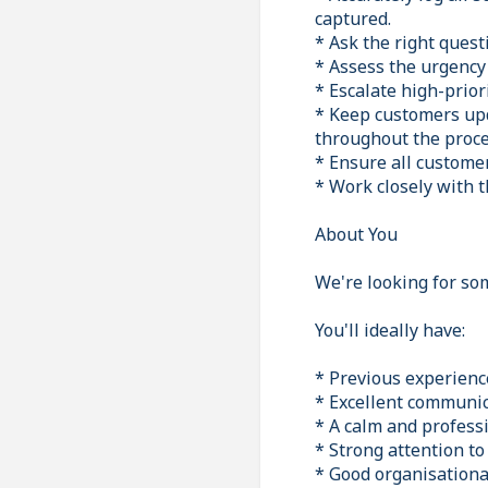
captured.
* Ask the right quest
* Assess the urgency 
* Escalate high-prior
* Keep customers upd
throughout the proce
* Ensure all custome
* Work closely with t
About You
We're looking for so
You'll ideally have:
* Previous experience
* Excellent communica
* A calm and profess
* Strong attention to
* Good organisational