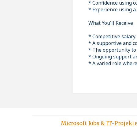
* Confidence using 
* Experience using a 
What You'll Receive
* Competitive salary.
* A supportive and c
* The opportunity to
* Ongoing support an
* A varied role wher
Microsoft Jobs & IT-Projekt