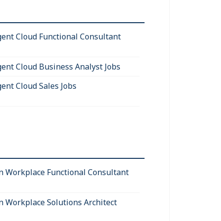
igent Cloud Functional Consultant
igent Cloud Business Analyst Jobs
gent Cloud Sales Jobs
 Workplace Functional Consultant
 Workplace Solutions Architect