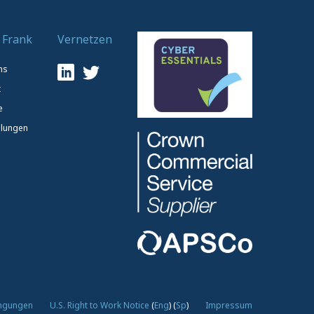
 Frank
Vernetzen
ns
t
e
lungen
ingungen
U.S. Right to Work Notice
(
Eng
)
(
Sp
)
Impressum