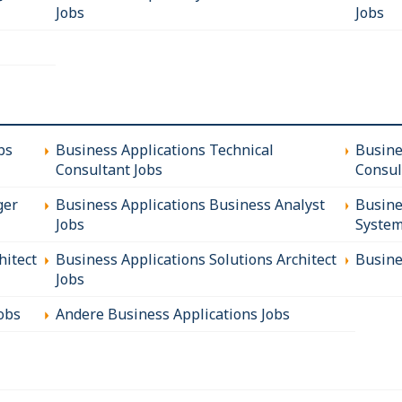
Jobs
Jobs
bs
Business Applications Technical
Busine
Consultant Jobs
Consul
ger
Business Applications Business Analyst
Busine
Jobs
System
hitect
Business Applications Solutions Architect
Busine
Jobs
obs
Andere Business Applications Jobs