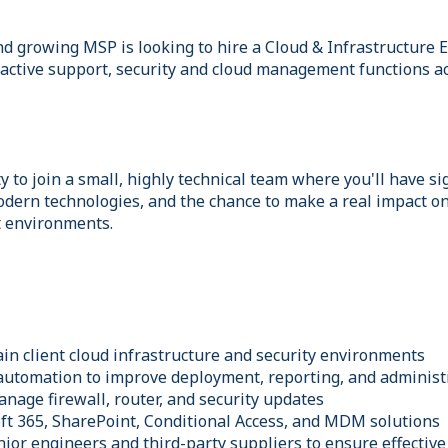
nd growing MSP is looking to hire a Cloud & Infrastructure 
active support, security and cloud management functions acr
y to join a small, highly technical team where you'll have s
dern technologies, and the chance to make a real impact on
t environments.
in client cloud infrastructure and security environments
 automation to improve deployment, reporting, and adminis
anage firewall, router, and security updates
ft 365, SharePoint, Conditional Access, and MDM solutions
ior engineers and third-party suppliers to ensure effective