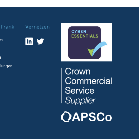
 Frank
Vernetzen
ns
t
e
lungen