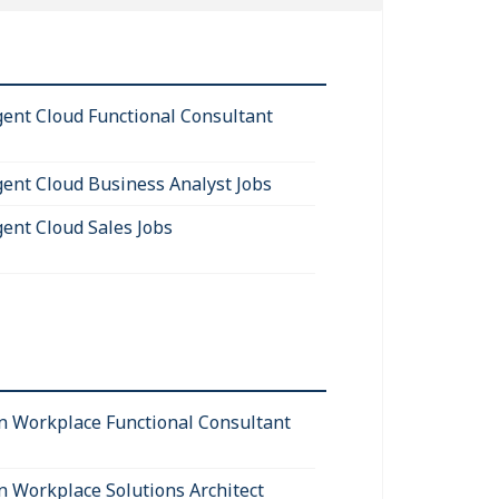
igent Cloud Functional Consultant
igent Cloud Business Analyst Jobs
gent Cloud Sales Jobs
 Workplace Functional Consultant
 Workplace Solutions Architect