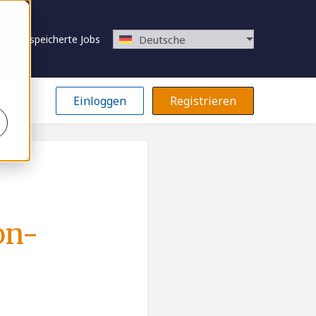
Gespeicherte Jobs
Deutsche
Einloggen
Registrieren
on-