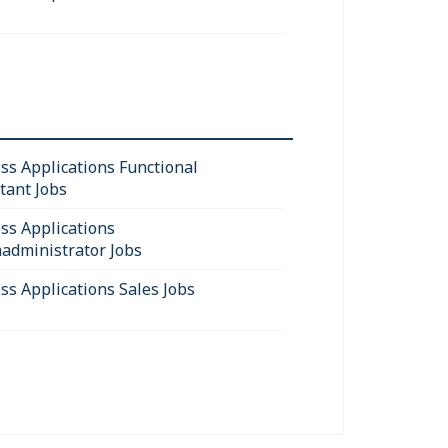
ss Applications Functional
tant Jobs
ss Applications
administrator Jobs
ss Applications Sales Jobs