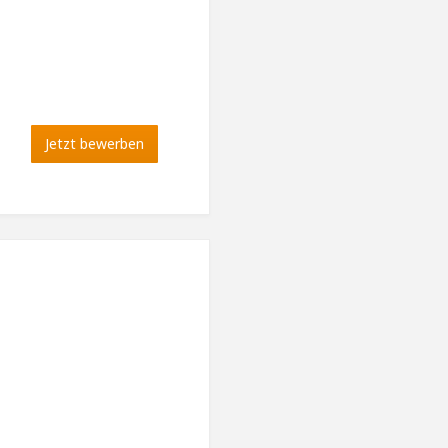
Jetzt bewerben