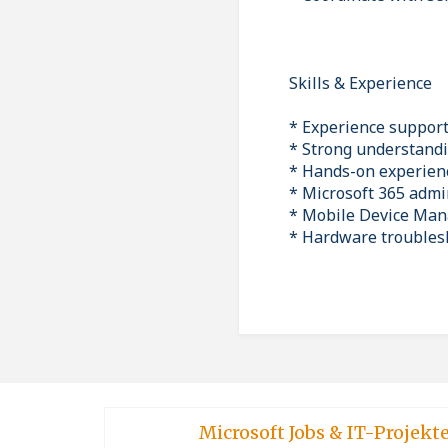
Skills & Experience
* Experience suppor
* Strong understandi
* Hands-on experienc
* Microsoft 365 admi
* Mobile Device Ma
* Hardware troublesh
Microsoft Jobs & IT-Projekt