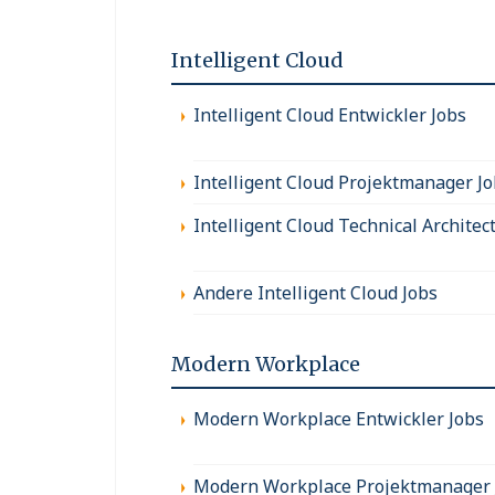
Intelligent Cloud
Intelligent Cloud Entwickler Jobs
Intelligent Cloud Projektmanager J
Intelligent Cloud Technical Architec
Andere Intelligent Cloud Jobs
Modern Workplace
Modern Workplace Entwickler Jobs
Modern Workplace Projektmanager 