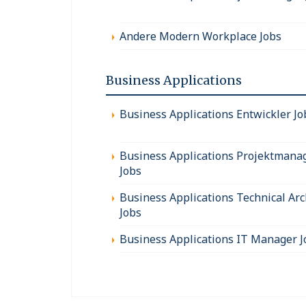
Andere Modern Workplace Jobs
Business Applications
Business Applications Entwickler Jo
Business Applications Projektmana
Jobs
Business Applications Technical Arc
Jobs
Business Applications IT Manager J