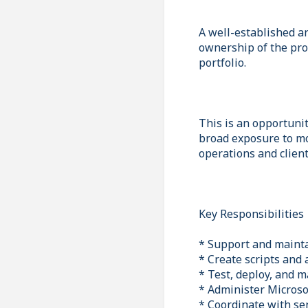
A well-established a
ownership of the pro
portfolio.
This is an opportunit
broad exposure to mo
operations and clien
Key Responsibilities
* Support and mainta
* Create scripts and
* Test, deploy, and m
* Administer Microso
* Coordinate with sen