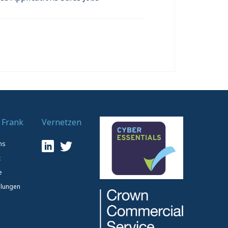
 Frank
Vernetzen
ns
t
e
lungen