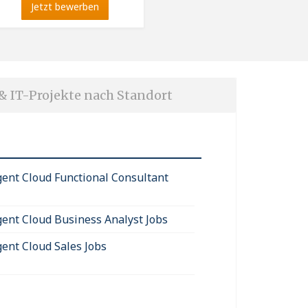
Jetzt bewerben
 & IT-Projekte nach Standort
igent Cloud Functional Consultant
igent Cloud Business Analyst Jobs
gent Cloud Sales Jobs