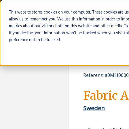
This website stores cookies on your computer. These cookies are us
allow us to remember you. We use this information in order to imp
metrics about our visitors both on this website and other media. To
If you decline, your information won’t be tracked when you visit th
Kandidat*innen
Arbeitgeber*innen
preference not to be tracked.
Referenz
:
a0M1i0000
Fabric A
Sweden