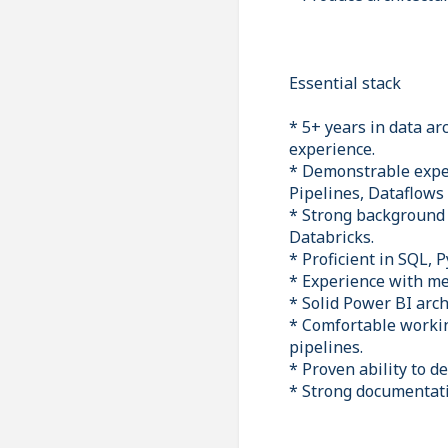
Essential stack
* 5+ years in data ar
experience.
* Demonstrable exper
Pipelines, Dataflows
* Strong background 
Databricks.
* Proficient in SQL,
* Experience with me
* Solid Power BI arc
* Comfortable worki
pipelines.
* Proven ability to d
* Strong documentatio