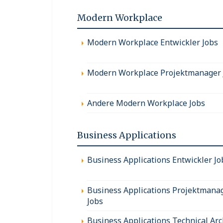
Modern Workplace
Modern Workplace Entwickler Jobs
Modern Workplace Projektmanager 
Andere Modern Workplace Jobs
Business Applications
Business Applications Entwickler Jo
Business Applications Projektmana
Jobs
Business Applications Technical Arc