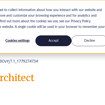
ed to collect information about how you interact with our website and
rove and customize your browsing experience and for analytics and
 find out more about the cookies we use, see our Privacy Policy.
is website. A single cookie will be used in your browser to remember your
Insights
Interne Karriere
Kontakt
Cookies settings
Accept
Decline
0OvYjT.1_1779274734
rchitect