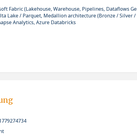
soft Fabric (Lakehouse, Warehouse, Pipelines, Dataflows G
a Lake / Parquet, Medallion architecture (Bronze / Silver /
napse Analytics, Azure Databricks
bung
1779274734
nt