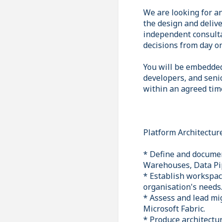
We are looking for an
the design and delive
independent consulta
decisions from day o
You will be embedded
developers, and seni
within an agreed tim
Platform Architectur
* Define and documen
Warehouses, Data Pi
* Establish workspac
organisation's needs
* Assess and lead mi
Microsoft Fabric.
* Produce architectu