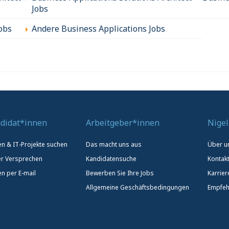
Jobs
obs
Andere Business Applications Jobs
didat*innen
Arbeitgeber*innen
Nigel
len & IT-Projekte suchen
Das macht uns aus
Über u
r Versprechen
Kandidatensuche
Kontak
en per E-mail
Bewerben Sie Ihre Jobs
Karrier
Allgemeine Geschäftsbedingungen
Empfeh