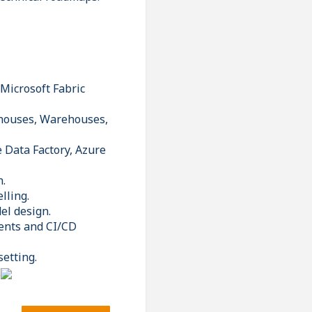
 Microsoft Fabric
ehouses, Warehouses,
 Data Factory, Azure
n.
lling.
el design.
ents and CI/CD
setting.
.