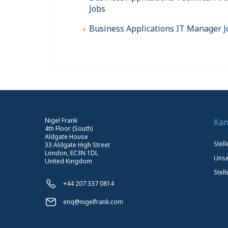
Jobs
Business Applications IT Manager J
Nigel Frank
Kan
4th Floor (South)
Aldgate House
Stel
33 Aldgate High Street
London, EC3N 1DL
Unse
United Kingdom
Stell
+44 207 337 0814
enq@nigelfrank.com