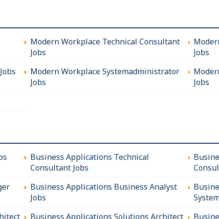
Modern Workplace Technical Consultant
Modern
Jobs
Jobs
Jobs
Modern Workplace Systemadministrator
Modern
Jobs
Jobs
bs
Business Applications Technical
Busine
Consultant Jobs
Consul
ger
Business Applications Business Analyst
Busine
Jobs
System
hitect
Business Applications Solutions Architect
Busine