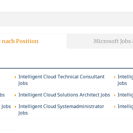
e nach Position
Microsoft Jobs
Intelligent Cloud Technical Consultant
Intell
Jobs
Jobs
obs
Intelligent Cloud Solutions Architect Jobs
Intell
t Jobs
Intelligent Cloud Systemadministrator
Intelli
Jobs