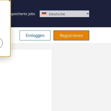
Gespeicherte Jobs
Deutsche
Einloggen
Registrieren