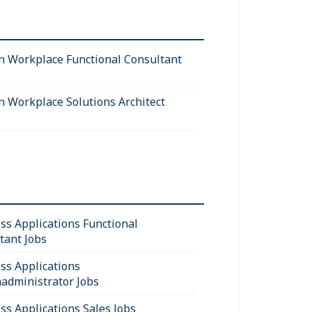
 Workplace Functional Consultant
 Workplace Solutions Architect
ss Applications Functional
tant Jobs
ss Applications
administrator Jobs
ss Applications Sales Jobs