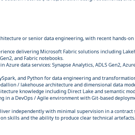
chitecture or senior data engineering, with recent hands-on
ience delivering Microsoft Fabric solutions including Lak
 Gen2, and Fabric notebooks.
in Azure data services: Synapse Analytics, ADLS Gen2, Azure
 PySpark, and Python for data engineering and transformatio
dallion / lakehouse architecture and dimensional data mode
hitecture knowledge including Direct Lake and semantic mod
ng in a DevOps / Agile environment with Git-based deploym
eliver independently with minimal supervision in a contract 
n skills and the ability to produce clear technical artefacts