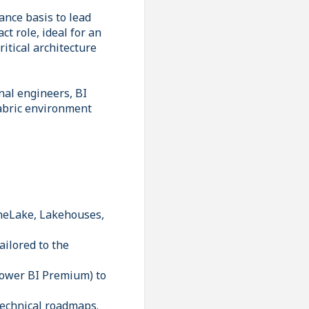
ance basis to lead
ct role, ideal for an
itical architecture
nal engineers, BI
Fabric environment
OneLake, Lakehouses,
ailored to the
 Power BI Premium) to
technical roadmaps.