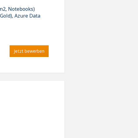
en2, Notebooks)
 Gold), Azure Data
Jetzt bewerben