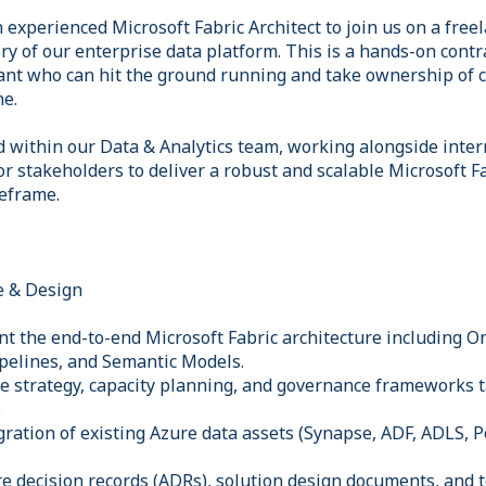
 experienced Microsoft Fabric Architect to join us on a freel
ry of our enterprise data platform. This is a hands-on contra
nt who can hit the ground running and take ownership of cr
ne.
 within our Data & Analytics team, working alongside inter
or stakeholders to deliver a robust and scalable Microsoft 
eframe.
e & Design
t the end-to-end Microsoft Fabric architecture including 
pelines, and Semantic Models.
e strategy, capacity planning, and governance frameworks t
.
gration of existing Azure data assets (Synapse, ADF, ADLS,
re decision records (ADRs), solution design documents, and 