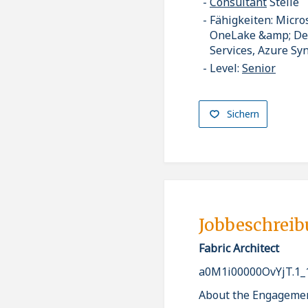
Consultant
Stelle
Fähigkeiten: Micro
OneLake &amp; Delt
Services, Azure Sy
Level:
Senior
Sichern
Jobbeschrei
Fabric Architect
a0M1i00000OvYjT.1_
About the Engageme