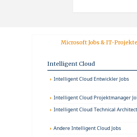
Microsoft Jobs & IT-Projekt
Intelligent Cloud
Intelligent Cloud Entwickler Jobs
Intelligent Cloud Projektmanager J
Intelligent Cloud Technical Architec
Andere Intelligent Cloud Jobs