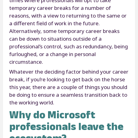
times where professionals will opt to take
temporary career breaks for a number of
reasons, with a view to returning to the same or
a different field of work in the future.
Alternatively, some temporary career breaks
can be down to situations outside of a
professional’s control, such as redundancy, being
furloughed, or a change in personal
circumstance.
Whatever the deciding factor behind your career
break, if you’re looking to get back on the horse
this year, there are a couple of things you should
be doing to ensure a seamless transition back to
the working world.
Why do Microsoft
professionals leave the
ecosystem?