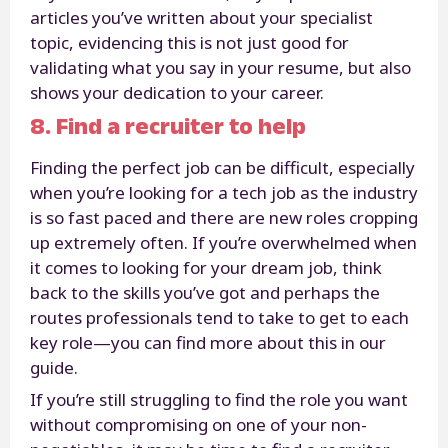
articles you’ve written about your specialist
topic, evidencing this is not just good for
validating what you say in your resume, but also
shows your dedication to your career.
8. Find a recruiter to help
Finding the perfect job can be difficult, especially
when you’re looking for a tech job as the industry
is so fast paced and there are new roles cropping
up extremely often. If you’re overwhelmed when
it comes to looking for your dream job, think
back to the skills you’ve got and perhaps the
routes professionals tend to take to get to each
key role—you can find more about this in our
guide.
If you’re still struggling to find the role you want
without compromising on one of your non-