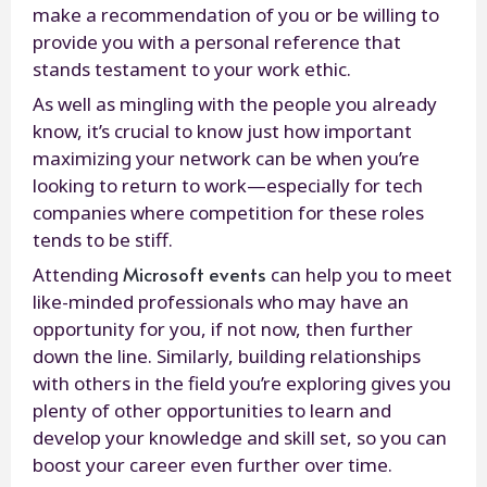
make a recommendation of you or be willing to
provide you with a personal reference that
stands testament to your work ethic.
As well as mingling with the people you already
know, it’s crucial to know just how important
maximizing your network can be when you’re
looking to return to work—especially for tech
companies where competition for these roles
tends to be stiff.
Microsoft events
Attending
can help you to meet
like-minded professionals who may have an
opportunity for you, if not now, then further
down the line. Similarly, building relationships
with others in the field you’re exploring gives you
plenty of other opportunities to learn and
develop your knowledge and skill set, so you can
boost your career even further over time.