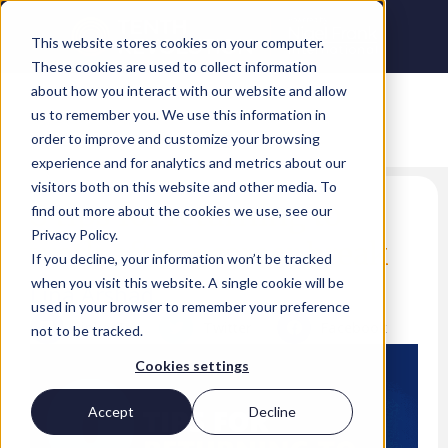
This website stores cookies on your computer.
These cookies are used to collect information
about how you interact with our website and allow
us to remember you. We use this information in
order to improve and customize your browsing
experience and for analytics and metrics about our
visitors both on this website and other media. To
8 tips for returning to
find out more about the cookies we use, see our
Privacy Policy.
work after a career break
If you decline, your information won’t be tracked
when you visit this website. A single cookie will be
Lina Arshad
used in your browser to remember your preference
LinkedIn
Twitter
Facebook
not to be tracked.
Cookies settings
Accept
Decline