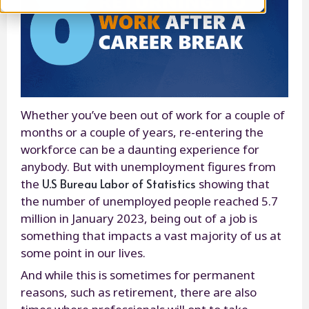
Whether you’ve been out of work for a couple of
months or a couple of years, re-entering the
workforce can be a daunting experience for
anybody. But with unemployment figures from
U.S Bureau Labor of Statistics
the
showing that
the number of unemployed people reached 5.7
million in January 2023, being out of a job is
something that impacts a vast majority of us at
some point in our lives.
And while this is sometimes for permanent
reasons, such as retirement, there are also