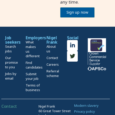
any time.
Sign up now
Job
Employers
Nigel
Social
seekers
Frank
What
Search
About
makes
jobs
us
us
different
Our
Contact
promise
Find
Careers
to you
candidates
Referral
Jobs by
Submit
scheme
email
your job
Terms of
business
Modern slavery
Contact
Nigel Frank
60 Great Tower Street
Privacy policy