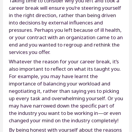
Taking time to consider why you left and took a
career break will ensure you’re steering yourself
in the right direction, rather than being driven
into decisions by external influences and
pressures. Perhaps you left because of ill health,
or your contract with an organization came to an
end and you wanted to regroup and rethink the
services you offer.
Whatever the reason for your career break, it’s
also important to reflect on what its taught you.
For example, you may have learnt the
importance of balancing your workload and
negotiating it, rather than saying yes to picking
up every task and overwhelming yourself. Or you
may have narrowed down the specific part of
the industry you want to be working in—or even
changed your mind on the industry completely!
By being honest with yourself about the reasons