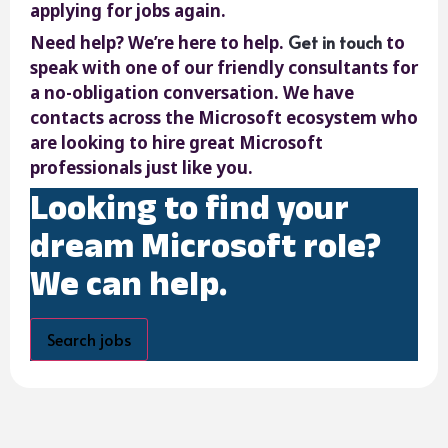
applying for jobs again.
Get in touch
Need help? We’re here to help.
to
speak with one of our friendly consultants for
a no-obligation conversation. We have
contacts across the Microsoft ecosystem who
are looking to hire great Microsoft
professionals just like you.
Looking to find your
dream Microsoft role?
We can help.
Search jobs