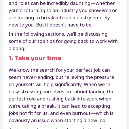
and roles can be incredibly daunting—whether
you’re returning to an industry you know well or
are looking to break into an industry entirely
new to you. But it doesn’t have to be.
In the following sections, we’ll be discussing
some of our top tips for going back to work with
a bang.
1. Take your time
We know the search for your perfect job can
seem never-ending, but relieving the pressure
on yourself will help significantly. When we’re
busy stressing ourselves out about landing the
perfect role and rushing back into work when
we’re taking a break, it can lead to accepting
jobs not fit for us, and even burnout—which is
obviously an issue when starting a new job!