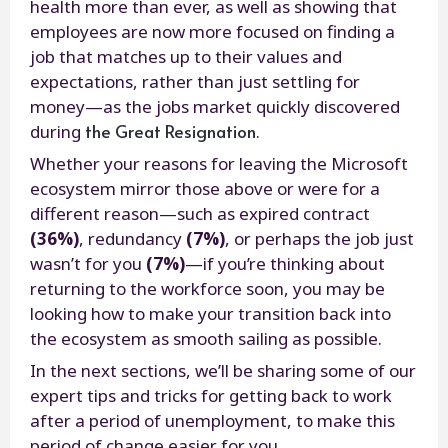
health more than ever, as well as showing that
employees are now more focused on finding a
job that matches up to their values and
expectations, rather than just settling for
money—as the jobs market quickly discovered
the Great Resignation
during
.
Whether your reasons for leaving the Microsoft
ecosystem mirror those above or were for a
different reason—such as expired contract
(36%)
, redundancy
(7%)
, or perhaps the job just
wasn’t for you
(7%)
—if you’re thinking about
returning to the workforce soon, you may be
looking how to make your transition back into
the ecosystem as smooth sailing as possible.
In the next sections, we’ll be sharing some of our
expert tips and tricks for getting back to work
after a period of unemployment, to make this
period of change easier for you.