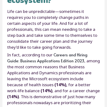
Life can be unpredictable—sometimes it
requires you to completely change paths in
certain aspects of your life. And for a lot of
professionals, this can mean needing to take a
step back and take some time to themselves to
consolidate their career plan and the journey
they’d like to take going forwards.
Careers and Hiring
In fact, according to our
Guide: Business Applications Edition 2023
, among
the most common reasons that Business
Applications and Dynamics professionals are
leaving the Microsoft ecosystem include
because of health issues
(14%),
for a better
work-life balance
(14%)
, and for a career change
(14%)
. This is demonstrative of just how many
professionals nowadays are prioritizing their