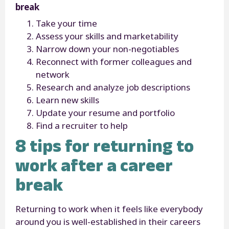
break
Take your time
Assess your skills and marketability
Narrow down your non-negotiables
Reconnect with former colleagues and
network
Research and analyze job descriptions
Learn new skills
Update your resume and portfolio
Find a recruiter to help
8 tips for returning to
work after a career
break
Returning to work when it feels like everybody
around you is well-established in their careers