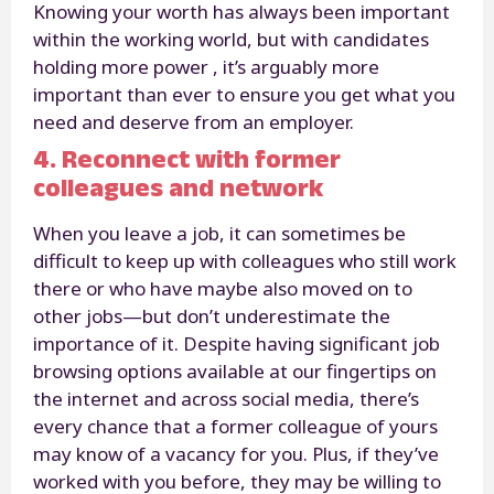
Knowing your worth has always been important
within the working world, but with candidates
holding more power , it’s arguably more
important than ever to ensure you get what you
need and deserve from an employer.
4. Reconnect with former
colleagues and network
When you leave a job, it can sometimes be
difficult to keep up with colleagues who still work
there or who have maybe also moved on to
other jobs—but don’t underestimate the
importance of it. Despite having significant job
browsing options available at our fingertips on
the internet and across social media, there’s
every chance that a former colleague of yours
may know of a vacancy for you. Plus, if they’ve
worked with you before, they may be willing to