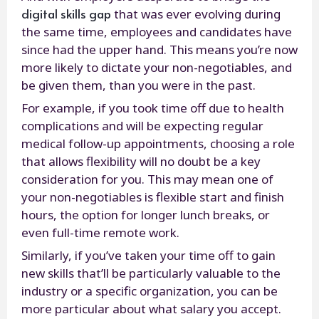
digital skills gap
that was ever evolving during
the same time, employees and candidates have
since had the upper hand. This means you’re now
more likely to dictate your non-negotiables, and
be given them, than you were in the past.
For example, if you took time off due to health
complications and will be expecting regular
medical follow-up appointments, choosing a role
that allows flexibility will no doubt be a key
consideration for you. This may mean one of
your non-negotiables is flexible start and finish
hours, the option for longer lunch breaks, or
even full-time remote work.
Similarly, if you’ve taken your time off to gain
new skills that’ll be particularly valuable to the
industry or a specific organization, you can be
more particular about what salary you accept.