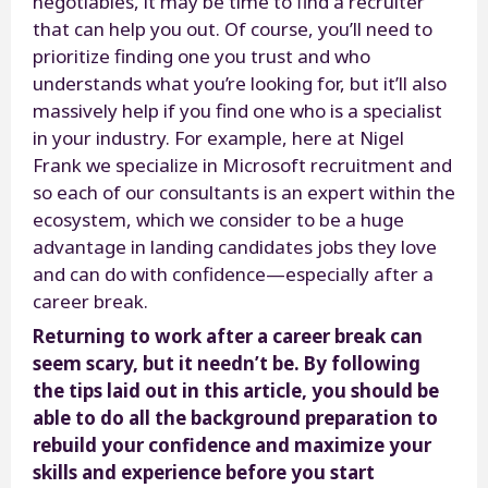
negotiables, it may be time to find a recruiter
that can help you out. Of course, you’ll need to
prioritize finding one you trust and who
understands what you’re looking for, but it’ll also
massively help if you find one who is a specialist
in your industry. For example, here at Nigel
Frank we specialize in Microsoft recruitment and
so each of our consultants is an expert within the
ecosystem, which we consider to be a huge
advantage in landing candidates jobs they love
and can do with confidence—especially after a
career break.
Returning to work after a career break can
seem scary, but it needn’t be. By following
the tips laid out in this article, you should be
able to do all the background preparation to
rebuild your confidence and maximize your
skills and experience before you start