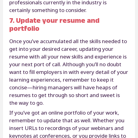
professionals currently in the industry is
certainly something to consider.
7. Update your resume and
portfolio
Once you’ve accumulated all the skills needed to
get into your desired career, updating your
resume with all your new skills and experience is
your next port of call. Although you’ll no doubt
want to fill employers in with every detail of your
learning experiences, remember to keep it
concise—hiring managers will have heaps of
resumes to get through so short and sweet is
the way to go.
If you’ve got an online portfolio of your work,
remember to update that as well. Whether you
insert URLs to recordings of your webinars and
keynotes at conferences, or you provide links to