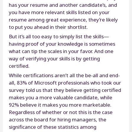
has your resume and another candidate’s, and
you have more relevant skills listed on your
resume among great experience, they’re likely
to put you ahead in their shortlist.
But it’s all too easy to simply list the skills—
having proof of your knowledge is sometimes
what can tip the scales in your favor. And one
way of verifying your skills is by getting
certified.
While certifications aren’t all the be-all and end-
all, 83% of Microsoft professionals who took our
survey told us that they believe getting certified
makes you a more valuable candidate, while
92% believe it makes you more marketable.
Regardless of whether or not this is the case
across the board for hiring managers, the
significance of these statistics among