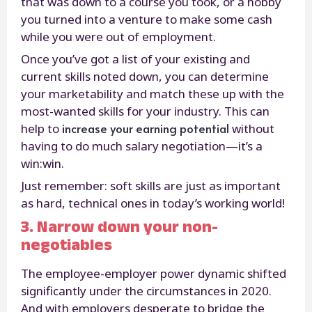
that was down to a course you took, or a hobby
you turned into a venture to make some cash
while you were out of employment.
Once you’ve got a list of your existing and
current skills noted down, you can determine
your marketability and match these up with the
most-wanted skills for your industry. This can
increase your earning potential
help to
without
having to do much salary negotiation—it’s a
win:win.
Just remember: soft skills are just as important
as hard, technical ones in today’s working world!
3. Narrow down your non-
negotiables
The employee-employer power dynamic shifted
significantly under the circumstances in 2020.
And with employers desperate to bridge the