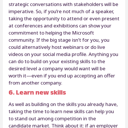
strategic conversations with stakeholders will be
imperative. So, if you’re not much of a speaker,
taking the opportunity to attend or even present
at conferences and exhibitions can show your
commitment to helping the Microsoft
community. If the big stage isn’t for you, you
could alternatively host webinars or do live
videos on your social media profile. Anything you
can do to build on your existing skills to the
desired level a company would want will be
worth it—even if you end up accepting an offer
from another company.
6. Learn new skills
As well as building on the skills you already have,
taking the time to learn new skills can help you
to stand out among competition in the
candidate market. Think about it: if an employer