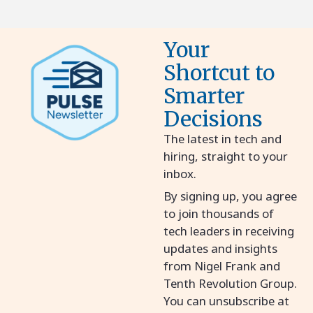
Your
Shortcut to
Smarter
Decisions
The latest in tech and
hiring, straight to your
inbox.
By signing up, you agree
to join thousands of
tech leaders in receiving
updates and insights
from Nigel Frank and
Tenth Revolution Group.
You can unsubscribe at