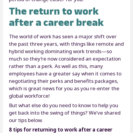
The return to work
after a career break
The world of work has seen a major shift over
the past three years, with things like remote and
hybrid working dominating work trends—so
much so they’re now considered an expectation
rather than a perk. As well as this, many
employees have a greater say when it comes to
negotiating their perks and benefits packages,
which is great news for you as you re-enter the
global workforce!
But what else do you need to know to help you
get back into the swing of things? We’ve shared
our tips below.
8 tips for returning to work after a career