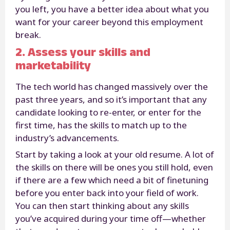
you left, you have a better idea about what you
want for your career beyond this employment
break.
2. Assess your skills and
marketability
The tech world has changed massively over the
past three years, and so it’s important that any
candidate looking to re-enter, or enter for the
first time, has the skills to match up to the
industry’s advancements.
Start by taking a look at your old resume. A lot of
the skills on there will be ones you still hold, even
if there are a few which need a bit of finetuning
before you enter back into your field of work.
You can then start thinking about any skills
you’ve acquired during your time off—whether