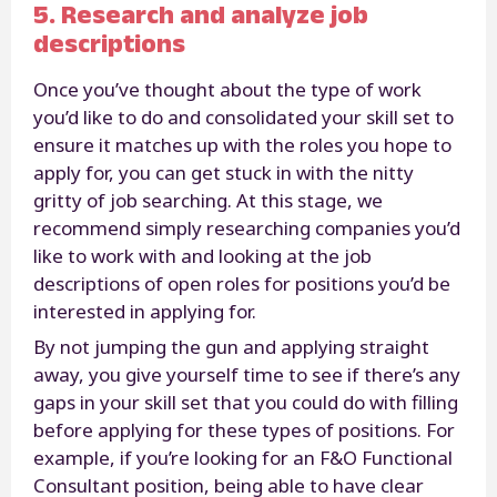
5. Research and analyze job
descriptions
Once you’ve thought about the type of work
you’d like to do and consolidated your skill set to
ensure it matches up with the roles you hope to
apply for, you can get stuck in with the nitty
gritty of job searching. At this stage, we
recommend simply researching companies you’d
like to work with and looking at the job
descriptions of open roles for positions you’d be
interested in applying for.
By not jumping the gun and applying straight
away, you give yourself time to see if there’s any
gaps in your skill set that you could do with filling
before applying for these types of positions. For
example, if you’re looking for an F&O Functional
Consultant position, being able to have clear