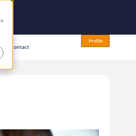
d
cs
r
Profile
Contact