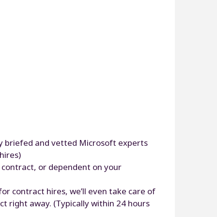
ly briefed and vetted Microsoft experts
hires)
r contract, or dependent on your
or contract hires, we’ll even take care of
t right away. (Typically within 24 hours