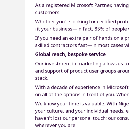
As a registered Microsoft Partner, having
customers.
Whether you’re looking for certified prof
fit your business—in fact, 85% of people 
If you need an extra pair of hands on a 
skilled contractors fast—in most cases wi
Global reach, bespoke service
Our investment in marketing allows us t
and support of product user groups around
stack.
With a decade of experience in Microsoft
on all of the options in front of you. Whe
We know your time is valuable. With Nigel
your culture, and your individual needs,
haven’t lost our personal touch; our cons
wherever you are.