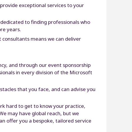
 provide exceptional services to your
e dedicated to finding professionals who
re years.
rt consultants means we can deliver
ncy, and through our event sponsorship
ionals in every division of the Microsoft
stacles that you face, and can advise you
rk hard to get to know your practice,
. We may have global reach, but we
an offer you a bespoke, tailored service