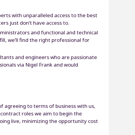
perts with unparalleled access to the best
ers just don’t have access to.
ministrators and functional and technical
, we’ll find the right professional for
ultants and engineers who are passionate
sionals via Nigel Frank and would
of agreeing to terms of business with us,
 contract roles we aim to begin the
oing live, minimizing the opportunity cost