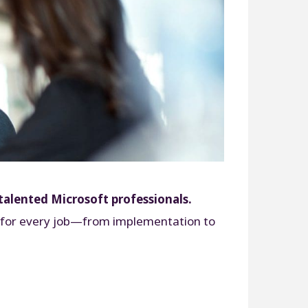
talented Microsoft professionals.
set for every job—from implementation to