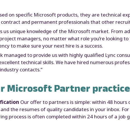
sed on specific Microsoft products, they are technical ex
 contract and permanent professionals that other recruit
es us unique knowledge of the Microsoft market. From ad
roject managers, no matter what role you’re looking to fill
ncy to make sure your next hire is a success.
nk managed to provide us with highly qualified Lync cons
cellent technical skills. We have hired numerous profes
industry contacts.”
r Microsoft Partner practice
fication
Our offer to partners is simple: within 48 hours 
and the resumes of quality candidates in your inbox. For
ing process is often completed within 24 hours of a job g