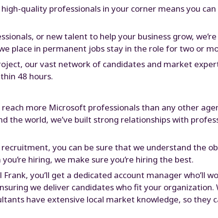
 high-quality professionals in your corner means you can
essionals, or new talent to help your business grow, we’r
we place in permanent jobs stay in the role for two or mo
project, our vast network of candidates and market expe
thin 48 hours.
o reach more Microsoft professionals than any other age
 the world, we’ve built strong relationships with profess
 recruitment, you can be sure that we understand the ob
n you’re hiring, we make sure you’re hiring the best.
 Frank, you’ll get a dedicated account manager who’ll wo
 ensuring we deliver candidates who fit your organization
ultants have extensive local market knowledge, so they c