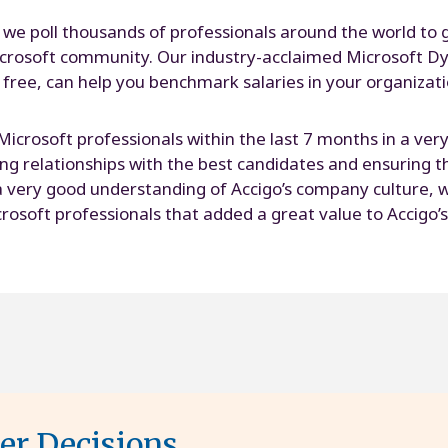
 we poll thousands of professionals around the world to 
rosoft community. Our industry-acclaimed Microsoft Dy
 free, can help you benchmark salaries in your organizat
 Microsoft professionals within the last 7 months in a ve
ding relationships with the best candidates and ensuring 
 very good understanding of Accigo’s company culture, wh
rosoft professionals that added a great value to Accigo’s
ter Decisions