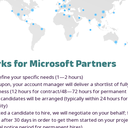
ks for Microsoft Partners
fine your specific needs (1—2 hours)
on, your account manager will deliver a shortlist of ful
iness (12 hours for contract/48—72 hours for permanent 
candidates will be arranged (typically within 24 hours fo
ity)
 a candidate to hire, we will negotiate on your behalf; f
 after 30 days in order to get them started on your projec
al notice period for permanent hires)