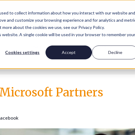
sed to collect information about how you interact with our website an
rove and customize your browsing experience and for analytics and metri
t more about the cookies we use, see our Privacy Policy.
is website. A single cookie will be used in your browser to remember you
Insights
Work for us
Cookies settings
Accept
Decline
 Microsoft Partners
Facebook