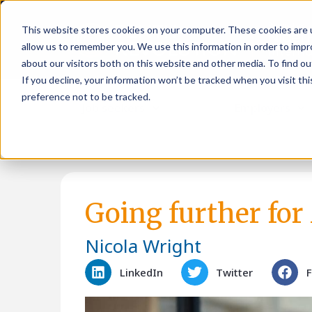
This website stores cookies on your computer. These cookies are u
allow us to remember you. We use this information in order to imp
about our visitors both on this website and other media. To find ou
If you decline, your information won’t be tracked when you visit th
preference not to be tracked.
Job seekers
Employers
Going further for
Nicola Wright
LinkedIn
Twitter