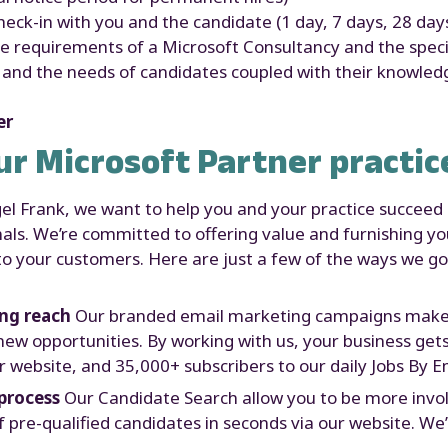
ck-in with you and the candidate (1 day, 7 days, 28 day
 requirements of a Microsoft Consultancy and the speciali
s and the needs of candidates coupled with their knowle
er
ur Microsoft Partner practic
gel Frank, we want to help you and your practice succeed
als. We’re committed to offering value and furnishing yo
e to your customers. Here are just a few of the ways we 
ing reach
Our branded email marketing campaigns make s
new opportunities. By working with us, your business get
 website, and 35,000+ subscribers to our daily Jobs By Em
process
Our Candidate Search allow you to be more involv
of pre-qualified candidates in seconds via our website. We