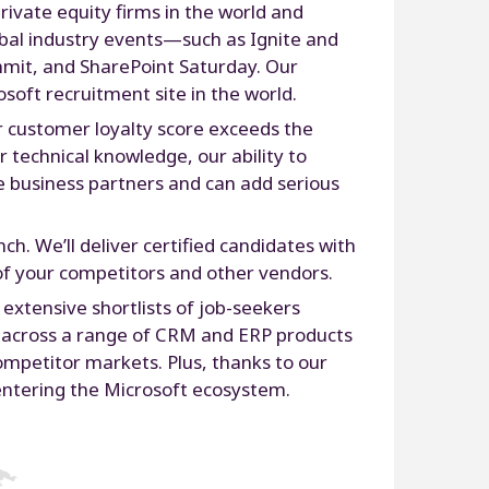
rivate equity firms in the world and
obal industry events—such as Ignite and
mmit, and SharePoint Saturday. Our
soft recruitment site in the world.
r customer loyalty score exceeds the
 technical knowledge, our ability to
re business partners and can add serious
ch. We’ll deliver certified candidates with
 of your competitors and other vendors.
xtensive shortlists of job-seekers
s across a range of CRM and ERP products
competitor markets. Plus, thanks to our
t entering the Microsoft ecosystem.