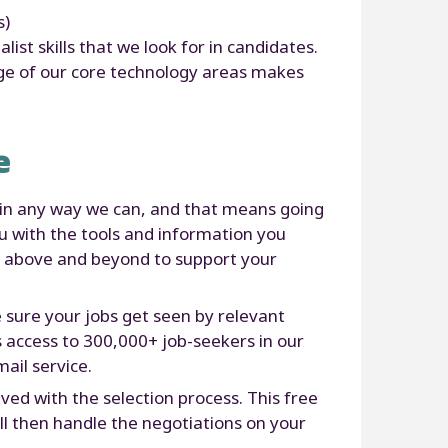
s)
st skills that we look for in candidates.
dge of our core technology areas makes
e
 in any way we can, and that means going
u with the tools and information you
go above and beyond to support your
ure your jobs get seen by relevant
s access to 300,000+ job-seekers in our
ail service.
ed with the selection process. This free
’ll then handle the negotiations on your