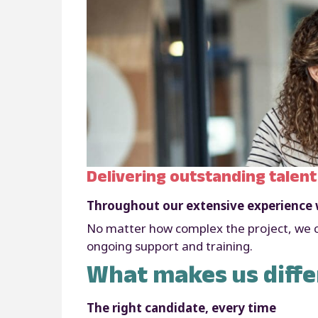
Delivering outstanding talent
Throughout our extensive experience w
No matter how complex the project, we ca
ongoing support and training.
What makes us diffe
The right candidate, every time