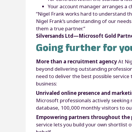
Your account manager arranges a che
“Nigel Frank works hard to understand the
Nigel Frank’s understanding of our need
them a true partner.”
Silversands Ltd—Microsoft Gold Partn
Going further for yo
More than a recruitment agency
At Ni
beyond delivering outstanding profession
need to deliver the best possible servic
business:
Unrivaled online presence and market
Microsoft professionals actively seeking 
database, 100,000 monthly visitors to our
Empowering partners throughout the 
service lets you build your own shortlist 
behalf.