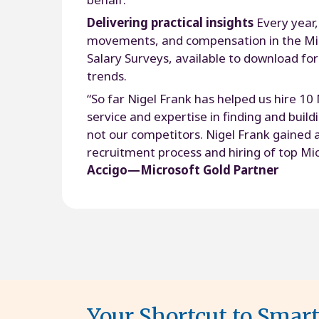
Delivering practical insights
Every year,
movements, and compensation in the Mic
Salary Surveys, available to download for
trends.
“So far Nigel Frank has helped us hire 10
service and expertise in finding and buil
not our competitors. Nigel Frank gained a
recruitment process and hiring of top Mic
Accigo—Microsoft Gold Partner
Your Shortcut to Smar