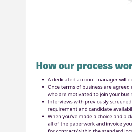
How our process wor
A dedicated account manager will de
Once terms of business are agreed up
who are motivated to join your bus
Interviews with previously screened 
requirement and candidate availabil
When you’ve made a choice and picked
all of the paperwork and invoice you
for contract/within the standard loc