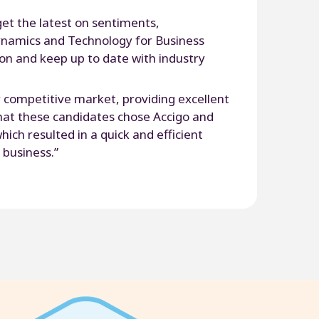
get the latest on sentiments,
namics and Technology for Business
ion and keep up to date with industry
ry competitive market, providing excellent
that these candidates chose Accigo and
ich resulted in a quick and efficient
 business.”