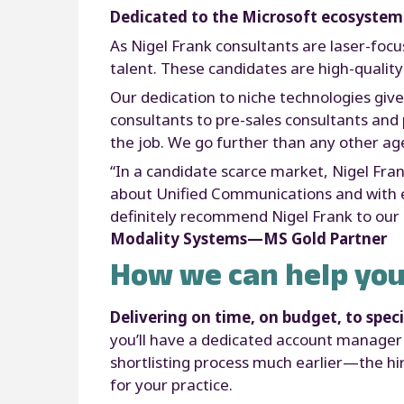
Dedicated to the Microsoft ecosystem
As Nigel Frank consultants are laser-focu
talent. These candidates are high-quality
Our dedication to niche technologies giv
consultants to pre-sales consultants and p
the job. We go further than any other age
“In a candidate scarce market, Nigel Fra
about Unified Communications and with ex
definitely recommend Nigel Frank to our 
Modality Systems—MS Gold Partner
How we can help you
Delivering on time, on budget, to speci
you’ll have a dedicated account manager 
shortlisting process much earlier—the hir
for your practice.