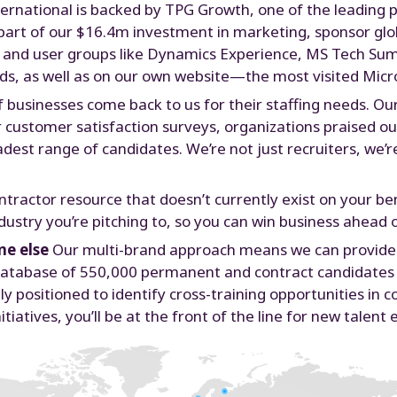
ernational is backed by TPG Growth, one of the leading p
As part of our $16.4m investment in marketing, sponsor gl
s and user groups like Dynamics Experience, MS Tech Su
ds, as well as on our own website—the most visited Micro
 businesses come back to us for their staffing needs. Ou
 customer satisfaction surveys, organizations praised our
oadest range of candidates. We’re not just recruiters, we’
ntractor resource that doesn’t currently exist on your ben
ndustry you’re pitching to, so you can win business ahead
ne else
Our multi-brand approach means we can provide e
ur database of 550,000 permanent and contract candidate
ly positioned to identify cross-training opportunities in 
tiatives, you’ll be at the front of the line for new talen