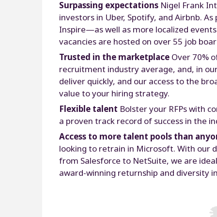
Surpassing expectations
Nigel Frank Int
investors in Uber, Spotify, and Airbnb. 
Inspire—as well as more localized event
vacancies are hosted on over 55 job boar
Trusted in the marketplace
Over 70% of
recruitment industry average, and, in our
deliver quickly, and our access to the br
value to your hiring strategy.
Flexible talent
Bolster your RFPs with co
a proven track record of success in the i
Access to more talent pools than anyo
looking to retrain in Microsoft. With o
from Salesforce to NetSuite, we are ideal
award-winning returnship and diversity ini