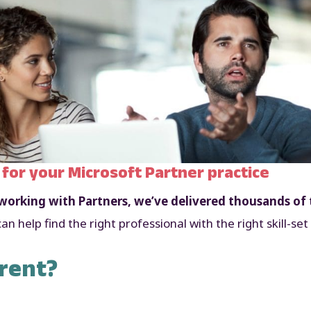
 for your Microsoft Partner practice
orking with Partners, we’ve delivered thousands of 
n help find the right professional with the right skill-
rent?