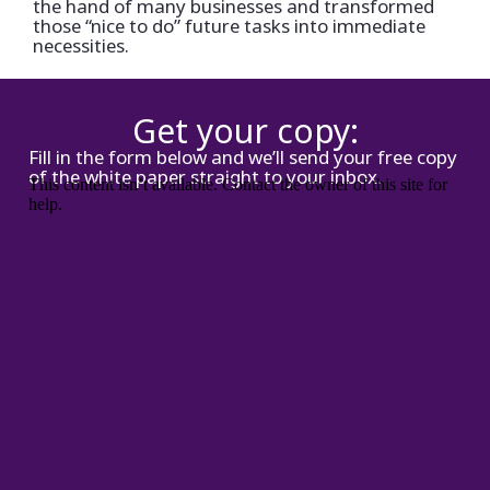
the hand of many businesses and transformed
those “nice to do” future tasks into immediate
necessities.
Get your copy:
Fill in the form below and we’ll send your free copy
of the white paper straight to your inbox.