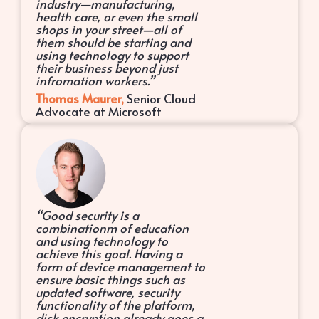
industry—manufacturing,
health care, or even the small
shops in your street—all of
them should be starting and
using technology to support
their business beyond just
infromation workers.”
Thomas Maurer,
Senior Cloud
Advocate at Microsoft
“Good security is a
combinationm of education
and using technology to
achieve this goal. Having a
form of device management to
ensure basic things such as
updated software, security
functionality of the platform,
disk encryption already goes a