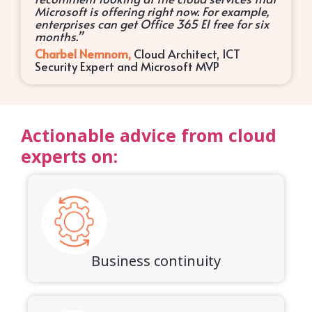
Microsoft is offering right now. For example,
enterprises can get Office 365 E1 free for six
months.”
Charbel Nemnom,
Cloud Architect, ICT
Security Expert and Microsoft MVP
Actionable advice from cloud
experts on:
Business continuity