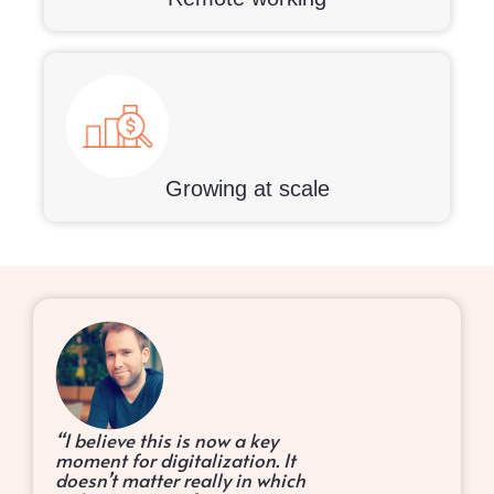
Growing at scale
“I believe this is now a key
moment for digitalization. It
doesn’t matter really in which