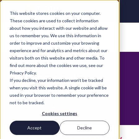
This website stores cookies on your computer.
These cookies are used to collect information
about how you interact with our website and allow
us to remember you. We use this information in
order to improve and customize your browsing
Overcoming your
experience and for analytics and metrics about our
visitors both on this website and other media. To
business
find out more about the cookies we use, see our
Privacy Policy.
challenges with
If you decline, your information won’t be tracked
Microsoft Azure
when you visit this website. A single cookie will be
By Nicola Wright
used in your browser to remember your preference
not to be tracked.
Download your free copy
Cookies settings
Accept
Decline
Practical business continuity