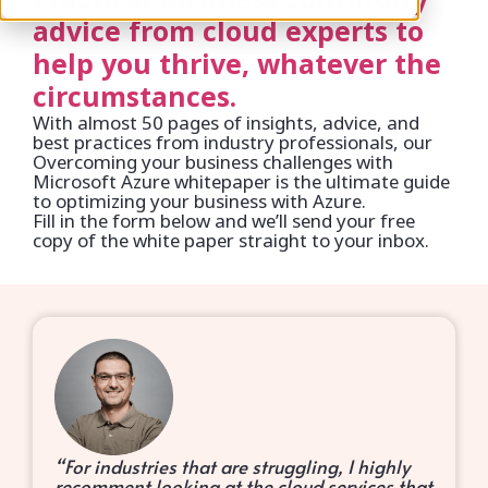
advice from cloud experts to
help you thrive, whatever the
circumstances.
With almost 50 pages of insights, advice, and
best practices from industry professionals, our
Overcoming your business challenges with
Microsoft Azure whitepaper is the ultimate guide
to optimizing your business with Azure.
Fill in the form below and we’ll send your free
copy of the white paper straight to your inbox.
“For industries that are struggling, I highly
recomment looking at the cloud services that