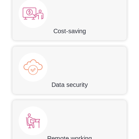
Cost-saving
Data security
Remote working