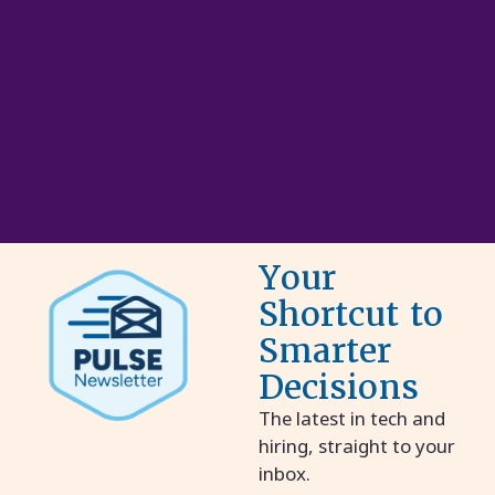
Your
Shortcut to
Smarter
Decisions
The latest in tech and
hiring, straight to your
inbox.