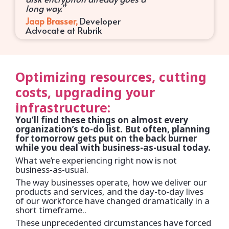
long way.”
Jaap Brasser,
Developer
Advocate at Rubrik
Optimizing resources, cutting
costs, upgrading your
infrastructure:
You’ll find these things on almost every
organization’s to-do list. But often, planning
for tomorrow gets put on the back burner
while you deal with business-as-usual today.
What we’re experiencing right now is not
business-as-usual.
The way businesses operate, how we deliver our
products and services, and the day-to-day lives
of our workforce have changed dramatically in a
short timeframe..
These unprecedented circumstances have forced