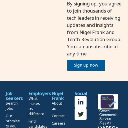
By signing up, you agree
to join thousands of
tech leaders in receiving
updates and insights
from Nigel Frank and
Tenth Revolution Group.
You can unsubscribe at
any time.
Sign up now
Job
Employers
Nigel
Social
seekers
Frank
What
Search
About
makes
jobs
us
us
different
Our
Contact
promise
Find
Careers
to you
candidates