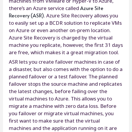
machines from VMware or Hyper-V to Azure,
Azure Site
there’s an Azure service called
Recovery (ASR)
. Azure Site Recovery allows you
to easily set up a BCDR solution to replicate VMs
on Azure or even another on-prem location.
Azure Site Recovery is charged by the virtual
machine you replicate, however, the first 31 days
are free, which makes it a great migration tool.
ASR lets you create failover machines in case of
a disaster, but also comes with the option to do a
planned failover or a test failover. The planned
failover stops the source machine and replicates
the latest changes, before failing over the
virtual machines to Azure. This allows you to
migrate a machine with zero data loss. Before
you failover or migrate virtual machines, you
first want to make sure that the virtual
machines and the application running on it are