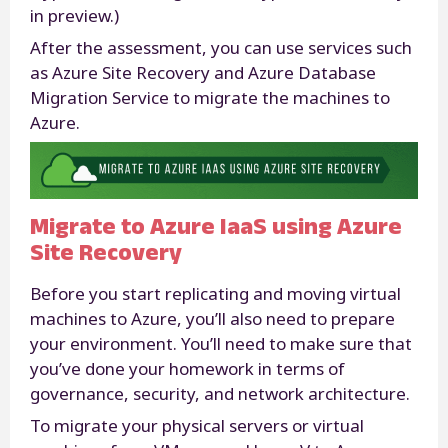
in preview.)
After the assessment, you can use services such
as Azure Site Recovery and Azure Database
Migration Service to migrate the machines to
Azure.
Migrate to Azure IaaS using Azure
Site Recovery
Before you start replicating and moving virtual
machines to Azure, you’ll also need to prepare
your environment. You’ll need to make sure that
you’ve done your homework in terms of
governance, security, and network architecture.
To migrate your physical servers or virtual