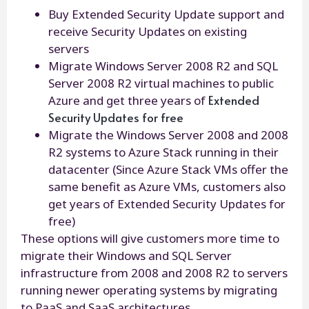
Buy Extended Security Update support and
receive Security Updates on existing
servers
Migrate Windows Server 2008 R2 and SQL
Server 2008 R2 virtual machines to public
Extended
Azure and get three years of
Security Updates for free
Migrate the Windows Server 2008 and 2008
R2 systems to Azure Stack running in their
datacenter (Since Azure Stack VMs offer the
same benefit as Azure VMs, customers also
get years of Extended Security Updates for
free)
These options will give customers more time to
migrate their Windows and SQL Server
infrastructure from 2008 and 2008 R2 to servers
running newer operating systems by migrating
to PaaS and SaaS architectures.