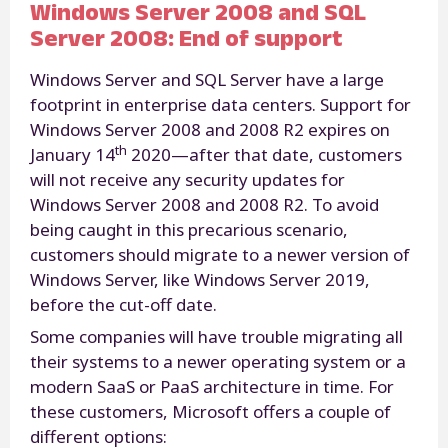
Windows Server 2008 and SQL
Server 2008: End of support
Windows Server and SQL Server have a large
footprint in enterprise data centers. Support for
Windows Server 2008 and 2008 R2 expires on
th
January 14
2020—after that date, customers
will not receive any security updates for
Windows Server 2008 and 2008 R2. To avoid
being caught in this precarious scenario,
customers should migrate to a newer version of
Windows Server, like Windows Server 2019,
before the cut-off date.
Some companies will have trouble migrating all
their systems to a newer operating system or a
modern SaaS or PaaS architecture in time. For
these customers, Microsoft offers a couple of
different options: