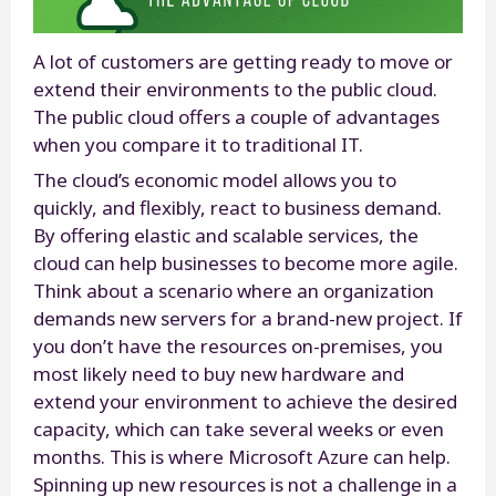
A lot of customers are getting ready to move or
extend their environments to the public cloud.
The public cloud offers a couple of advantages
when you compare it to traditional IT.
The cloud’s economic model allows you to
quickly, and flexibly, react to business demand.
By offering elastic and scalable services, the
cloud can help businesses to become more agile.
Think about a scenario where an organization
demands new servers for a brand-new project. If
you don’t have the resources on-premises, you
most likely need to buy new hardware and
extend your environment to achieve the desired
capacity, which can take several weeks or even
months. This is where Microsoft Azure can help.
Spinning up new resources is not a challenge in a