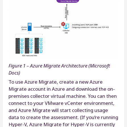
Figure 1 – Azure Migrate Architecture (Microsoft
Docs)
To use Azure Migrate, create a new Azure
Migrate account in Azure and download the on-
premises collector virtual machine. You can then
connect to your VMware vCenter environment,
and Azure Migrate will start collecting usage
data to create the assessment. (If you’re running
Hyper-V, Azure Migrate for Hyper-V is currently