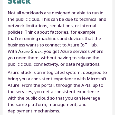
Stack
Not all workloads are designed or able to run in
the public cloud. This can be due to technical and
network limitations, regulations, or internal
policies. Think about factories, for example,
that’re running machines and devices that the
business wants to connect to Azure IoT Hub.
Azure Stack
With
, you get Azure services where
you need them, without having to rely on the
public cloud, connectivity, or data regulations.
Azure Stack is an integrated system, designed to
bring you a consistent experience with Microsoft
Azure. From the portal, through the APIs, up to
the services, you get a consistent experience
with the public cloud so that you can leverage
the same platform, management, and
deployment mechanisms.