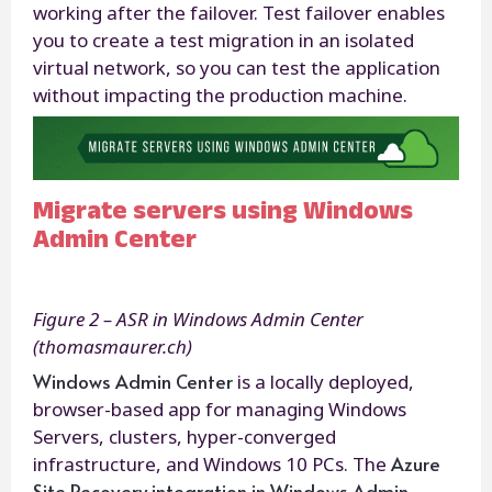
working after the failover. Test failover enables
you to create a test migration in an isolated
virtual network, so you can test the application
without impacting the production machine.
Migrate servers using Windows
Admin Center
Figure 2 – ASR in Windows Admin Center
(thomasmaurer.ch)
Windows Admin Center
is a locally deployed,
browser-based app for managing Windows
Servers, clusters, hyper-converged
Azure
infrastructure, and Windows 10 PCs. The
Site Recovery integration in Windows Admin