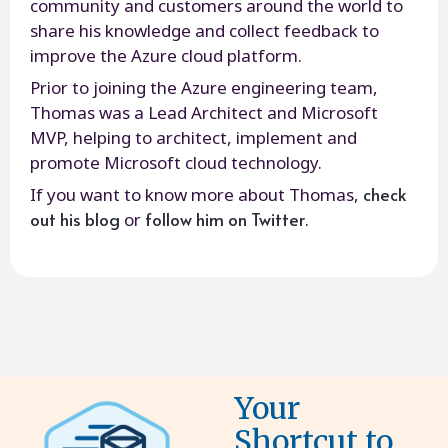
community and customers around the world to
share his knowledge and collect feedback to
improve the Azure cloud platform.
Prior to joining the Azure engineering team,
Thomas was a Lead Architect and Microsoft
MVP, helping to architect, implement and
promote Microsoft cloud technology.
check
If you want to know more about Thomas,
out his blog
follow him on Twitter
or
.
Your
Shortcut to