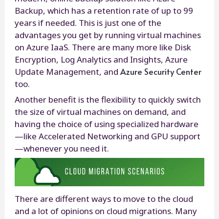
Backup, which has a retention rate of up to 99
years if needed. This is just one of the
advantages you get by running virtual machines
on Azure IaaS. There are many more like Disk
Encryption, Log Analytics and Insights, Azure
Azure Security Center
Update Management, and
too.
Another benefit is the flexibility to quickly switch
the size of virtual machines on demand, and
having the choice of using specialized hardware
—like Accelerated Networking and GPU support
—whenever you need it.
There are different ways to move to the cloud
and a lot of opinions on cloud migrations. Many