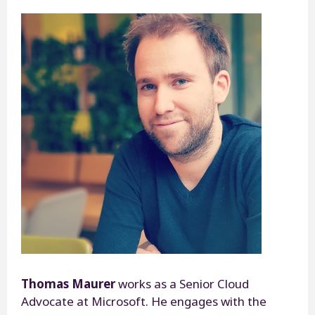
Thomas Maurer
works as a Senior Cloud
Advocate at Microsoft. He engages with the