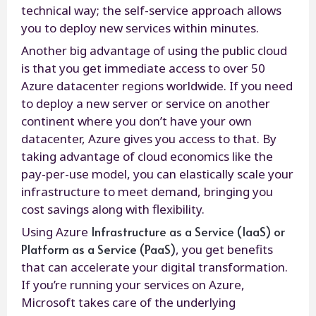
technical way; the self-service approach allows
you to deploy new services within minutes.
Another big advantage of using the public cloud
is that you get immediate access to over 50
Azure datacenter regions worldwide. If you need
to deploy a new server or service on another
continent where you don’t have your own
datacenter, Azure gives you access to that. By
taking advantage of cloud economics like the
pay-per-use model, you can elastically scale your
infrastructure to meet demand, bringing you
cost savings along with flexibility.
Infrastructure as a Service (IaaS) or
Using Azure
Platform as a Service (PaaS)
, you get benefits
that can accelerate your digital transformation.
If you’re running your services on Azure,
Microsoft takes care of the underlying