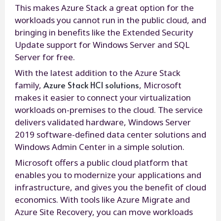
This makes Azure Stack a great option for the
workloads you cannot run in the public cloud, and
bringing in benefits like the Extended Security
Update support for Windows Server and SQL
Server for free.
With the latest addition to the Azure Stack
Azure Stack HCI solutions
family,
, Microsoft
makes it easier to connect your virtualization
workloads on-premises to the cloud. The service
delivers validated hardware, Windows Server
2019 software-defined data center solutions and
Windows Admin Center in a simple solution.
Microsoft offers a public cloud platform that
enables you to modernize your applications and
infrastructure, and gives you the benefit of cloud
economics. With tools like Azure Migrate and
Azure Site Recovery, you can move workloads