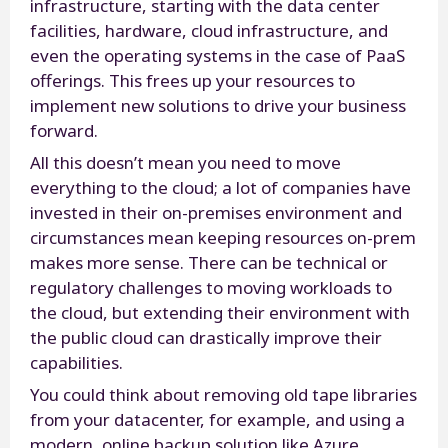
infrastructure, starting with the data center
facilities, hardware, cloud infrastructure, and
even the operating systems in the case of PaaS
offerings. This frees up your resources to
implement new solutions to drive your business
forward.
All this doesn’t mean you need to move
everything to the cloud; a lot of companies have
invested in their on-premises environment and
circumstances mean keeping resources on-prem
makes more sense. There can be technical or
regulatory challenges to moving workloads to
the cloud, but extending their environment with
the public cloud can drastically improve their
capabilities.
You could think about removing old tape libraries
from your datacenter, for example, and using a
modern, online backup solution like Azure