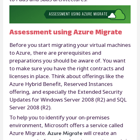
Assessment using Azure Migrate
Before you start migrating your virtual machines
to Azure, there are prerequisites and
preparations you should be aware of. You want
to make sure you have the right contracts and
licenses in place. Think about offerings like the
Azure Hybrid Benefit, Reserved Instances
offering, and especially the Extended Security
Updates for Windows Server 2008 (R2) and SQL
Server 2008 (R2).
To help you to identify your on-premises
environment, Microsoft offers a service called
Azure Migrate
Azure Migrate.
will create an