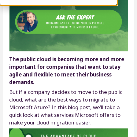
The public cloud is becoming more and more
important for companies that want to stay
agile and flexible to meet their business
demands.
But if a company decides to move to the public
cloud, what are the best ways to migrate to
Microsoft Azure? In this blog post, we’ll take a
quick look at what services Microsoft offers to
make your cloud migration easier.