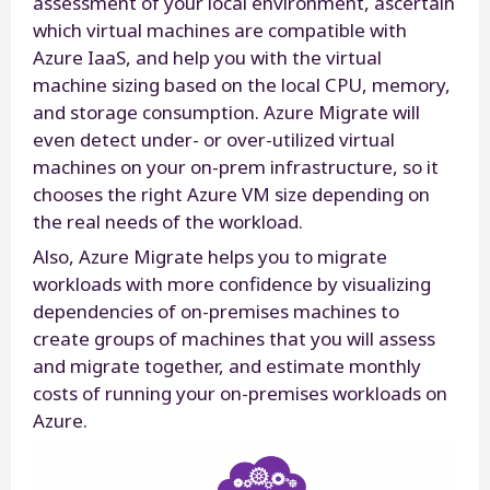
assessment of your local environment, ascertain
which virtual machines are compatible with
Azure IaaS, and help you with the virtual
machine sizing based on the local CPU, memory,
and storage consumption. Azure Migrate will
even detect under- or over-utilized virtual
machines on your on-prem infrastructure, so it
chooses the right Azure VM size depending on
the real needs of the workload.
Also, Azure Migrate helps you to migrate
workloads with more confidence by visualizing
dependencies of on-premises machines to
create groups of machines that you will assess
and migrate together, and estimate monthly
costs of running your on-premises workloads on
Azure.