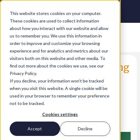
This website stores cookies on your computer.
These cookies are used to collect information
about how you interact with our website and allow
us to remember you. We use this information in
order to improve and customize your browsing
experience and for analytics and metrics about our
visitors both on this website and other media. To
Ask the Expert: Migrating
find out more about the cookies we use, see our
Privacy Policy.
and extending your on-
If you decline, your information won’t be tracked
premises environment
when you visit this website. A single cookie will be
used in your browser to remember your preference
with Microsoft Azure
not to be tracked.
Thomas Maurer
Cookies settings
LinkedIn
Twitter
Facebook
Accept
Decline