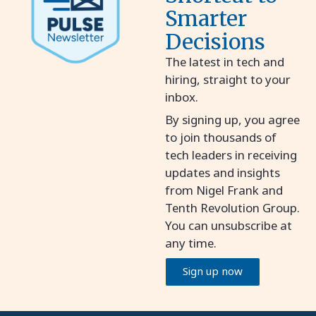
Smarter
Decisions
The latest in tech and
hiring, straight to your
inbox.
By signing up, you agree
to join thousands of
tech leaders in receiving
updates and insights
from Nigel Frank and
Tenth Revolution Group.
You can unsubscribe at
any time.
Sign up now