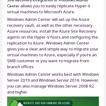
Center
allows you to easily replicate Hyper-V
virtual machines to Microsoft Azure.
Windows Admin Center will set up the Azure
recovery vault, as well as the other necessary
Azure resources, install the Azure Site Recovery
agents on the Hyper-V hosts and configuring the
replication to Azure. Windows Admin Center
gives you a clear and simple way to migrate your
virtual machines to Azure, especially if you’re an
SMB customer or you want to migrate from
branch offices.
Windows Admin Center works best with Windows
Server 2019 and Windows Server 2016. However,
you can also manage Windows Server 2008 R2
and higher.