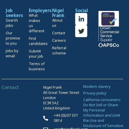
Job
Employers
Nigel
Social
seekers
Frank
What
Search
About
makes
jobs
us
us
different
Our
Contact
promise
Find
Careers
to you
candidates
Referral
Jobs by
Submit
scheme
email
your job
Terms of
business
Modern slavery
Contact
Nigel Frank
60 Great Tower Street
Privacy policy
London
California consumers:
EC3R 5AZ
Do Not Sell or Share
United Kingdom
My Personal
Information and Limit
+44 (0)207 337
the Use and
0814
Disclosure of Sensitive