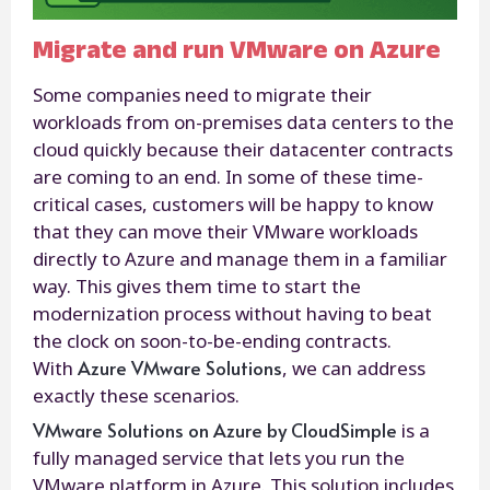
Migrate and run VMware on Azure
Some companies need to migrate their
workloads from on-premises data centers to the
cloud quickly because their datacenter contracts
are coming to an end. In some of these time-
critical cases, customers will be happy to know
that they can move their VMware workloads
directly to Azure and manage them in a familiar
way. This gives them time to start the
modernization process without having to beat
the clock on soon-to-be-ending contracts.
Azure VMware Solutions
With
, we can address
exactly these scenarios.
VMware Solutions on Azure by CloudSimple
is a
fully managed service that lets you run the
VMware platform in Azure. This solution includes