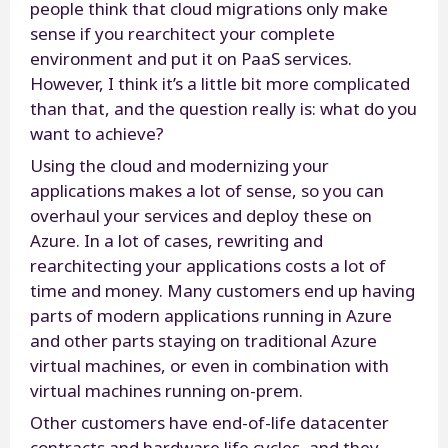
people think that cloud migrations only make
sense if you rearchitect your complete
environment and put it on PaaS services.
However, I think it’s a little bit more complicated
than that, and the question really is: what do you
want to achieve?
Using the cloud and modernizing your
applications makes a lot of sense, so you can
overhaul your services and deploy these on
Azure. In a lot of cases, rewriting and
rearchitecting your applications costs a lot of
time and money. Many customers end up having
parts of modern applications running in Azure
and other parts staying on traditional Azure
virtual machines, or even in combination with
virtual machines running on-prem.
Other customers have end-of-life datacenter
contracts and hardware life cycles, and they