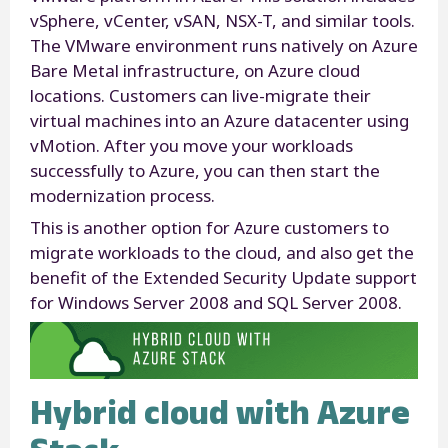
vSphere, vCenter, vSAN, NSX-T, and similar tools.
The VMware environment runs natively on Azure
Bare Metal infrastructure, on Azure cloud
locations. Customers can live-migrate their
virtual machines into an Azure datacenter using
vMotion. After you move your workloads
successfully to Azure, you can then start the
modernization process.
This is another option for Azure customers to
migrate workloads to the cloud, and also get the
benefit of the Extended Security Update support
for Windows Server 2008 and SQL Server 2008.
Hybrid cloud with Azure