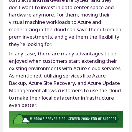
don’t want to invest in data center space and
hardware anymore. For them, moving their
virtual machine workloads to Azure and
modernizing in the cloud can save them from on-
prem investments, and give them the flexibility
they’re looking for.
In any case, there are many advantages to be
enjoyed when customers start extending their
existing environments with Azure cloud services.
As mentioned, utilizing services like Azure
Backup, Azure Site Recovery, and Azure Update
Management allows customers to use the cloud
to make their local datacenter infrastructure
even better.