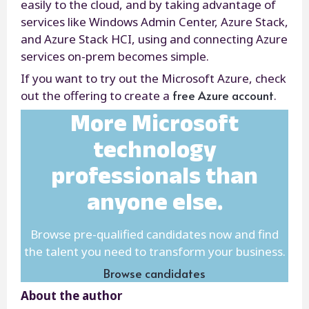
easily to the cloud, and by taking advantage of
services like Windows Admin Center, Azure Stack,
and Azure Stack HCI, using and connecting Azure
services on-prem becomes simple.
If you want to try out the Microsoft Azure, check
free Azure account
out the offering to create a
.
More Microsoft
technology
professionals than
anyone else.
Browse pre-qualified candidates now and find
the talent you need to transform your business.
Browse candidates
About the author