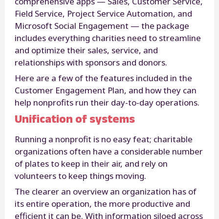
comprehensive apps — Sales, Customer Service,
Field Service, Project Service Automation, and
Microsoft Social Engagement — the package
includes everything charities need to streamline
and optimize their sales, service, and
relationships with sponsors and donors.
Here are a few of the features included in the
Customer Engagement Plan, and how they can
help nonprofits run their day-to-day operations.
Unification of systems
Running a nonprofit is no easy feat; charitable
organizations often have a considerable number
of plates to keep in their air, and rely on
volunteers to keep things moving.
The clearer an overview an organization has of
its entire operation, the more productive and
efficient it can be. With information siloed across