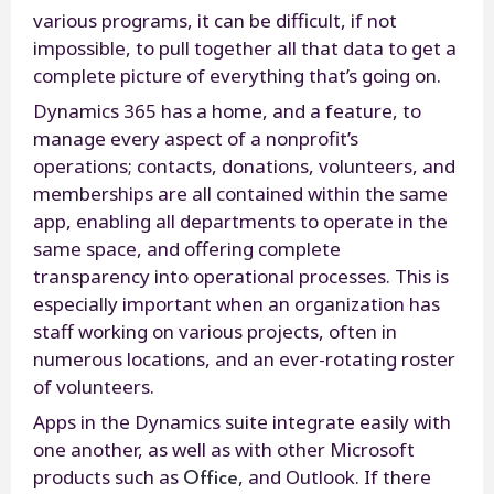
various programs, it can be difficult, if not
impossible, to pull together all that data to get a
complete picture of everything that’s going on.
Dynamics 365 has a home, and a feature, to
manage every aspect of a nonprofit’s
operations; contacts, donations, volunteers, and
memberships are all contained within the same
app, enabling all departments to operate in the
same space, and offering complete
transparency into operational processes. This is
especially important when an organization has
staff working on various projects, often in
numerous locations, and an ever-rotating roster
of volunteers.
Apps in the Dynamics suite integrate easily with
one another, as well as with other Microsoft
Office
products such as
, and Outlook. If there