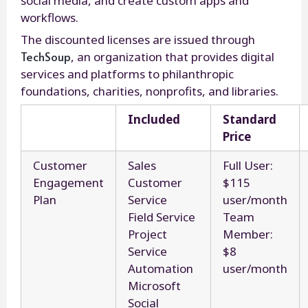
social media, and create custom apps and
workflows.
The discounted licenses are issued through
TechSoup
, an organization that provides digital
services and platforms to philanthropic
foundations, charities, nonprofits, and libraries.
Included
Standard
Price
Customer
Sales
Full User:
Engagement
Customer
$115
Plan
Service
user/month
Field Service
Team
Project
Member:
Service
$8
Automation
user/month
Microsoft
Social