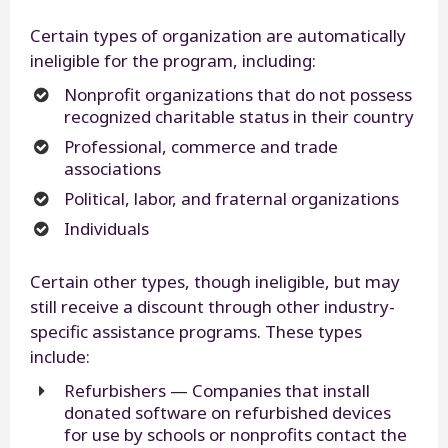
Certain types of organization are automatically
ineligible for the program, including:
Nonprofit organizations that do not possess
recognized charitable status in their country
Professional, commerce and trade
associations
Political, labor, and fraternal organizations
Individuals
Certain other types, though ineligible, but may
still receive a discount through other industry-
specific assistance programs. These types
include:
Refurbishers — Companies that install
donated software on refurbished devices
for use by schools or nonprofits contact the