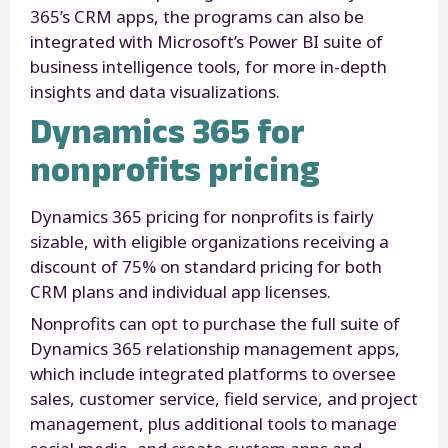
365’s CRM apps, the programs can also be
integrated with Microsoft’s Power BI suite of
business intelligence tools, for more in-depth
insights and data visualizations.
Dynamics 365 for
nonprofits pricing
Dynamics 365 pricing for nonprofits is fairly
sizable, with eligible organizations receiving a
discount of 75% on standard pricing for both
CRM plans and individual app licenses.
Nonprofits can opt to purchase the full suite of
Dynamics 365 relationship management apps,
which include integrated platforms to oversee
sales, customer service, field service, and project
management, plus additional tools to manage