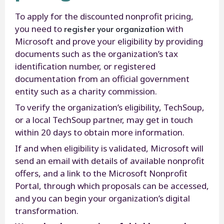
To apply for the discounted nonprofit pricing,
register your organization
you need to
with
Microsoft and prove your eligibility by providing
documents such as the organization’s tax
identification number, or registered
documentation from an official government
entity such as a charity commission.
To verify the organization’s eligibility, TechSoup,
or a local TechSoup partner, may get in touch
within 20 days to obtain more information.
If and when eligibility is validated, Microsoft will
send an email with details of available nonprofit
offers, and a link to the Microsoft Nonprofit
Portal, through which proposals can be accessed,
and you can begin your organization’s digital
transformation.