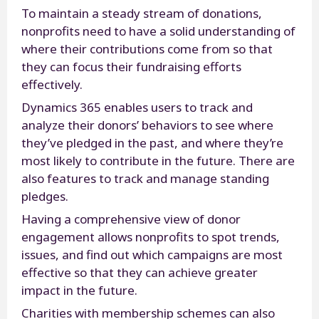
To maintain a steady stream of donations,
nonprofits need to have a solid understanding of
where their contributions come from so that
they can focus their fundraising efforts
effectively.
Dynamics 365 enables users to track and
analyze their donors’ behaviors to see where
they’ve pledged in the past, and where they’re
most likely to contribute in the future. There are
also features to track and manage standing
pledges.
Having a comprehensive view of donor
engagement allows nonprofits to spot trends,
issues, and find out which campaigns are most
effective so that they can achieve greater
impact in the future.
Charities with membership schemes can also