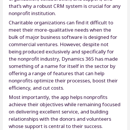
that’s why a robust CRM system is crucial for any
nonprofit institution.
Charitable organizations can find it difficult to
meet their more-qualitative needs when the
bulk of major business software is designed for
commercial ventures. However, despite not
being produced exclusively and specifically for
the nonprofit industry, Dynamics 365 has made
something of a name for itself in the sector by
offering a range of features that can help
nonprofits optimize their processes, boost their
efficiency, and cut costs.
Most importantly, the app helps nonprofits
achieve their objectives while remaining focused
on delivering excellent service, and building
relationships with the donors and volunteers
whose support is central to their success.