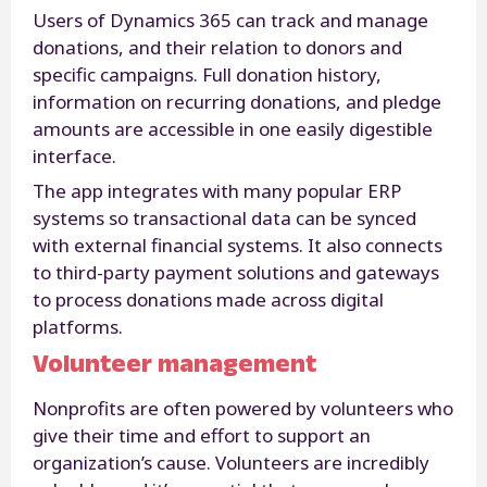
Users of Dynamics 365 can track and manage
donations, and their relation to donors and
specific campaigns. Full donation history,
information on recurring donations, and pledge
amounts are accessible in one easily digestible
interface.
The app integrates with many popular ERP
systems so transactional data can be synced
with external financial systems. It also connects
to third-party payment solutions and gateways
to process donations made across digital
platforms.
Volunteer management
Nonprofits are often powered by volunteers who
give their time and effort to support an
organization’s cause. Volunteers are incredibly