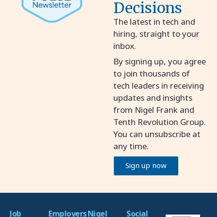
Decisions
The latest in tech and
hiring, straight to your
inbox.
By signing up, you agree
to join thousands of
tech leaders in receiving
updates and insights
from Nigel Frank and
Tenth Revolution Group.
You can unsubscribe at
any time.
Sign up now
Job
Employers
Nigel
Social