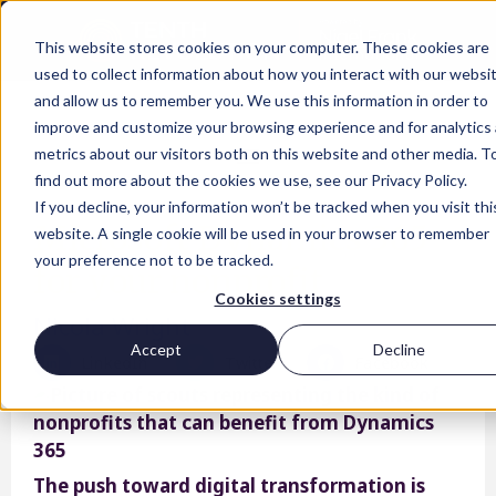
This website stores cookies on your computer. These cookies are
used to collect information about how you interact with our websi
and allow us to remember you. We use this information in order to
improve and customize your browsing experience and for analytics
metrics about our visitors both on this website and other media. T
find out more about the cookies we use, see our Privacy Policy.
If you decline, your information won’t be tracked when you visit thi
Microsoft Dynamics 365
website. A single cookie will be used in your browser to remember
your preference not to be tracked.
for your nonprofit
Cookies settings
Nicola Wright
Accept
Decline
LinkedIn
Twitter
Facebook
The push toward digital transformation is