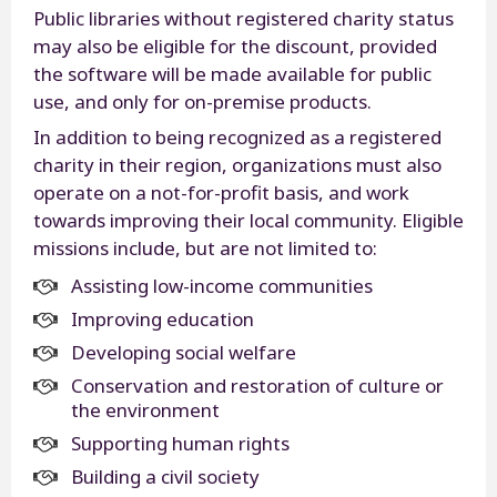
Public libraries without registered charity status
may also be eligible for the discount, provided
the software will be made available for public
use, and only for on-premise products.
In addition to being recognized as a registered
charity in their region, organizations must also
operate on a not-for-profit basis, and work
towards improving their local community. Eligible
missions include, but are not limited to:
Assisting low-income communities
Improving education
Developing social welfare
Conservation and restoration of culture or
the environment
Supporting human rights
Building a civil society