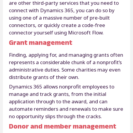
are other third-party services that you need to
connect with Dynamics 365, you can do so by
using one of a massive number of pre-built
connectors, or quickly create a code-free
connector yourself using Microsoft Flow.
Grant management
Finding, applying for, and managing grants often
represents a considerable chunk of a nonprofit’s
administrative duties. Some charities may even
distribute grants of their own.
Dynamics 365 allows nonprofit employees to
manage and track grants, from the initial
application through to the award, and can
automate reminders and renewals to make sure
no opportunity slips through the cracks.
Donor and member management