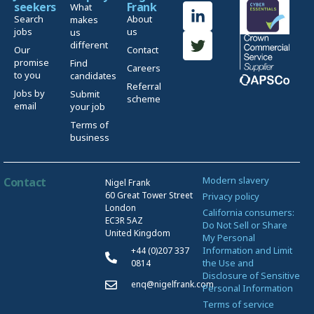
seekers
Frank
What
Search
About
makes
jobs
us
us
different
Our
Contact
promise
Find
Careers
to you
candidates
Referral
Jobs by
Submit
scheme
email
your job
Terms of
business
Modern slavery
Contact
Nigel Frank
60 Great Tower Street
Privacy policy
London
California consumers:
EC3R 5AZ
Do Not Sell or Share
United Kingdom
My Personal
Information and Limit
+44 (0)207 337
the Use and
0814
Disclosure of Sensitive
enq@nigelfrank.com
Personal Information
Terms of service