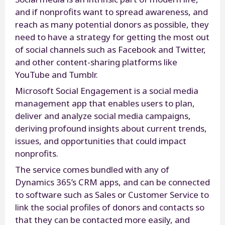
and if nonprofits want to spread awareness, and
reach as many potential donors as possible, they
need to have a strategy for getting the most out
of social channels such as Facebook and Twitter,
and other content-sharing platforms like
YouTube and Tumblr.
Microsoft Social Engagement is a social media
management app that enables users to plan,
deliver and analyze social media campaigns,
deriving profound insights about current trends,
issues, and opportunities that could impact
nonprofits.
The service comes bundled with any of
Dynamics 365’s CRM apps, and can be connected
to software such as Sales or Customer Service to
link the social profiles of donors and contacts so
that they can be contacted more easily, and