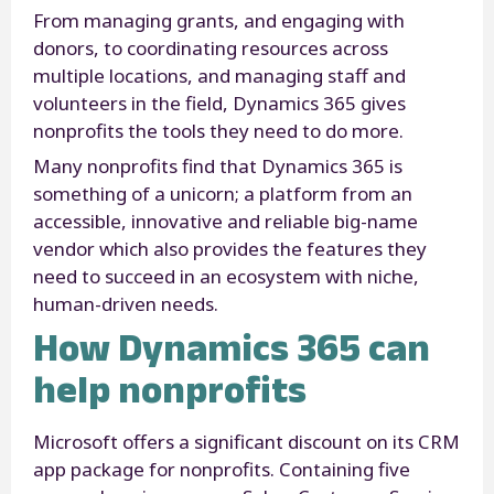
From managing grants, and engaging with
donors, to coordinating resources across
multiple locations, and managing staff and
volunteers in the field, Dynamics 365 gives
nonprofits the tools they need to do more.
Many nonprofits find that Dynamics 365 is
something of a unicorn; a platform from an
accessible, innovative and reliable big-name
vendor which also provides the features they
need to succeed in an ecosystem with niche,
human-driven needs.
How Dynamics 365 can
help nonprofits
Microsoft offers a significant discount on its CRM
app package for nonprofits. Containing five