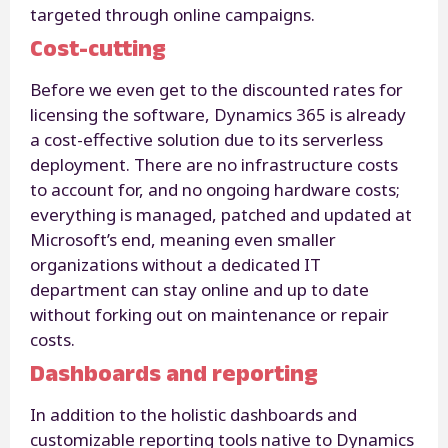
targeted through online campaigns.
Cost-cutting
Before we even get to the discounted rates for
licensing the software, Dynamics 365 is already
a cost-effective solution due to its serverless
deployment. There are no infrastructure costs
to account for, and no ongoing hardware costs;
everything is managed, patched and updated at
Microsoft’s end, meaning even smaller
organizations without a dedicated IT
department can stay online and up to date
without forking out on maintenance or repair
costs.
Dashboards and reporting
In addition to the holistic dashboards and
customizable reporting tools native to Dynamics