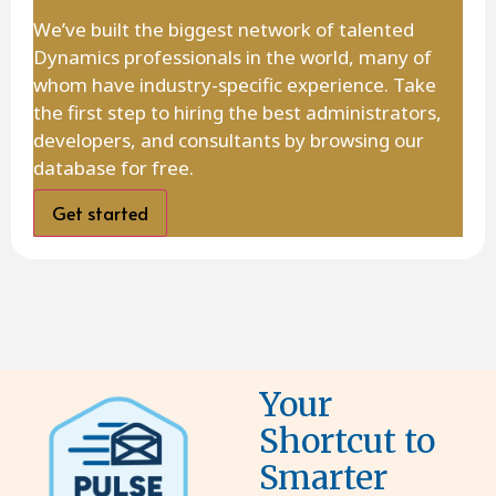
We’ve built the biggest network of talented
Dynamics professionals in the world, many of
whom have industry-specific experience. Take
the first step to hiring the best administrators,
developers, and consultants by browsing our
database for free.
Get started
Your
Shortcut to
Smarter