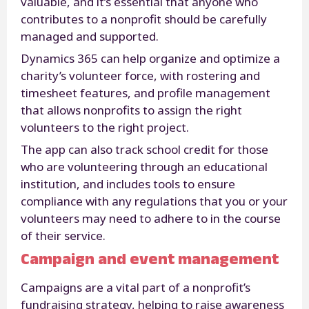
valuable, and it’s essential that anyone who
contributes to a nonprofit should be carefully
managed and supported.
Dynamics 365 can help organize and optimize a
charity’s volunteer force, with rostering and
timesheet features, and profile management
that allows nonprofits to assign the right
volunteers to the right project.
The app can also track school credit for those
who are volunteering through an educational
institution, and includes tools to ensure
compliance with any regulations that you or your
volunteers may need to adhere to in the course
of their service.
Campaign and event management
Campaigns are a vital part of a nonprofit’s
fundraising strategy, helping to raise awareness