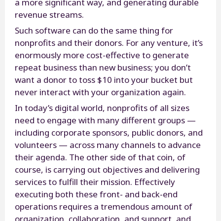
a more significant way, and generating durable
revenue streams.
Such software can do the same thing for
nonprofits and their donors. For any venture, it’s
enormously more cost-effective to generate
repeat business than new business; you don’t
want a donor to toss $10 into your bucket but
never interact with your organization again.
In today’s digital world, nonprofits of all sizes
need to engage with many different groups —
including corporate sponsors, public donors, and
volunteers — across many channels to advance
their agenda. The other side of that coin, of
course, is carrying out objectives and delivering
services to fulfill their mission. Effectively
executing both these front- and back-end
operations requires a tremendous amount of
organization, collaboration, and support, and