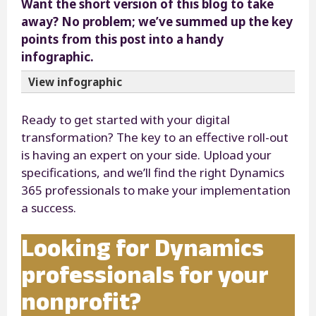
Want the short version of this blog to take
away? No problem; we’ve summed up the key
points from this post into a handy
infographic.
View infographic
Ready to get started with your digital
transformation? The key to an effective roll-out
is having an expert on your side. Upload your
specifications, and we’ll find the right Dynamics
365 professionals to make your implementation
a success.
Looking for Dynamics
professionals for your
nonprofit?