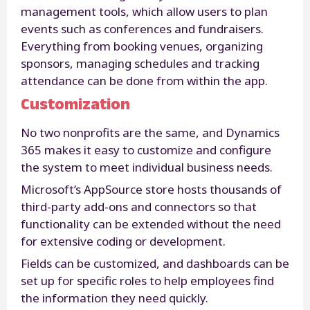
management tools, which allow users to plan
events such as conferences and fundraisers.
Everything from booking venues, organizing
sponsors, managing schedules and tracking
attendance can be done from within the app.
Customization
No two nonprofits are the same, and Dynamics
365 makes it easy to customize and configure
the system to meet individual business needs.
Microsoft’s AppSource store hosts thousands of
third-party add-ons and connectors so that
functionality can be extended without the need
for extensive coding or development.
Fields can be customized, and dashboards can be
set up for specific roles to help employees find
the information they need quickly.