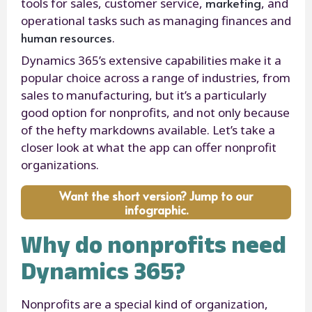
marketing
tools for sales, customer service,
, and
operational tasks such as managing finances and
human resources
.
Dynamics 365’s extensive capabilities make it a
popular choice across a range of industries, from
sales to manufacturing, but it’s a particularly
good option for nonprofits, and not only because
of the hefty markdowns available. Let’s take a
closer look at what the app can offer nonprofit
organizations.
Want the short version? Jump to our
infographic.
Why do nonprofits need
Dynamics 365?
Nonprofits are a special kind of organization,