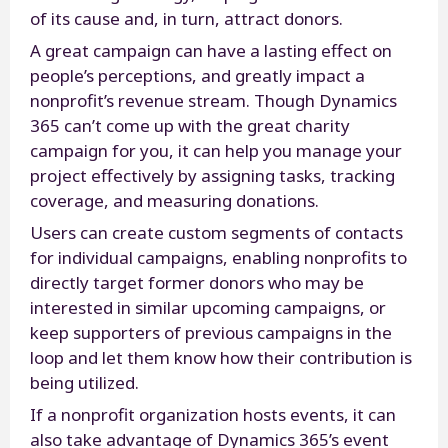
of its cause and, in turn, attract donors.
A great campaign can have a lasting effect on
people’s perceptions, and greatly impact a
nonprofit’s revenue stream. Though Dynamics
365 can’t come up with the great charity
campaign for you, it can help you manage your
project effectively by assigning tasks, tracking
coverage, and measuring donations.
Users can create custom segments of contacts
for individual campaigns, enabling nonprofits to
directly target former donors who may be
interested in similar upcoming campaigns, or
keep supporters of previous campaigns in the
loop and let them know how their contribution is
being utilized.
If a nonprofit organization hosts events, it can
also take advantage of Dynamics 365’s event