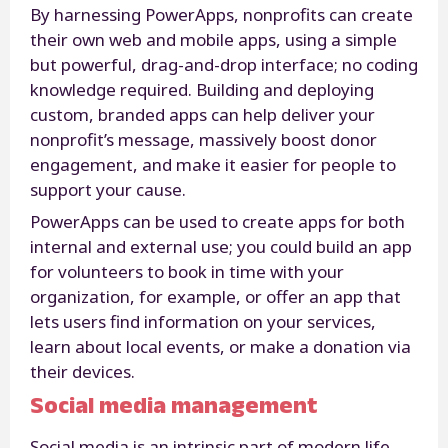
By harnessing PowerApps, nonprofits can create
their own web and mobile apps, using a simple
but powerful, drag-and-drop interface; no coding
knowledge required. Building and deploying
custom, branded apps can help deliver your
nonprofit’s message, massively boost donor
engagement, and make it easier for people to
support your cause.
PowerApps can be used to create apps for both
internal and external use; you could build an app
for volunteers to book in time with your
organization, for example, or offer an app that
lets users find information on your services,
learn about local events, or make a donation via
their devices.
Social media management
Social media is an intrinsic part of modern life,