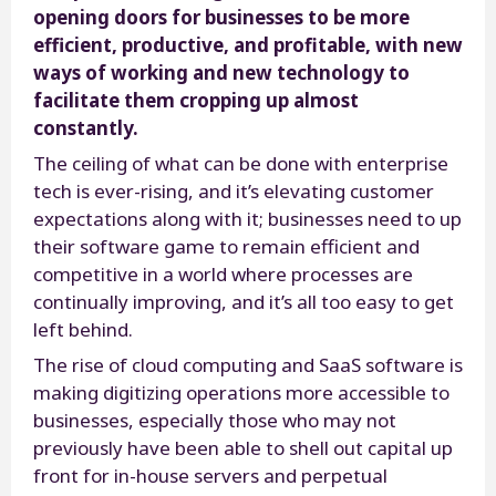
opening doors for businesses to be more
efficient, productive, and profitable, with new
ways of working and new technology to
facilitate them cropping up almost
constantly.
The ceiling of what can be done with enterprise
tech is ever-rising, and it’s elevating customer
expectations along with it; businesses need to up
their software game to remain efficient and
competitive in a world where processes are
continually improving, and it’s all too easy to get
left behind.
The rise of cloud computing and SaaS software is
making digitizing operations more accessible to
businesses, especially those who may not
previously have been able to shell out capital up
front for in-house servers and perpetual