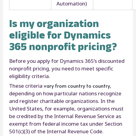
Automation)
Is my organization
eligible for Dynamics
365 nonprofit pricing?
Before you apply for Dynamics 365’s discounted
nonprofit pricing, you need to meet specific
eligibility criteria.
vary from country to country
These criteria
,
depending on how particular nations recognize
and register charitable organizations. In the
United States, for example, organizations must
be credited by the Internal Revenue Service as
exempt from federal income tax under Section
501(c)(3) of the Internal Revenue Code.