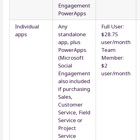
Engagement
PowerApps
Individual
Any
Full User:
apps
standalone
$28.75
app, plus
user/month
PowerApps.
Team
(Microsoft
Member:
Social
$2
Engagement
user/month
also included
if purchasing
Sales,
Customer
Service, Field
Service or
Project
Service