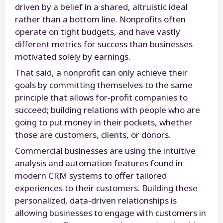
driven by a belief in a shared, altruistic ideal
rather than a bottom line. Nonprofits often
operate on tight budgets, and have vastly
different metrics for success than businesses
motivated solely by earnings.
That said, a nonprofit can only achieve their
goals by committing themselves to the same
principle that allows for-profit companies to
succeed; building relations with people who are
going to put money in their pockets, whether
those are customers, clients, or donors.
Commercial businesses are using the intuitive
analysis and automation features found in
modern CRM systems to offer tailored
experiences to their customers. Building these
personalized, data-driven relationships is
allowing businesses to engage with customers in