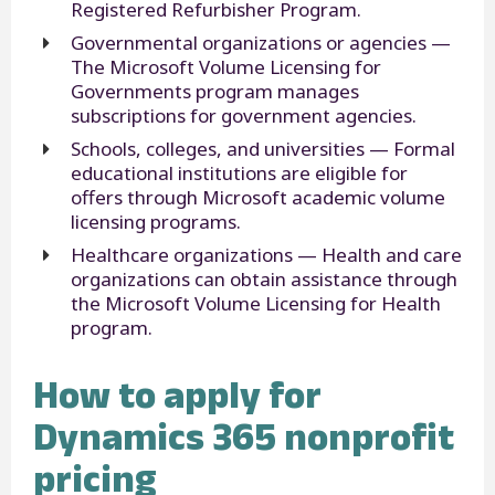
Registered Refurbisher Program.
Governmental organizations or agencies —
The Microsoft Volume Licensing for
Governments program manages
subscriptions for government agencies.
Schools, colleges, and universities — Formal
educational institutions are eligible for
offers through Microsoft academic volume
licensing programs.
Healthcare organizations — Health and care
organizations can obtain assistance through
the Microsoft Volume Licensing for Health
program.
How to apply for
Dynamics 365 nonprofit
pricing