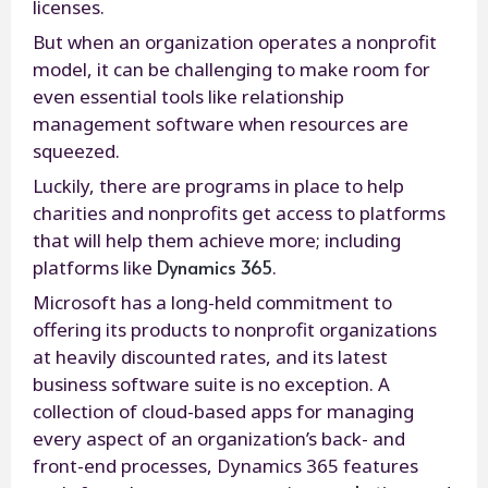
licenses.
But when an organization operates a nonprofit
model, it can be challenging to make room for
even essential tools like relationship
management software when resources are
squeezed.
Luckily, there are programs in place to help
charities and nonprofits get access to platforms
that will help them achieve more; including
Dynamics 365
platforms like
.
Microsoft has a long-held commitment to
offering its products to nonprofit organizations
at heavily discounted rates, and its latest
business software suite is no exception. A
collection of cloud-based apps for managing
every aspect of an organization’s back- and
front-end processes, Dynamics 365 features