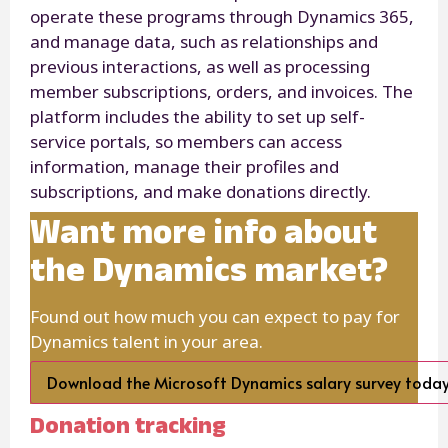
operate these programs through Dynamics 365,
and manage data, such as relationships and
previous interactions, as well as processing
member subscriptions, orders, and invoices. The
platform includes the ability to set up self-
service portals, so members can access
information, manage their profiles and
subscriptions, and make donations directly.
Want more info about
the Dynamics market?
Found out how much you can expect to pay for
Dynamics talent in your area.
Download the Microsoft Dynamics salary survey toda
Donation tracking