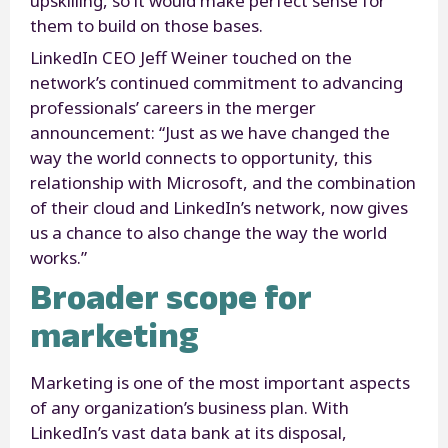
upskilling, so it would make perfect sense for
them to build on those bases.
LinkedIn CEO Jeff Weiner touched on the
network’s continued commitment to advancing
professionals’ careers in the merger
announcement: “Just as we have changed the
way the world connects to opportunity, this
relationship with Microsoft, and the combination
of their cloud and LinkedIn’s network, now gives
us a chance to also change the way the world
works.”
Broader scope for
marketing
Marketing is one of the most important aspects
of any organization’s business plan. With
LinkedIn’s vast data bank at its disposal,