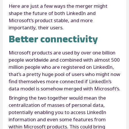
Here are just a few ways the merger might
shape the future of both LinkedIn and
Microsoft’s product stable, and more
importantly, their users.
Better connectivity
Microsoft products are used by over one billion
people worldwide and combined with almost 500
million people who are registered on LinkedIn,
that’s a pretty huge pool of users who might now
find themselves more connected if LinkedIn’s
data model is somehow merged with Microsoft’s.
Bringing the two together would mean the
centralization of masses of personal data,
potentially enabling you to access LinkedIn
information and even some features from
within Microsoft products. This could bring