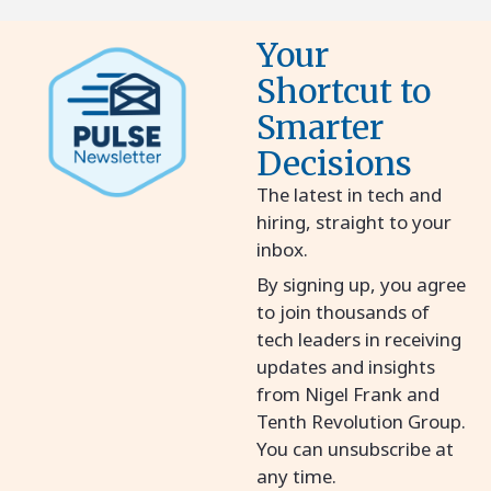
Your
Shortcut to
Smarter
Decisions
The latest in tech and
hiring, straight to your
inbox.
By signing up, you agree
to join thousands of
tech leaders in receiving
updates and insights
from Nigel Frank and
Tenth Revolution Group.
You can unsubscribe at
any time.