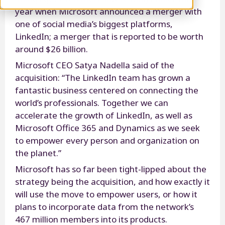
year when Microsoft announced a merger with
one of social media’s biggest platforms,
LinkedIn; a merger that is reported to be worth
around $26 billion.
Microsoft CEO Satya Nadella said of the
acquisition: “The LinkedIn team has grown a
fantastic business centered on connecting the
world’s professionals. Together we can
accelerate the growth of LinkedIn, as well as
Microsoft Office 365 and Dynamics as we seek
to empower every person and organization on
the planet.”
Microsoft has so far been tight-lipped about the
strategy being the acquisition, and how exactly it
will use the move to empower users, or how it
plans to incorporate data from the network’s
467 million members into its products.