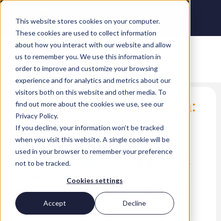
This website stores cookies on your computer.
These cookies are used to collect information
about how you interact with our website and allow
us to remember you. We use this information in
order to improve and customize your browsing
experience and for analytics and metrics about our
visitors both on this website and other media. To
Microsoft buys LinkedIn:
find out more about the cookies we use, see our
Privacy Policy.
what it means for you
If you decline, your information won’t be tracked
when you visit this website. A single cookie will be
Kyrus Keenan Wescott
used in your browser to remember your preference
LinkedIn
Twitter
Facebook
not to be tracked.
Cookies settings
2016 has been an interesting year for the
digital world.
Accept
Decline
Things got even more interesting earlier this