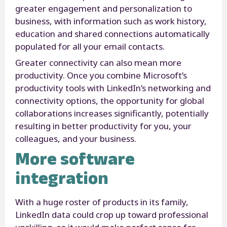
greater engagement and personalization to
business, with information such as work history,
education and shared connections automatically
populated for all your email contacts.
Greater connectivity can also mean more
productivity. Once you combine Microsoft’s
productivity tools with LinkedIn’s networking and
connectivity options, the opportunity for global
collaborations increases significantly, potentially
resulting in better productivity for you, your
colleagues, and your business.
More software
integration
With a huge roster of products in its family,
LinkedIn data could crop up toward professional