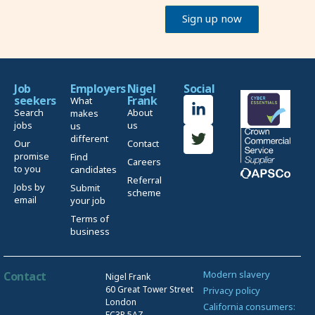
Sign up now
Job
Employers
Nigel
Social
seekers
Frank
What
Search
About
makes
jobs
us
us
different
Our
Contact
promise
Find
Careers
to you
candidates
Referral
Jobs by
Submit
scheme
email
your job
Terms of
business
Modern slavery
Contact
Nigel Frank
60 Great Tower Street
Privacy policy
London
California consumers:
EC3R 5AZ