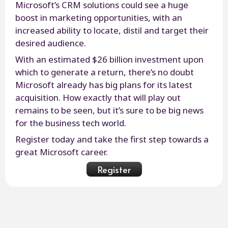
Microsoft’s CRM solutions could see a huge
boost in marketing opportunities, with an
increased ability to locate, distil and target their
desired audience.
With an estimated $26 billion investment upon
which to generate a return, there’s no doubt
Microsoft already has big plans for its latest
acquisition. How exactly that will play out
remains to be seen, but it’s sure to be big news
for the business tech world.
Register today and take the first step towards a
great Microsoft career.
Register