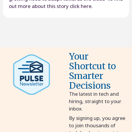
out more about this story click here.
Your
Shortcut to
Smarter
Decisions
The latest in tech and
hiring, straight to your
inbox.
By signing up, you agree
to join thousands of