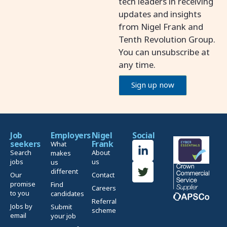
tech leaders in receiving
updates and insights
from Nigel Frank and
Tenth Revolution Group.
You can unsubscribe at
any time.
Sign up now
Job
Employers
Nigel
Social
seekers
Frank
What
Search
About
makes
jobs
us
us
different
Our
Contact
promise
Find
Careers
to you
candidates
Referral
Jobs by
Submit
scheme
email
your job