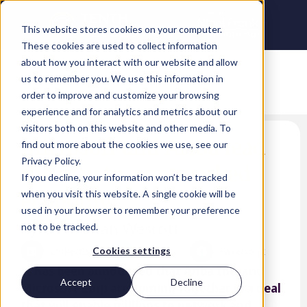
This website stores cookies on your computer.
These cookies are used to collect information
about how you interact with our website and allow
us to remember you. We use this information in
order to improve and customize your browsing
experience and for analytics and metrics about our
visitors both on this website and other media. To
Microsoft and Ariba lead
find out more about the cookies we use, see our
Privacy Policy.
the way to a networked
If you decline, your information won’t be tracked
economy
when you visit this website. A single cookie will be
used in your browser to remember your preference
Kyrus Keenan Wescott
not to be tracked.
LinkedIn
Twitter
Facebook
Cookies settings
It has been announced that Ariba Inc. and
Accept
Decline
Microsoft Corp are coming together in a deal
that will enable millions to network and