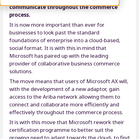
communicate throughout the commerce
process.
It is now more important than ever for
businesses to look past the standard
foundations of enterprise into a cloud-based,
social format. It is with this in mind that
Microsoft has paired up with the leading
provider of collaborative business commerce
solutions.
The move means that users of Microsoft AX will,
with the development of a new adaptor, gain
access to the Ariba network allowing them to
connect and collaborate more efficiently and
effectively throughout the commerce process.
It is with this move that Microsoft rework their
certification programme to better suit the
growing need to adapt towards the cloud- to find