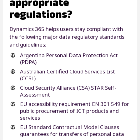
appropriate
regulations?
Dynamics 365 helps users stay compliant with
the following major data regulatory standards
and guidelines:
Argentina Personal Data Protection Act
(PDPA)
Australian Certified Cloud Services List
(CCSL)
Cloud Security Alliance (CSA) STAR Self-
Assessment
EU accessibility requirement EN 301 549 for
public procurement of ICT products and
services
EU Standard Contractual Model Clauses
guarantees for transfers of personal data