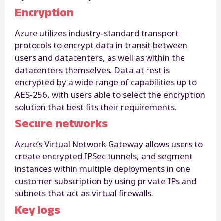
Encryption
Azure utilizes industry-standard transport
protocols to encrypt data in transit between
users and datacenters, as well as within the
datacenters themselves. Data at rest is
encrypted by a wide range of capabilities up to
AES-256, with users able to select the encryption
solution that best fits their requirements.
Secure networks
Azure’s Virtual Network Gateway allows users to
create encrypted IPSec tunnels, and segment
instances within multiple deployments in one
customer subscription by using private IPs and
subnets that act as virtual firewalls.
Key logs