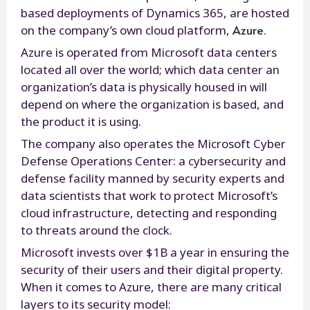
based deployments of Dynamics 365, are hosted
Azure
on the company’s own cloud platform,
.
Azure is operated from Microsoft data centers
located all over the world; which data center an
organization’s data is physically housed in will
depend on where the organization is based, and
the product it is using.
The company also operates the Microsoft Cyber
Defense Operations Center: a cybersecurity and
defense facility manned by security experts and
data scientists that work to protect Microsoft’s
cloud infrastructure, detecting and responding
to threats around the clock.
Microsoft invests over $1B a year in ensuring the
security of their users and their digital property.
When it comes to Azure, there are many critical
layers to its security model: