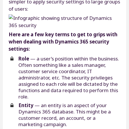
simpler to apply security settings to large groups
of users:
Here are a few key terms to get to grips with
when dealing with Dynamics 365 security
settings:
Role
— a user’s position within the business.
Often something like a sales manager,
customer service coordinator, IT
administrator, etc. The security privileges
assigned to each role will be dictated by the
functions and data required to perform this
role.
Entity
— an entity is an aspect of your
Dynamics 365 database. This might be a
customer record, an account, or a
marketing campaign.