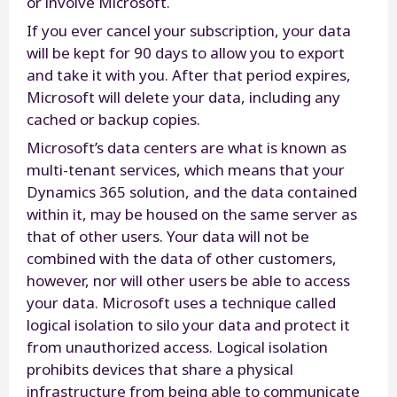
or involve Microsoft.
If you ever cancel your subscription, your data
will be kept for 90 days to allow you to export
and take it with you. After that period expires,
Microsoft will delete your data, including any
cached or backup copies.
Microsoft’s data centers are what is known as
multi-tenant services, which means that your
Dynamics 365 solution, and the data contained
within it, may be housed on the same server as
that of other users. Your data will not be
combined with the data of other customers,
however, nor will other users be able to access
your data. Microsoft uses a technique called
logical isolation to silo your data and protect it
from unauthorized access. Logical isolation
prohibits devices that share a physical
infrastructure from being able to communicate