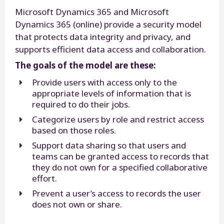
Microsoft Dynamics 365 and Microsoft
Dynamics 365 (online) provide a security model
that protects data integrity and privacy, and
supports efficient data access and collaboration.
The goals of the model are these:
Provide users with access only to the
appropriate levels of information that is
required to do their jobs.
Categorize users by role and restrict access
based on those roles.
Support data sharing so that users and
teams can be granted access to records that
they do not own for a specified collaborative
effort.
Prevent a user’s access to records the user
does not own or share.