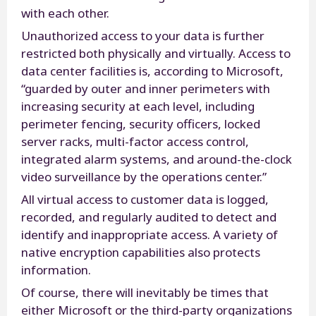
with each other.
Unauthorized access to your data is further
restricted both physically and virtually. Access to
data center facilities is, according to Microsoft,
“guarded by outer and inner perimeters with
increasing security at each level, including
perimeter fencing, security officers, locked
server racks, multi-factor access control,
integrated alarm systems, and around-the-clock
video surveillance by the operations center.”
All virtual access to customer data is logged,
recorded, and regularly audited to detect and
identify and inappropriate access. A variety of
native encryption capabilities also protects
information.
Of course, there will inevitably be times that
either Microsoft or the third-party organizations