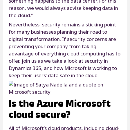
something happens to the data center. For this
reason, we would always advise keeping data in
the cloud.”
Nevertheless, security remains a sticking point
for many businesses planning their road to
digital transformation. If security concerns are
preventing your company from taking
advantage of everything cloud computing has to
offer, join us as we take a look at security in
Dynamics 365, and how Microsoft is working to
keep their users’ data safe in the cloud.
Is the Azure Microsoft
cloud secure?
All of Microsoft’s cloud products, including cloud-