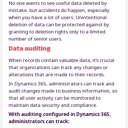
No one wants to see useful data deleted by
mistake, but accidents do happen, especially
when you have a lot of users. Unintentional
deletion of data can be protected against by
granting to deletion rights only to a limited
number of senior users.
Data auditing
When records contain valuable data, it’s crucial
that organizations can track any changes or
alterations that are made to their records.
In Dynamics 365, administrators can track and
audit changes made to business information, so
that all user activity can be monitored to
maintain data security and compliance.
With auditing configured in Dynamics 365,
administrators can track: