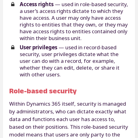
Access rights
— used in role-based security,
a user’s access rights dictate to which they
have access. A user may only have access
rights to entities that they own, or they may
have access rights to entities contained only
within their business unit.
User privileges
— used in record-based
security, user privileges dictate what the
user can do with a record, for example,
whether they can edit, delete, or share it
with other users.
Role-based security
Within Dynamics 365 itself, security is managed
by administrators, who can dictate exactly what
data and functions each user has access to,
based on their positions. This role-based security
model means that users are only party to the