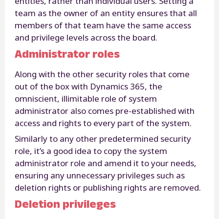
entities, rather than individual users. Setting a
team as the owner of an entity ensures that all
members of that team have the same access
and privilege levels across the board.
Administrator roles
Along with the other security roles that come
out of the box with Dynamics 365, the
omniscient, illimitable role of system
administrator also comes pre-established with
access and rights to every part of the system.
Similarly to any other predetermined security
role, it’s a good idea to copy the system
administrator role and amend it to your needs,
ensuring any unnecessary privileges such as
deletion rights or publishing rights are removed.
Deletion privileges