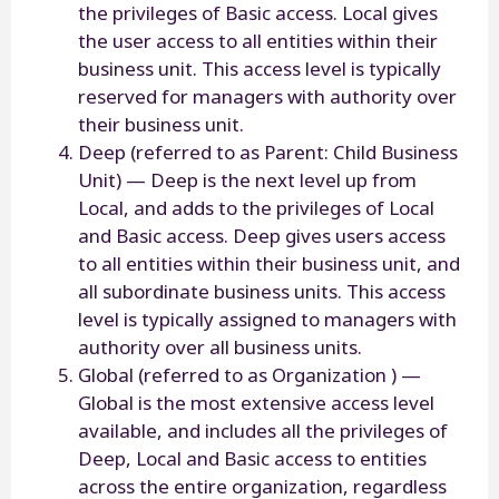
the privileges of Basic access. Local gives
the user access to all entities within their
business unit. This access level is typically
reserved for managers with authority over
their business unit.
Deep (referred to as Parent: Child Business
Unit) — Deep is the next level up from
Local, and adds to the privileges of Local
and Basic access. Deep gives users access
to all entities within their business unit, and
all subordinate business units. This access
level is typically assigned to managers with
authority over all business units.
Global (referred to as Organization ) —
Global is the most extensive access level
available, and includes all the privileges of
Deep, Local and Basic access to entities
across the entire organization, regardless