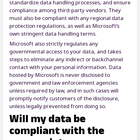
standardize data handling processes, and ensure
compliance among third-party vendors. They
must also be compliant with any regional data
protection regulations, as well as Microsoft’s
own stringent data handling terms.
Microsoft also strictly regulates any
governmental access to your data, and takes
steps to eliminate any indirect or backchannel
contact with your personal information. Data
hosted by Microsoft is never disclosed to
government and law enforcement agencies
unless required by law, and in such cases will
promptly notify customers of the disclosure,
unless legally prevented from doing so.
Will my data be
compliant with the