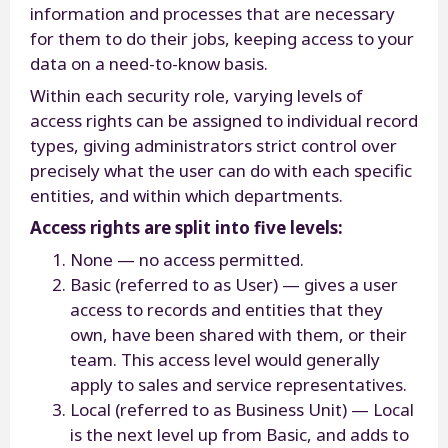
information and processes that are necessary
for them to do their jobs, keeping access to your
data on a need-to-know basis.
Within each security role, varying levels of
access rights can be assigned to individual record
types, giving administrators strict control over
precisely what the user can do with each specific
entities, and within which departments.
Access rights are split into five levels:
None — no access permitted.
Basic (referred to as User) — gives a user
access to records and entities that they
own, have been shared with them, or their
team. This access level would generally
apply to sales and service representatives.
Local (referred to as Business Unit) — Local
is the next level up from Basic, and adds to