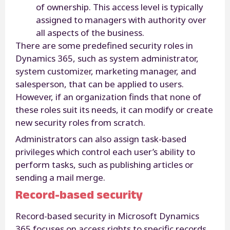
of ownership. This access level is typically
assigned to managers with authority over
all aspects of the business.
There are some predefined security roles in
Dynamics 365, such as system administrator,
system customizer, marketing manager, and
salesperson, that can be applied to users.
However, if an organization finds that none of
these roles suit its needs, it can modify or create
new security roles from scratch.
Administrators can also assign task-based
privileges which control each user’s ability to
perform tasks, such as publishing articles or
sending a mail merge.
Record-based security
Record-based security in Microsoft Dynamics
365 focuses on access rights to specific records.