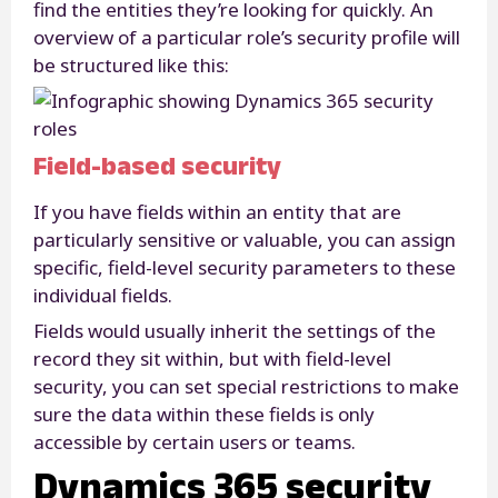
find the entities they’re looking for quickly. An
overview of a particular role’s security profile will
be structured like this:
Field-based security
If you have fields within an entity that are
particularly sensitive or valuable, you can assign
specific, field-level security parameters to these
individual fields.
Fields would usually inherit the settings of the
record they sit within, but with field-level
security, you can set special restrictions to make
sure the data within these fields is only
accessible by certain users or teams.
Dynamics 365 security