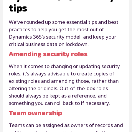
tips
We’ve rounded up some essential tips and best
practices to help you get the most out of
Dynamics 365’s security model, and keep your
critical business data on lockdown.
Amending security roles
When it comes to changing or updating security
roles, it’s always advisable to create copies of
existing roles and amending those, rather than
altering the originals. Out-of-the-box roles
should always be kept as a reference, and
something you can roll back to if necessary.
Team ownership
Teams can be assigned as owners of records and