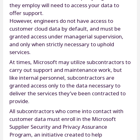
they employ will need to access your data to
offer support.
However, engineers do not have access to
customer cloud data by default, and must be
granted access under managerial supervision,
and only when strictly necessary to uphold
services.
At times, Microsoft may utilize subcontractors to
carry out support and maintenance work, but
like internal personnel, subcontractors are
granted access only to the data necessary to
deliver the services they’ve been contracted to
provide.
All subcontractors who come into contact with
customer data must enroll in the Microsoft
Supplier Security and Privacy Assurance
Program, an initiative created to help