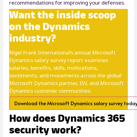
recommendations for improving your defenses.
Want the inside scoop
on the Dynamics
industry?
Nigel Frank International’s annual Microsoft
Dynamics salary survey report examines
salaries, benefits, skills, motivations,
sentiments, and movements across the global
Microsoft Dynamics partner, ISV, and Microsoft
Dynamics customer communities.
Download the Microsoft Dynamics salary survey toda
How does Dynamics 365
security work?