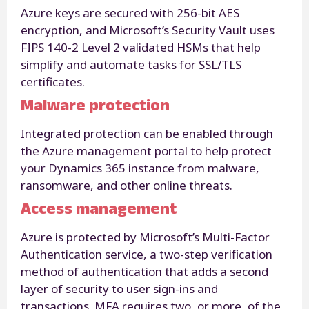
Azure keys are secured with 256-bit AES
encryption, and Microsoft’s Security Vault uses
FIPS 140-2 Level 2 validated HSMs that help
simplify and automate tasks for SSL/TLS
certificates.
Malware protection
Integrated protection can be enabled through
the Azure management portal to help protect
your Dynamics 365 instance from malware,
ransomware, and other online threats.
Access management
Azure is protected by Microsoft’s Multi-Factor
Authentication service, a two-step verification
method of authentication that adds a second
layer of security to user sign-ins and
transactions. MFA requires two, or more, of the