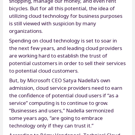
shopping, manage our money, and even rent
bicycles. But for all this potential, the idea of
utilizing cloud technology for business purposes
is still viewed with suspicion by many
organizations.
Spending on cloud technology is set to soar in
the next few years, and leading cloud providers
are working hard to establish the trust of
potential customers in order to sell their services
to potential cloud customers.
But, by Microsoft CEO Satya Nadella’s own
admission, cloud service providers need to earn
the confidence of potential cloud users if “as a
service” computing is to continue to grow.
“Businesses and users,” Nadella sermonized
some years ago, “are going to embrace
technology only if they can trust it.”