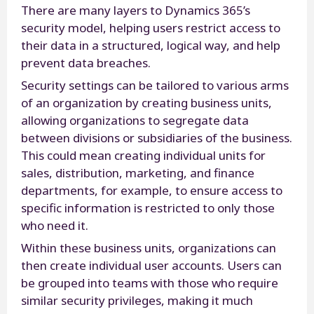
There are many layers to Dynamics 365’s
security model, helping users restrict access to
their data in a structured, logical way, and help
prevent data breaches.
Security settings can be tailored to various arms
of an organization by creating business units,
allowing organizations to segregate data
between divisions or subsidiaries of the business.
This could mean creating individual units for
sales, distribution, marketing, and finance
departments, for example, to ensure access to
specific information is restricted to only those
who need it.
Within these business units, organizations can
then create individual user accounts. Users can
be grouped into teams with those who require
similar security privileges, making it much