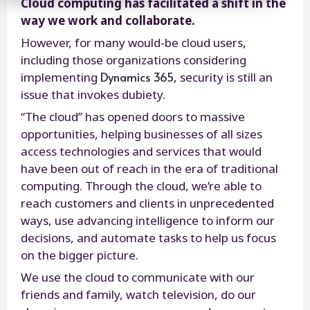
Cloud computing has facilitated a shift in the
way we work and collaborate.
However, for many would-be cloud users,
including those organizations considering
Dynamics 365
implementing
, security is still an
issue that invokes dubiety.
“The cloud” has opened doors to massive
opportunities, helping businesses of all sizes
access technologies and services that would
have been out of reach in the era of traditional
computing. Through the cloud, we’re able to
reach customers and clients in unprecedented
ways, use advancing intelligence to inform our
decisions, and automate tasks to help us focus
on the bigger picture.
We use the cloud to communicate with our
friends and family, watch television, do our