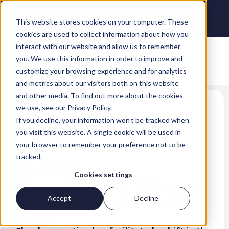
This website stores cookies on your computer. These
cookies are used to collect information about how you
interact with our website and allow us to remember
you. We use this information in order to improve and
customize your browsing experience and for analytics
and metrics about our visitors both on this website
and other media. To find out more about the cookies
Is the cloud safe? A guide
we use, see our Privacy Policy.
If you decline, your information won’t be tracked when
to security in Microsoft
you visit this website. A single cookie will be used in
Dynamics 365
your browser to remember your preference not to be
tracked.
Nicola Wright
Cookies settings
LinkedIn
Twitter
Facebook
Accept
Decline