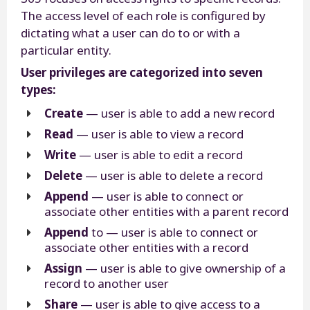
The access level of each role is configured by
dictating what a user can do to or with a
particular entity.
User privileges are categorized into seven
types:
Create
— user is able to add a new record
Read
— user is able to view a record
Write
— user is able to edit a record
Delete
— user is able to delete a record
Append
— user is able to connect or
associate other entities with a parent record
Append
to — user is able to connect or
associate other entities with a record
Assign
— user is able to give ownership of a
record to another user
Share
— user is able to give access to a