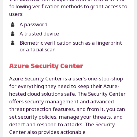
following verification methods to grant access to
users:
A password
A trusted device
Biometric verification such as a fingerprint
or a facial scan
Azure Security Center
Azure Security Center is a user’s one-stop-shop
for everything they need to keep their Azure-
hosted cloud solutions safe. The Security Center
offers security management and advanced
threat protection features, and from it, you can
set security policies, manage your threats, and
detect and respond to attacks. The Security
Center also provides actionable