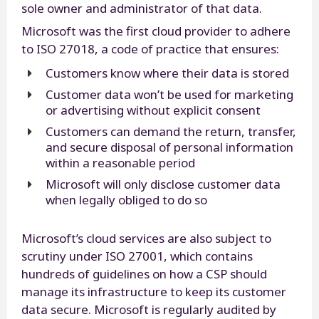
sole owner and administrator of that data.
Microsoft was the first cloud provider to adhere
to ISO 27018, a code of practice that ensures:
Customers know where their data is stored
Customer data won’t be used for marketing
or advertising without explicit consent
Customers can demand the return, transfer,
and secure disposal of personal information
within a reasonable period
Microsoft will only disclose customer data
when legally obliged to do so
Microsoft’s cloud services are also subject to
scrutiny under ISO 27001, which contains
hundreds of guidelines on how a CSP should
manage its infrastructure to keep its customer
data secure. Microsoft is regularly audited by