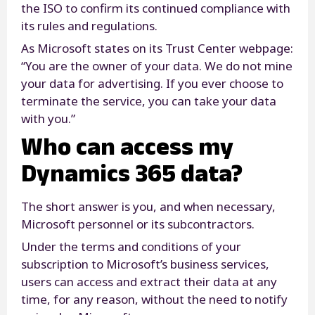
the ISO to confirm its continued compliance with
its rules and regulations.
As Microsoft states on its Trust Center webpage:
“You are the owner of your data. We do not mine
your data for advertising. If you ever choose to
terminate the service, you can take your data
with you.”
Who can access my
Dynamics 365 data?
The short answer is you, and when necessary,
Microsoft personnel or its subcontractors.
Under the terms and conditions of your
subscription to Microsoft’s business services,
users can access and extract their data at any
time, for any reason, without the need to notify