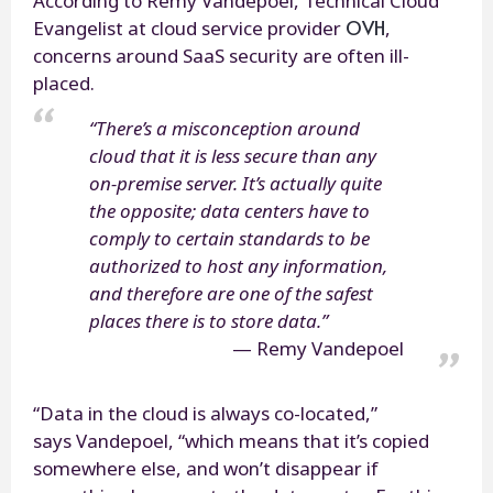
According to Rémy Vandepoel, Technical Cloud
OVH
Evangelist at cloud service provider
,
concerns around SaaS security are often ill-
placed.
“There’s a misconception around
cloud that it is less secure than any
on-premise server. It’s actually quite
the opposite; data centers have to
comply to certain standards to be
authorized to host any information,
and therefore are one of the safest
places there is to store data.”
Remy Vandepoel
“Data in the cloud is always co-located,”
says Vandepoel, “which means that it’s copied
somewhere else, and won’t disappear if