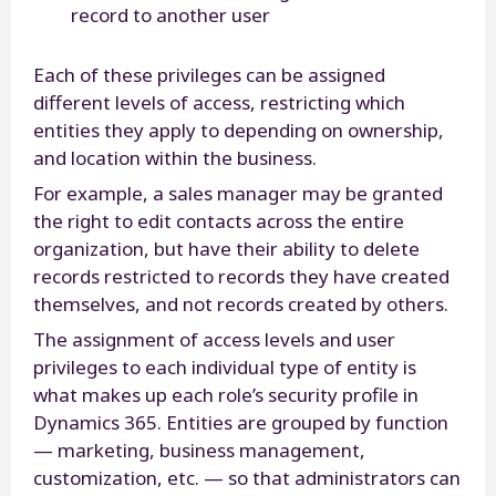
record to another user
Each of these privileges can be assigned
different levels of access, restricting which
entities they apply to depending on ownership,
and location within the business.
For example, a sales manager may be granted
the right to edit contacts across the entire
organization, but have their ability to delete
records restricted to records they have created
themselves, and not records created by others.
The assignment of access levels and user
privileges to each individual type of entity is
what makes up each role’s security profile in
Dynamics 365. Entities are grouped by function
— marketing, business management,
customization, etc. — so that administrators can