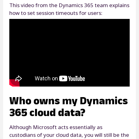
This video from the Dynamics 365 team explains
how to set session timeouts for users:
Who owns my Dynamics
365 cloud data?
Although Microsoft acts essentially as
custodians of your cloud data, you will still be the