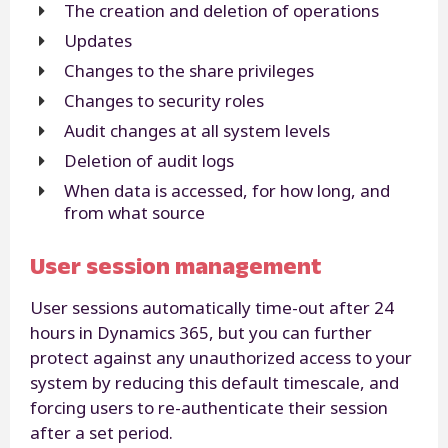
The creation and deletion of operations
Updates
Changes to the share privileges
Changes to security roles
Audit changes at all system levels
Deletion of audit logs
When data is accessed, for how long, and
from what source
User session management
User sessions automatically time-out after 24
hours in Dynamics 365, but you can further
protect against any unauthorized access to your
system by reducing this default timescale, and
forcing users to re-authenticate their session
after a set period.