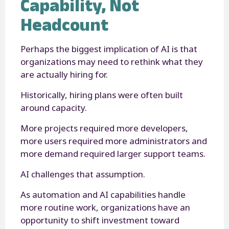
Capability, Not
Headcount
Perhaps the biggest implication of AI is that
organizations may need to rethink what they
are actually hiring for.
Historically, hiring plans were often built
around capacity.
More projects required more developers,
more users required more administrators and
more demand required larger support teams.
AI challenges that assumption.
As automation and AI capabilities handle
more routine work, organizations have an
opportunity to shift investment toward