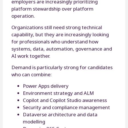
employers are increasingly prioritizing
platform stewardship over platform
operation.
Organizations still need strong technical
capability, but they are increasingly looking
for professionals who understand how
systems, data, automation, governance and
AI work together.
Demand is particularly strong for candidates
who can combine:
Power Apps delivery
Environment strategy and ALM
Copilot and Copilot Studio awareness
Security and compliance management
Dataverse architecture and data
modelling