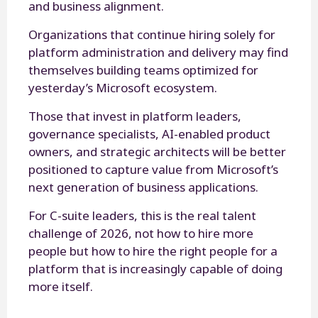
and business alignment.
Organizations that continue hiring solely for
platform administration and delivery may find
themselves building teams optimized for
yesterday’s Microsoft ecosystem.
Those that invest in platform leaders,
governance specialists, AI-enabled product
owners, and strategic architects will be better
positioned to capture value from Microsoft’s
next generation of business applications.
For C-suite leaders, this is the real talent
challenge of 2026, not how to hire more
people but how to hire the right people for a
platform that is increasingly capable of doing
more itself.