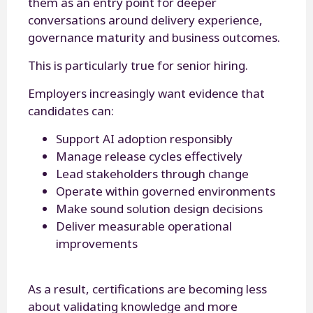
them as an entry point for deeper
conversations around delivery experience,
governance maturity and business outcomes.
This is particularly true for senior hiring.
Employers increasingly want evidence that
candidates can:
Support AI adoption responsibly
Manage release cycles effectively
Lead stakeholders through change
Operate within governed environments
Make sound solution design decisions
Deliver measurable operational
improvements
As a result, certifications are becoming less
about validating knowledge and more