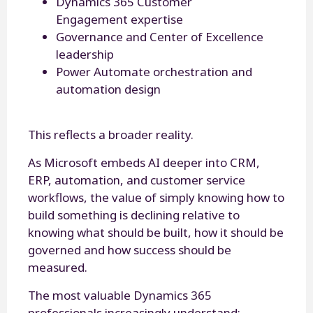
Dynamics 365 Customer
Engagement expertise
Governance and Center of Excellence
leadership
Power Automate orchestration and
automation design
This reflects a broader reality.
As Microsoft embeds AI deeper into CRM,
ERP, automation, and customer service
workflows, the value of simply knowing how to
build something is declining relative to
knowing what should be built, how it should be
governed and how success should be
measured.
The most valuable Dynamics 365
professionals increasingly understand: