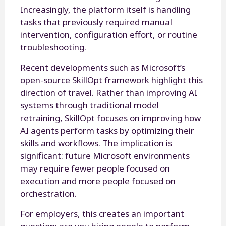
Increasingly, the platform itself is handling
tasks that previously required manual
intervention, configuration effort, or routine
troubleshooting.
Recent developments such as Microsoft’s
open-source SkillOpt framework highlight this
direction of travel. Rather than improving AI
systems through traditional model
retraining, SkillOpt focuses on improving how
AI agents perform tasks by optimizing their
skills and workflows. The implication is
significant: future Microsoft environments
may require fewer people focused on
execution and more people focused on
orchestration.
For employers, this creates an important