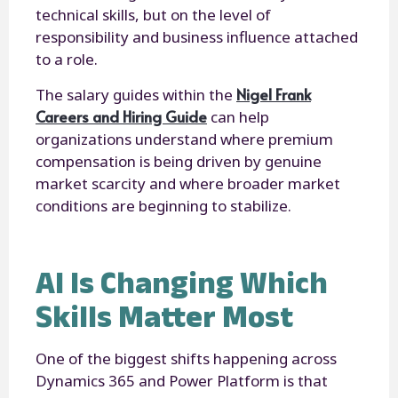
technical skills, but on the level of
responsibility and business influence attached
to a role.
Nigel Frank
The salary guides within the
Careers and Hiring Guide
can help
organizations understand where premium
compensation is being driven by genuine
market scarcity and where broader market
conditions are beginning to stabilize.
AI Is Changing Which
Skills Matter Most
One of the biggest shifts happening across
Dynamics 365 and Power Platform is that