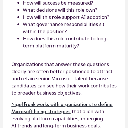
How will success be measured?
What decisions will this role own?
How will this role support AI adoption?
What governance responsibilities sit
within the position?
How does this role contribute to long-
term platform maturity?
Organizations that answer these questions
clearly are often better positioned to attract
and retain senior Microsoft talent because
candidates can see how their work contributes
to broader business objectives.
Nigel Frank works with organizations to define
Microsoft hiring strategies
that align with
evolving platform capabilities, emerging
AI trends and long-term business goals.