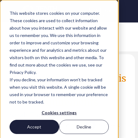
This website stores cookies on your computer.
These cookies are used to collect information
about how you interact with our website and allow
us to remember you. We use this information in
order to improve and customize your browsing
experience and for analytics and metrics about our
visitors both on this website and other media. To
From builders
find out more about the cookies we use, see our
Privacy Policy.
to orchestrators: How AI is
If you decline, your information won’t be tracked
changing Dynamics 365
when you visit this website. A single cookie will be
used in your browser to remember your preference
talent requirements
not to be tracked.
Sarah Thompson
Cookies settings
LinkedIn
Twitter
Facebook
Accept
Decline