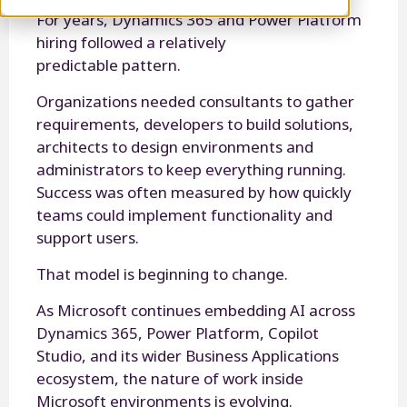
For years, Dynamics 365 and Power Platform
hiring followed a relatively
predictable pattern.
Organizations needed consultants to gather
requirements, developers to build solutions,
architects to design environments and
administrators to keep everything running.
Success was often measured by how quickly
teams could implement functionality and
support users.
That model is beginning to change.
As Microsoft continues embedding AI across
Dynamics 365, Power Platform, Copilot
Studio, and its wider Business Applications
ecosystem, the nature of work inside
Microsoft environments is evolving.