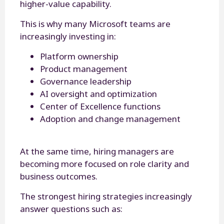
higher-value capability.
This is why many Microsoft teams are
increasingly investing in:
Platform ownership
Product management
Governance leadership
AI oversight and optimization
Center of Excellence functions
Adoption and change management
At the same time, hiring managers are
becoming more focused on role clarity and
business outcomes.
The strongest hiring strategies increasingly
answer questions such as: