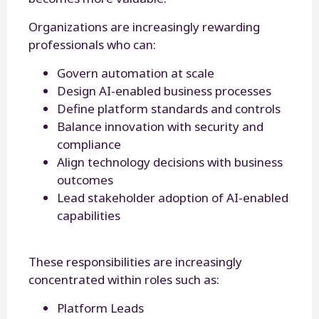
Organizations are increasingly rewarding
professionals who can:
Govern automation at scale
Design AI-enabled business processes
Define platform standards and controls
Balance innovation with security and
compliance
Align technology decisions with business
outcomes
Lead stakeholder adoption of AI-enabled
capabilities
These responsibilities are increasingly
concentrated within roles such as:
Platform Leads