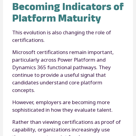
Becoming Indicators of
Platform Maturity
This evolution is also changing the role of
certifications.
Microsoft certifications remain important,
particularly across Power Platform and
Dynamics 365 functional pathways. They
continue to provide a useful signal that
candidates understand core platform
concepts.
However, employers are becoming more
sophisticated in how they evaluate talent.
Rather than viewing certifications as proof of
capability, organizations increasingly use