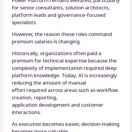
Power Platform remains elevated, particularly
for senior consultants, solution architects,
platform leads and governance-focused
specialists.
However, the reason these roles command
premium salaries is changing.
Historically, organizations often paid a
premium for technical expertise because the
complexity of implementation required deep
platform knowledge. Today, AI is increasingly
reducing the amount of manual
effort required across areas such as workflow
creation, reporting,
application development and customer
interactions.
As execution becomes easier, decision-making
becomes more valuable.