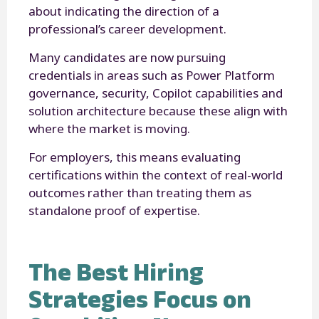
about indicating the direction of a
professional’s career development.
Many candidates are now pursuing
credentials in areas such as Power Platform
governance, security, Copilot capabilities and
solution architecture because these align with
where the market is moving.
For employers, this means evaluating
certifications within the context of real-world
outcomes rather than treating them as
standalone proof of expertise.
The Best Hiring
Strategies Focus on