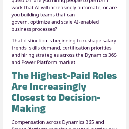
question: are you hiring people to perform
work that AI will increasingly automate, or are
you building teams that can
govern, optimize and scale AI-enabled
business processes?
That distinction is beginning to reshape salary
trends, skills demand, certification priorities
and hiring strategies across the Dynamics 365
and Power Platform market.
The Highest-Paid Roles
Are Increasingly
Closest to Decision-
Making
Compensation across Dynamics 365 and