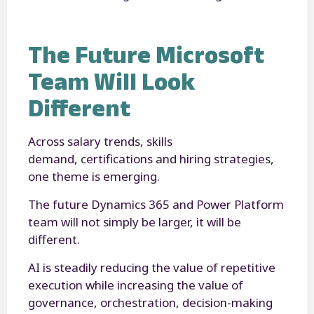
The Future Microsoft
Team Will Look
Different
Across salary trends, skills
demand, certifications and hiring strategies,
one theme is emerging.
The future Dynamics 365 and Power Platform
team will not simply be larger, it will be
different.
AI is steadily reducing the value of repetitive
execution while increasing the value of
governance, orchestration, decision-making