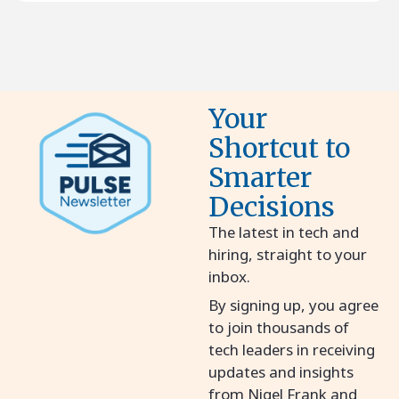
Your
Shortcut to
Smarter
Decisions
The latest in tech and
hiring, straight to your
inbox.
By signing up, you agree
to join thousands of
tech leaders in receiving
updates and insights
from Nigel Frank and