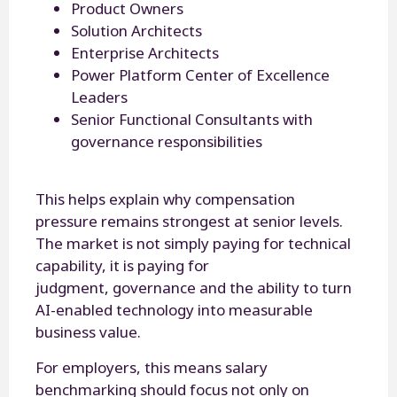
Product Owners
Solution Architects
Enterprise Architects
Power Platform Center of Excellence
Leaders
Senior Functional Consultants with
governance responsibilities
This helps explain why compensation
pressure remains strongest at senior levels.
The market is not simply paying for technical
capability, it is paying for
judgment, governance and the ability to turn
AI-enabled technology into measurable
business value.
For employers, this means salary
benchmarking should focus not only on