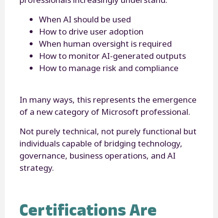
When AI should be used
How to drive user adoption
When human oversight is required
How to monitor AI-generated outputs
How to manage risk and compliance
In many ways, this represents the emergence
of a new category of Microsoft professional.
Not purely technical, not purely functional but
individuals capable of bridging technology,
governance, business operations, and AI
strategy.
Certifications Are