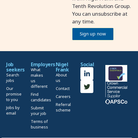
Tenth Revolution Group.
You can unsubscribe at
any time.
Sign up now
Job
Employers
Nigel
Social
seekers
Frank
What
Search
About
makes
jobs
us
us
different
Our
Contact
promise
Find
Careers
to you
candidates
Referral
Jobs by
Submit
scheme
email
your job
Terms of
business