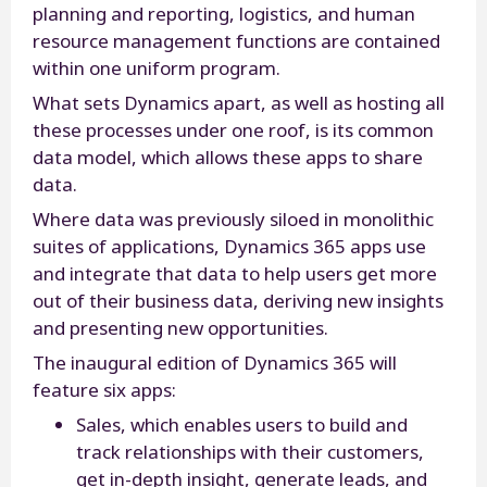
planning and reporting, logistics, and human
resource management functions are contained
within one uniform program.
What sets Dynamics apart, as well as hosting all
these processes under one roof, is its common
data model, which allows these apps to share
data.
Where data was previously siloed in monolithic
suites of applications, Dynamics 365 apps use
and integrate that data to help users get more
out of their business data, deriving new insights
and presenting new opportunities.
The inaugural edition of Dynamics 365 will
feature six apps:
Sales, which enables users to build and
track relationships with their customers,
get in-depth insight, generate leads, and