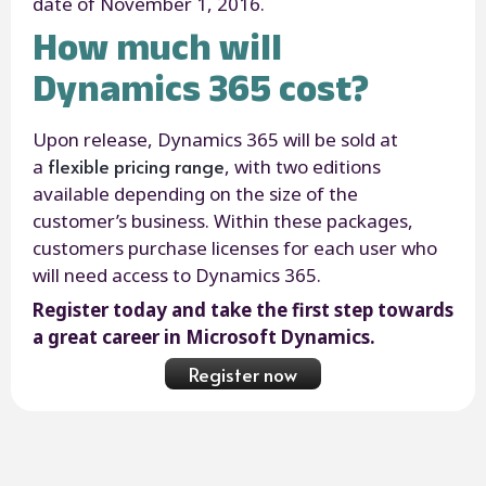
date of November 1, 2016.
How much will
Dynamics 365 cost?
Upon release, Dynamics 365 will be sold at
flexible pricing range
a
, with two editions
available depending on the size of the
customer’s business. Within these packages,
customers purchase licenses for each user who
will need access to Dynamics 365.
Register today and take the first step towards
a great career in Microsoft Dynamics.
Register now