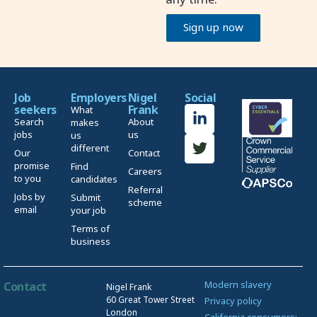
Sign up now
Job
Employers
Nigel
Social
seekers
Frank
What
Search
About
makes
jobs
us
us
different
Our
Contact
promise
Find
Careers
to you
candidates
Referral
Jobs by
Submit
scheme
email
your job
Terms of
business
Modern slavery
Contact
Nigel Frank
60 Great Tower Street
Privacy policy
London