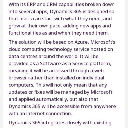
With its ERP and CRM capabilities broken down
into several apps, Dynamics 365 is designed so
that users can start with what they need, and
grow at their own pace, adding new apps and
functionalities as and when they need them.
The solution will be based on Azure, Microsoft’s
cloud computing technology service hosted on
data centres around the world. It will be
provided as a Software as a Service platform,
meaning it will be accessed through a web
browser rather than installed on individual
computers. This will not only mean that any
updates or fixes will be managed by Microsoft
and applied automatically, but also that
Dynamics 365 will be accessible from anywhere
with an internet connection.
Dynamics 365 integrates closely with existing