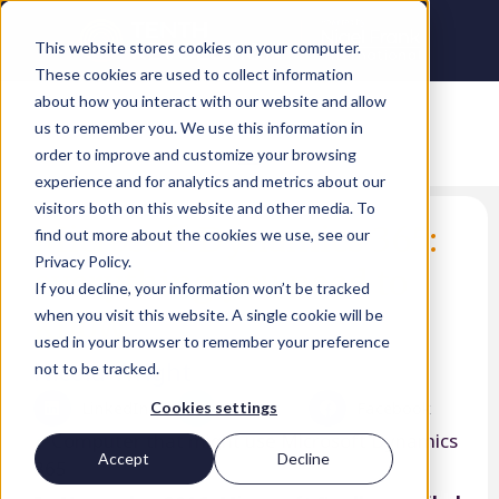
This website stores cookies on your computer.
These cookies are used to collect information
about how you interact with our website and allow
us to remember you. We use this information in
order to improve and customize your browsing
experience and for analytics and metrics about our
visitors both on this website and other media. To
Microsoft Dynamics 365:
find out more about the cookies we use, see our
Privacy Policy.
everything you need to
If you decline, your information won’t be tracked
know
when you visit this website. A single cookie will be
used in your browser to remember your preference
Nicola Wright
not to be tracked.
LinkedIn
Twitter
Facebook
Cookies settings
Accept
Decline