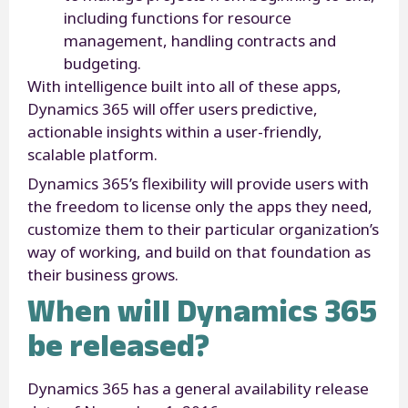
including functions for resource
management, handling contracts and
budgeting.
With intelligence built into all of these apps,
Dynamics 365 will offer users predictive,
actionable insights within a user-friendly,
scalable platform.
Dynamics 365’s flexibility will provide users with
the freedom to license only the apps they need,
customize them to their particular organization’s
way of working, and build on that foundation as
their business grows.
When will Dynamics 365
be released?
Dynamics 365 has a general availability release