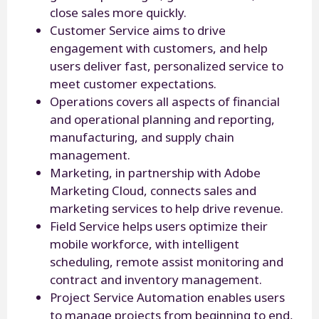
close sales more quickly.
Customer Service aims to drive
engagement with customers, and help
users deliver fast, personalized service to
meet customer expectations.
Operations covers all aspects of financial
and operational planning and reporting,
manufacturing, and supply chain
management.
Marketing, in partnership with Adobe
Marketing Cloud, connects sales and
marketing services to help drive revenue.
Field Service helps users optimize their
mobile workforce, with intelligent
scheduling, remote assist monitoring and
contract and inventory management.
Project Service Automation enables users
to manage projects from beginning to end,