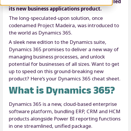
In November 2016, Microsoft finally unveiled
its new business applications product.
The long-speculated-upon solution, once
codenamed Project Madeira, was introduced to
the world as Dynamics 365.
A sleek new edition to the Dynamics suite,
Dynamics 365 promises to deliver a new way of
managing business processes, and unlock
potential for businesses of all sizes. Want to get
up to speed on this ground-breaking new
product? Here’s your Dynamics 365 cheat sheet.
What is Dynamics 365?
Dynamics 365 is a new, cloud-based enterprise
software platform, bundling ERP, CRM and HCM
products alongside Power BI reporting functions
in one streamlined, unified package.