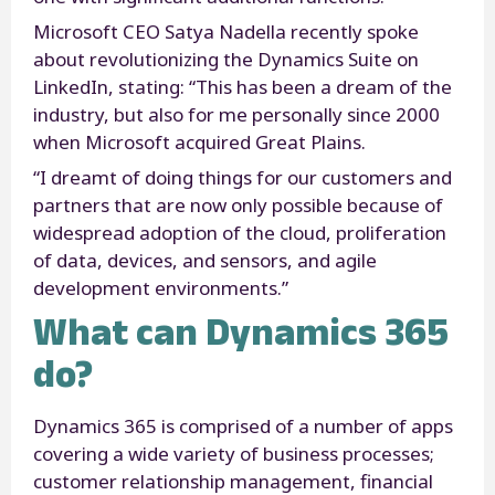
Microsoft CEO Satya Nadella recently spoke
about revolutionizing the Dynamics Suite on
LinkedIn, stating: “This has been a dream of the
industry, but also for me personally since 2000
when Microsoft acquired Great Plains.
“I dreamt of doing things for our customers and
partners that are now only possible because of
widespread adoption of the cloud, proliferation
of data, devices, and sensors, and agile
development environments.”
What can Dynamics 365
do?
Dynamics 365 is comprised of a number of apps
covering a wide variety of business processes;
customer relationship management, financial