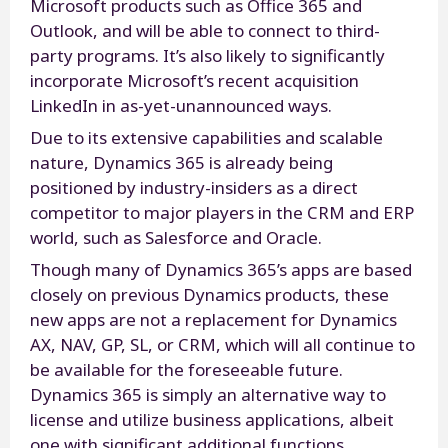
Microsoft products such as Office 365 and
Outlook, and will be able to connect to third-
party programs. It’s also likely to significantly
incorporate Microsoft’s recent acquisition
LinkedIn in as-yet-unannounced ways.
Due to its extensive capabilities and scalable
nature, Dynamics 365 is already being
positioned by industry-insiders as a direct
competitor to major players in the CRM and ERP
world, such as Salesforce and Oracle.
Though many of Dynamics 365’s apps are based
closely on previous Dynamics products, these
new apps are not a replacement for Dynamics
AX, NAV, GP, SL, or CRM, which will all continue to
be available for the foreseeable future.
Dynamics 365 is simply an alternative way to
license and utilize business applications, albeit
one with significant additional functions.