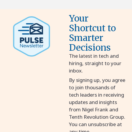
Your
Shortcut to
Smarter
Decisions
The latest in tech and
hiring, straight to your
inbox.
By signing up, you agree
to join thousands of
tech leaders in receiving
updates and insights
from Nigel Frank and
Tenth Revolution Group.
You can unsubscribe at
any time.