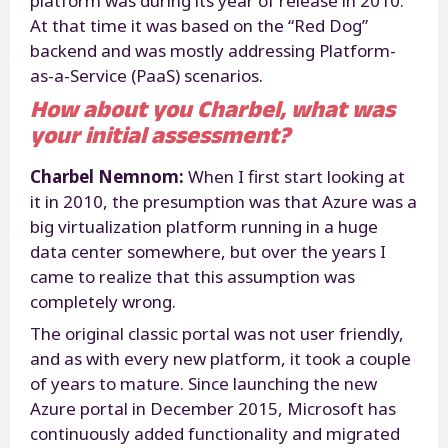
platform was during its year of release in 2010.
At that time it was based on the “Red Dog”
backend and was mostly addressing Platform-
as-a-Service (PaaS) scenarios.
How about you Charbel, what was
your initial assessment?
Charbel Nemnom:
When I first start looking at
it in 2010, the presumption was that Azure was a
big virtualization platform running in a huge
data center somewhere, but over the years I
came to realize that this assumption was
completely wrong.
The original classic portal was not user friendly,
and as with every new platform, it took a couple
of years to mature. Since launching the new
Azure portal in December 2015, Microsoft has
continuously added functionality and migrated