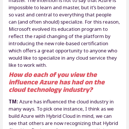
master. The intention is not to say that Azure is
impossible to learn and master, but it’s become
so vast and central to everything that people
can (and often should) specialize. For this reason,
Microsoft evolved its education program to
reflect the rapid changing of the platform by
introducing the new role-based certification
which offers a great opportunity to anyone who
would like to specialize in any cloud service they
like to work with.
How do each of you view the
influence Azure has had on the
cloud technology industry?
TM:
Azure has influenced the cloud industry in
many ways. To pick one instance, I think as we
build Azure with Hybrid Cloud in mind, we can
see that others are now recognizing that Hybrid