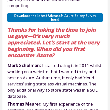
computing.
Download the latest Microsoft Azure Salary Survey
here!
Thanks for taking the time to join
us guys—it’s very much
appreciated. Let’s start at the very
beginning. When did you first
encounter Azure?
Mark Scholman:
I started using it in 2011 whilst
working on a website that I wanted to try and
host on Azure. At that time, it only had ‘cloud
services’ using stateless virtual machines. The
only additional way to store state was in a SQL
database.
Thomas Maurer:
My first experience of the