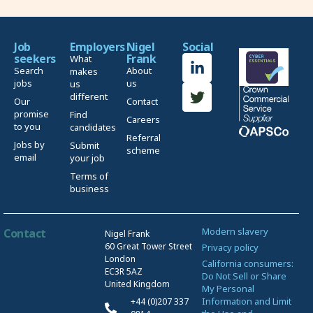
Job
Employers
Nigel
Social
seekers
Frank
What
Search
About
makes
jobs
us
us
different
Our
Contact
promise
Find
Careers
to you
candidates
Referral
Jobs by
Submit
scheme
email
your job
Terms of
business
Modern slavery
Contact
Nigel Frank
60 Great Tower Street
Privacy policy
London
California consumers:
EC3R 5AZ
Do Not Sell or Share
United Kingdom
My Personal
Information and Limit
+44 (0)207 337