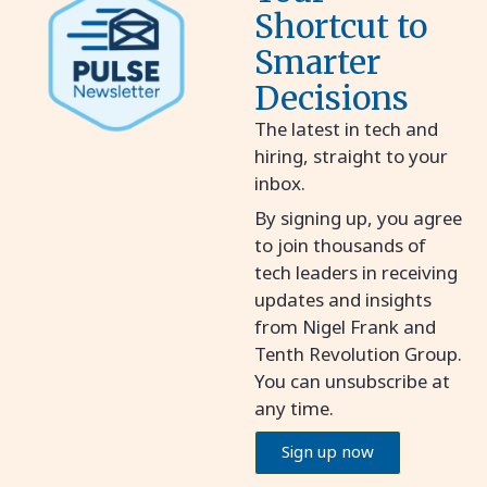
Shortcut to
Smarter
Decisions
The latest in tech and
hiring, straight to your
inbox.
By signing up, you agree
to join thousands of
tech leaders in receiving
updates and insights
from Nigel Frank and
Tenth Revolution Group.
You can unsubscribe at
any time.
Sign up now