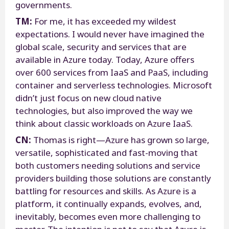
governments.
TM:
For me, it has exceeded my wildest
expectations. I would never have imagined the
global scale, security and services that are
available in Azure today. Today, Azure offers
over 600 services from IaaS and PaaS, including
container and serverless technologies. Microsoft
didn’t just focus on new cloud native
technologies, but also improved the way we
think about classic workloads on Azure IaaS.
CN:
Thomas is right—Azure has grown so large,
versatile, sophisticated and fast-moving that
both customers needing solutions and service
providers building those solutions are constantly
battling for resources and skills. As Azure is a
platform, it continually expands, evolves, and,
inevitably, becomes even more challenging to