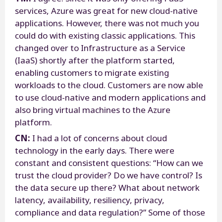
services, Azure was great for new cloud-native
applications. However, there was not much you
could do with existing classic applications. This
changed over to Infrastructure as a Service
(IaaS) shortly after the platform started,
enabling customers to migrate existing
workloads to the cloud. Customers are now able
to use cloud-native and modern applications and
also bring virtual machines to the Azure
platform.
CN:
I had a lot of concerns about cloud
technology in the early days. There were
constant and consistent questions: “How can we
trust the cloud provider? Do we have control? Is
the data secure up there? What about network
latency, availability, resiliency, privacy,
compliance and data regulation?” Some of those