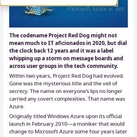
The codename Project Red Dog might not
mean much to IT aficionados in 2020, but dial
the clock back 12 years and it was a label
whipping up a storm on message boards and
across user groups in the tech community.
Within two years, Project Red Dog had evolved.
Gone was the mysterious title and the veil of
secrecy. The name on everyone’s lips no longer
carried any covert complexities. That name was
Azure.
Originally titled Windows Azure upon its official
launch in February 2010—a moniker that would
change to Microsoft Azure some four years later