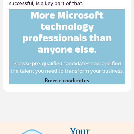
successful, is a key part of that.
More Microsoft
technology
professionals than
anyone else.
Browse pre-qualified candidates now and find
the talent you need to transform your business.
Browse candidates
Your