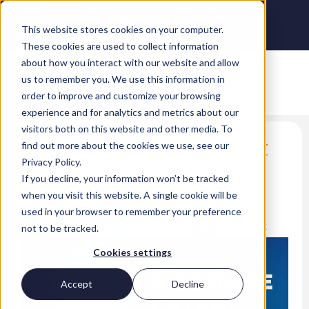
This website stores cookies on your computer.
These cookies are used to collect information
about how you interact with our website and allow
us to remember you. We use this information in
order to improve and customize your browsing
experience and for analytics and metrics about our
visitors both on this website and other media. To
A decade later: Microsoft
find out more about the cookies we use, see our
Privacy Policy.
Azure at ten
If you decline, your information won’t be tracked
when you visit this website. A single cookie will be
Dan Sheridan
used in your browser to remember your preference
LinkedIn
Twitter
Facebook
not to be tracked.
Cookies settings
Accept
Decline