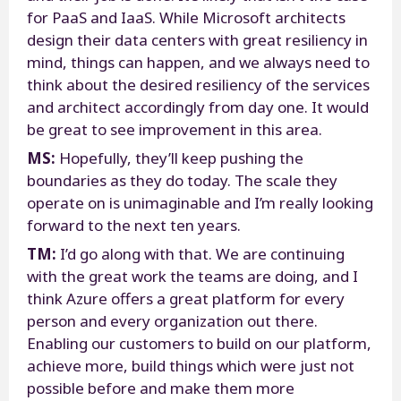
for PaaS and IaaS. While Microsoft architects
design their data centers with great resiliency in
mind, things can happen, and we always need to
think about the desired resiliency of the services
and architect accordingly from day one. It would
be great to see improvement in this area.
MS:
Hopefully, they’ll keep pushing the
boundaries as they do today. The scale they
operate on is unimaginable and I’m really looking
forward to the next ten years.
TM:
I’d go along with that. We are continuing
with the great work the teams are doing, and I
think Azure offers a great platform for every
person and every organization out there.
Enabling our customers to build on our platform,
achieve more, build things which were just not
possible before and make them more