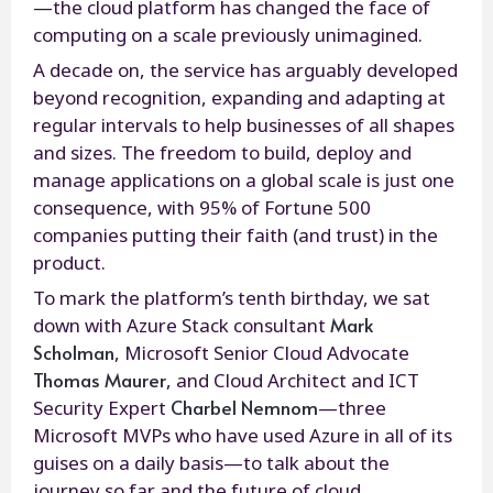
—the cloud platform has changed the face of
computing on a scale previously unimagined.
A decade on, the service has arguably developed
beyond recognition, expanding and adapting at
regular intervals to help businesses of all shapes
and sizes. The freedom to build, deploy and
manage applications on a global scale is just one
consequence, with 95% of Fortune 500
companies putting their faith (and trust) in the
product.
To mark the platform’s tenth birthday, we sat
Mark
down with Azure Stack consultant
Scholman
, Microsoft Senior Cloud Advocate
Thomas Maurer
, and Cloud Architect and ICT
Charbel Nemnom
Security Expert
—three
Microsoft MVPs who have used Azure in all of its
guises on a daily basis—to talk about the
journey so far and the future of cloud