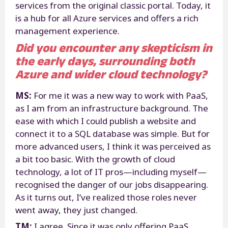
services from the original classic portal. Today, it
is a hub for all Azure services and offers a rich
management experience.
Did you encounter any skepticism in
the early days, surrounding both
Azure and wider cloud technology?
MS:
For me it was a new way to work with PaaS,
as I am from an infrastructure background. The
ease with which I could publish a website and
connect it to a SQL database was simple. But for
more advanced users, I think it was perceived as
a bit too basic. With the growth of cloud
technology, a lot of IT pros—including myself—
recognised the danger of our jobs disappearing.
As it turns out, I’ve realized those roles never
went away, they just changed.
TM:
I agree. Since it was only offering PaaS