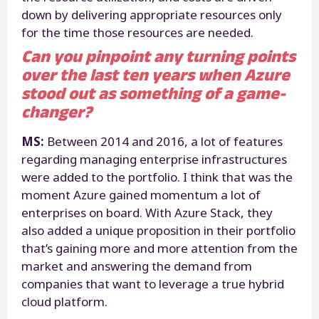
down by delivering appropriate resources only
for the time those resources are needed.
Can you pinpoint any turning points
over the last ten years when Azure
stood out as something of a game-
changer?
MS:
Between 2014 and 2016, a lot of features
regarding managing enterprise infrastructures
were added to the portfolio. I think that was the
moment Azure gained momentum a lot of
enterprises on board. With Azure Stack, they
also added a unique proposition in their portfolio
that’s gaining more and more attention from the
market and answering the demand from
companies that want to leverage a true hybrid
cloud platform.