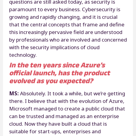
questions are still asked today, as security is
paramount to every business. Cybersecurity is
growing and rapidly changing, and it is crucial
that the central concepts that frame and define
this increasingly pervasive field are understood
by professionals who are involved and concerned
with the security implications of cloud
technology.
In the ten years since Azure’s
official launch, has the product
evolved as you expected?
MS:
Absolutely. It took a while, but we’re getting
there. I believe that with the evolution of Azure,
Microsoft managed to create a public cloud that
can be trusted and managed as an enterprise
cloud. Now they have built a cloud that is
suitable for start-ups, enterprises and