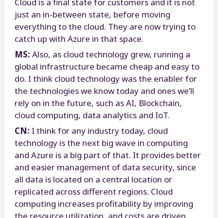
Cloud is a final state for customers and it is not
just an in-between state, before moving
everything to the cloud. They are now trying to
catch up with Azure in that space.
MS:
Also, as cloud technology grew, running a
global infrastructure became cheap and easy to
do. I think cloud technology was the enabler for
the technologies we know today and ones we’ll
rely on in the future, such as AI, Blockchain,
cloud computing, data analytics and IoT.
CN:
I think for any industry today, cloud
technology is the next big wave in computing
and Azure is a big part of that. It provides better
and easier management of data security, since
all data is located on a central location or
replicated across different regions. Cloud
computing increases profitability by improving
the resource utilization, and costs are driven