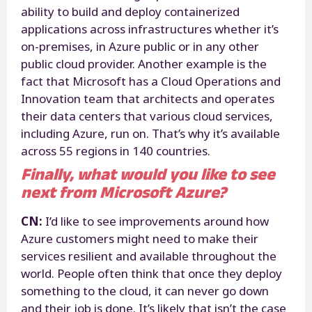
ability to build and deploy containerized
applications across infrastructures whether it’s
on-premises, in Azure public or in any other
public cloud provider. Another example is the
fact that Microsoft has a Cloud Operations and
Innovation team that architects and operates
their data centers that various cloud services,
including Azure, run on. That’s why it’s available
across 55 regions in 140 countries.
Finally, what would you like to see
next from Microsoft Azure?
CN:
I’d like to see improvements around how
Azure customers might need to make their
services resilient and available throughout the
world. People often think that once they deploy
something to the cloud, it can never go down
and their job is done. It’s likely that isn’t the case