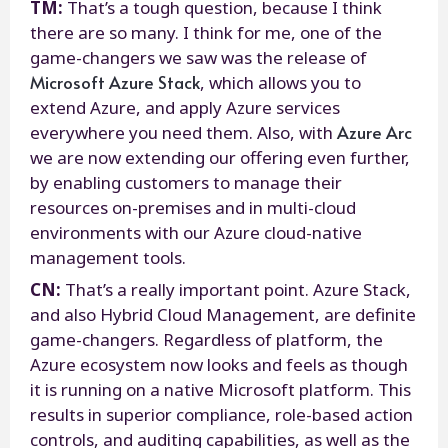
TM:
That’s a tough question, because I think
there are so many. I think for me, one of the
game-changers we saw was the release of
Microsoft Azure Stack
, which allows you to
extend Azure, and apply Azure services
Azure Arc
everywhere you need them. Also, with
we are now extending our offering even further,
by enabling customers to manage their
resources on-premises and in multi-cloud
environments with our Azure cloud-native
management tools.
CN:
That’s a really important point. Azure Stack,
and also Hybrid Cloud Management, are definite
game-changers. Regardless of platform, the
Azure ecosystem now looks and feels as though
it is running on a native Microsoft platform. This
results in superior compliance, role-based action
controls, and auditing capabilities, as well as the