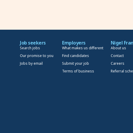
Job seekers
Employers
Nigel Fra
Search jobs
What makes us different
About us
Our promise to you
Find candidates
Contact
Jobs by email
Submit your job
Careers
Terms of business
Referral sch