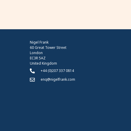
Nigel Frank
60 Great Tower Street
London
EC3R 5AZ
United Kingdom
+44 (0)207 337 0814
enq@nigelfrank.com