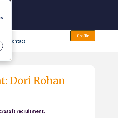
d
cs
r
Profile
Contact
nt: Dori Rohan
icrosoft recruitment.