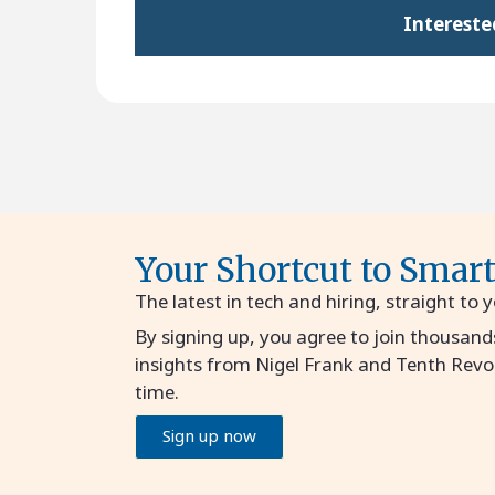
Intereste
Your Shortcut to Smar
The latest in tech and hiring, straight to 
By signing up, you agree to join thousand
insights from Nigel Frank and Tenth Revo
time.
Sign up now