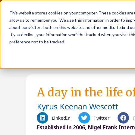
This website stores cookies on your computer. These cookies are u
allow us to remember you. We use this information in order to imp
about our visitors both on this website and other media. To find ou
If you decline, your information won’t be tracked when you visit th
preference not to be tracked.
Job seekers
Employers
A day in the life 
Kyrus Keenan Wescott
LinkedIn
Twitter
Established in 2006, Nigel Frank Inter