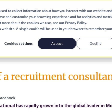
sed to collect information about how you interact with our website an
rove and customize your browsing experience and for analytics and metri
t more about the cookies we use, see our Privacy Policy.
is website. A single cookie will be used in your browser to remember you
Insights
Work for us
Cookies settings
Accept
Decline
of a recruitment consulta
Facebook
national has rapidly grown into the global leader in M