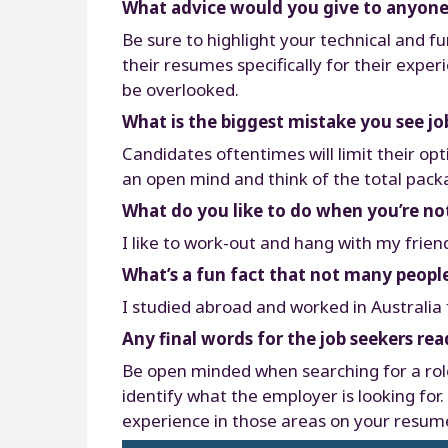
What advice would you give to anyone 
Be sure to highlight your technical and 
their resumes specifically for their exper
be overlooked.
What is the biggest mistake you see j
Candidates oftentimes will limit their opt
an open mind and think of the total packag
What do you like to do when you’re no
I like to work-out and hang with my frien
What’s a fun fact that not many peop
I studied abroad and worked in Australia fo
Any final words for the job seekers rea
Be open minded when searching for a role 
identify what the employer is looking for
experience in those areas on your resume.