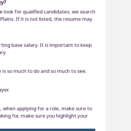
gy?
 look for qualified candidates, we search
ains. If it is not listed, the resume may
ting base salary. It is important to keep
ry.
e is so much to do and so much to see.
ayer.
o, when applying for a role, make sure to
oking for, make sure you highlight your