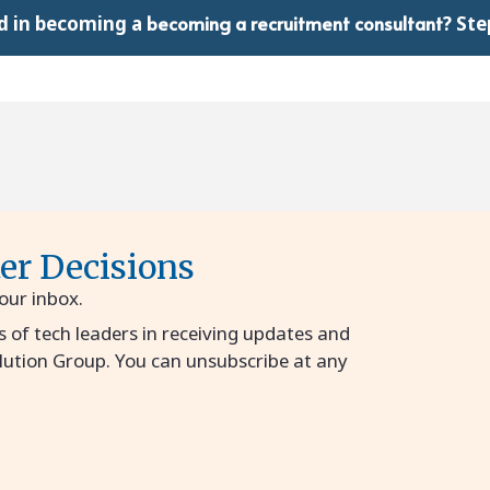
becoming a recruitment consultant
d in becoming a
?
Step
ter Decisions
your inbox.
s of tech leaders in receiving updates and
lution Group. You can unsubscribe at any