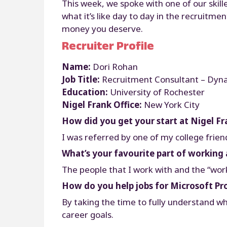
This week, we spoke with one of our skill
what it’s like day to day in the recruitm
money you deserve.
Recruiter Profile
Name:
Dori Rohan
Job Title:
Recruitment Consultant – Dyn
Education:
University of Rochester
Nigel Frank Office:
New York City
How did you get your start at Nigel Fr
I was referred by one of my college frien
What’s your favourite part of working 
The people that I work with and the “wor
How do you help jobs for Microsoft Pr
By taking the time to fully understand wh
career goals.