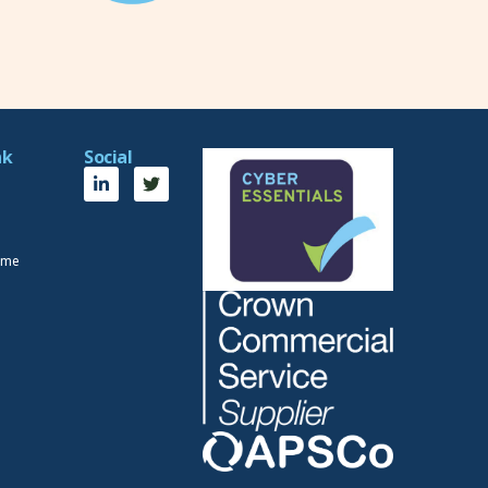
nk
Social
eme