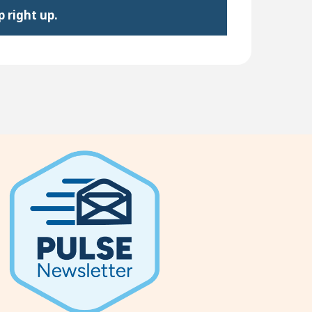
 right up.