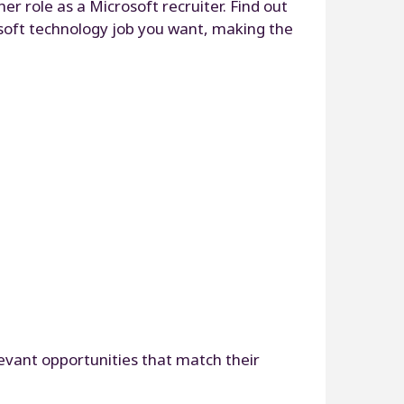
r role as a Microsoft recruiter. Find out
rosoft technology job you want, making the
levant opportunities that match their