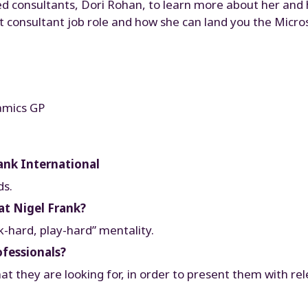
ed consultants, Dori Rohan, to learn more about her and he
ent consultant job role and how she can land you the Mic
amics GP
ank International
ds.
at Nigel Frank?
k-hard, play-hard” mentality.
ofessionals?
at they are looking for, in order to present them with re