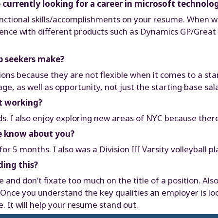
currently looking for a career in microsoft technolo
functional skills/accomplishments on your resume. When we
ience with different products such as Dynamics GP/Great Pl
ob seekers make?
ions because they are not flexible when it comes to a star
e, as well as opportunity, not just the starting base sala
t working?
ds. I also enjoy exploring new areas of NYC because ther
le know about you?
r 5 months. I also was a Division III Varsity volleyball pl
ding this?
and don’t fixate too much on the title of a position. Als
. Once you understand the key qualities an employer is lo
 It will help your resume stand out.