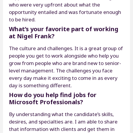
who were very upfront about what the
opportunity entailed and was fortunate enough
to be hired.
What’s your favorite part of working
at Nigel Frank?
The culture and challenges. It is a great group of
people you get to work alongside who help you
grow from people who are brand new to senior-
level management. The challenges you face
every day make it exciting to come in as every
day is something different.
How do you help find jobs for
Microsoft Professionals?
By understanding what the candidate’s skills,
desires, and specialties are. I am able to share
that information with clients and get them in