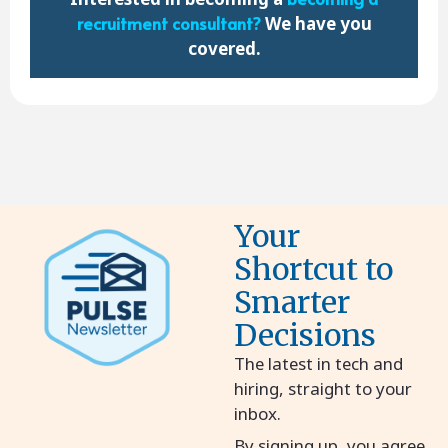
recruitment consultant
?
We have you
covered.
Your
Shortcut to
Smarter
Decisions
The latest in tech and
hiring, straight to your
inbox.
By signing up, you agree