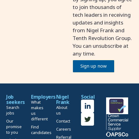
to join thousands of
tech leaders in receiving
updates and insights
from Nigel Frank and
Tenth Revolution Group.
You can unsubscribe at
any time.
Sign up now
Job
Employers
Nigel
Social
seekers
Frank
What
Search
About
makes
jobs
us
us
different
Our
Contact
promise
Find
Careers
to you
candidates
Referral