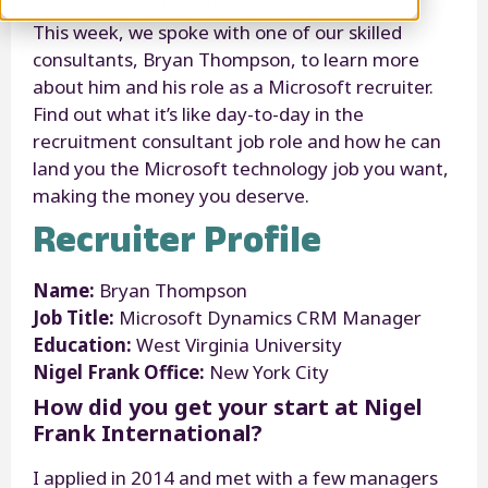
This week, we spoke with one of our skilled
consultants, Bryan Thompson, to learn more
about him and his role as a Microsoft recruiter.
Find out what it’s like day-to-day in the
recruitment consultant job role and how he can
land you the Microsoft technology job you want,
making the money you deserve.
Recruiter Profile
Name:
Bryan Thompson
Job Title:
Microsoft Dynamics CRM Manager
Education:
West Virginia University
Nigel Frank Office:
New York City
How did you get your start at Nigel
Frank International?
I applied in 2014 and met with a few managers