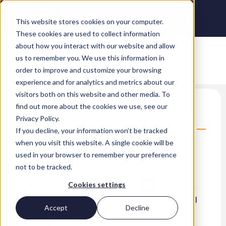
This website stores cookies on your computer.
These cookies are used to collect information
about how you interact with our website and allow
us to remember you. We use this information in
order to improve and customize your browsing
experience and for analytics and metrics about our
visitors both on this website and other media. To
A Day in the Life of a
find out more about the cookies we use, see our
Privacy Policy.
Recruitment Consultant –
If you decline, your information won’t be tracked
Bryan Thompson
when you visit this website. A single cookie will be
used in your browser to remember your preference
Kyrus Keenan Wescott
not to be tracked.
LinkedIn
Twitter
Facebook
Cookies settings
Established in 2006, Nigel Frank International
Accept
Decline
has rapidly grown into the global leader in
Microsoft recruitment.