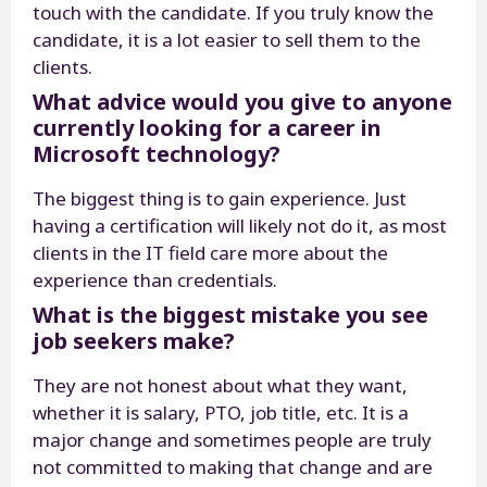
touch with the candidate. If you truly know the
candidate, it is a lot easier to sell them to the
clients.
What advice would you give to anyone
currently looking for a career in
Microsoft technology?
The biggest thing is to gain experience. Just
having a certification will likely not do it, as most
clients in the IT field care more about the
experience than credentials.
What is the biggest mistake you see
job seekers make?
They are not honest about what they want,
whether it is salary, PTO, job title, etc. It is a
major change and sometimes people are truly
not committed to making that change and are