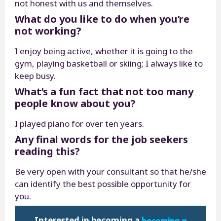
not honest with us and themselves.
What do you like to do when you’re
not working?
I enjoy being active, whether it is going to the
gym, playing basketball or skiing; I always like to
keep busy.
What’s a fun fact that not too many
people know about you?
I played piano for over ten years.
Any final words for the job seekers
reading this?
Be very open with your consultant so that he/she
can identify the best possible opportunity for
you.
becoming a
Interested in becoming a