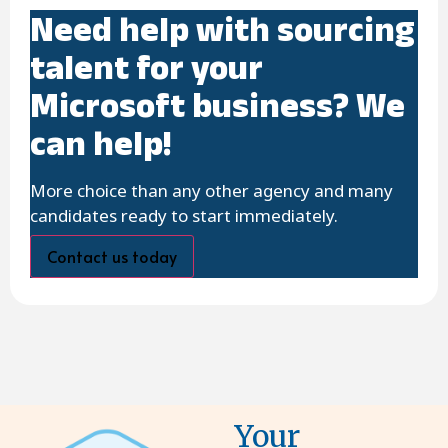
Need help with sourcing
talent for your
Microsoft business? We
can help!
More choice than any other agency and many
candidates ready to start immediately.
Contact us today
Your