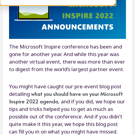
The Microsoft Inspire conference has been and
gone for another year. And while this year was
another virtual event, there was more than ever
to digest from the world’s largest partner event.
You might have caught our pre-event blog post
what you should have on your Microsoft
detailing
Inspire 2022 agenda
, and if you did, we hope our
tips and tricks helped you to get as much as
possible out of the conference. And if you didn’t
quite make it this year, we hope this blog post
can fill you in on what you might have missed.