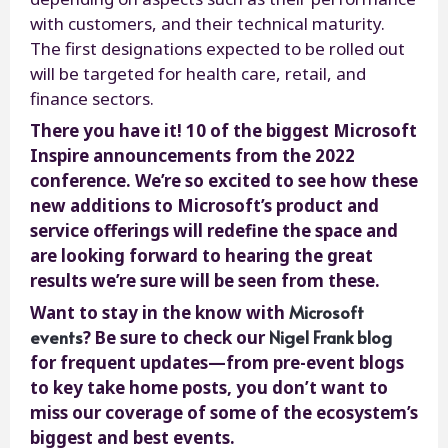
with customers, and their technical maturity.
The first designations expected to be rolled out
will be targeted for health care, retail, and
finance sectors.
There you have it! 10 of the biggest Microsoft
Inspire announcements from the 2022
conference. We’re so excited to see how these
new additions to Microsoft’s product and
service offerings will redefine the space and
are looking forward to hearing the great
results we’re sure will be seen from these.
Microsoft
Want to stay in the know with
events
Nigel Frank blog
? Be sure to check our
for frequent updates—from pre-event blogs
to key take home posts, you don’t want to
miss our coverage of some of the ecosystem’s
biggest and best events.