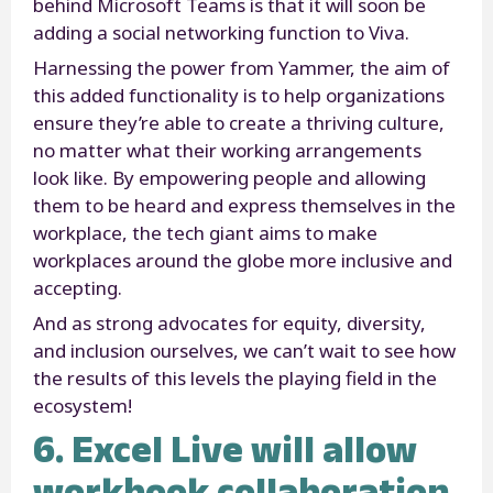
behind Microsoft Teams is that it will soon be
adding a social networking function to Viva.
Harnessing the power from Yammer, the aim of
this added functionality is to help organizations
ensure they’re able to create a thriving culture,
no matter what their working arrangements
look like. By empowering people and allowing
them to be heard and express themselves in the
workplace, the tech giant aims to make
workplaces around the globe more inclusive and
accepting.
And as strong advocates for equity, diversity,
and inclusion ourselves, we can’t wait to see how
the results of this levels the playing field in the
ecosystem!
6. Excel Live will allow
workbook collaboration