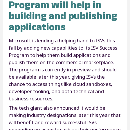
Program will help in
building and publishing
applications
Microsoft is lending a helping hand to ISVs this
fall by adding new capabilities to its ISV Success
Program to help them build applications and
publish them on the commercial marketplace.
The program is currently in preview and should
be available later this year, giving ISVs the
chance to access things like cloud sandboxes,
developer tooling, and both technical and
business resources.
The tech giant also announced it would be
making industry designations later this year that
will benefit and reward successful ISVs
depending on aspects such as their performance