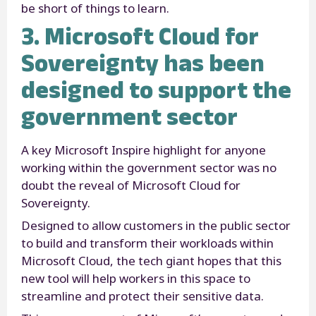
be short of things to learn.
3. Microsoft Cloud for
Sovereignty has been
designed to support the
government sector
A key Microsoft Inspire highlight for anyone
working within the government sector was no
doubt the reveal of Microsoft Cloud for
Sovereignty.
Designed to allow customers in the public sector
to build and transform their workloads within
Microsoft Cloud, the tech giant hopes that this
new tool will help workers in this space to
streamline and protect their sensitive data.