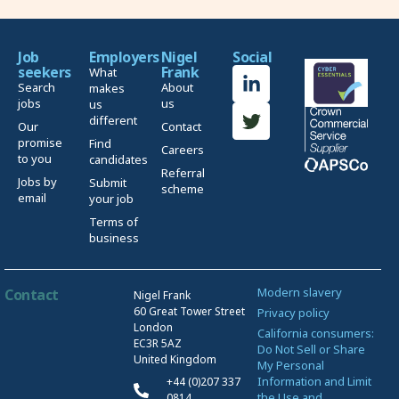
Job
Employers
Nigel
Social
seekers
Frank
What
Search
About
makes
jobs
us
us
different
Our
Contact
promise
Find
Careers
to you
candidates
Referral
Jobs by
Submit
scheme
email
your job
Terms of
business
Modern slavery
Contact
Nigel Frank
60 Great Tower Street
Privacy policy
London
California consumers:
EC3R 5AZ
Do Not Sell or Share
United Kingdom
My Personal
Information and Limit
+44 (0)207 337
the Use and
0814