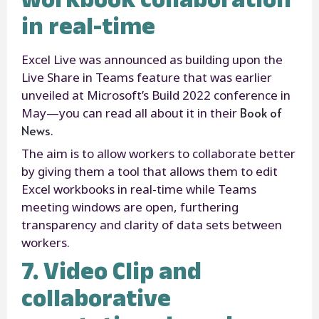
in real-time
Excel Live was announced as building upon the
Live Share in Teams feature that was earlier
unveiled at Microsoft’s Build 2022 conference in
Book of
May—you can read all about it in their
News
.
The aim is to allow workers to collaborate better
by giving them a tool that allows them to edit
Excel workbooks in real-time while Teams
meeting windows are open, furthering
transparency and clarity of data sets between
workers.
7. Video Clip and
collaborative