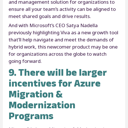
and management solution for organizations to
ensure all your team’s activity can be aligned to
meet shared goals and drive results.
And with Microsoft’s CEO Satya Nadella
previously highlighting Viva as a new growth tool
that’ll help navigate and meet the demands of
hybrid work, this newcomer product may be one
for organizations across the globe to watch
going forward.
9. There will be larger
incentives for Azure
Migration &
Modernization
Programs