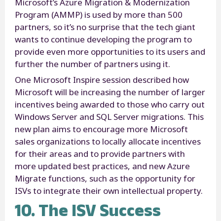
Microsoft’s Azure Migration & Modernization
Program (AMMP) is used by more than 500
partners, so it’s no surprise that the tech giant
wants to continue developing the program to
provide even more opportunities to its users and
further the number of partners using it.
One Microsoft Inspire session described how
Microsoft will be increasing the number of larger
incentives being awarded to those who carry out
Windows Server and SQL Server migrations. This
new plan aims to encourage more Microsoft
sales organizations to locally allocate incentives
for their areas and to provide partners with
more updated best practices, and new Azure
Migrate functions, such as the opportunity for
ISVs to integrate their own intellectual property.
10. The ISV Success