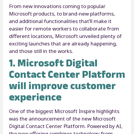
From new innovations coming to popular
Microsoft products, to brand-new platforms,
and additional functionalities that’ll make it
easier for remote workers to collaborate from
different locations, Microsoft unveiled plenty of
exciting launches that are already happening,
and those still in the works.
1. Microsoft Digital
Contact Center Platform
will improve customer
experience
One of the biggest Microsoft Inspire highlights
was the announcement of the new Microsoft
Digital Contact Center Platform. Powered by AI,
the new offering combines technology from