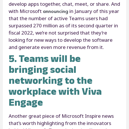
develop apps together, chat, meet, or share. And
announcing
with Microsoft
in January of this year
that the number of active Teams users had
surpassed 270 million as of its second quarter in
fiscal 2022, we’re not surprised that they’re
looking for new ways to develop the software
and generate even more revenue from it.
5. Teams will be
bringing social
networking to the
workplace with Viva
Engage
Another great piece of Microsoft Inspire news
that’s worth highlighting from the innovators