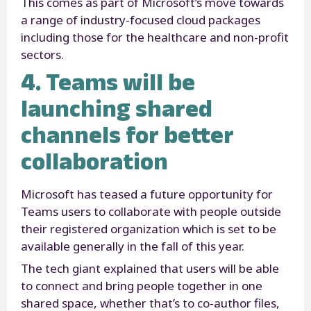
This comes as part of Microsoft’s move towards
a range of industry-focused cloud packages
including those for the healthcare and non-profit
sectors.
4. Teams will be
launching shared
channels for better
collaboration
Microsoft has teased a future opportunity for
Teams users to collaborate with people outside
their registered organization which is set to be
available generally in the fall of this year.
The tech giant explained that users will be able
to connect and bring people together in one
shared space, whether that’s to co-author files,