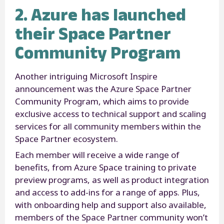
2. Azure has launched
their Space Partner
Community Program
Another intriguing Microsoft Inspire
announcement was the Azure Space Partner
Community Program, which aims to provide
exclusive access to technical support and scaling
services for all community members within the
Space Partner ecosystem.
Each member will receive a wide range of
benefits, from Azure Space training to private
preview programs, as well as product integration
and access to add-ins for a range of apps. Plus,
with onboarding help and support also available,
members of the Space Partner community won’t