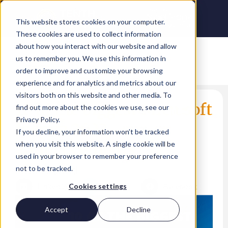
This website stores cookies on your computer.
These cookies are used to collect information
about how you interact with our website and allow
us to remember you. We use this information in
order to improve and customize your browsing
experience and for analytics and metrics about our
visitors both on this website and other media. To
10 of the biggest Microsoft
find out more about the cookies we use, see our
Privacy Policy.
Inspire 2022
If you decline, your information won’t be tracked
announcements
when you visit this website. A single cookie will be
used in your browser to remember your preference
Lina Arshad
not to be tracked.
LinkedIn
Twitter
Facebook
Cookies settings
Accept
Decline