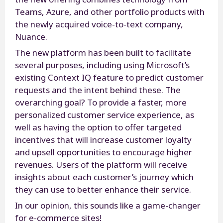
Teams, Azure, and other portfolio products with
the newly acquired voice-to-text company,
Nuance.
The new platform has been built to facilitate
several purposes, including using Microsoft’s
existing Context IQ feature to predict customer
requests and the intent behind these. The
overarching goal? To provide a faster, more
personalized customer service experience, as
well as having the option to offer targeted
incentives that will increase customer loyalty
and upsell opportunities to encourage higher
revenues. Users of the platform will receive
insights about each customer’s journey which
they can use to better enhance their service.
In our opinion, this sounds like a game-changer
for e-commerce sites!