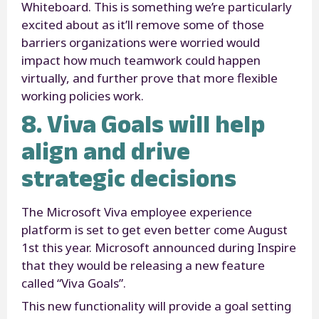
Whiteboard. This is something we’re particularly
excited about as it’ll remove some of those
barriers organizations were worried would
impact how much teamwork could happen
virtually, and further prove that more flexible
working policies work.
8. Viva Goals will help
align and drive
strategic decisions
The Microsoft Viva employee experience
platform is set to get even better come August
1
st
this year. Microsoft announced during Inspire
that they would be releasing a new feature
called “Viva Goals”.
This new functionality will provide a goal setting