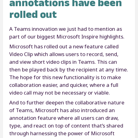
annotations have been
rolled out
A Teams innovation we just had to mention as
part of our biggest Microsoft Inspire highlights.
Microsoft has rolled out a new feature called
Video Clip which allows users to record, send,
and view short video clips in Teams. This can
then be played back by the recipient at any time.
The hope for this new functionality is to make
collaboration easier, and quicker, where a full
video call may not be necessary or viable.
And to further deepen the collaborative nature
of Teams, Microsoft has also introduced an
annotation feature where all users can draw,
type, and react on top of content that’s shared
through harnessing the power of Microsoft