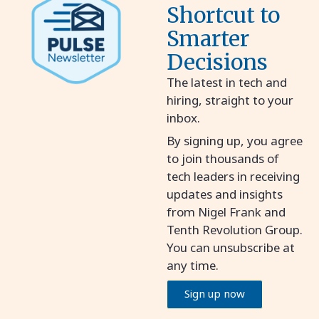
Shortcut to
Smarter
Decisions
The latest in tech and
hiring, straight to your
inbox.
By signing up, you agree
to join thousands of
tech leaders in receiving
updates and insights
from Nigel Frank and
Tenth Revolution Group.
You can unsubscribe at
any time.
Sign up now