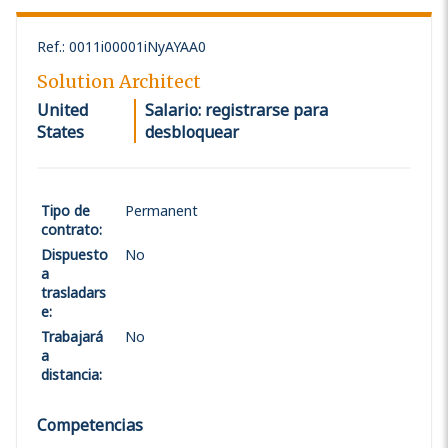
Ref.
:
0011i00001iNyAYAA0
Solution Architect
United
Salario: registrarse para
States
desbloquear
Tipo de
Permanent
contrato
:
Dispuesto
No
a
trasladars
e
:
Trabajará
No
a
distancia
:
Competencias