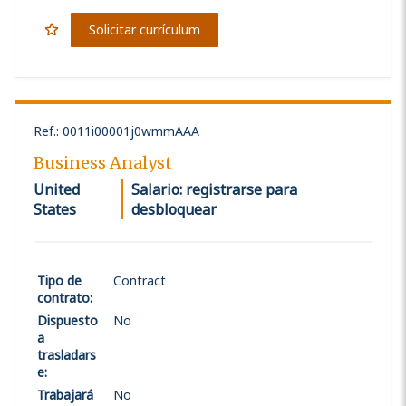
Solicitar currículum
Ref.
:
0011i00001j0wmmAAA
Business Analyst
United
Salario: registrarse para
States
desbloquear
Tipo de
Contract
contrato
:
Dispuesto
No
a
trasladars
e
:
Trabajará
No