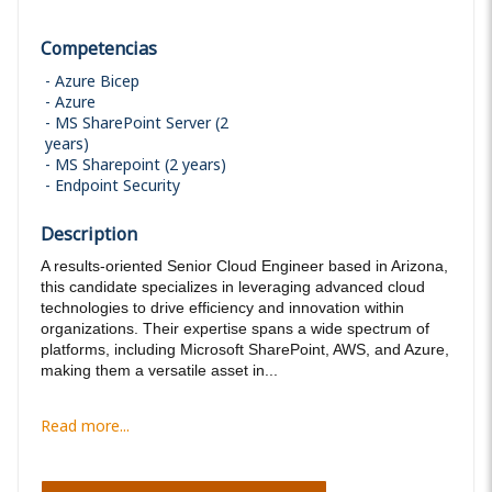
Competencias
Azure Bicep
Azure
MS SharePoint Server (2
years)
MS Sharepoint (2 years)
Endpoint Security
Description
A results-oriented Senior Cloud Engineer based in Arizona,
this candidate specializes in leveraging advanced cloud
technologies to drive efficiency and innovation within
organizations. Their expertise spans a wide spectrum of
platforms, including Microsoft SharePoint, AWS, and Azure,
making them a versatile asset in...
Read more...