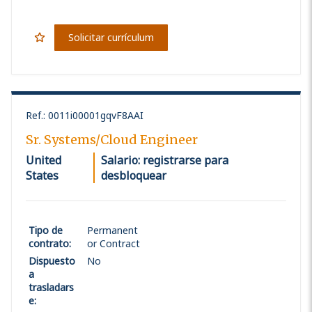
Solicitar currículum
Ref.
:
0011i00001gqvF8AAI
Sr. Systems/Cloud Engineer
United
Salario: registrarse para
States
desbloquear
Tipo de
Permanent
contrato
:
or Contract
Dispuesto
No
a
trasladars
e
: