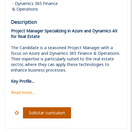
Dynamics 365 Finance
& Operations
Description
Project Manager Specializing in Azure and Dynamics AX
for Real Estate
The Candidate is a seasoned Project Manager with a
focus on Azure and Dynamics 365 Finance & Operations.
Their expertise is particularly suited to the real estate
sector, where they can apply these technologies to
enhance business processes.
Key Profile...
Read more...
Solicitar currículum