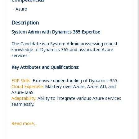
Azure
Description
System Admin with Dynamics 365 Expertise
The Candidate is a System Admin possessing robust
knowledge of Dynamics 365 and associated Azure
services.
Key Attributes and Qualifications:
ERP Skills:
Extensive understanding of Dynamics 365.
Cloud Expertise:
Mastery over Azure, Azure AD, and
Azure-IaaS.
Adaptability:
Ability to integrate various Azure services
seamlessly.
Read more...