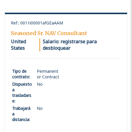
Ref.
:
0011i00001afGEaAAM
Seasoned Sr. NAV Consultant
United
Salario: registrarse para
States
desbloquear
Tipo de
Permanent
contrato
:
or Contract
Dispuesto
No
a
trasladars
e
:
Trabajará
No
a
distancia
: