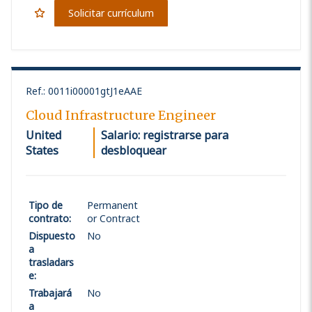
Solicitar currículum
Ref.
:
0011i00001gtJ1eAAE
Cloud Infrastructure Engineer
United
Salario: registrarse para
States
desbloquear
Tipo de
Permanent
contrato
:
or Contract
Dispuesto
No
a
trasladars
e
:
Trabajará
No
a