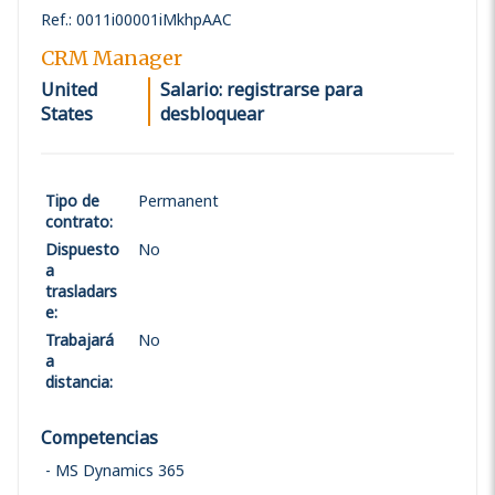
Ref.
:
0011i00001iMkhpAAC
CRM Manager
United
Salario: registrarse para
States
desbloquear
Tipo de
Permanent
contrato
:
Dispuesto
No
a
trasladars
e
:
Trabajará
No
a
distancia
:
Competencias
MS Dynamics 365