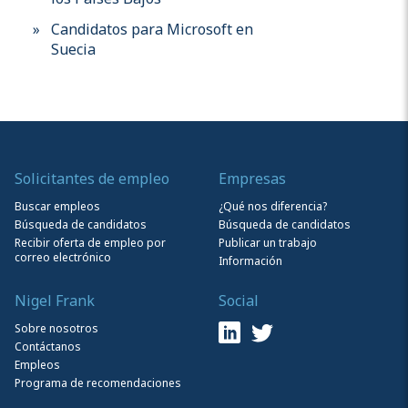
Candidatos para Microsoft en
Suecia
Solicitantes de empleo
Empresas
Buscar empleos
¿Qué nos diferencia?
Búsqueda de candidatos
Búsqueda de candidatos
Recibir oferta de empleo por
Publicar un trabajo
correo electrónico
Información
Nigel Frank
Social
Sobre nosotros
Contáctanos
Empleos
Programa de recomendaciones