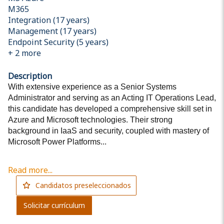
M365
Integration (17 years)
Management (17 years)
Endpoint Security (5 years)
+
2
more
Description
With extensive experience as a Senior Systems
Administrator and serving as an Acting IT Operations Lead,
this candidate has developed a comprehensive skill set in
Azure and Microsoft technologies. Their strong
background in IaaS and security, coupled with mastery of
Microsoft Power Platforms...
Read more...
Candidatos preseleccionados
Solicitar currículum