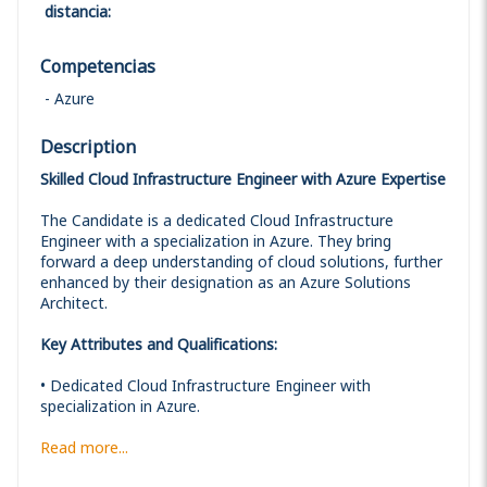
distancia
:
Competencias
Azure
Description
Skilled Cloud Infrastructure Engineer with Azure Expertise
The Candidate is a dedicated Cloud Infrastructure
Engineer with a specialization in Azure. They bring
forward a deep understanding of cloud solutions, further
enhanced by their designation as an Azure Solutions
Architect.
Key Attributes and Qualifications:
• Dedicated Cloud Infrastructure Engineer with
specialization in Azure.
Read more...