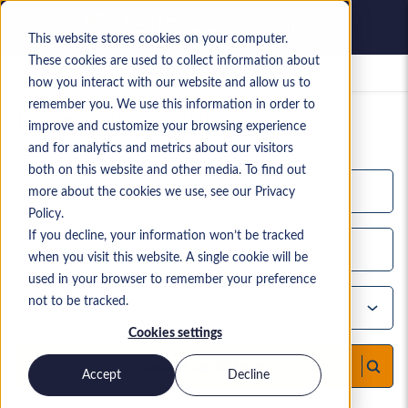
This website stores cookies on your computer.
These cookies are used to collect information about
Empleos guardados
how you interact with our website and allow us to
remember you. We use this information in order to
Tu búsqueda actual de especialistas
improve and customize your browsing experience
Más de
10,000
resultados de búsqueda
and for analytics and metrics about our visitors
both on this website and other media. To find out
more about the cookies we use, see our Privacy
Policy.
If you decline, your information won’t be tracked
when you visit this website. A single cookie will be
used in your browser to remember your preference
not to be tracked.
Cookies settings
Buscar candidatos
Accept
Decline