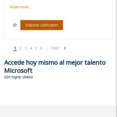
Read more...
Solicitar currículum
1
2
3
4
5
6
...
1000
Accede hoy mismo al mejor talento
Microsoft
000 highly-skilled