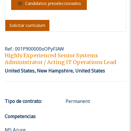
Candidatos preseleccionados
Solicitar currículum
Ref.
:
001P900000oOPyFIAW
Highly Experienced Senior Systems
Administrator / Acting IT Operations Lead
United States, New Hampshire, United States
Tipo de contrato
:
Permanent
Competencias
MS Azure