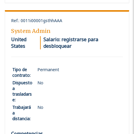
Ref.
:
0011i00001gsthhAAA
System Admin
United
Salario: registrarse para
States
desbloquear
Tipo de
Permanent
contrato
:
Dispuesto
No
a
trasladars
e
:
Trabajará
No
a
distancia
:
Competencias