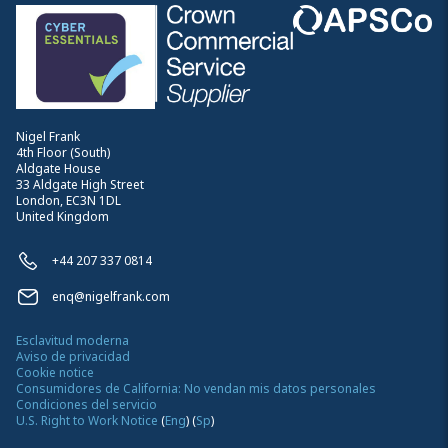
Nigel Frank
4th Floor (South)
Aldgate House
33 Aldgate High Street
London, EC3N 1DL
United Kingdom
+44 207 337 0814
enq@nigelfrank.com
Esclavitud moderna
Aviso de privacidad
Cookie notice
Consumidores de California: No vendan mis datos personales
Condiciones del servicio
U.S. Right to Work Notice
(
Eng
)
(
Sp
)