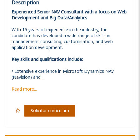
Description
Experienced Senior NAV Consultant with a focus on Web
Development and Big Data/Analytics
With 15 years of experience in the industry, the
candidate has developed a wide range of skills in
management consulting, customisation, and web
application development.
Key skills and qualifications include:
• Extensive experience in Microsoft Dynamics NAV
(Navision) and...
Read more...
Solicitar currículum