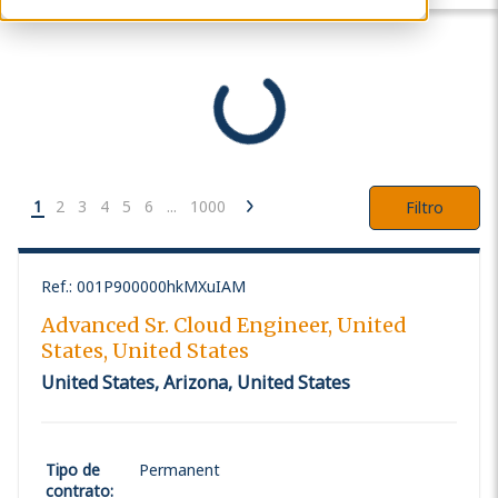
1
2
3
4
5
6
...
1000
Filtro
Ref.
:
001P900000hkMXuIAM
Advanced Sr. Cloud Engineer, United
States, United States
United States, Arizona, United States
Tipo de
Permanent
contrato
: