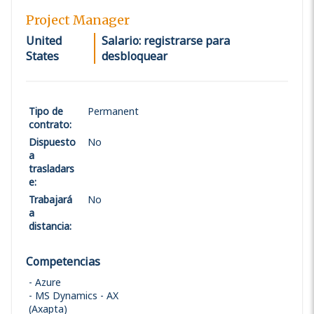
Project Manager
United
Salario: registrarse para
States
desbloquear
Tipo de
Permanent
contrato
:
Dispuesto
No
a
trasladars
e
:
Trabajará
No
a
distancia
:
Competencias
Azure
MS Dynamics - AX
(Axapta)