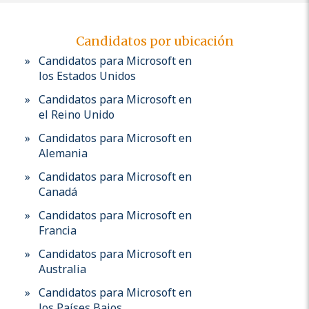
Candidatos por ubicación
Candidatos para Microsoft en
los Estados Unidos
Candidatos para Microsoft en
el Reino Unido
Candidatos para Microsoft en
Alemania
Candidatos para Microsoft en
Canadá
Candidatos para Microsoft en
Francia
Candidatos para Microsoft en
Australia
Candidatos para Microsoft en
los Países Bajos