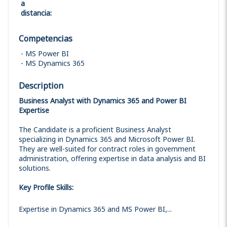
a
distancia
:
Competencias
MS Power BI
MS Dynamics 365
Description
Business Analyst with Dynamics 365 and Power BI
Expertise
The Candidate is a proficient Business Analyst
specializing in Dynamics 365 and Microsoft Power BI.
They are well-suited for contract roles in government
administration, offering expertise in data analysis and BI
solutions.
Key Profile Skills:
Expertise in Dynamics 365 and MS Power BI,...