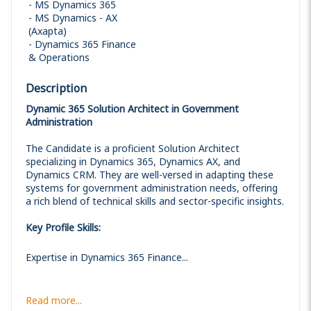
MS Dynamics 365
MS Dynamics - AX
(Axapta)
Dynamics 365 Finance
& Operations
Description
Dynamic 365 Solution Architect in Government
Administration
The Candidate is a proficient Solution Architect
specializing in Dynamics 365, Dynamics AX, and
Dynamics CRM. They are well-versed in adapting these
systems for government administration needs, offering
a rich blend of technical skills and sector-specific insights.
Key Profile Skills:
Expertise in Dynamics 365 Finance...
Read more...