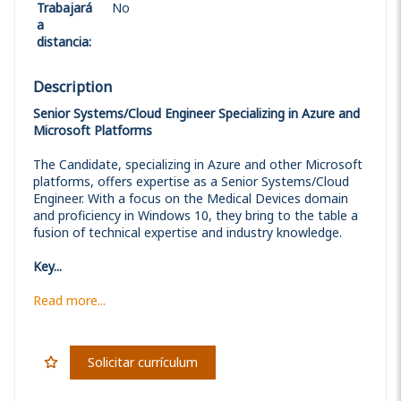
Trabajará
No
a
distancia
:
Description
Senior Systems/Cloud Engineer Specializing in Azure and
Microsoft Platforms
The Candidate, specializing in Azure and other Microsoft
platforms, offers expertise as a Senior Systems/Cloud
Engineer. With a focus on the Medical Devices domain
and proficiency in Windows 10, they bring to the table a
fusion of technical expertise and industry knowledge.
Key...
Read more...
Solicitar currículum