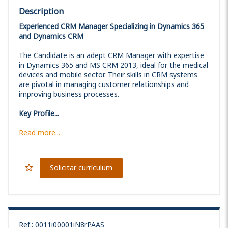
Description
Experienced CRM Manager Specializing in Dynamics 365
and Dynamics CRM
The Candidate is an adept CRM Manager with expertise
in Dynamics 365 and MS CRM 2013, ideal for the medical
devices and mobile sector. Their skills in CRM systems
are pivotal in managing customer relationships and
improving business processes.
Key Profile...
Read more...
Solicitar currículum
Ref.
:
0011i00001iN8rPAAS