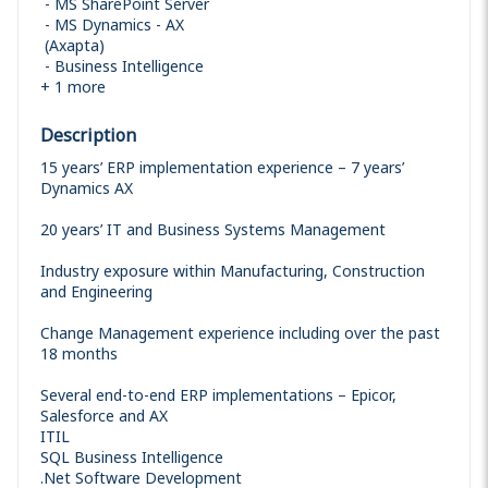
MS SharePoint Server
MS Dynamics - AX
(Axapta)
Business Intelligence
+
1
more
Description
15 years’ ERP implementation experience – 7 years’
Dynamics AX
20 years’ IT and Business Systems Management
Industry exposure within Manufacturing, Construction
and Engineering
Change Management experience including over the past
18 months
Several end-to-end ERP implementations – Epicor,
Salesforce and AX
ITIL
SQL Business Intelligence
.Net Software Development