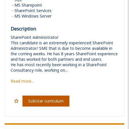
MS Sharepoint
SharePoint Services
MS Windows Server
Description
SharePoint Administrator
This candidate is an extremely experienced SharePoint
Administrator/ SME that is due to become available in
the coming weeks. He has 8 years SharePoint experience
and has worked for both partners and end users.
He has most recently been working in a SharePoint
Consultancy role, working on...
Read more...
Solicitar currículum