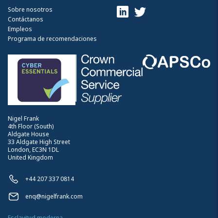
Sobre nosotros
Contáctanos
Empleos
Programa de recomendaciones
Nigel Frank
4th Floor (South)
Aldgate House
33 Aldgate High Street
London, EC3N 1DL
United Kingdom
+44 207 337 0814
enq@nigelfrank.com
Esclavitud moderna