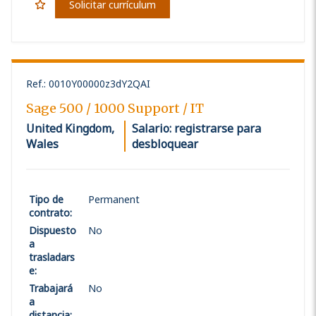
Solicitar currículum
Ref.
:
0010Y00000z3dY2QAI
Sage 500 / 1000 Support / IT
United Kingdom,
Salario: registrarse para
Wales
desbloquear
Tipo de
Permanent
contrato
:
Dispuesto
No
a
trasladars
e
:
Trabajará
No
a
distancia
: