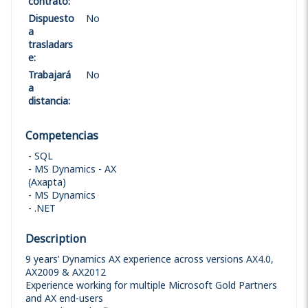
contrato
:
Dispuesto
No
a
trasladars
e
:
Trabajará
No
a
distancia
:
Competencias
SQL
MS Dynamics - AX
(Axapta)
MS Dynamics
.NET
Description
9 years’ Dynamics AX experience across versions AX4.0,
AX2009 & AX2012
Experience working for multiple Microsoft Gold Partners
and AX end-users