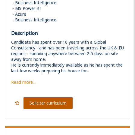
Business Intelligence
MS Power BI
Azure
Business Intelligence
Description
Candidate has spent over 16 years with a Global
Consultancy - and has been travelling across the UK & EU
regions - spending anywhere between 2-5 days on site
away from home.
He is currently immediately available as he has spent the
last few weeks preparing his house for...
Read more...
Solicitar currículum