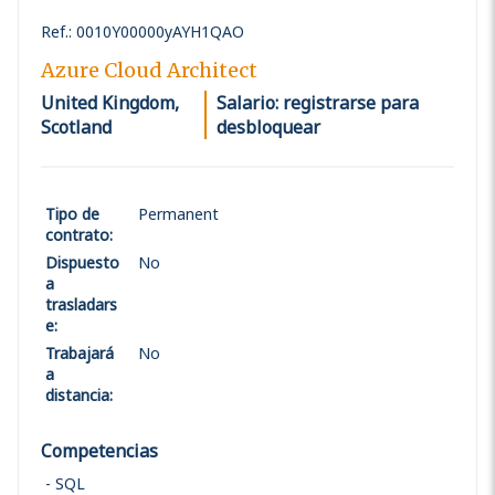
Ref.
:
0010Y00000yAYH1QAO
Azure Cloud Architect
United Kingdom,
Salario: registrarse para
Scotland
desbloquear
Tipo de
Permanent
contrato
:
Dispuesto
No
a
trasladars
e
:
Trabajará
No
a
distancia
:
Competencias
SQL