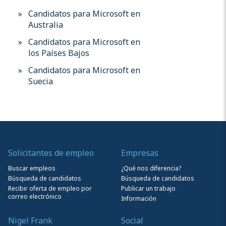
Candidatos para Microsoft en
Australia
Candidatos para Microsoft en
los Países Bajos
Candidatos para Microsoft en
Suecia
Solicitantes de empleo
Empresas
Buscar empleos
¿Qué nos diferencia?
Búsqueda de candidatos
Búsqueda de candidatos
Recibir oferta de empleo por
Publicar un trabajo
correo electrónico
Información
Nigel Frank
Social