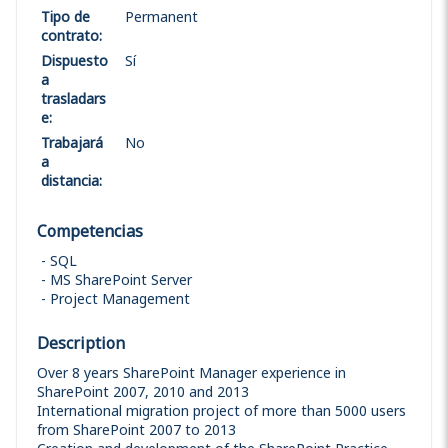
Tipo de
Permanent
contrato
:
Dispuesto
Sí
a
trasladars
e
:
Trabajará
No
a
distancia
:
Competencias
SQL
MS SharePoint Server
Project Management
Description
Over 8 years SharePoint Manager experience in
SharePoint 2007, 2010 and 2013
International migration project of more than 5000 users
from SharePoint 2007 to 2013