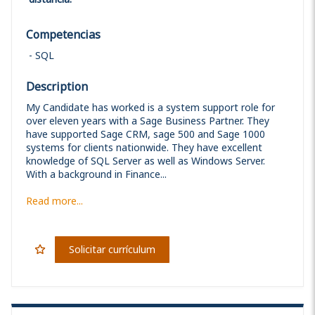
Competencias
SQL
Description
My Candidate has worked is a system support role for
over eleven years with a Sage Business Partner. They
have supported Sage CRM, sage 500 and Sage 1000
systems for clients nationwide. They have excellent
knowledge of SQL Server as well as Windows Server.
With a background in Finance...
Read more...
Solicitar currículum