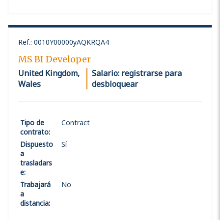
Ref.
:
0010Y00000yAQKRQA4
MS BI Developer
United Kingdom,
Salario: registrarse para
Wales
desbloquear
Tipo de
Contract
contrato
:
Dispuesto
Sí
a
trasladars
e
:
Trabajará
No
a
distancia
: