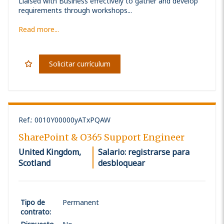
Liaised with Business effectively to gather and develop
requirements through workshops...
Read more...
Solicitar currículum
Ref.
:
0010Y00000yATxPQAW
SharePoint & O365 Support Engineer
United Kingdom,
Salario: registrarse para
Scotland
desbloquear
Tipo de
Permanent
contrato
: