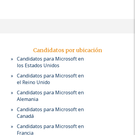
Candidatos por ubicación
Candidatos para Microsoft en
los Estados Unidos
Candidatos para Microsoft en
el Reino Unido
Candidatos para Microsoft en
Alemania
Candidatos para Microsoft en
Canadá
Candidatos para Microsoft en
Francia