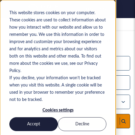
This website stores cookies on your computer.
These cookies are used to collect information about
Empleos guardados
how you interact with our website and allow us to
remember you. We use this information in order to
Tu búsqueda actual de especialistas
improve and customize your browsing experience
3,914
Resultados de búsqueda
and for analytics and metrics about our visitors
both on this website and other media. To find out
more about the cookies we use, see our Privacy
Policy.
If you decline, your information won’t be tracked
when you visit this website. A single cookie will be
used in your browser to remember your preference
not to be tracked.
Cookies settings
Buscar candidatos
Accept
Decline