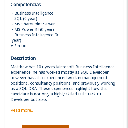
Competencias
Business Intelligence
SQL (0 year)
MS SharePoint Server
MS Power BI (0 year)
Business Intelligence (0
year)
+
5
more
Description
Matthew has 10+ years Microsoft Business Intelligence
experience, he has worked mostly as SQL Developer
however has also experienced work in management
positions, consultancy positions, and previously working
as a SQL DBA. These experiences highlight how this
candidate is not only a highly skilled Full Stack BI
Developer but also...
Read more...