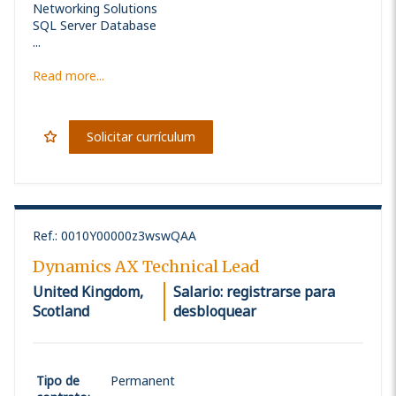
Networking Solutions
SQL Server Database
...
Read more...
Solicitar currículum
Ref.
:
0010Y00000z3wswQAA
Dynamics AX Technical Lead
United Kingdom,
Salario: registrarse para
Scotland
desbloquear
Tipo de
Permanent