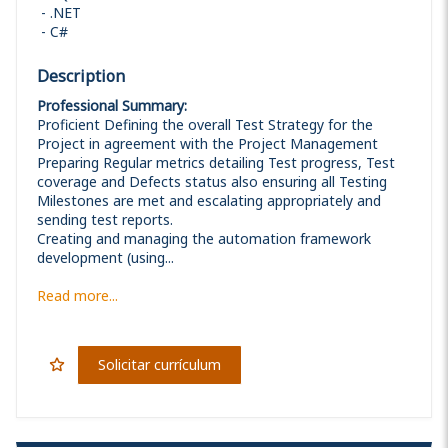
.NET
C#
Description
Professional Summary:
Proficient Defining the overall Test Strategy for the
Project in agreement with the Project Management
Preparing Regular metrics detailing Test progress, Test
coverage and Defects status also ensuring all Testing
Milestones are met and escalating appropriately and
sending test reports.
Creating and managing the automation framework
development (using...
Read more...
Solicitar currículum