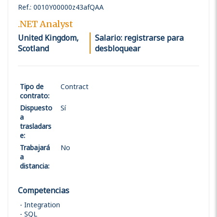
Ref.
:
0010Y00000z43afQAA
.NET Analyst
United Kingdom,
Salario: registrarse para
Scotland
desbloquear
Tipo de
Contract
contrato
:
Dispuesto
Sí
a
trasladars
e
:
Trabajará
No
a
distancia
:
Competencias
Integration
SQL