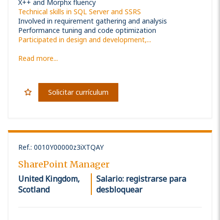
X++ and Morphx fluency
Technical skills in SQL Server and SSRS
Involved in requirement gathering and analysis
Performance tuning and code optimization
Participated in design and development,...
Read more...
Solicitar currículum
Ref.
:
0010Y00000z3iXTQAY
SharePoint Manager
United Kingdom,
Salario: registrarse para
Scotland
desbloquear