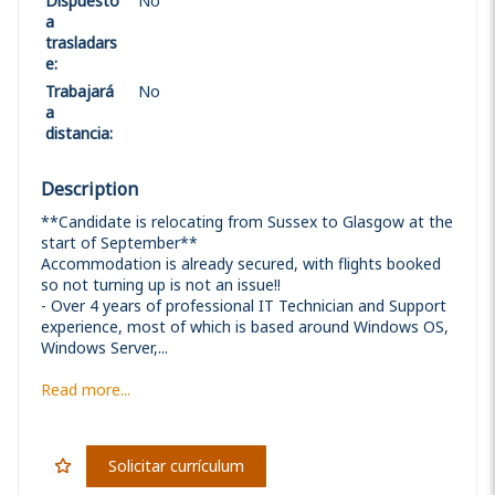
Dispuesto
No
a
trasladars
e
:
Trabajará
No
a
distancia
:
Description
**Candidate is relocating from Sussex to Glasgow at the
start of September**
Accommodation is already secured, with flights booked
so not turning up is not an issue!!
- Over 4 years of professional IT Technician and Support
experience, most of which is based around Windows OS,
Windows Server,...
Read more...
Solicitar currículum