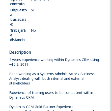
contrato
:
Dispuesto
Sí
a
trasladars
e
:
Trabajará
No
a
distancia
:
Description
4 years’ experience working within Dynamics CRM using
v4.0 & 2011
Been working as a Systems Administrator / Business
Analyst dealing with both internal and external
stakeholders
Experience of training users to be competent within
Dynamics CRM.
Dynamics CRM Gold Partner Experience.