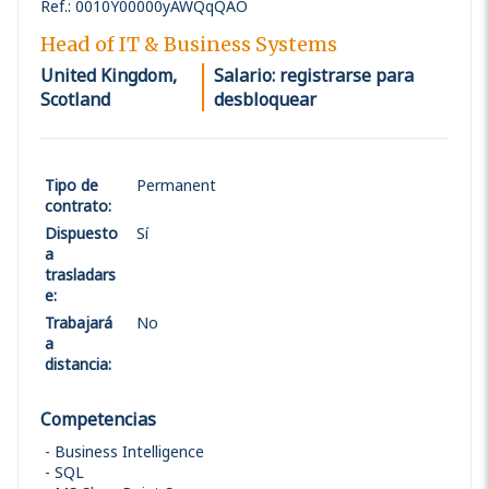
Ref.
:
0010Y00000yAWQqQAO
Head of IT & Business Systems
United Kingdom,
Salario: registrarse para
Scotland
desbloquear
Tipo de
Permanent
contrato
:
Dispuesto
Sí
a
trasladars
e
:
Trabajará
No
a
distancia
:
Competencias
Business Intelligence
SQL