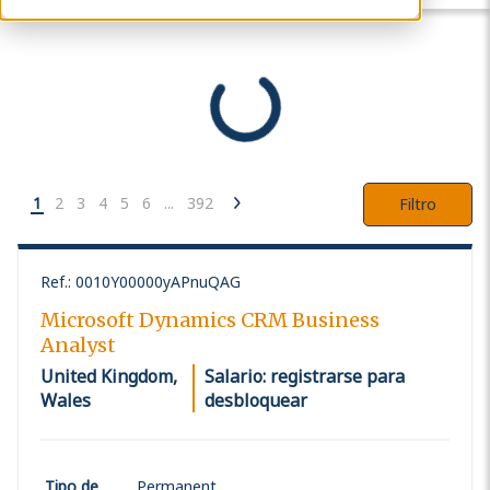
1
2
3
4
5
6
...
392
Filtro
Ref.
:
0010Y00000yAPnuQAG
Microsoft Dynamics CRM Business
Analyst
United Kingdom,
Salario: registrarse para
Wales
desbloquear
Tipo de
Permanent