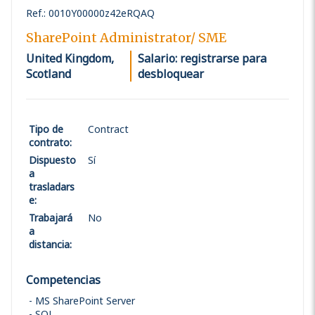
Ref.
:
0010Y00000z42eRQAQ
SharePoint Administrator/ SME
United Kingdom,
Salario: registrarse para
Scotland
desbloquear
Tipo de
Contract
contrato
:
Dispuesto
Sí
a
trasladars
e
:
Trabajará
No
a
distancia
:
Competencias
MS SharePoint Server
SQL