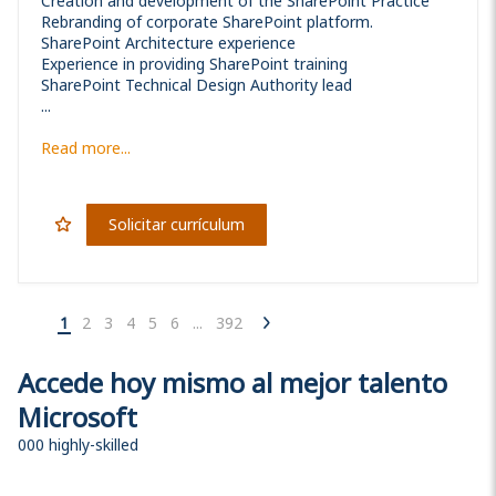
Creation and development of the SharePoint Practice
Rebranding of corporate SharePoint platform.
SharePoint Architecture experience
Experience in providing SharePoint training
SharePoint Technical Design Authority lead
...
Read more...
Solicitar currículum
1
2
3
4
5
6
...
392
Accede hoy mismo al mejor talento
Microsoft
000 highly-skilled